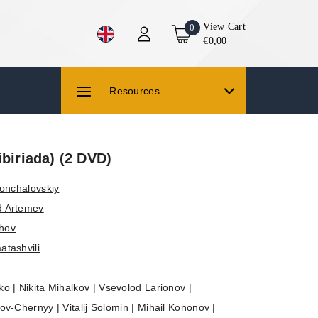
View Cart
0
€0,00
Resources
ibiriada) (2 DVD)
onchalovskiy
d Artemev
zhov
atashvili
ko
|
Nikita Mihalkov
|
Vsevolod Larionov
|
tov-Chernyy
|
Vitalij Solomin
|
Mihail Kononov
|