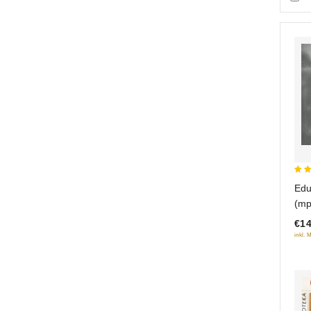
3.5
Edu
out
(mp
5
€14
inkl. 