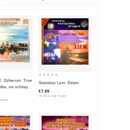
0
. Dzherom. Troe
Stanislav Lem. Edem
out
dke, ne schitaya
€7,99
of
udikniga mp3)
inkl. Mwst., zzgl. Versand
5
 Versand