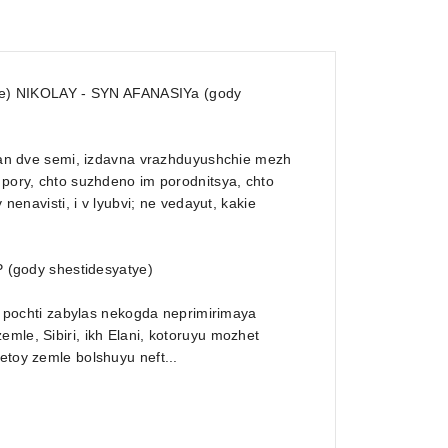
ye) NIKOLAY - SYN AFANASIYa (gody
 Elan dve semi, izdavna vrazhduyushchie mezh
 pory, chto suzhdeno im porodnitsya, chto
 nenavisti, i v lyubvi; ne vedayut, kakie
 (gody shestidesyatye)
y, pochti zabylas nekogda neprimirimaya
mle, Sibiri, ikh Elani, kotoruyu mozhet
etoy zemle bolshuyu neft...