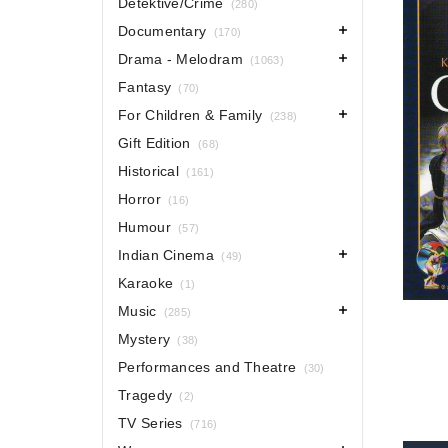
Detektive/Crime
(280)
Documentary
(170)
Drama - Melodram
(1063)
Fantasy
(70)
For Children & Family
(238)
Gift Edition
(68)
Historical
(161)
Horror
(16)
Humour
(57)
Indian Cinema
(49)
Karaoke
(1)
Music
(285)
Mystery
(38)
Performances and Theatre
(30)
Tragedy
(2)
TV Series
(716)