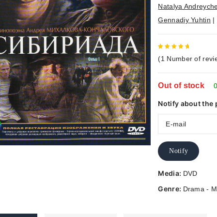
Natalya Andreych
Gennadiy Yuhtin
|
5
out of
(
1
Number of revi
5
Out of stock
0
Notify about the 
Notify
Media:
DVD
Genre:
Drama - M