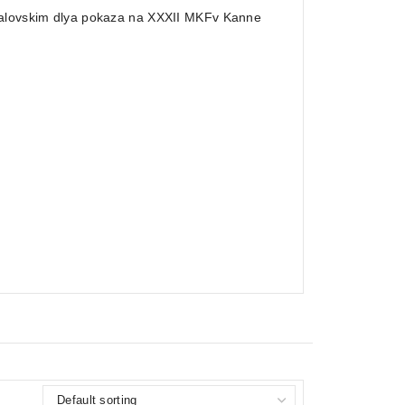
chalovskim dlya pokaza na XXXII MKFv Kanne