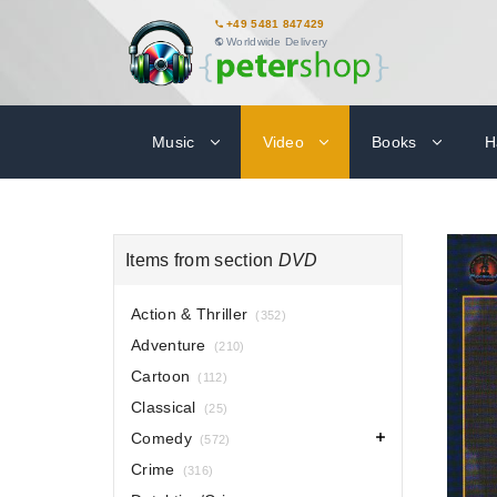
+49 5481 847429
Worldwide Delivery
Music
Video
Books
H
Items from section
DVD
Action & Thriller
(352)
Adventure
(210)
Cartoon
(112)
Classical
(25)
Comedy
(572)
Crime
(316)