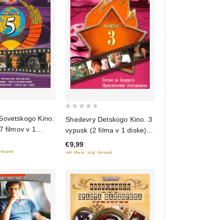
0
Sovetskogo Kino.
Shedevry Detskogo Kino. 3
out
7 filmov v 1
vypusk (2 filma v 1 diske)
of
(Gostya iz budushchego.
€9,99
5
Priklyucheniya Elektronika)
 Versand
inkl. Mwst., zzgl. Versand