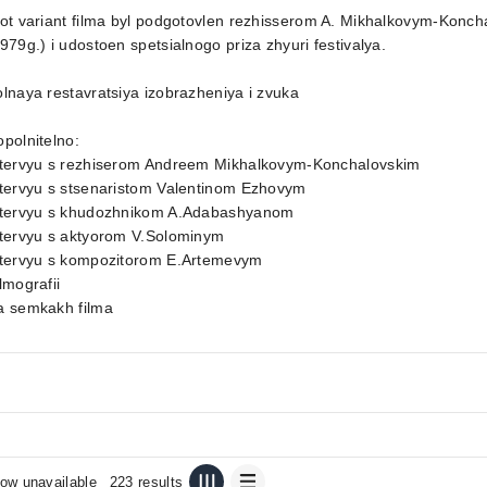
tot variant filma byl podgotovlen rezhisserom A. Mikhalkovym-Kon
979g.) i udostoen spetsialnogo priza zhyuri festivalya.
lnaya restavratsiya izobrazheniya i zvuka
polnitelno:
ntervyu s rezhiserom Andreem Mikhalkovym-Konchalovskim
ntervyu s stsenaristom Valentinom Ezhovym
ntervyu s khudozhnikom A.Adabashyanom
ntervyu s aktyorom V.Solominym
ntervyu s kompozitorom E.Artemevym
lmografii
a semkakh filma
ow unavailable
223 results