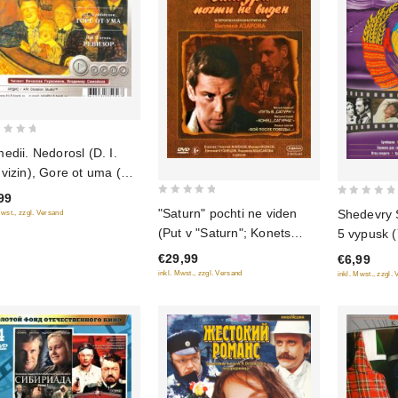
edii. Nedorosl (D. I.
vizin), Gore ot uma (A.
Griboedov), Revizor (N.
99
0
0
Gogol) (audiokniga mp3)
"Saturn" pochti ne viden
Shedevry 
Mwst., zzgl. Versand
out
out
(Put v "Saturn"; Konets
5 vypusk (
of
of
"Saturna"; Boy posle
diske)
€29,99
€6,99
5
5
pobedy) (3 DVD)
inkl. Mwst., zzgl. Versand
inkl. Mwst., zzgl.