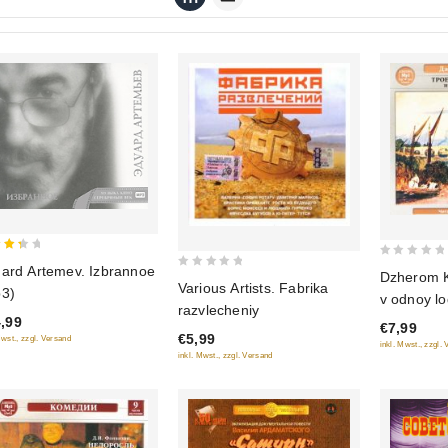
0
ard Artemev. Izbrannoe
Dzherom K
0
 of
Various Artists. Fabrika
out
3)
v odnoy lo
out
of
razvlecheniy
sobaki (a
of
,99
€7,99
5
€5,99
Mwst., zzgl. Versand
5
inkl. Mwst., zzgl.
inkl. Mwst., zzgl. Versand