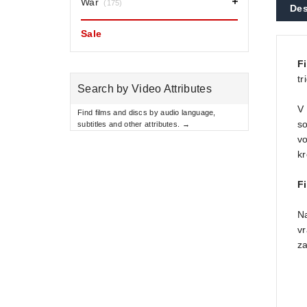
War
(175)
Des
Sale
F
tr
Search by Video Attributes
V 
Find films and discs by audio language,
so
subtitles and other attributes. →
vo
kr
Fi
Na
vr
za