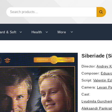
Search
Search
for:
ard & Soft
Health
More
Siberiade (S
Director:
Andrey K
Composer:
Eduar
Script:
Valentin E
Camera:
Levan Pa
Cast:
Lyudmila Gurchen
Aleksandr Pankra