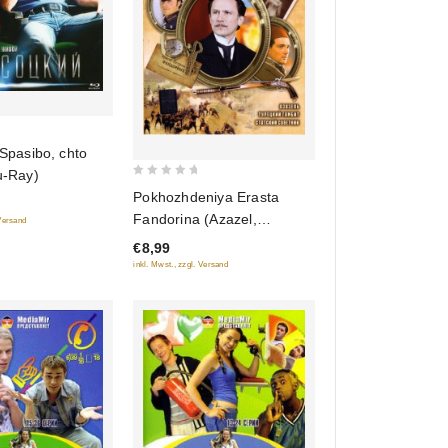
 Spasibo, chto
u-Ray)
0
Pokhozhdeniya Erasta
out
Fandorina (Azazel,
 Versand
of
Turetskiy gambit, Statskiy
€8,99
5
Sovetnik)
inkl. Mwst., zzgl. Versand