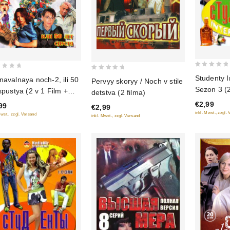
0
0
Studenty I
navalnaya noch-2, ili 50
Pervyy skoryy / Noch v stile
out
out
Sezon 3 (2
 spustya (2 v 1 Film +
detstva (2 filma)
of
of
zikl)
€2,99
5
99
€2,99
5
inkl. Mwst., zzgl.
Mwst., zzgl. Versand
inkl. Mwst., zzgl. Versand