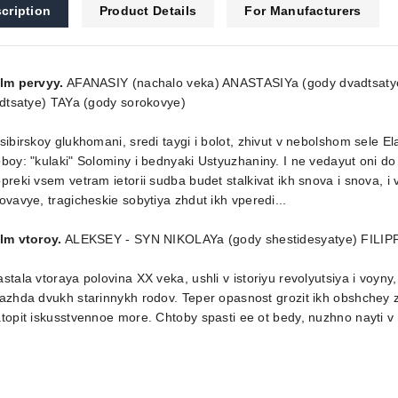
cription
Product Details
For Manufacturers
ilm pervyy.
AFANASIY (nachalo veka) ANASTASIYa (gody dvadtsat
idtsatye) TAYa (gody sorokovye)
sibirskoy glukhomani, sredi taygi i bolot, zhivut v nebolshom sele
boy: "kulaki" Solominy i bednyaki Ustyuzhaniny. I ne vedayut oni do
preki vsem vetram ietorii sudba budet stalkivat ikh snova i snova, i v
ovavye, tragicheskie sobytiya zhdut ikh vperedi...
lm vtoroy.
ALEKSEY - SYN NIKOLAYa (gody shestidesyatye) FILIPP
stala vtoraya polovina XX veka, ushli v istoriyu revolyutsiya i voyn
azhda dvukh starinnykh rodov. Teper opasnost grozit ikh obshchey ze
topit iskusstvennoe more. Chtoby spasti ee ot bedy, nuzhno nayti v 