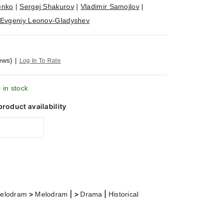
enko
|
Sergej Shakurov
|
Vladimir Samojlov
|
Evgeniy Leonov-Gladyshev
ews)
|
Log In To Rate
 in stock
product availability
>
| >
|
elodram
Melodram
Drama
Historical