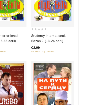
0
nternational.
Studenty International.
out
5-36 serii)
Sezon 2 (13-24 serii)
of
€2,99
5
 Versand
inkl. Mwst., zzgl. Versand