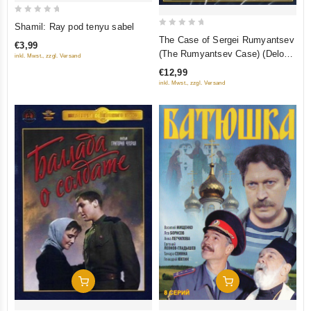
0
Shamil: Ray pod tenyu sabel
0
out
The Case of Sergei Rumyantsev
€3,99
out
of
(The Rumyantsev Case) (Delo
inkl. Mwst., zzgl. Versand
of
5
Rumyantseva)
€12,99
5
inkl. Mwst., zzgl. Versand
Add To Cart
Add To Cart