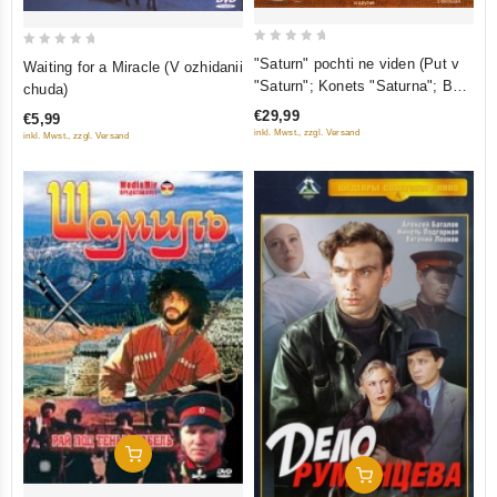
0
0
"Saturn" pochti ne viden (Put v
Waiting for a Miracle (V ozhidanii
out
out
"Saturn"; Konets "Saturna"; Boy
chuda)
of
of
posle pobedy) (3 DVD)
€29,99
€5,99
5
5
inkl. Mwst., zzgl. Versand
inkl. Mwst., zzgl. Versand
Add To Cart
Add To Cart