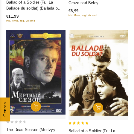
Ballad of a Soldier (Fr.: La
Groza nad Beloy
out
out
Ballade du soldat) (Ballada o
€8,99
of
of
soldate) (NTSC) (RUSCICO)
inkl. Mwst., zzgl. Versand
€11,99
5
5
inkl. Mwst., zzgl. Versand
Genres
Add To Cart
Add To Cart
0
5
The Dead Season (Mertvyy
Ballad of a Soldier (Fr.: La
out
out of 5