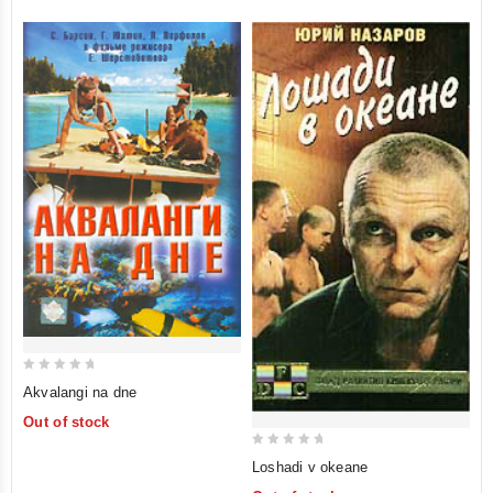
0
Akvalangi na dne
out
Out of stock
of
5
0
Loshadi v okeane
out