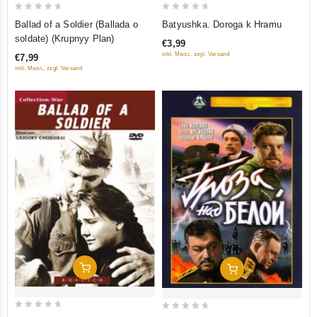
0
0
Batyushka. Doroga k Hramu
Ballad of a Soldier (Ballada o
out
out
soldate) (Krupnyy Plan)
€3,99
of
of
inkl. Mwst., zzgl. Versand
€7,99
5
5
inkl. Mwst., zzgl. Versand
Add To Cart
Add To Cart
0
0