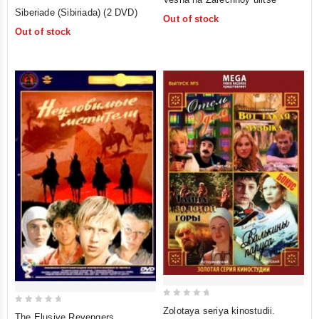
5
out
Siberiade (Sibiriada) (2 DVD)
Out of stock
out of 5
of
Out of stock
5
0
Zolotaya seriya kinostudii.
0
The Elusive Revengers
out