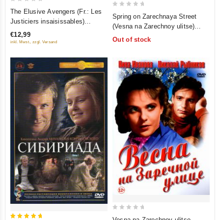
0
The Elusive Avengers (Fr.: Les
0
Spring on Zarechnaya Street
out
Justiciers insaisissables)
out
(Vesna na Zarechnoy ulitse)
of
(Neulovimye mstiteli)
of
€12,99
(Color Version) (Krupnyy plan) (2
5
Out of stock
(RUSCICO)
5
inkl. Mwst., zzgl. Versand
DVD)
0
Vesna na Zarechnoy ulitse