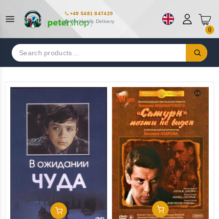
+49 5481 847429
Worldwide Delivery
0
Search
for:
Add To Cart
Add To Cart