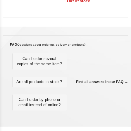
Out of stock
of
5
FAQ
Questions about ordering, delivery or products?
Can I order several
copies of the same item?
Are all products in stock?
Find all answers in our FAQ →
Can I order by phone or
email instead of online?