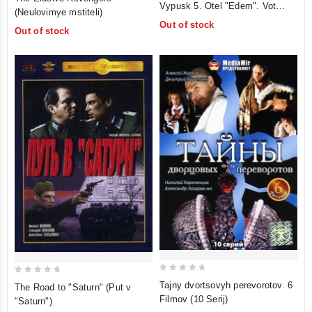
Vypusk 5. Otel "Edem". Vot
out
(Neulovimye mstiteli)
of
takaya muzyka. Tayna zolotoy
of
Out of stock
5
Out of stock
gory. Valkiny parusa
5
0
0
Tajny dvortsovyh perevorotov. 6
The Road to "Saturn" (Put v
out
out
Filmov (10 Serij)
"Saturn")
of
of