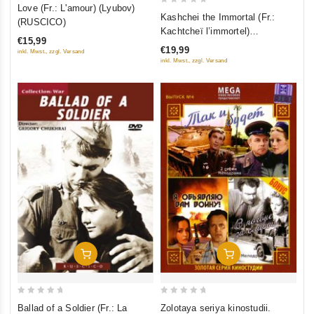
0
Love (Fr.: L'amour) (Lyubov)
0
Kashchei the Immortal (Fr.:
out
(RUSCICO)
out
Kachtcheï l’immortel)
of
of
€15,99
(Kashchey bessmertnyy)
5
€19,99
inkl. Mwst., zzgl. Versand
5
(RUSCICO)
inkl. Mwst., zzgl. Versand
Add To Cart
Add To Cart
0
0
Ballad of a Soldier (Fr.: La
Zolotaya seriya kinostudii.