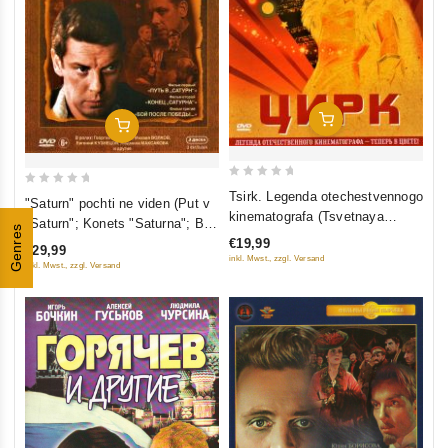
Add To Cart
Add To Cart
0
0
Tsirk. Legenda otechestvennogo
"Saturn" pochti ne viden (Put v
out
out
kinematografa (Tsvetnaya
"Saturn"; Konets "Saturna"; Boy
of
Genres
versiya)
of
posle pobedy) (3 DVD)
€19,99
€29,99
5
5
inkl. Mwst., zzgl. Versand
inkl. Mwst., zzgl. Versand