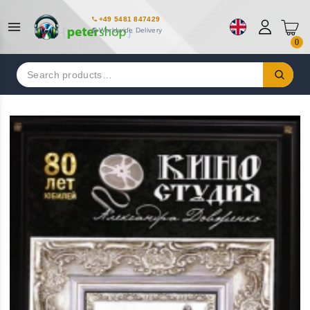
+49 5481 847429
Worldwide Delivery
0
Search
for: