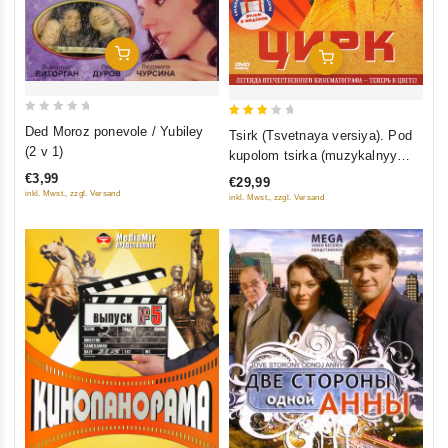
Add To Cart
Add To Cart
0
3
Ded Moroz ponevole / Yubiley
Tsirk (Tsvetnaya versiya). Pod
out
out
(2 v 1)
kupolom tsirka (muzykalnyy
of
of 5
film) (2 DVD)
€3,99
€29,99
5
inkl. Mwst., zzgl. Versand
inkl. Mwst., zzgl. Versand