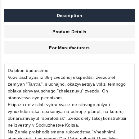
Description
Product Details
For Manufacturers
Dalekoe buduschee.
Vozvraschayas iz 36-j zvezdnoj ekspeditsii zvezdolet
zemlyan "Tantra", sluchajno, okazyvaetsya vblizi temnogo
oblaka skryvayuschego "zheleznuyu" zvezdu. On
stanovitsya eyo plennikom.
Ekipazh ne v silah vybratsya iz ee silovogo polya i
vynuzhden iskat spaseniya na odnoj iz planet, na kotoroj
obnaruzhivayut "spiralodisk". Zvezdolety takoj konstruktsii
ne izvestny v Sodruzhestve Koltsa.
Na Zemle proishodit smena rukovodstva "Vneshnimi
stantsiyami", i na smenu Dar Vetru prihodit Mven Mas,