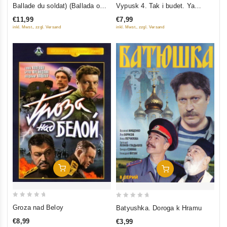
out
out
Ballade du soldat) (Ballada o
Vypusk 4. Tak i budet. Ya
of
of
soldate) (NTSC) (RUSCICO)
obyavlyayu vam voynu. V
€11,99
€7,99
5
5
pogone za slavoy
inkl. Mwst., zzgl. Versand
inkl. Mwst., zzgl. Versand
Add To Cart
Add To Cart
0
0
Groza nad Beloy
Batyushka. Doroga k Hramu
out
out
€8,99
€3,99
of
of