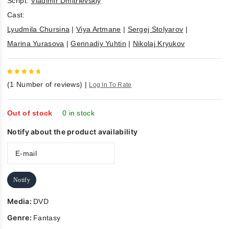
Script:
Vladimir Dmitrievskiy
Cast:
Lyudmila Chursina
|
Viya Artmane
|
Sergej Stolyarov
|
Marina Yurasova
|
Gennadiy Yuhtin
|
Nikolaj Kryukov
5
out of
(
1
Number of reviews)
|
Log In To Rate
5
Out of stock
0 in stock
Notify about the product availability
Notify
Media:
DVD
Genre:
Fantasy