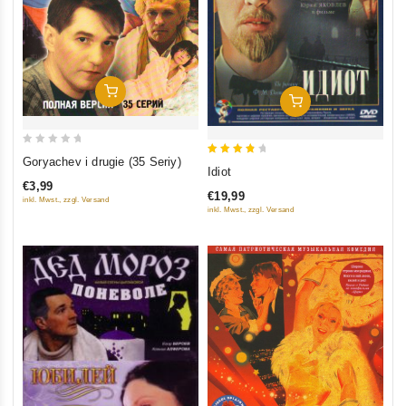
Add To Cart
Add To Cart
0
Goryachev i drugie (35 Seriy)
4
Idiot
out
out of
€3,99
of
€19,99
inkl. Mwst., zzgl. Versand
5
5
inkl. Mwst., zzgl. Versand