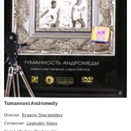
Tumannost Andromedy
Director:
Evgeniy Sherstobitov
Composer:
Lapinskiy Yakov