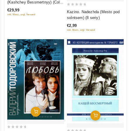
(Kashchey Bessmertnyy) (Color
of
Version) (Blu-ray)
0
€29,99
Kazino. Nadezhda (Mesto pod
5
inkl. Mwst., zzgl. Versand
out
solntsem) (8 seriy)
of
€2,99
5
inkl. Mwst., zzgl. Versand
Add To Cart
Add To Cart