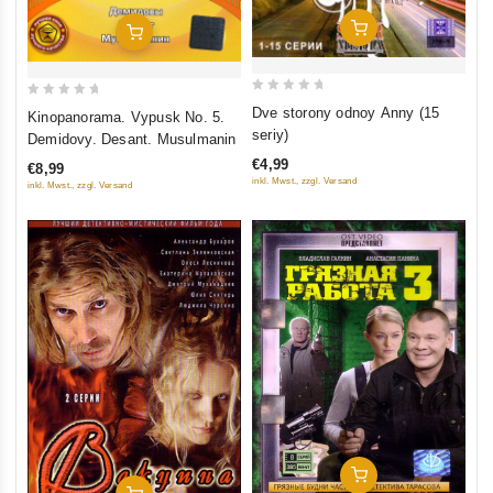
Add To Cart
Add To Cart
0
0
Dve storony odnoy Anny (15
Kinopanorama. Vypusk No. 5.
out
out
seriy)
Demidovy. Desant. Musulmanin
of
of
€4,99
€8,99
5
5
inkl. Mwst., zzgl. Versand
inkl. Mwst., zzgl. Versand
Add To Cart