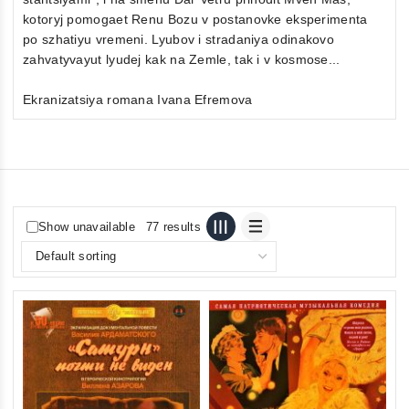
kotoryj pomogaet Renu Bozu v postanovke eksperimenta
po szhatiyu vremeni. Lyubov i stradaniya odinakovo
zahvatyvayut lyudej kak na Zemle, tak i v kosmose...
Ekranizatsiya romana Ivana Efremova
Show unavailable
77 results