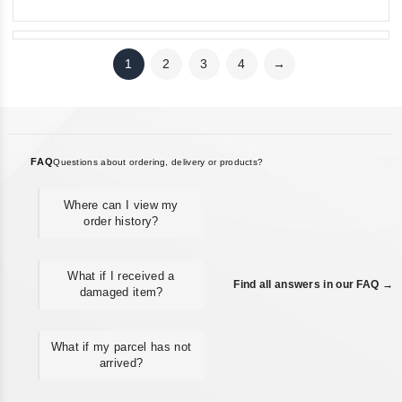
1
2
3
4
→
FAQ
Questions about ordering, delivery or products?
Where can I view my
order history?
What if I received a
Find all answers in our FAQ →
damaged item?
What if my parcel has not
arrived?