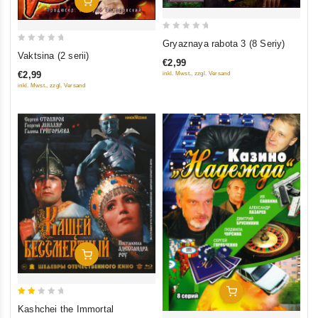
Add To Cart
0
Gryaznaya rabota 3 (8 Seriy)
0
out
Vaktsina (2 serii)
€2,99
out
of
€2,99
inkl. Mwst., zzgl. Versand
of
5
inkl. Mwst., zzgl. Versand
5
Add To Cart
Add To Cart
2
Kashchei the Immortal
out