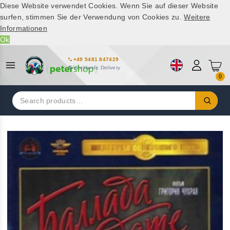
Diese Website verwendet Cookies. Wenn Sie auf dieser Website
surfen, stimmen Sie der Verwendung von Cookies zu.
Weitere
Informationen
Ok
+49 5481 847429
Worldwide Delivery
0
Search
for: