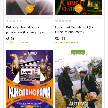
Add To Cart
Add To Cart
0
0
Crime and Punishment (Fr.:
Brillianty dlya diktatury
out
out
Crime et châtiment)
proletariata (Brillianty dlya
of
of
(Prestuplenie i nakazanie)
diktatury proletariata)
€24,99
€8,99
5
5
(RUSCICO) (3 DVD Box Set)
inkl. Mwst., zzgl. Versand
inkl. Mwst., zzgl. Versand
(NTSC)