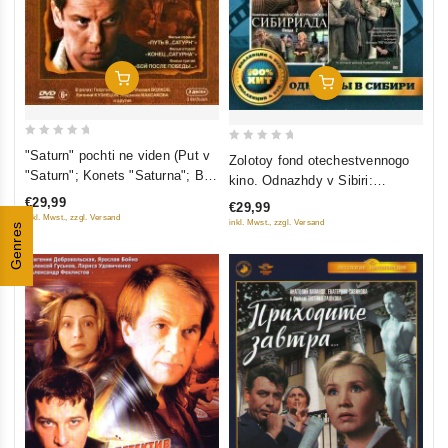
Add To Cart
Add To Cart
0
0
"Saturn" pochti ne viden (Put v
Zolotoy fond otechestvennogo
out
out
"Saturn"; Konets "Saturna"; Boy
kino. Odnazhdy v Sibiri:
of
of
posle pobedy) (3 DVD)
Sibiriada (Film 1-2); Dauriya;
€29,99
€29,99
5
5
Khmel (4 DVD)
inkl. Mwst., zzgl. Versand
inkl. Mwst., zzgl. Versand
Genres