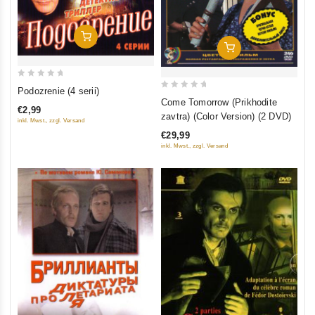
Add To Cart
Add To Cart
0
Podozrenie (4 serii)
0
out
Come Tomorrow (Prikhodite
€2,99
out
of
zavtra) (Color Version) (2 DVD)
inkl. Mwst., zzgl. Versand
of
5
€29,99
5
inkl. Mwst., zzgl. Versand