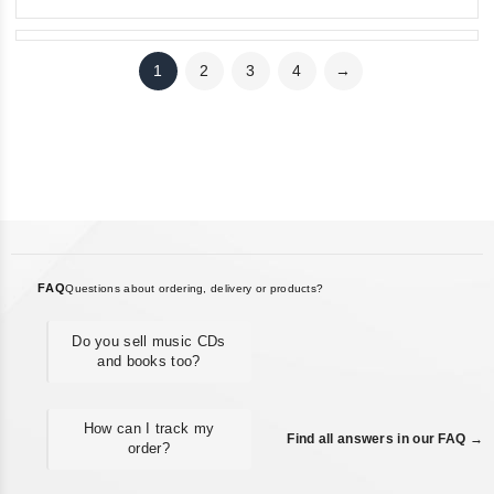
1
2
3
4
→
FAQ
Questions about ordering, delivery or products?
Do you sell music CDs
and books too?
How can I track my
Find all answers in our FAQ →
order?