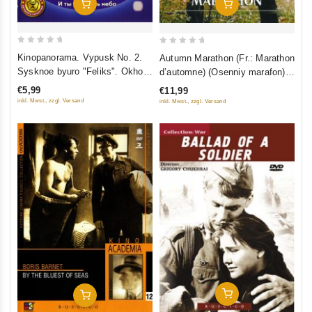
Add To Cart
Add To Cart
0
0
Kinopanorama. Vypusk No. 2.
Autumn Marathon (Fr.: Marathon
out
out
Sysknoe byuro "Feliks". Okhota
d’automne) (Osenniy marafon)
of
of
na edinoroga. I ty uvidish nebo
(NTSC) (RUSCICO)
€5,99
€11,99
5
5
inkl. Mwst., zzgl. Versand
inkl. Mwst., zzgl. Versand
Add To Cart
Add To Cart