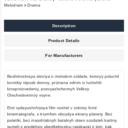
>
Melodram
Drama
Description
Product Details
For Manufacturers
Beshitrostnaya istoriya o molodom soldate, kotoryy poluchil
korotkiy otpusk domoy, priznana odnim iz luchshih
kinoproizvedeniy, posvyashchennyh Velikoy
Otechestvennoy voyne.
Etot vydayushchiysya film voshel v zolotoy fond
kinematografa, s triumfom oboydya ekrany planety. Bez
patetiki, bez masshtabnyh batalnyh stsen sozdateli kartiny
sumeli s predelnoy ubeditelnostyu rasskazat o tom, kak,