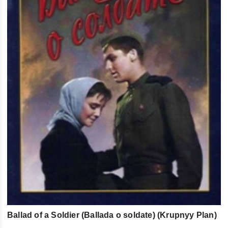
Ballad of a Soldier (Ballada o soldate) (Krupnyy Plan)