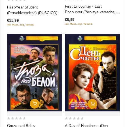
0
0
First Encounter - Last
First-Year Student
out
out
Encounter (Pervaya vstrecha,
(Pervoklassnitsa) (RUSCICO)
of
of
poslednyaya vstrecha)
€8,99
€15,99
5
5
inkl. Mwst., zzgl. Versand
inkl. Mwst., zzgl. Versand
Add To Cart
Add To Cart
0
0
Groza nad Beloy
A Day of Happiness (Den