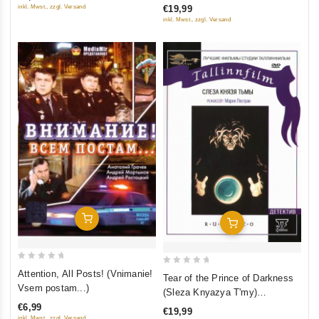
inkl. Mwst., zzgl. Versand
€19,99
5
5
inkl. Mwst., zzgl. Versand
Add To Cart
Add To Cart
0
0
Attention, All Posts! (Vnimanie!
Tear of the Prince of Darkness
out
out
Vsem postam...)
(Sleza Knyazya T'my)
of
of
(RUSCICO)
€6,99
€19,99
5
5
inkl. Mwst., zzgl. Versand