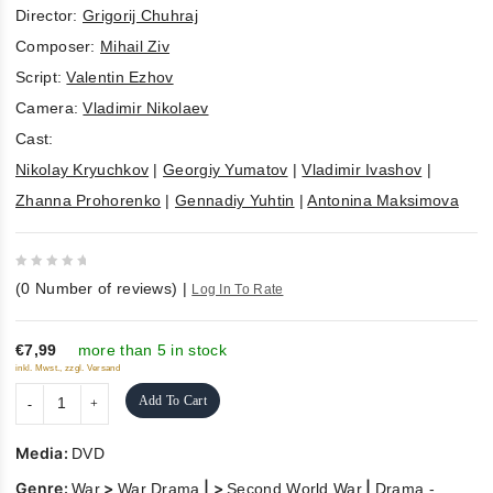
Director:
Grigorij Chuhraj
Composer:
Mihail Ziv
Script:
Valentin Ezhov
Camera:
Vladimir Nikolaev
Cast:
Nikolay Kryuchkov
|
Georgiy Yumatov
|
Vladimir Ivashov
|
Zhanna Prohorenko
|
Gennadiy Yuhtin
|
Antonina Maksimova
0
(
0
Number of reviews)
|
Log In To Rate
out
of
5
€7,99
more than 5 in stock
inkl. Mwst., zzgl. Versand
Add To Cart
Media:
DVD
Genre:
>
| >
|
War
War Drama
Second World War
Drama -