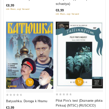
out
out
schastya)
€8,99
of
of
inkl. Mwst., zzgl. Versand
€8,99
5
5
inkl. Mwst., zzgl. Versand
Add To Cart
Add To Cart
0
0
Pilot Pirx's test (Doznanie pilota
Batyushka. Doroga k Hramu
out
out
Pirksa) (NTSC) (RUSCICO)
€3,99
of
of