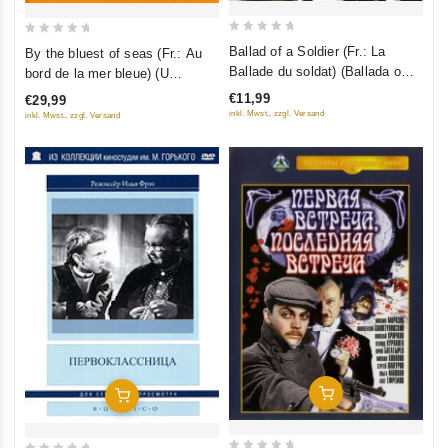
0
0
Ballad of a Soldier (Fr.: La
By the bluest of seas (Fr.: Au
out
out
Ballade du soldat) (Ballada o
bord de la mer bleue) (U
of
of
soldate) (NTSC) (RUSCICO)
samogo sinego morya) (Kino
€11,99
€29,99
5
5
Academia. Vol. 12) (Hyperkino)
inkl. Mwst., zzgl. Versand
inkl. Mwst., zzgl. Versand
(RUSCICO) (2 DVD)
Add To Cart
Add To Cart