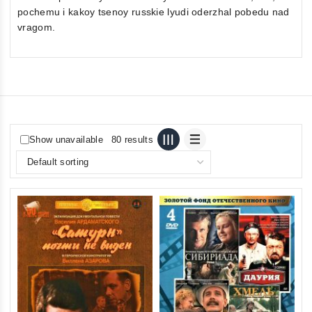
pochemu i kakoy tsenoy russkie lyudi oderzhal pobedu nad
vragom.
Show unavailable
80 results