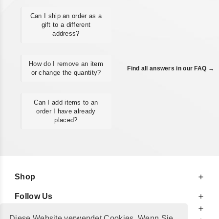
Can I ship an order as a
gift to a different
address?
How do I remove an item
Find all answers in our FAQ →
or change the quantity?
Can I add items to an
order I have already
placed?
Shop
Follow Us
At Your Service
Diese Website verwendet Cookies. Wenn Sie