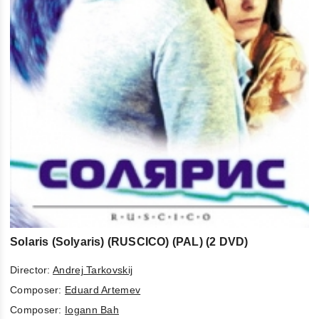
Solaris (Solyaris) (RUSCICO) (PAL) (2 DVD)
Director:
Andrej Tarkovskij
Composer:
Eduard Artemev
Composer:
Iogann Bah