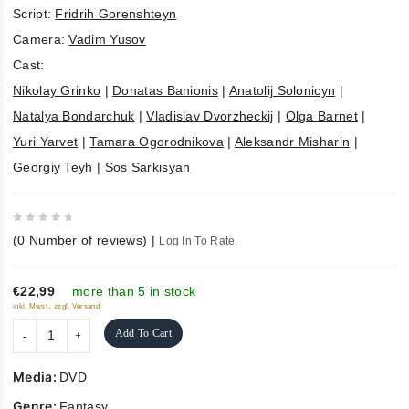
Script:
Fridrih Gorenshteyn
Camera:
Vadim Yusov
Cast:
Nikolay Grinko
|
Donatas Banionis
|
Anatolij Solonicyn
|
Natalya Bondarchuk
|
Vladislav Dvorzheckij
|
Olga Barnet
|
Yuri Yarvet
|
Tamara Ogorodnikova
|
Aleksandr Misharin
|
Georgiy Teyh
|
Sos Sarkisyan
0
(
0
Number of reviews)
|
Log In To Rate
out
of
5
€22,99
more than 5 in stock
inkl. Mwst., zzgl. Versand
Add To Cart
Media:
DVD
Genre:
Fantasy