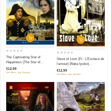
Add To Cart
Add To Cart
0
0
The Captivating Star of
Slave of Love (Fr.: L'Esclave de
out
out
Happiness (The Star of
l’amour) (Raba lyubvi)
of
Fascinating Happiness) (Fr.:
of
(RUSCICO) (NTSC)
€12,99
€12,99
5
Etoile d'un merveilleux bonheur)
5
inkl. Mwst., zzgl. Versand
inkl. Mwst., zzgl. Versand
(Zvezda plenitel'nogo schast'ya)
(RUSCICO) (NTSC)