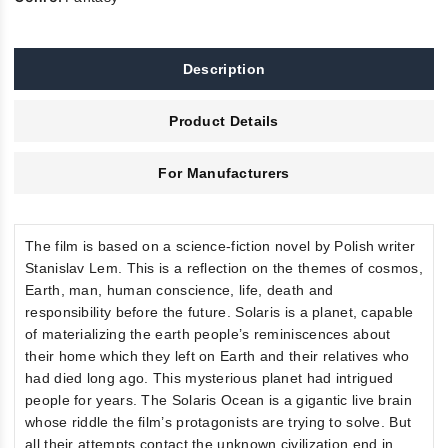
Description
Product Details
For Manufacturers
The film is based on a science-fiction novel by Polish writer
Stanislav Lem. This is a reflection on the themes of cosmos,
Earth, man, human conscience, life, death and
responsibility before the future. Solaris is a planet, capable
of materializing the earth people’s reminiscences about
their home which they left on Earth and their relatives who
had died long ago. This mysterious planet had intrigued
people for years. The Solaris Ocean is a gigantic live brain
whose riddle the film’s protagonists are trying to solve. But
all their attempts contact the unknown civilization end in