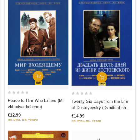
Add To Cart
Add To Cart
0
0
Peace to Him Who Enters (Mir
Twenty Six Days from the Life
out
out
vkhodyashchemu)
of Dostoyevsky (Dvadtsat shest
of
of
dney iz zhizni Dostoevskogo)
€12,99
€14,99
5
5
inkl. Mwst., zzgl. Versand
inkl. Mwst., zzgl. Versand