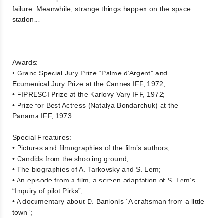
failure. Meanwhile, strange things happen on the space
station…
Awards:
• Grand Special Jury Prize “Palme d’Argent” and
Ecumenical Jury Prize at the Cannes IFF, 1972;
• FIPRESCI Prize at the Karlovy Vary IFF, 1972;
• Prize for Best Actress (Natalya Bondarchuk) at the
Panama IFF, 1973
Special Freatures:
• Pictures and filmographies of the film’s authors;
• Candids from the shooting ground;
• The biographies of A. Tarkovsky and S. Lem;
• An episode from a film, a screen adaptation of S. Lem’s
“Inquiry of pilot Pirks”;
• A documentary about D. Banionis “A craftsman from a little
town”;