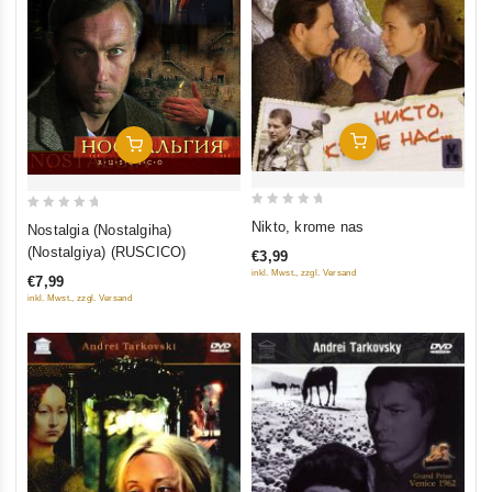
Add To Cart
Add To Cart
0
0
Nikto, krome nas
Nostalgia (Nostalgiha)
out
out
(Nostalgiya) (RUSCICO)
€3,99
of
of
inkl. Mwst., zzgl. Versand
€7,99
5
5
inkl. Mwst., zzgl. Versand