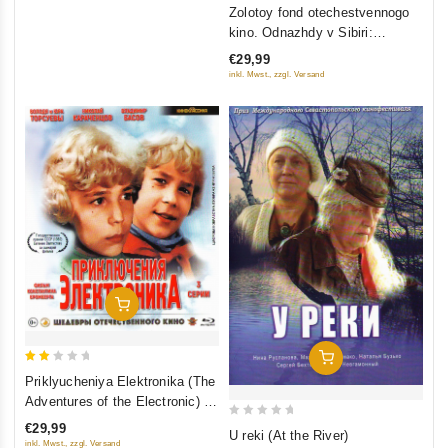
0
Zolotoy fond otechestvennogo
out
kino. Odnazhdy v Sibiri:
of
Sibiriada (Film 1-2); Dauriya;
€29,99
5
Khmel (4 DVD)
inkl. Mwst., zzgl. Versand
Add To Cart
Add To Cart
2
Priklyucheniya Elektronika (The
out
Adventures of the Electronic) 3
of
serii (Blu-Ray)
0
€29,99
U reki (At the River)
5
inkl. Mwst., zzgl. Versand
out