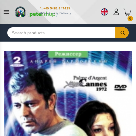
+49 5481 847429
Worldwide Delivery
0
Search
for: