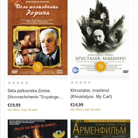
Add To Cart
Add To Cart
0
0
Khrustalev, mashinu!
Dela polkovnika Zorina
out
out
(Khrustalyov, My Car!)
(Vozvrashchenie "Svyatogo
of
of
Luki", Chyornyy Prints, Versiya
€14,99
€19,99
5
5
polkovnika Zorina) (3 DVD)
inkl. Mwst., zzgl. Versand
inkl. Mwst., zzgl. Versand