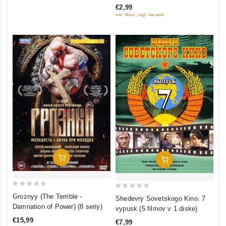
€2,99
of
inkl. Mwst., zzgl. Versand
5
Add To Cart
Add To Cart
0
0
Groznyy (The Terrible -
Shedevry Sovetskogo Kino. 7
out
out
Damnation of Power) (8 seriy)
vypusk (5 filmov v 1 diske)
of
of
€15,99
€7,99
5
5