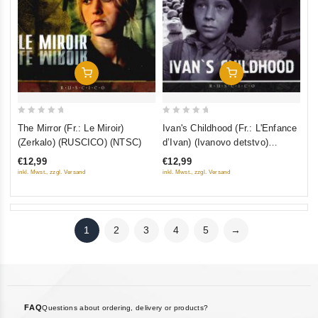
Add To Cart
Add To Cart
0
0
The Mirror (Fr.: Le Miroir)
Ivan's Childhood (Fr.: L'Enfance
out
out
(Zerkalo) (RUSCICO) (NTSC)
d’Ivan) (Ivanovo detstvo)
of
of
(RUSCICO) (NTSC)
€12,99
€12,99
5
5
inkl. Mwst., zzgl. Versand
inkl. Mwst., zzgl. Versand
1
2
3
4
5
→
FAQ
Questions about ordering, delivery or products?