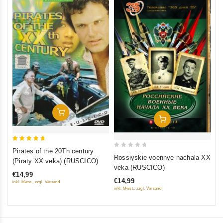
0
Th
ou
(F
of
St
€1
5
St
inkl
Add To Cart
Add To Cart
5
Pirates of the 20Th century
0
out of 5
Rossiyskie voennye nachala XX
(Piraty XX veka) (RUSCICO)
out
veka (RUSCICO)
€14,99
of
€14,99
inkl. Mwst., zzgl. Versand
5
inkl. Mwst., zzgl. Versand