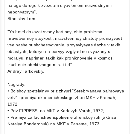
na ego doroge k zvezdam s yavleniem neizvestnym i
neponyatnym".
Stanislav Lem.
"Ya hotel dokazat svoey kartinoy, chto problema
nravstvennoy stoykosti, nravstvennoy chistoty pronizyvaet
vse nashe sushchestvovanie, proyavlyayas dazhe v takih
oblastyah, kotorye na pervyy vzglyad ne svyazany s
moralyu, naprimer, takih kak proniknovenie v kosmos,
izuchenie obektivnogo mira i t.d".
Andrey Tarkovskiy.
Nagrady:
• Bolshoy spetsialnyy priz zhyuri "Serebryanaya palmovaya
vetv" i premiya ekumenicheskogo zhuri MKF v Kannah,
1972;
• Priz FIPRESSI na MKF v Karlovyh-Varah, 1972;
• Premiya za luchshee ispolnenie zhenskoy roli (aktrisa
Natalya Bondarchuk) na MKF v Paname, 1973