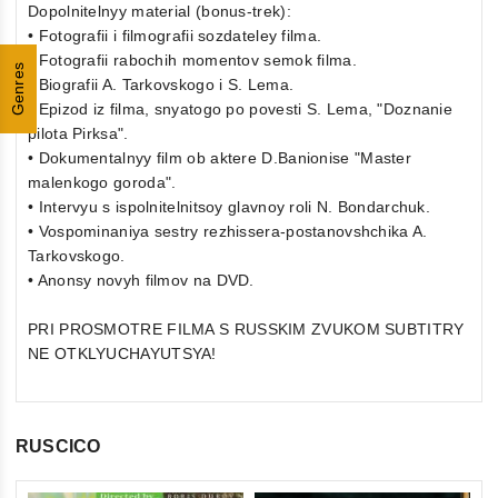
Dopolnitelnyy material (bonus-trek):
• Fotografii i filmografii sozdateley filma.
• Fotografii rabochih momentov semok filma.
Genres
• Biografii A. Tarkovskogo i S. Lema.
• Epizod iz filma, snyatogo po povesti S. Lema, "Doznanie
pilota Pirksa".
• Dokumentalnyy film ob aktere D.Banionise "Master
malenkogo goroda".
• Intervyu s ispolnitelnitsoy glavnoy roli N. Bondarchuk.
• Vospominaniya sestry rezhissera-postanovshchika A.
Tarkovskogo.
• Anonsy novyh filmov na DVD.
PRI PROSMOTRE FILMA S RUSSKIM ZVUKOM SUBTITRY
NE OTKLYUCHAYUTSYA!
RUSCICO