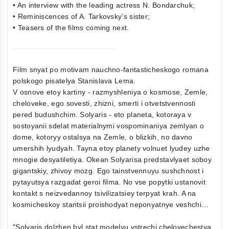
• An interview with the leading actress N. Bondarchuk;
• Reminiscences of A. Tarkovsky’s sister;
• Teasers of the films coming next.
Film snyat po motivam nauchno-fantasticheskogo romana
polskogo pisatelya Stanislava Lema.
V osnove etoy kartiny - razmyshleniya o kosmose, Zemle,
cheloveke, ego sovesti, zhizni, smerti i otvetstvennosti
pered budushchim. Solyaris - eto planeta, kotoraya v
sostoyanii sdelat materialnymi vospominaniya zemlyan o
dome, kotoryy ostalsya na Zemle, o blizkih, no davno
umershih lyudyah. Tayna etoy planety volnuet lyudey uzhe
mnogie desyatiletiya. Okean Solyarisa predstavlyaet soboy
gigantskiy, zhivoy mozg. Ego tainstvennuyu sushchnost i
pytayutsya razgadat geroi filma. No vse popytki ustanovit
kontakt s neizvedannoy tsivilizatsiey terpyat krah. A na
kosmicheskoy stantsii proishodyat neponyatnye veshchi…
"Solyaris dolzhen byl stat modelyu vstrechi chelovechestva