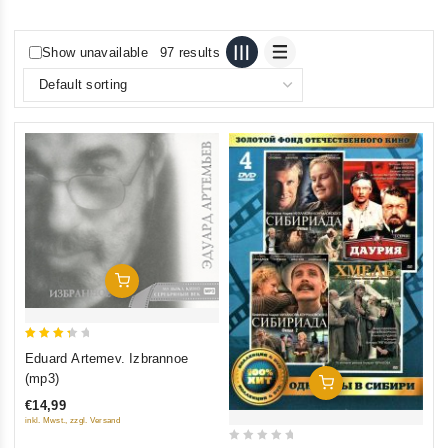
Show unavailable
97 results
Add To Cart
3.5
Eduard Artemev. Izbrannoe
out of
(mp3)
Add To Cart
5
€14,99
inkl. Mwst., zzgl. Versand