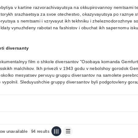
bytiya v kartine razvorachivayutsya na okkupirovannoy nemtsami terr
torykh srazhaetsya za svoe otechestvo, okazyvayutsya po raznye st
ryutsya s nemtsami i vzryvayut ikh tekhniku i zheleznodorozhnye s
ldaty vynuzhdeny rabotat na fashistov i obuchat ikh sapernomu isku
eti diversanty
okumentalnyy film o shkole diversantov "Osobaya komanda Gemfurt
sskikh malchikov. Ikh privezli v 1943 godu v nebolshoy gorodok Gem
skolko mesyatsev pervuyu gruppu diversantov na samolete perebrosil
 vypolnil. Sleduyushchie gruppy diversantov byli podgotovleny gora
ow unavailable
94 results