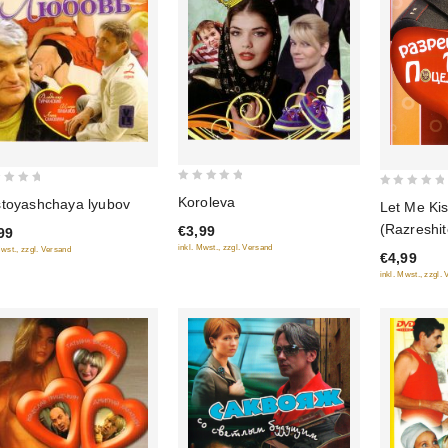
0
0
Koroleva
toyashchaya lyubov
Let Me Ki
out
out
(Razreshit
€3,99
99
of
of
potselovat
inkl. Mwst., zzgl. Versand
Mwst., zzgl. Versand
5
€4,99
5
inkl. Mwst., zzgl.