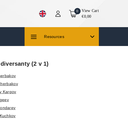
View Cart
0
€0,00
Resources
 diversanty (2 v 1)
herbakov
Scherbakov
y Karpov
rgeev
Bondarev
 Kuchkov