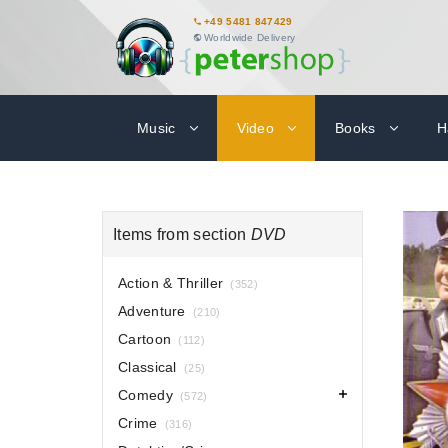
+49 5481 847429
Worldwide Delivery
Music
Video
Books
H
Items from section
DVD
Action & Thriller
(352)
Adventure
(210)
Cartoon
(112)
Classical
(25)
Comedy
(572)
Crime
(316)