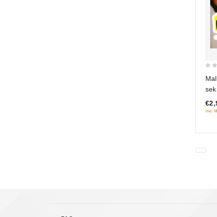
0
Mal
out
sek
of
€2,
5
inkl. 