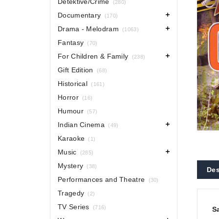
Detektive/Crime
(280)
Documentary
(170)
Drama - Melodram
(1063)
Fantasy
(70)
For Children & Family
(238)
Gift Edition
(68)
Historical
(161)
Horror
(16)
Humour
(57)
Indian Cinema
(49)
Karaoke
(1)
Music
(285)
Mystery
(38)
Des
Performances and Theatre
(30)
Tragedy
(2)
TV Series
(716)
S