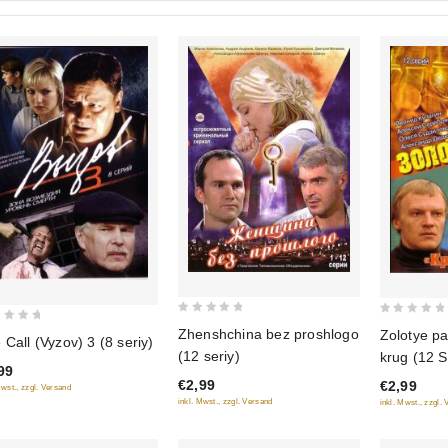
0
0
Zhenshchina bez proshlogo
Zolotye pa
 Call (Vyzov) 3 (8 seriy)
out
out
(12 seriy)
krug (12 S
of
of
99
€2,99
€2,99
5
5
Mwst., zzgl. Versand
inkl. Mwst., zzgl. Versand
inkl. Mwst., zzgl.