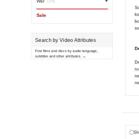
War
(175)
So
ko
Sale
bo
so
Search by Video Attributes
D
Find films and discs by audio language,
subtitles and other attributes. →
D
ru
ne
ne
Sh