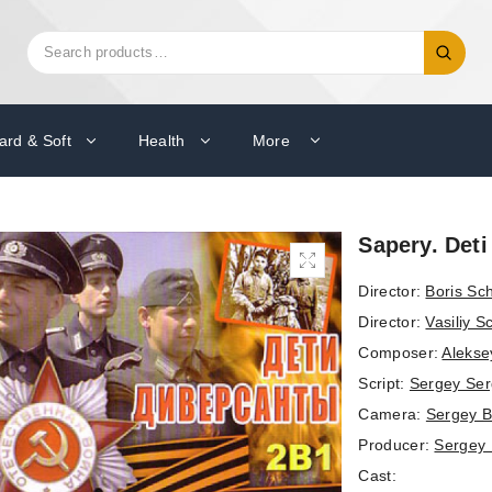
Search
Search
for:
ard & Soft
Health
More
Sapery. Deti
Director:
Boris Sc
Director:
Vasiliy 
Composer:
Alekse
Script:
Sergey Se
Camera:
Sergey 
Producer:
Sergey
Cast: