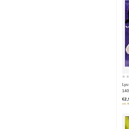
0
Lyu
out
140
of
€2,
5
inkl. 