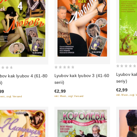
0
0
Lyubov ka
Lyubov kak lyubov 3 (41-60
bov kak lyubov 4 (61-80
out
out
seriy)
serii)
i)
of
of
€2,99
5
€2,99
99
5
inkl. Mwst., zzgl.
inkl. Mwst., zzgl. Versand
Mwst., zzgl. Versand