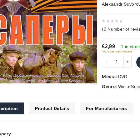
Aleksandr Suvoro
0
(
0
Number of revi
out
of
€2,99
5
1 in stoc
inkl. Mwst., zzgl. Versand
Media:
DVD
Genre:
>
War
Sec
cription
Product Details
For Manufacturers
apery