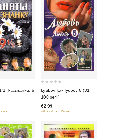
0
1/2. Naiznanku. 5
Lyubov kak lyubov 5 (81-
out
100 serii)
of
€2,99
5
 Versand
inkl. Mwst., zzgl. Versand