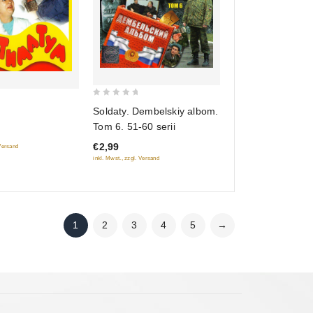
0
Soldaty. Dembelskiy albom.
out
Tom 6. 51-60 serii
of
€2,99
5
 Versand
inkl. Mwst., zzgl. Versand
1
2
3
4
5
→