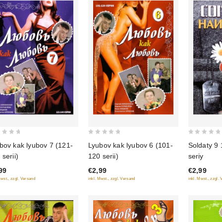
0
0
bov kak lyubov 7 (121-
Lyubov kak lyubov 6 (101-
Soldaty 9 
out
out
 serii)
120 serii)
seriy
of
of
99
€2,99
€2,99
5
5
Mwst., zzgl. Versand
inkl. Mwst., zzgl. Versand
inkl. Mwst., zzgl.