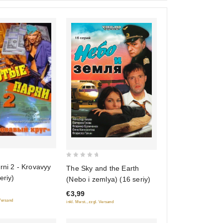
0
rni 2 - Krovavyy
The Sky and the Earth
out
eriy)
(Nebo i zemlya) (16 seriy)
of
€3,99
5
 Versand
inkl. Mwst., zzgl. Versand