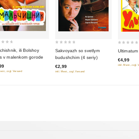
0
0
chishnik, ili Bolshoy
Sakvoyazh so svetlym
Ultimatum
out
out
s v malenkom gorode
budushchim (4 seriy)
€4,99
of
of
99
inkl. Mwst., zzgl.
€2,99
5
5
Mwst., zzgl. Versand
inkl. Mwst., zzgl. Versand