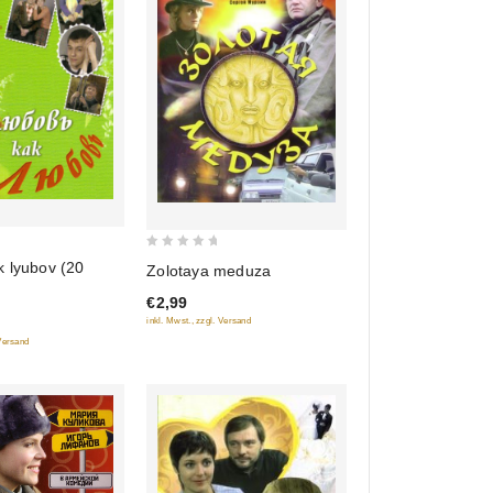
0
k lyubov (20
Zolotaya meduza
out
€2,99
of
inkl. Mwst., zzgl. Versand
5
 Versand