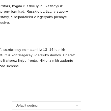
itorii, kogda russkie lyudi, kazhdyy iz
orony barrikad. Russkie partizany-sapery
ostavy, a nepodaleku v lageryakh plennye
sstvu.
", sozdannoy nemtsami iz 13–14-letnikh
furt iz kontslagerey i detskikh domov. Cherez
i cherez liniyu fronta. Nikto iz nikh zadanie
zdo luchshe.