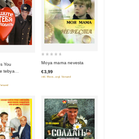
0
Moya mama nevesta
ss You
out
e tebya
€3,99
of
)
inkl. Mwst., zzgl. Versand
5
 Versand