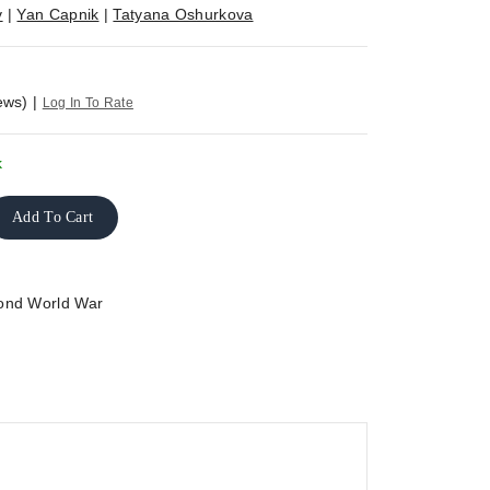
v
|
Yan Capnik
|
Tatyana Oshurkova
ews)
|
Log In To Rate
k
Add To Cart
ond World War