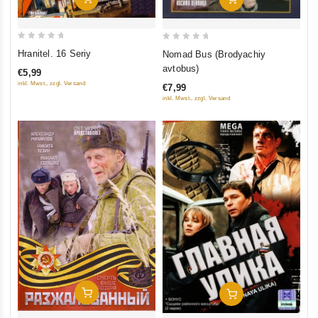
0
0
Hranitel. 16 Seriy
Nomad Bus (Brodyachiy
out
out
avtobus)
€5,99
of
of
inkl. Mwst., zzgl. Versand
€7,99
5
5
inkl. Mwst., zzgl. Versand
Add To Cart
Add To Cart