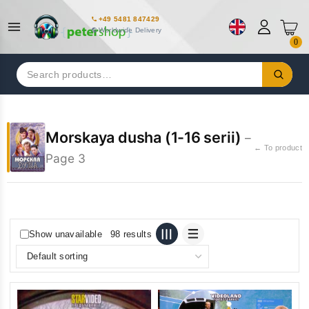
+49 5481 847429
Worldwide Delivery
0
Search
for:
Morskaya dusha (1-16 serii)
–
← To product
Page 3
Show unavailable
98 results