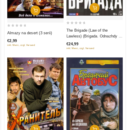
Add To Cart
Add To Cart
0
The Brigade (Law of the
0
Almazy na desert (3 serii)
out
Lawless) (Brigada. Odnazhdy v
out
of
€2,99
Rossii) (2 DVD)
of
€24,99
inkl. Mwst., zzgl. Versand
5
5
inkl. Mwst., zzgl. Versand
Add To Cart
Add To Cart