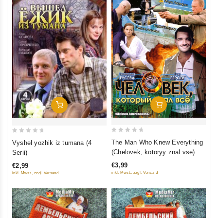
Add To Cart
Add To Cart
0
0
The Man Who Knew Everything
Vyshel yozhik iz tumana (4
out
out
(Chelovek, kotoryy znal vse)
Serii)
of
of
€3,99
€2,99
5
5
inkl. Mwst., zzgl. Versand
inkl. Mwst., zzgl. Versand