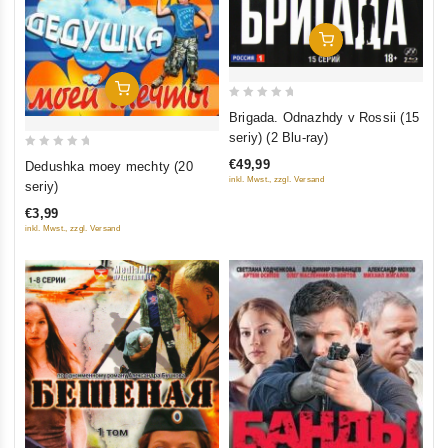
Add To Cart
Add To Cart
0
Brigada. Odnazhdy v Rossii (15
out
seriy) (2 Blu-ray)
of
0
€49,99
Dedushka moey mechty (20
5
out
inkl. Mwst., zzgl. Versand
seriy)
of
€3,99
5
inkl. Mwst., zzgl. Versand