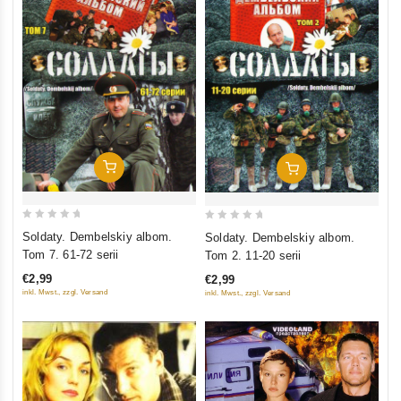
Add To Cart
Add To Cart
0
0
Soldaty. Dembelskiy albom.
Soldaty. Dembelskiy albom.
out
out
Tom 7. 61-72 serii
Tom 2. 11-20 serii
of
of
€2,99
€2,99
5
5
inkl. Mwst., zzgl. Versand
inkl. Mwst., zzgl. Versand