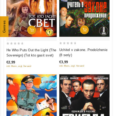
Genres
Add To Cart
Add To Cart
0
0
Uchitel v zakone. Prodolzhenie
He Who Puts Out the Light (The
out
out
(8 seriy)
Sovereign) (Tot kto gasit svet)
of
of
€3,99
€2,99
5
5
inkl. Mwst., zzgl. Versand
inkl. Mwst., zzgl. Versand