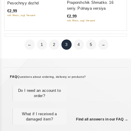
Praporshchik Shmatko. 16
Pesochnyy dozhd
out
out
seriy. Polnaya versiya
€2,99
of
of
inkl. Mwst., zzgl. Versand
€2,99
5
5
inkl. Mwst., zzgl. Versand
←
1
2
3
4
5
→
FAQ
Questions about ordering, delivery or products?
Do I need an account to
order?
What if I received a
damaged item?
Find all answers in our FAQ →