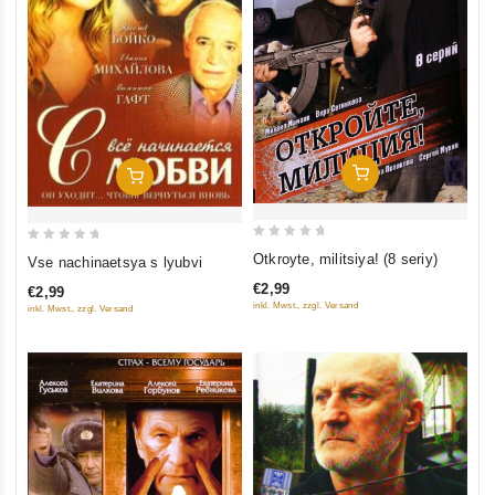
Add To Cart
Add To Cart
0
0
Otkroyte, militsiya! (8 seriy)
Vse nachinaetsya s lyubvi
out
out
€2,99
€2,99
of
of
inkl. Mwst., zzgl. Versand
inkl. Mwst., zzgl. Versand
5
5