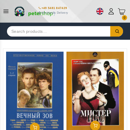
+49 5481 847429
Worldwide Delivery
0
Search
for:
Add To Cart
Add To Cart