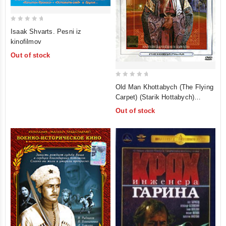
0
Isaak Shvarts. Pesni iz
out
kinofilmov
of
Out of stock
5
0
Old Man Khottabych (The Flying
out
Carpet) (Starik Hottabych)
of
(Oricont)
Out of stock
5