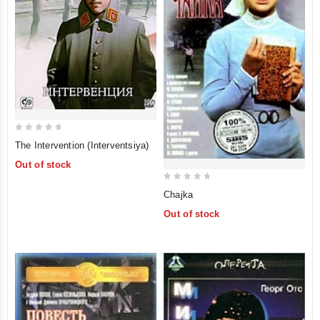
0
The Intervention (Interventsiya)
out
Out of stock
of
5
0
Chajka
out
Out of stock
of
5