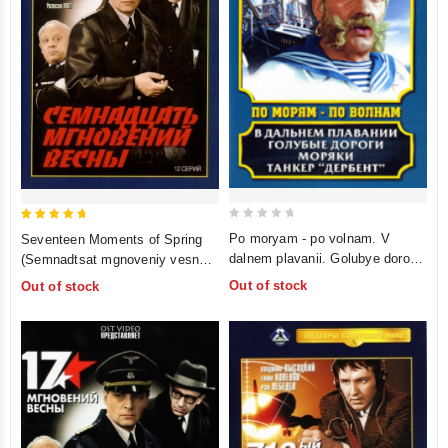
0
5
Po moryam - po volnam. V
Seventeen Moments of Spring
out
out of 5
dalnem plavanii. Golubye dorogi.
(Semnadtsat mgnoveniy vesny)
of
Moryaki. Tanker "Derbent" (4 in
(Oricont)
Out of stock
Out of stock
5
1)