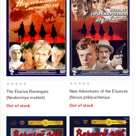
0
0
New Adventures of the Elusives
The Elusive Revengers
out
out
(Novye priklyucheniya
(Neulovimye mstiteli)
of
of
neulovimyh)
Out of stock
Out of stock
5
5