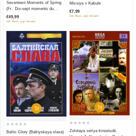
Seventeen Moments of Spring
Missiya v Kabule
out
out
(Fr.: Dix-sept moments du
€7,99
of
of
printemps) (Semnadtsat
inkl. Mwst., zzgl. Versand
€49,99
5
5
mgnoveniy vesny) (6 DVD)
inkl. Mwst., zzgl. Versand
(RUSCICO)
Add To Cart
Add To Cart
0
0
Zolotaya seriya kinostudii.
Baltic Glory (Baltiyskaya slava)
out
out