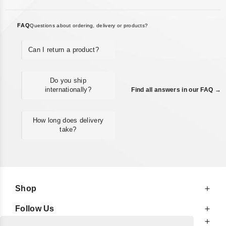
FAQ
Questions about ordering, delivery or products?
Can I return a product?
Do you ship
internationally?
Find all answers in our FAQ →
How long does delivery
take?
Shop
Follow Us
At Your Service