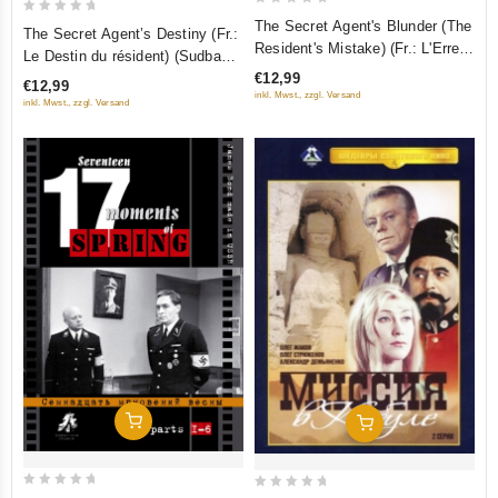
0
0
The Secret Agent's Blunder (The
The Secret Agent’s Destiny (Fr.:
out
out
Resident's Mistake) (Fr.: L'Erreur
Le Destin du résident) (Sudba
of
du résident) (Oshibka rezidenta)
of
rezidenta) (RUSCICO)
€12,99
€12,99
5
(RUSCICO)
5
inkl. Mwst., zzgl. Versand
inkl. Mwst., zzgl. Versand
Add To Cart
Add To Cart
0
0