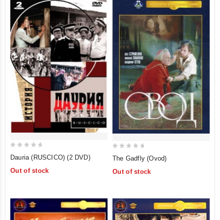
0
0
Dauria (RUSCICO) (2 DVD)
The Gadfly (Ovod)
out
out
Out of stock
Out of stock
of
of
5
5