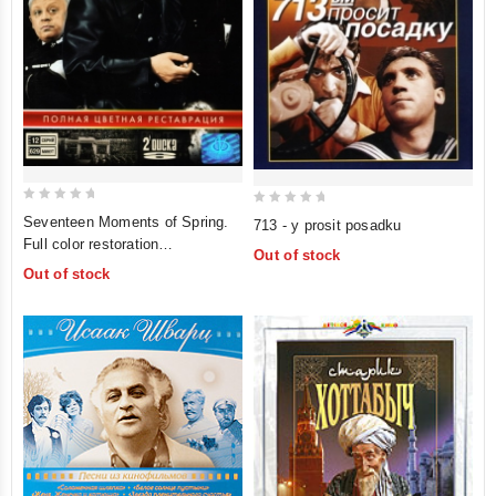
0
0
Seventeen Moments of Spring.
713 - y prosit posadku
out
out
Full color restoration
Out of stock
of
of
(Semnadtsat mgnoveniy vesny.
Out of stock
5
5
Polnaya tsvetnaya restavratsiya)
(2 DVD)