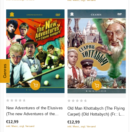
inkl. Mwst., zzgl. Versand
Genres
Add To Cart
Add To Cart
0
0
New Adventures of the Elusives
Old Man Khottabych (The Flying
out
out
(The new Adventures of the
Carpet) (Old Hottabych) (Fr.: Le
of
of
elusive Avengers) (Fr.: Les
Vieux Khottabytch) (Starik
€12,99
€12,99
5
5
Nouvelles aventures des
Hottabych) (RUSCICO)
inkl. Mwst., zzgl. Versand
inkl. Mwst., zzgl. Versand
insaisissables) (Novye