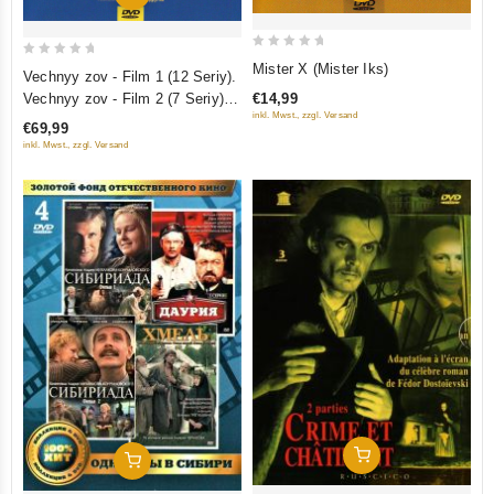
0
0
Mister X (Mister Iks)
Vechnyy zov - Film 1 (12 Seriy).
out
out
Vechnyy zov - Film 2 (7 Seriy)
€14,99
of
of
inkl. Mwst., zzgl. Versand
(10 DVD)
€69,99
5
5
inkl. Mwst., zzgl. Versand
Add To Cart
Add To Cart