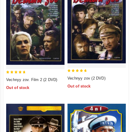
5
5
Vechnyy zov (2 DVD)
Vechnyy zov. Film 2 (2 DVD)
out of 5
out of 5
Out of stock
Out of stock