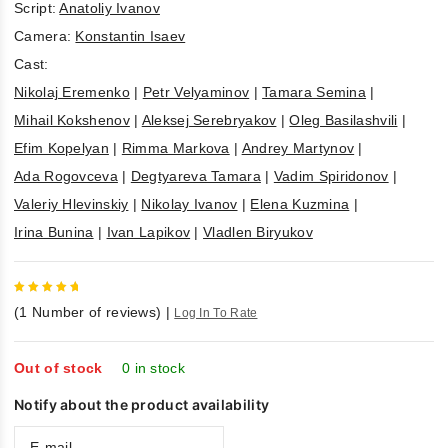
Script:
Anatoliy Ivanov
Camera:
Konstantin Isaev
Cast:
Nikolaj Eremenko
|
Petr Velyaminov
|
Tamara Semina
|
Mihail Kokshenov
|
Aleksej Serebryakov
|
Oleg Basilashvili
|
Efim Kopelyan
|
Rimma Markova
|
Andrey Martynov
|
Ada Rogovceva
|
Degtyareva Tamara
|
Vadim Spiridonov
|
Valeriy Hlevinskiy
|
Nikolay Ivanov
|
Elena Kuzmina
|
Irina Bunina
|
Ivan Lapikov
|
Vladlen Biryukov
5
out of
(
1
Number of reviews)
|
Log In To Rate
5
Out of stock
0 in stock
Notify about the product availability