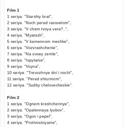
Film 1
1 seriya. "Starshiy brat",
2 seriya. "Noch pered rassvetom",
3 seriya. "V chem tvoya vera?..",
4 seriya. "Myatezh",
5 seriya. "V kamennom meshke",
6 seriya. "Vozvrashchenie",
7 seriya. "Na svoey zemle",
8 seriya. "Ispytanie",
9 seriya. "Voyna",
10 seriya. "Trevozhnye dni i nochi",
11 seriya. "Pered shturmom",
12 seriya. "Sudby chelovecheskie".
Film 2
1 seriya. "Ognem kreshchennye",
2 seriya. "Opalennaya lyubov",
3 seriya. "Ogon i pepel",
4 seriya. "Protivostoyanie",