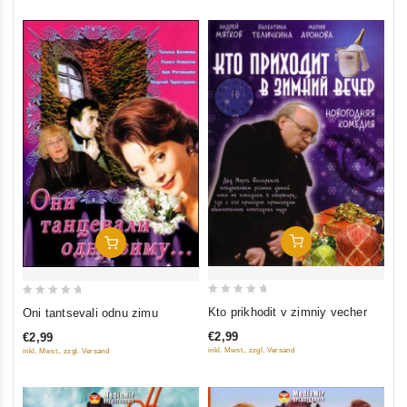
Add To Cart
Add To Cart
0
0
Kto prikhodit v zimniy vecher
Oni tantsevali odnu zimu
out
out
€2,99
€2,99
of
of
inkl. Mwst., zzgl. Versand
inkl. Mwst., zzgl. Versand
5
5