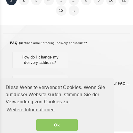
1
2
3
4
5
…
8
9
10
11
12
→
FAQ
Questions about ordering, delivery or products?
How do I change my
delivery address?
When will I receive my
Find all answers in our FAQ →
refund?
Diese Website verwendet Cookies. Wenn Sie
auf dieser Website surfen, stimmen Sie der
Verwendung von Cookies zu.
Where can I view my
Weitere Informationen
order history?
Ok