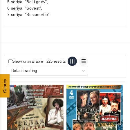
5 seriya. "Bol i gnev",
6 seriya. "Sovest",
7 seriya. "Bessmertie".
Show unavailable
225 results
Genres