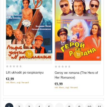
Add To Cart
Add To Cart
0
0
Lift ukhodit po raspisaniyu
Geroy ee romana (The Hero of
out
out
Her Romance)
€2,99
of
of
inkl. Mwst., zzgl. Versand
€5,99
5
5
inkl. Mwst., zzgl. Versand