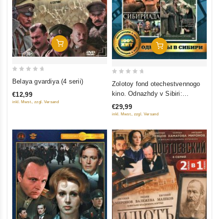
Add To Cart
Add To Cart
0
0
Belaya gvardiya (4 serii)
Zolotoy fond otechestvennogo
out
out
kino. Odnazhdy v Sibiri:
€12,99
of
of
Sibiriada (Film 1-2); Dauriya;
inkl. Mwst., zzgl. Versand
€29,99
5
5
Khmel (4 DVD)
inkl. Mwst., zzgl. Versand