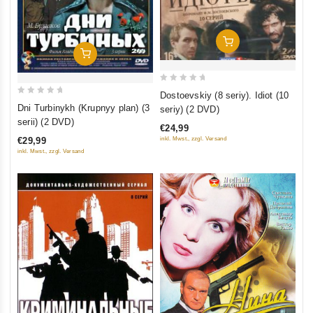
Add To Cart
Add To Cart
0
Dostoevskiy (8 seriy). Idiot (10
0
out
Dni Turbinykh (Krupnyy plan) (3
seriy) (2 DVD)
out
of
serii) (2 DVD)
€24,99
of
5
€29,99
inkl. Mwst., zzgl. Versand
5
inkl. Mwst., zzgl. Versand