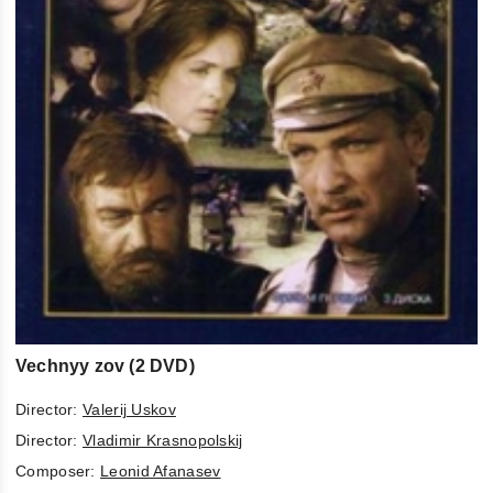
Vechnyy zov (2 DVD)
Director:
Valerij Uskov
Director:
Vladimir Krasnopolskij
Composer:
Leonid Afanasev