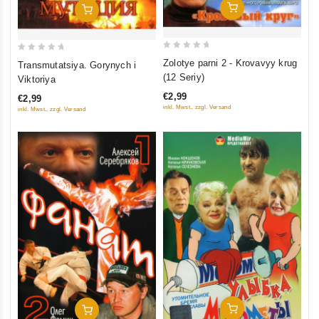
Add To Cart
Add To Cart
0
0
Zolotye parni 2 - Krovavyy krug
Transmutatsiya. Gorynych i
out
out
(12 Seriy)
Viktoriya
of
of
€2,99
€2,99
5
5
inkl. Mwst., zzgl. Versand
inkl. Mwst., zzgl. Versand
Add To Cart
Add To Cart