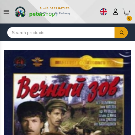
+49 5481 847429
Worldwide Delivery
0
Search
for: