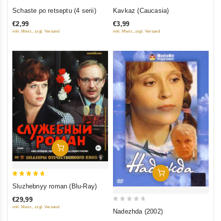
0
0
Schaste po retseptu (4 serii)
Kavkaz (Caucasia)
out
out
€2,99
€3,99
of
of
inkl. Mwst., zzgl. Versand
inkl. Mwst., zzgl. Versand
5
5
Add To Cart
Add To Cart
5
Sluzhebnyy roman (Blu-Ray)
out of 5
€29,99
0
inkl. Mwst., zzgl. Versand
Nadezhda (2002)
out