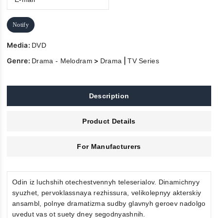
Notify
Media:
DVD
Genre:
>
|
Drama - Melodram
Drama
TV Series
Description
Product Details
For Manufacturers
Odin iz luchshih otechestvennyh teleserialov. Dinamichnyy
syuzhet, pervoklassnaya rezhissura, velikolepnyy akterskiy
ansambl, polnye dramatizma sudby glavnyh geroev nadolgo
uvedut vas ot suety dney segodnyashnih.