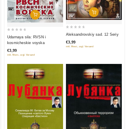
Add To Cart
Add To Cart
0
Aleksandrovskiy sad. 12 Seriy
0
Udarnaya sila: RVSN i
out
out
€3,99
kosmicheskie voyska
of
of
inkl. Mwst., zzgl. Versand
5
€3,99
5
inkl. Mwst., zzgl. Versand