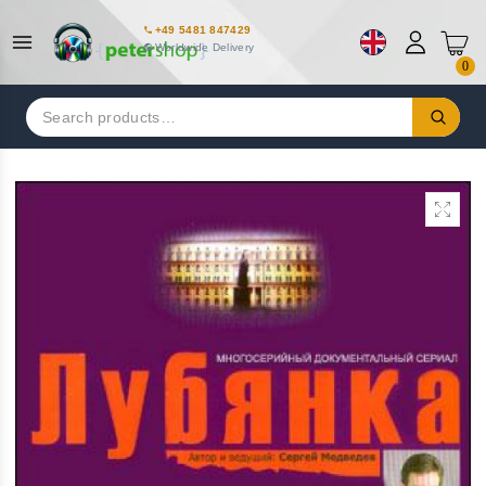
+49 5481 847429
Worldwide Delivery
0
Search
for: