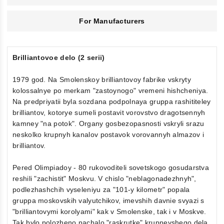
For Manufacturers
Brilliantovoe delo (2 serii)
1979 god. Na Smolenskoy brilliantovoy fabrike vskryty
kolossalnye po merkam "zastoynogo" vremeni hishcheniya.
Na predpriyatii byla sozdana podpolnaya gruppa rashititeley
brilliantov, kotorye sumeli postavit vorovstvo dragotsennyh
kamney "na potok". Organy gosbezopasnosti vskryli srazu
neskolko krupnyh kanalov postavok vorovannyh almazov i
brilliantov.
Pered Olimpiadoy - 80 rukovoditeli sovetskogo gosudarstva
reshili "zachistit" Moskvu. V chislo "neblagonadezhnyh",
podlezhashchih vyseleniyu za "101-y kilometr" popala
gruppa moskovskih valyutchikov, imevshih davnie svyazi s
"brilliantovymi korolyami" kak v Smolenske, tak i v Moskve.
Tak bylo polozheno nachalo "raskrutke" krupneyshego dela