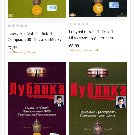
Add To Cart
Add To Cart
0
0
Lubyanka. Vol. 1. Disk 1.
Lubyanka. Vol. 2. Disk 4.
out
out
Obyknovennyy terrorizm
Olimpiada-80. Bitva za Moskvu.
of
of
Pohishchenie "Svyatogo Luki".
€2,99
€2,99
5
5
inkl. Mwst., zzgl. Versand
Operatsiya "Bastion"
inkl. Mwst., zzgl. Versand