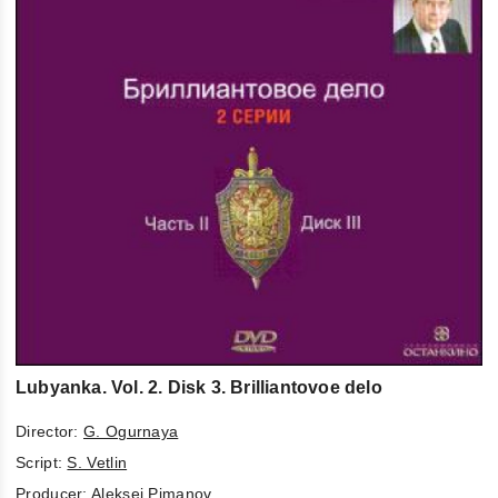
Lubyanka. Vol. 2. Disk 3. Brilliantovoe delo
Director:
G. Ogurnaya
Script:
S. Vetlin
Producer:
Aleksej Pimanov