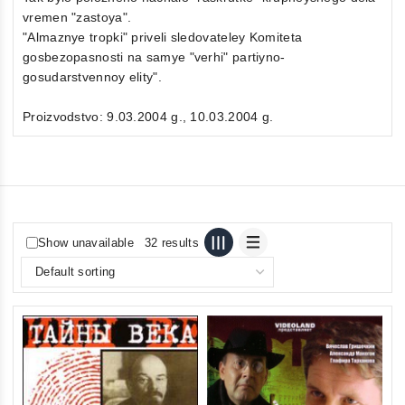
vremen "zastoya".
"Almaznye tropki" priveli sledovateley Komiteta
gosbezopasnosti na samye "verhi" partiyno-
gosudarstvennoy elity".
Proizvodstvo: 9.03.2004 g., 10.03.2004 g.
Show unavailable
32 results