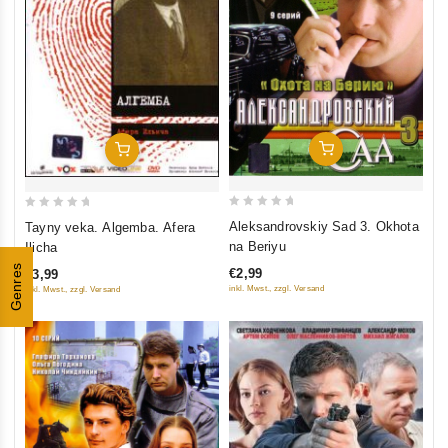
Add To Cart
Add To Cart
0
0
Aleksandrovskiy Sad 3. Okhota
Tayny veka. Algemba. Afera
out
out
na Beriyu
Ilicha
of
of
Genres
€2,99
€3,99
5
5
inkl. Mwst., zzgl. Versand
inkl. Mwst., zzgl. Versand