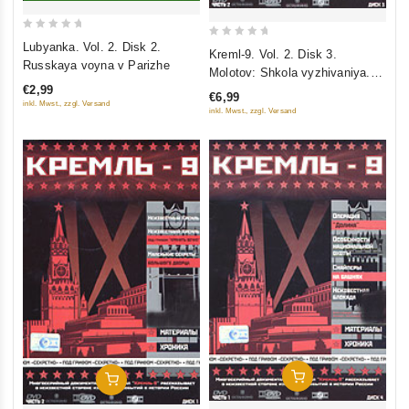
0
Lubyanka. Vol. 2. Disk 2.
0
Kreml-9. Vol. 2. Disk 3.
out
Russkaya voyna v Parizhe
out
Molotov: Shkola vyzhivaniya.
of
of
€2,99
Arest zheny i opala. Polk
5
€6,99
5
inkl. Mwst., zzgl. Versand
spetsialnogo naznacheniya
inkl. Mwst., zzgl. Versand
Add To Cart
Add To Cart