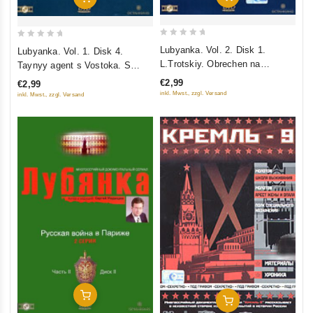
0
0
Lubyanka. Vol. 2. Disk 1.
Lubyanka. Vol. 1. Disk 4.
out
out
L.Trotskiy. Obrechen na
Taynyy agent s Vostoka. S
of
of
ubiystvo. Pokushenie na Tito
kleymom Iudy. Serzhant "Aleks"
€2,99
€2,99
5
5
inkl. Mwst., zzgl. Versand
inkl. Mwst., zzgl. Versand
Add To Cart
Add To Cart