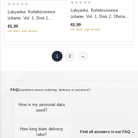
0
0
Lubyanka. Kollektsionnoe
Lubyanka. Kollektsionnoe
out
out
izdanie. Vol. 1. Disk 2. Ohota
izdanie. Vol. 1. Disk 1.
of
of
na "Lisa". Zaklyuchennyy Nr.
Obyknovennyy terrorizm (Gift
€6,99
€6,99
5
5
35. Treugolnik Penkovskogo
edition)
inkl. Mwst., zzgl. Versand
inkl. Mwst., zzgl. Versand
(Gift edition)
1
2
→
FAQ
Questions about ordering, delivery or products?
How is my personal data
used?
How long does delivery
Find all answers in our FAQ →
take?