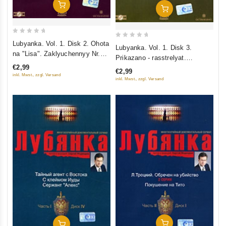
Add To Cart
Add To Cart
0
0
Lubyanka. Vol. 1. Disk 2. Ohota
Lubyanka. Vol. 1. Disk 3.
out
na "Lisa". Zaklyuchennyy Nr.
out
Prikazano - rasstrelyat.
of
35. Treugolnik Penkovskogo
of
€2,99
Prikazano - unichtozhit
€2,99
5
5
inkl. Mwst., zzgl. Versand
inkl. Mwst., zzgl. Versand
Add To Cart
Add To Cart