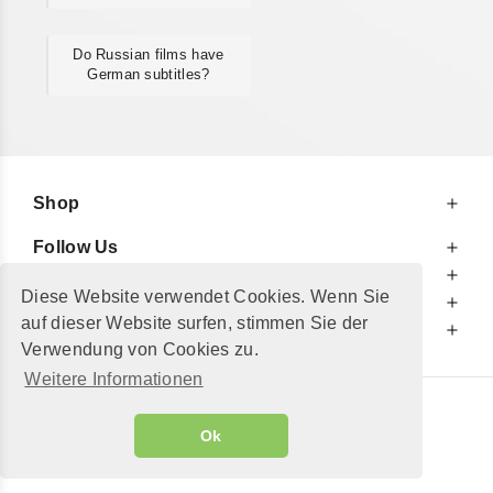
Do Russian films have
German subtitles?
Shop
Follow Us
At Your Service
Diese Website verwendet Cookies. Wenn Sie
For Your Information
auf dieser Website surfen, stimmen Sie der
Additionally
Verwendung von Cookies zu.
Weitere Informationen
© 2002 - 2026
"Petershop GmbH"
|
Ok
Alle Preise inkl. MwSt. und zzgl.
Versandkosten
GeToTickets.com
| build#3.12.37