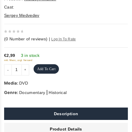
Cast:
Sergey Medvedev
0
(
0
Number of reviews)
|
Log In To Rate
out
of
5
€2,99
3 in stock
inkl. Mwst., zzgl. Versand
Add To Cart
Media:
DVD
Genre:
|
Documentary
Historical
Description
Product Details