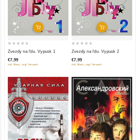
Add To Cart
Add To Cart
0
0
Zvezdy na l'du. Vypusk 1
Zvezdy na l'du. Vypusk 2
out
out
€7,99
€7,99
of
of
inkl. Mwst., zzgl. Versand
inkl. Mwst., zzgl. Versand
5
5