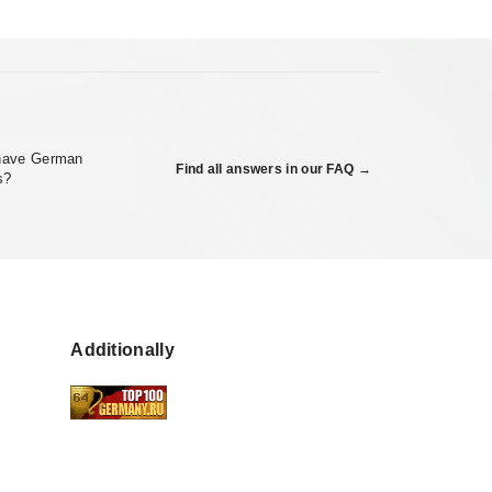
 have German
Find all answers in our FAQ →
s?
Additionally