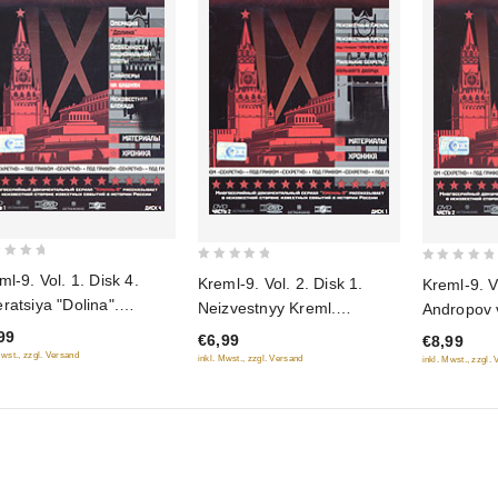
0
0
ml-9. Vol. 1. Disk 4.
Kreml-9. Vol. 2. Disk 1.
Kreml-9. Vo
out
out
ratsiya "Dolina".
Neizvestnyy Kreml.
Andropov v 
of
of
bennosti natsionalnoy
Neizvestnyy Kreml: pod
(Gift editi
99
€6,99
€8,99
5
5
ty. Snaypery na
grifom "Hranit vechno".
Mwst., zzgl. Versand
inkl. Mwst., zzgl. Versand
inkl. Mwst., zzgl.
hnyah. Neizvestnaya
Malenkie sekrety bolshogo
kada (Gift edition)
dvortsa (Gift edition)