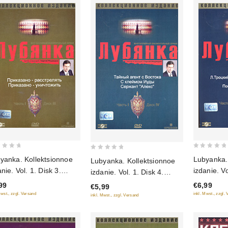
0
0
yanka. Kollektsionnoe
Lubyanka.
Lubyanka. Kollektsionnoe
out
out
nie. Vol. 1. Disk 3.
izdanie. Vol. 2. Di
izdanie. Vol. 1. Disk 4.
of
of
kazano - rasstrelyat.
L.Trotskiy
Tajnyj agent s Vostoka. S
99
€6,99
5
€5,99
5
azano - unichtozhit (Gift
ubiystvo.
klejmom Iudy. Serzhant
Mwst., zzgl. Versand
inkl. Mwst., zzgl.
inkl. Mwst., zzgl. Versand
tion)
Tito (Gift 
"Aleks" (Gift edition)