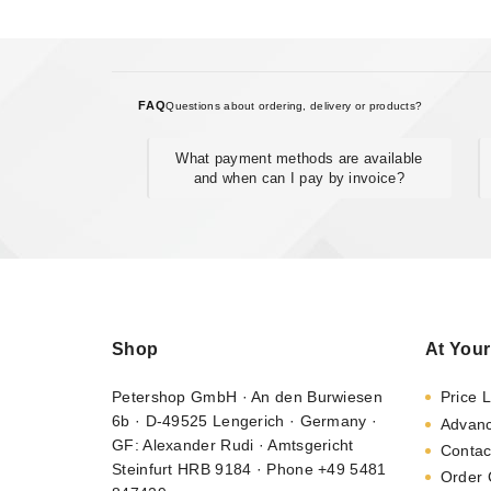
FAQ
Questions about ordering, delivery or products?
What payment methods are available
and when can I pay by invoice?
Shop
At Your
Petershop GmbH · An den Burwiesen
Price L
6b · D-49525 Lengerich · Germany ·
Advan
GF: Alexander Rudi · Amtsgericht
Contac
Steinfurt HRB 9184 · Phone +49 5481
Order 