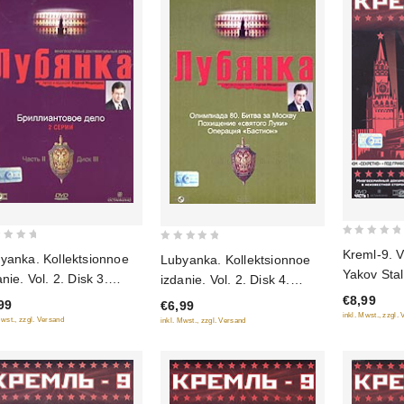
0
0
Kreml-9. Vo
yanka. Kollektsionnoe
Lubyanka. Kollektsionnoe
out
out
Yakov Stal
e. Vol. 2. Disk 3.
izdanie. Vol. 2. Disk 4.
of
of
Vasiliy Stal
liantovoe delo (Gift
Olimpiada-80. Bitva za
€8,99
5
99
€6,99
5
Padenie (G
inkl. Mwst., zzgl.
tion)
Moskvu. Pohishchenie
Mwst., zzgl. Versand
inkl. Mwst., zzgl. Versand
"Svyatogo Luki". Operatsiya
"Bastion" (Gift edition)