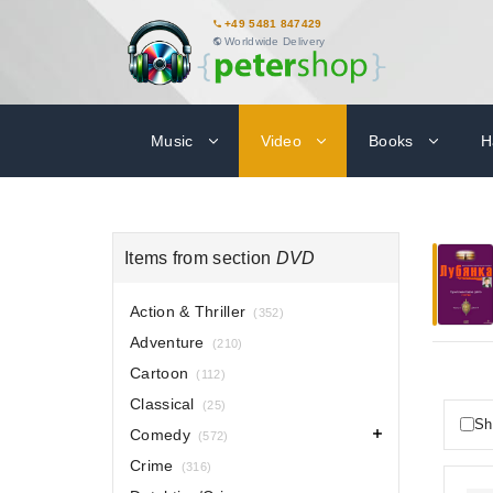
+49 5481 847429
Worldwide Delivery
Music
Video
Books
H
Items from section
DVD
Action & Thriller
(352)
Adventure
(210)
Cartoon
(112)
Classical
(25)
Sh
Comedy
(572)
Crime
(316)