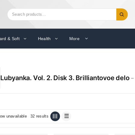
Search
Search
for:
ard & Soft
Health
More
Lubyanka. Vol. 2. Disk 3. Brilliantovoe delo
–
ow unavailable
32 results