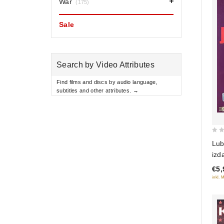
War
(175)
Sale
Search by Video Attributes
Find films and discs by audio language,
subtitles and other attributes. →
0
Lub
out
izdani
of
Bril
€5,
5
edi
inkl. 