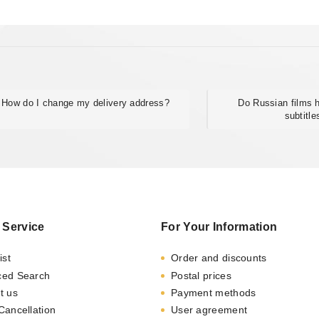
How do I change my delivery address?
Do Russian films
subtitle
 Service
For Your Information
ist
Order and discounts
ced Search
Postal prices
t us
Payment methods
Cancellation
User agreement