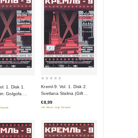
0
Kreml-9. Vol. 1. Disk 2.
l. 1. Disk 1.
out
Svetlana Stalina (Gift
in: Golgofa.
of
edition)
in: Vzlet.
€8,99
5
ift edition)
inkl. Mwst., zzgl. Versand
 Versand