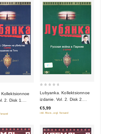
0
Lubyanka. Kollektsionnoe
 Kollektsionnoe
out
izdanie. Vol. 2. Disk 2.
sk 1.
of
Russkaya voyna v Parizhe
. Obrechen na
€5,99
5
(Gift edition)
 Pokushenie na
inkl. Mwst., zzgl. Versand
 Versand
edition)