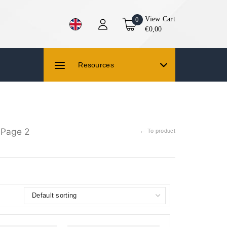
View Cart
0
€0,00
Resources
 Page 2
← To product