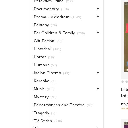
Detektive/Crime
(280)
Documentary
(170)
Drama - Melodram
(1063)
Fantasy
(70)
For Children & Family
(238)
Gift Edition
(68)
Historical
(161)
Horror
(16)
Humour
(57)
Indian Cinema
(49)
Karaoke
(1)
0
Music
Lub
(285)
out
izda
Mystery
(38)
of
Pri
€5,
Performances and Theatre
5
(30)
Prik
inkl. 
Tragedy
(2)
edi
TV Series
(716)