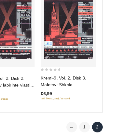
0
Kreml-9. Vol. 2. Disk 3.
l. 2. Disk 2.
out
Molotov: Shkola
labirinte vlasti
of
vyzhivaniya. Arest zheny i
on)
€6,99
5
opala. Polk spetsialnogo
inkl. Mwst., zzgl. Versand
 Versand
naznacheniya (Gift edition)
←
1
2