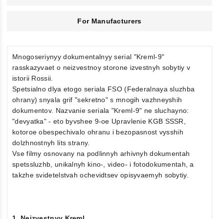
For Manufacturers
Mnogoseriynyy dokumentalnyy serial "Kreml-9"
rasskazyvaet o neizvestnoy storone izvestnyh sobytiy v
istorii Rossii.
Spetsialno dlya etogo seriala FSO (Federalnaya sluzhba
ohrany) snyala grif "sekretno" s mnogih vazhneyshih
dokumentov. Nazvanie seriala "Kreml-9" ne sluchayno:
"devyatka" - eto byvshee 9-oe Upravlenie KGB SSSR,
kotoroe obespechivalo ohranu i bezopasnost vysshih
dolzhnostnyh lits strany.
Vse filmy osnovany na podlinnyh arhivnyh dokumentah
spetssluzhb, unikalnyh kino-, video- i fotodokumentah, a
takzhe svidetelstvah ochevidtsev opisyvaemyh sobytiy.
1. Neizvestnyy Kreml