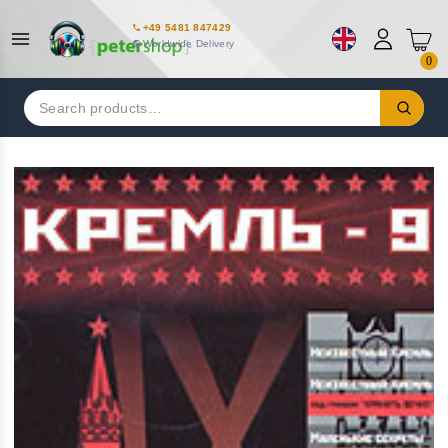
+49 5481 847429
Worldwide Delivery
0
Search
for: