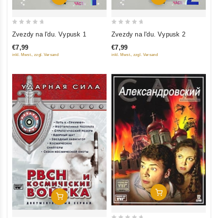
0
0
Zvezdy na l'du. Vypusk 1
Zvezdy na l'du. Vypusk 2
out
out
€7,99
€7,99
of
of
inkl. Mwst., zzgl. Versand
inkl. Mwst., zzgl. Versand
5
5
Add To Cart
Add To Cart