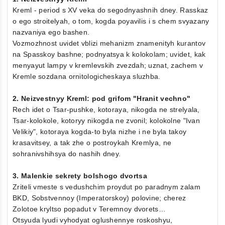
Kreml - period s XV veka do segodnyashnih dney. Rasskaz
o ego stroitelyah, o tom, kogda poyavilis i s chem svyazany
nazvaniya ego bashen.
Vozmozhnost uvidet vblizi mehanizm znamenityh kurantov
na Spasskoy bashne; podnyatsya k kolokolam; uvidet, kak
menyayut lampy v kremlevskih zvezdah; uznat, zachem v
Kremle sozdana ornitologicheskaya sluzhba.
2. Neizvestnyy Kreml: pod grifom "Hranit vechno"
Rech idet o Tsar-pushke, kotoraya, nikogda ne strelyala,
Tsar-kolokole, kotoryy nikogda ne zvonil; kolokolne "Ivan
Velikiy", kotoraya kogda-to byla nizhe i ne byla takoy
krasavitsey, a tak zhe o postroykah Kremlya, ne
sohranivshihsya do nashih dney.
3. Malenkie sekrety bolshogo dvortsa
Zriteli vmeste s vedushchim proydut po paradnym zalam
BKD, Sobstvennoy (Imperatorskoy) polovine; cherez
Zolotoe kryltso popadut v Teremnoy dvorets…
Otsyuda lyudi vyhodyat oglushennye roskoshyu,