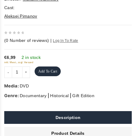
Cast:
Aleksej Pimanov
0
(
0
Number of reviews)
|
Log In To Rate
out
of
5
€6,99
2 in stock
inkl. Mwst., zzgl. Versand
Add To Cart
Media:
DVD
Genre:
|
|
Documentary
Historical
Gift Edition
Description
Product Details