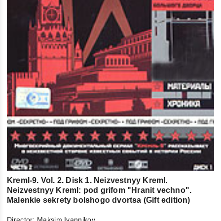
Kreml-9. Vol. 2. Disk 1. Neizvestnyy Kreml.
Neizvestnyy Kreml: pod grifom "Hranit vechno".
Malenkie sekrety bolshogo dvortsa (Gift edition)
Director:
Maksim Ivannikov