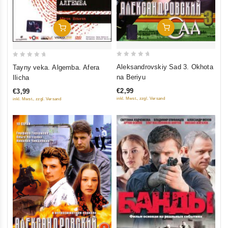
Add To Cart
Add To Cart
0
0
Aleksandrovskiy Sad 3. Okhota
Tayny veka. Algemba. Afera
out
out
na Beriyu
Ilicha
of
of
€2,99
€3,99
5
5
inkl. Mwst., zzgl. Versand
inkl. Mwst., zzgl. Versand