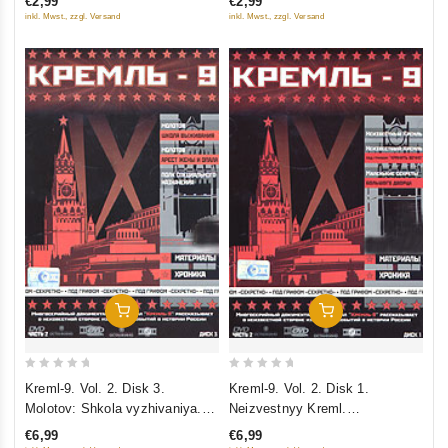
€2,99
€2,99
5
5
inkl. Mwst., zzgl. Versand
inkl. Mwst., zzgl. Versand
Add To Cart
Add To Cart
0
0
Kreml-9. Vol. 2. Disk 3.
Kreml-9. Vol. 2. Disk 1.
out
out
Molotov: Shkola vyzhivaniya.
Neizvestnyy Kreml.
of
of
Arest zheny i opala. Polk
Neizvestnyy Kreml: pod grifom
€6,99
€6,99
5
5