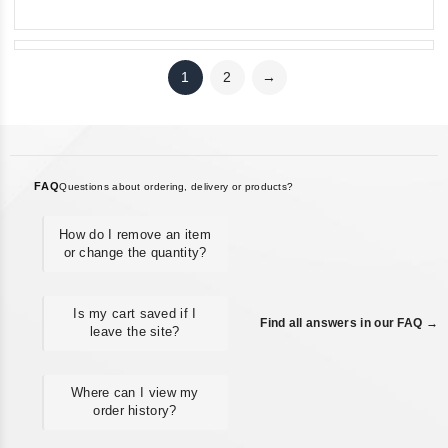
Neizvestnaya blokada
1
2
→
FAQ
Questions about ordering, delivery or products?
How do I remove an item
or change the quantity?
Is my cart saved if I
Find all answers in our FAQ →
leave the site?
Where can I view my
order history?