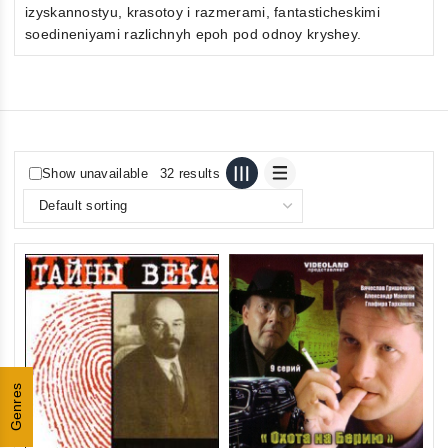
izyskannostyu, krasotoy i razmerami, fantasticheskimi
soedineniyami razlichnyh epoh pod odnoy kryshey.
Show unavailable
32 results
Genres