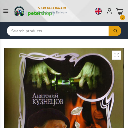
+49 5481 847429
Worldwide Delivery
0
Search
for: