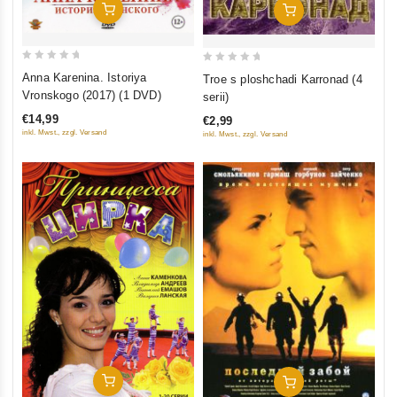
Add To Cart
Add To Cart
0
0
Anna Karenina. Istoriya
Troe s ploshchadi Karronad (4
out
out
Vronskogo (2017) (1 DVD)
serii)
of
of
€14,99
€2,99
5
5
inkl. Mwst., zzgl. Versand
inkl. Mwst., zzgl. Versand
Add To Cart
Add To Cart