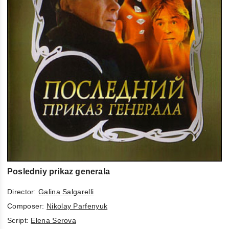
Posledniy prikaz generala
Director:
Galina Salgarelli
Composer:
Nikolay Parfenyuk
Script:
Elena Serova