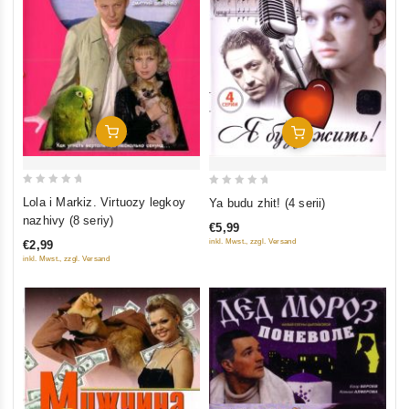
Add To Cart
Add To Cart
0
0
Lola i Markiz. Virtuozy legkoy
Ya budu zhit! (4 serii)
out
out
nazhivy (8 seriy)
€5,99
of
of
inkl. Mwst., zzgl. Versand
€2,99
5
5
inkl. Mwst., zzgl. Versand