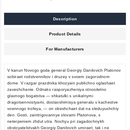
Description
Product Details
For Manufacturers
V kanun Novogo goda general Georgiy Danilovich Platonov
sobiraet rodstvennikov i druzey v svoem zagorodnom
dome. V razgar prazdnika khozyain publichno oglashaet
zaveshchanie. Odnako rasporyazheniya otnositelno
glavnogo bogatstva — shkatulki s unikalnymi
dragotsennostyami, dostavshimisya generalu v kachestve
voennogo trofeya, — on obeshchaet dat na sleduyushchiy
den. Gosti, zaintrigovannye slovami Platonova, s
neterpeniem zhdut utra. Nochyu pri zagadochnykh
obstoyatelstvakh Georgiy Danilovich umiraet, tak i ne