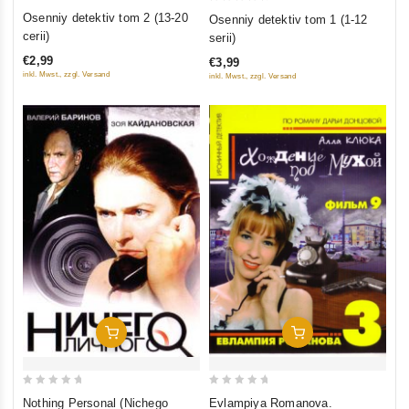
0
0
Osenniy detektiv tom 2 (13-20
Osenniy detektiv tom 1 (1-12
out
out
cerii)
serii)
of
of
€2,99
€3,99
5
5
inkl. Mwst., zzgl. Versand
inkl. Mwst., zzgl. Versand
Add To Cart
Add To Cart
0
0
Nothing Personal (Nichego
Evlampiya Romanova.