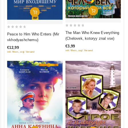
Add To Cart
Add To Cart
0
0
The Man Who Knew Everything
Peace to Him Who Enters (Mir
out
out
(Chelovek, kotoryy znal vse)
vkhodyashchemu)
of
of
€3,99
€12,99
5
5
inkl. Mwst., zzgl. Versand
inkl. Mwst., zzgl. Versand