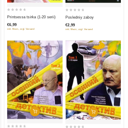
0
0
Printsessa tsirka (1-20 serii)
Posledniy zaboy
out
out
€6,99
€2,99
of
of
inkl. Mwst., zzgl. Versand
inkl. Mwst., zzgl. Versand
5
5
Add To Cart
Add To Cart