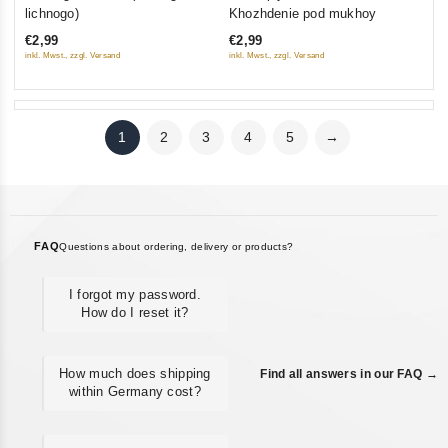
out
out
lichnogo)
Khozhdenie pod mukhoy
of
of
€2,99
€2,99
5
5
inkl. Mwst., zzgl. Versand
inkl. Mwst., zzgl. Versand
1
2
3
4
5
→
FAQ
Questions about ordering, delivery or products?
I forgot my password.
How do I reset it?
How much does shipping
Find all answers in our FAQ →
within Germany cost?