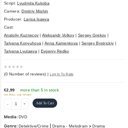
Script:
Lyudmila Kukoba
Camera:
Dmitriy Mishin
Producer:
Larisa Isaeva
Cast:
Anatoliy Kuznecov
|
Aleksandr Volkov
|
Sergey Grekov
|
Tatyana Konyuhova
|
Anna Kamenkova
|
Sergey Bystrickiy
|
Tatyana Lyutaeva
|
Evgeniy Redko
0
(
0
Number of reviews)
|
Log In To Rate
out
of
5
€2,99
more than 5 in stock
inkl. Mwst., zzgl. Versand
Add To Cart
Media:
DVD
Genre:
|
>
Detektive/Crime
Drama - Melodram
Drama