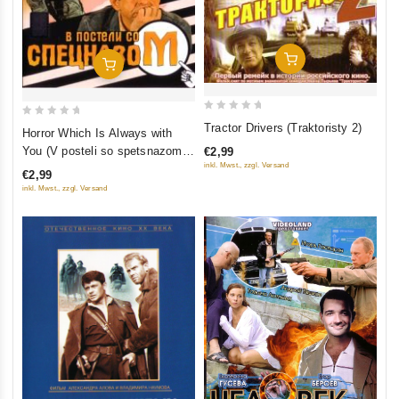
Add To Cart
Add To Cart
0
0
Tractor Drivers (Traktoristy 2)
Horror Which Is Always with
out
out
You (V posteli so spetsnazom)
€2,99
of
of
inkl. Mwst., zzgl. Versand
(Uzhas, kotoryy vsegda s
€2,99
5
5
toboy)
inkl. Mwst., zzgl. Versand