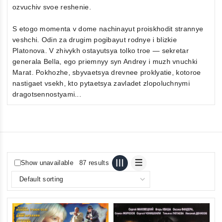
ozvuchiv svoe reshenie.
S etogo momenta v dome nachinayut proiskhodit strannye
veshchi. Odin za drugim pogibayut rodnye i blizkie
Platonova. V zhivykh ostayutsya tolko troe — sekretar
generala Bella, ego priemnyy syn Andrey i muzh vnuchki
Marat. Pokhozhe, sbyvaetsya drevnee proklyatie, kotoroe
nastigaet vsekh, kto pytaetsya zavladet zlopoluchnymi
dragotsennostyami...
Show unavailable
87 results