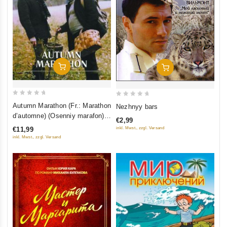
Add To Cart
Add To Cart
0
0
Autumn Marathon (Fr.: Marathon
Nezhnyy bars
out
out
d’automne) (Osenniy marafon)
€2,99
of
of
(NTSC) (RUSCICO)
€11,99
inkl. Mwst., zzgl. Versand
5
5
inkl. Mwst., zzgl. Versand