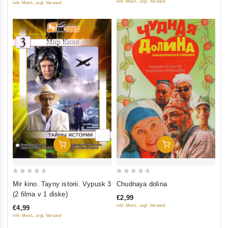
inkl. Mwst., zzgl. Versand
inkl. Mwst., zzgl. Versand
Add To Cart
Add To Cart
0
0
Mir kino. Tayny istorii. Vypusk 3
Chudnaya dolina
out
out
(2 filma v 1 diske)
€2,99
of
of
inkl. Mwst., zzgl. Versand
€4,99
5
5
inkl. Mwst., zzgl. Versand