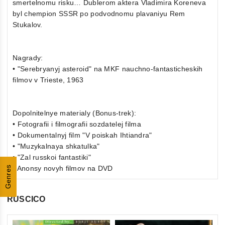
smertelnomu risku… Dublerom aktera Vladimira Koreneva
byl chempion SSSR po podvodnomu plavaniyu Rem
Stukalov.
Nagrady:
• "Serebryanyj asteroid" na MKF nauchno-fantasticheskih
filmov v Trieste, 1963
Dopolnitelnye materialy (Bonus-trek):
• Fotografii i filmografii sozdatelej filma
• Dokumentalnyj film "V poiskah Ihtiandra"
• "Muzykalnaya shkatulka"
• "Zal russkoi fantastiki"
• Anonsy novyh filmov na DVD
Genres
RUSCICO