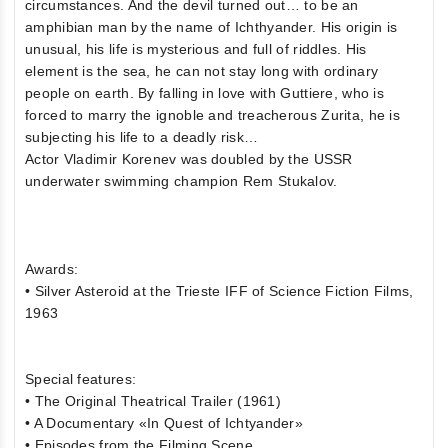
circumstances. And the devil turned out… to be an
amphibian man by the name of Ichthyander. His origin is
unusual, his life is mysterious and full of riddles. His
element is the sea, he can not stay long with ordinary
people on earth. By falling in love with Guttiere, who is
forced to marry the ignoble and treacherous Zurita, he is
subjecting his life to a deadly risk…
Actor Vladimir Korenev was doubled by the USSR
underwater swimming champion Rem Stukalov.
Awards:
• Silver Asteroid at the Trieste IFF of Science Fiction Films,
1963
Special features:
• The Original Theatrical Trailer (1961)
• A Documentary «In Quest of Ichtyander»
• Episodes from the Filming Scene