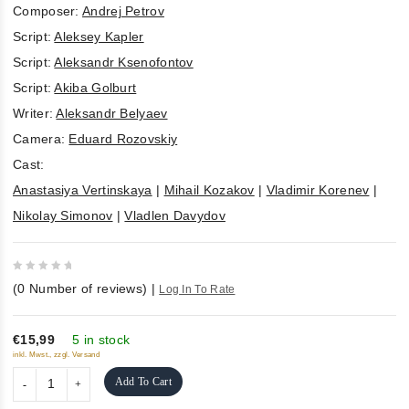
Composer:
Andrej Petrov
Script:
Aleksey Kapler
Script:
Aleksandr Ksenofontov
Script:
Akiba Golburt
Writer:
Aleksandr Belyaev
Camera:
Eduard Rozovskiy
Cast:
Anastasiya Vertinskaya
|
Mihail Kozakov
|
Vladimir Korenev
|
Nikolay Simonov
|
Vladlen Davydov
0
(
0
Number of reviews)
|
Log In To Rate
out
of
5
€15,99
5 in stock
inkl. Mwst., zzgl. Versand
Add To Cart