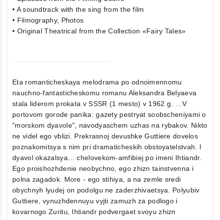
• A soundtrack with the sing from the film
• Filmography, Photos
• Original Theatrical from the Collection «Fairy Tales»
Eta romanticheskaya melodrama po odnoimennomu
nauchno-fantasticheskomu romanu Aleksandra Belyaeva
stala liderom prokata v SSSR (1 mesto) v 1962 g. …V
portovom gorode panika: gazety pestryat soobscheniyami o
"morskom dyavole", navodyaschem uzhas na rybakov. Nikto
ne videl ego vblizi. Prekrasnoj devushke Guttiere dovelos
poznakomitsya s nim pri dramaticheskih obstoyatelstvah. I
dyavol okazalsya… chelovekom-amfibiej po imeni Ihtiandr.
Ego proishozhdenie neobychno, ego zhizn tainstvenna i
polna zagadok. More - ego stihiya, a na zemle sredi
obychnyh lyudej on podolgu ne zaderzhivaetsya. Polyubiv
Guttiere, vynuzhdennuyu vyjti zamuzh za podlogo i
kovarnogo Zuritu, Ihtiandr podvergaet svoyu zhizn