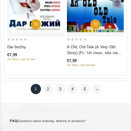
Add To Cart
Add To Cart
0
0
Dar bozhiy
A Old, Old Tale (A Very Old
out
out
Story) (Fr.: Un vieux, très vieux
€7,99
of
of
conte) (Staraya, staraya
inkl. Mwst., zzgl. Versand
€7,99
5
5
skazka) (NTSC) (RUSCICO)
inkl. Mwst., zzgl. Versand
1
2
3
4
5
→
FAQ
Questions about ordering, delivery or products?