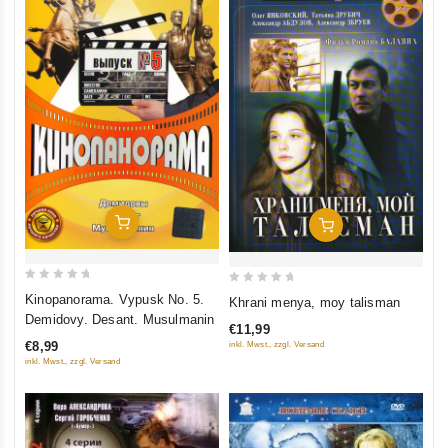
Add To Cart
Add To Cart
0
0
Kinopanorama. Vypusk No. 5.
Khrani menya, moy talisman
out
out
Demidovy. Desant. Musulmanin
€11,99
of
of
€8,99
inkl. Mwst., zzgl. Versand
5
5
inkl. Mwst., zzgl. Versand