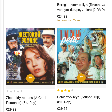
0
Beregis avtomobilya (Tsvetnaya
out
versiya) (Krupnyy plan) (2 DVD)
of
€24,99
5
inkl. Mwst., zzgl. Versand
Add To Cart
Add To Cart
4
0
Polosatyy reys (Striped Trip)
Zhestokiy romans (A Cruel
out of
out
(Blu-Ray)
Romance) (Blu-Ray)
5
of
€29,99
€29,99
5