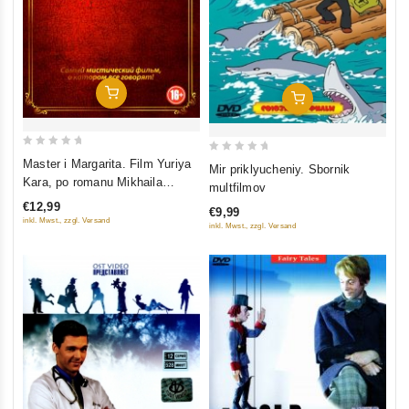
Add To Cart
Add To Cart
0
0
Master i Margarita. Film Yuriya
Mir priklyucheniy. Sbornik
out
out
Kara, po romanu Mikhaila
multfilmov
of
of
Bulgakova
€12,99
€9,99
5
5
inkl. Mwst., zzgl. Versand
inkl. Mwst., zzgl. Versand