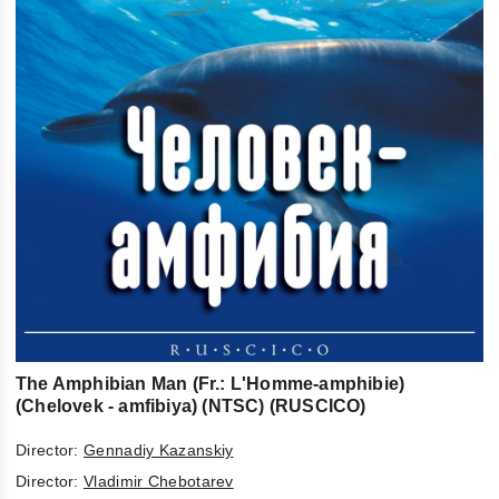
The Amphibian Man (Fr.: L'Homme-amphibie)
(Chelovek - amfibiya) (NTSC) (RUSCICO)
Director:
Gennadiy Kazanskiy
Director:
Vladimir Chebotarev