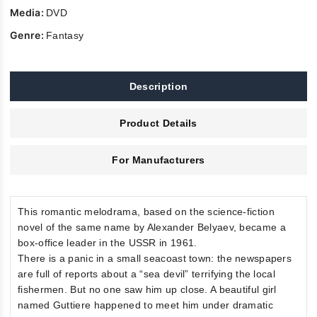
Media:
DVD
Genre:
Fantasy
Description
Product Details
For Manufacturers
This romantic melodrama, based on the science-fiction
novel of the same name by Alexander Belyaev, became a
box-office leader in the USSR in 1961.
There is a panic in a small seacoast town: the newspapers
are full of reports about a “sea devil” terrifying the local
fishermen. But no one saw him up close. A beautiful girl
named Guttiere happened to meet him under dramatic