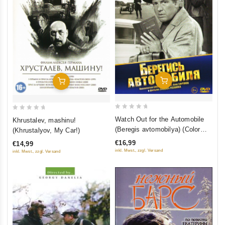
Add To Cart
Add To Cart
0
0
Watch Out for the Automobile
Khrustalev, mashinu!
out
out
(Beregis avtomobilya) (Color
(Khrustalyov, My Car!)
of
of
Version)
€16,99
€14,99
5
5
inkl. Mwst., zzgl. Versand
inkl. Mwst., zzgl. Versand