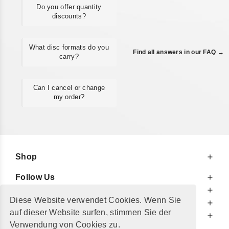
Do you offer quantity
discounts?
What disc formats do you
Find all answers in our FAQ →
carry?
Can I cancel or change
my order?
Shop
Follow Us
At Your Service
Diese Website verwendet Cookies. Wenn Sie
For Your Information
auf dieser Website surfen, stimmen Sie der
Additionally
Verwendung von Cookies zu.