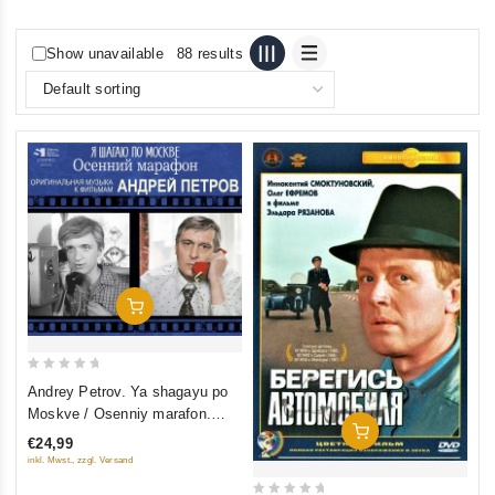
Show unavailable
88 results
Add To Cart
0
Andrey Petrov. Ya shagayu po
out
Moskve / Osenniy marafon.
of
Add To Cart
Originalnaya muzyka k filmam
€24,99
5
inkl. Mwst., zzgl. Versand