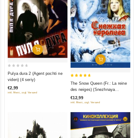
Add To Cart
Add To Cart
0
Pulya dura 2 (Agent pochti ne
out
viden) (4 seriy)
5
The Snow Queen (Fr.: La reine
of
out of 5
€2,99
des neiges) (Snezhnaya
5
inkl. Mwst., zzgl. Versand
koroleva) (RUSCICO) (NTSC)
€12,99
inkl. Mwst., zzgl. Versand