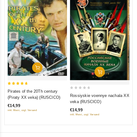
0
Th
ou
(F
of
St
€1
5
St
inkl
Add To Cart
Add To Cart
5
Pirates of the 20Th century
0
out of 5
Rossiyskie voennye nachala XX
(Piraty XX veka) (RUSCICO)
out
veka (RUSCICO)
€14,99
of
€14,99
inkl. Mwst., zzgl. Versand
5
inkl. Mwst., zzgl. Versand