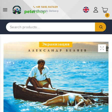
+49 5481 847429
Worldwide Delivery
0
Search
for: