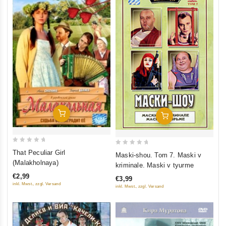
Add To Cart
Add To Cart
0
0
That Peculiar Girl
Maski-shou. Tom 7. Maski v
out
out
(Malakholnaya)
kriminale. Maski v tyurme
of
of
€2,99
€3,99
5
5
inkl. Mwst., zzgl. Versand
inkl. Mwst., zzgl. Versand