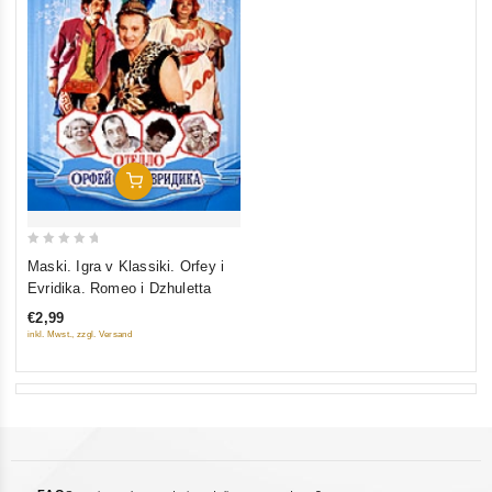
Add To Cart
0
Maski. Igra v Klassiki. Orfey i
out
Evridika. Romeo i Dzhuletta
of
€2,99
5
inkl. Mwst., zzgl. Versand