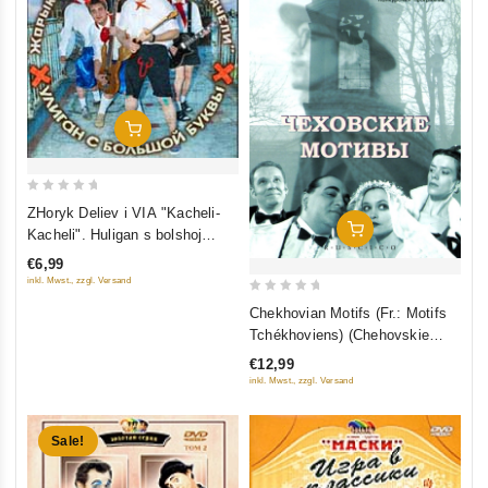
Add To Cart
0
ZHoryk Deliev i VIA "Kacheli-
out
Add To Cart
Kacheli". Huligan s bolshoj
of
bukvy
€6,99
5
inkl. Mwst., zzgl. Versand
0
Chekhovian Motifs (Fr.: Motifs
out
Tchékhoviens) (Chehovskie
of
motivy) (RUSCICO)
€12,99
5
inkl. Mwst., zzgl. Versand
Sale!