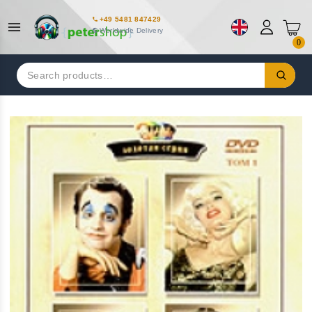
+49 5481 847429
Worldwide Delivery
0
Search
for: