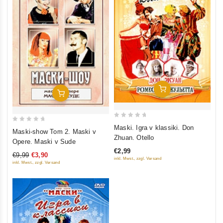
Add To Cart
Add To Cart
0
Maski. Igra v klassiki. Don
0
Maski-show Tom 2. Maski v
out
Zhuan. Otello
out
Opere. Maski v Sude
of
of
€2,99
5
€9,99
€3,90
5
inkl. Mwst., zzgl. Versand
inkl. Mwst., zzgl. Versand