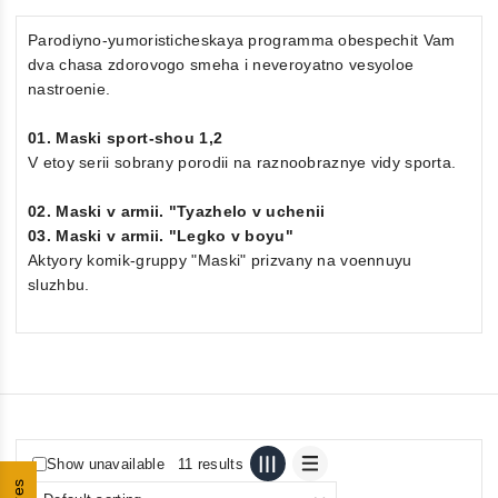
Parodiyno-yumoristicheskaya programma obespechit Vam
dva chasa zdorovogo smeha i neveroyatno vesyoloe
nastroenie.
01. Maski sport-shou 1,2
V etoy serii sobrany porodii na raznoobraznye vidy sporta.
02. Maski v armii. "Tyazhelo v uchenii
03. Maski v armii. "Legko v boyu"
Aktyory komik-gruppy "Maski" prizvany na voennuyu
sluzhbu.
Show unavailable
11 results