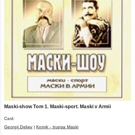
Maski-show Tom 1. Maski-sport. Maski v Armii
Cast:
Georgij Deliev
|
Komik - truppa Maski