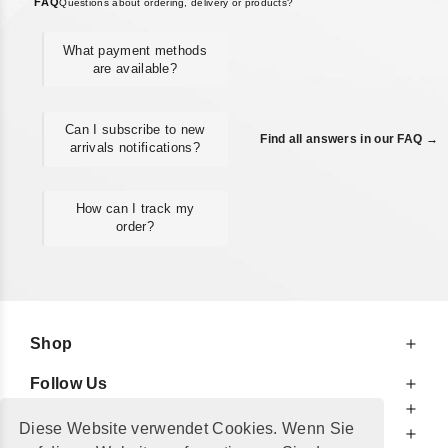
FAQ
Questions about ordering, delivery or products?
What payment methods
are available?
Can I subscribe to new
Find all answers in our FAQ →
arrivals notifications?
How can I track my
order?
Shop
Follow Us
At Your Service
Diese Website verwendet Cookies. Wenn Sie
For Your Information