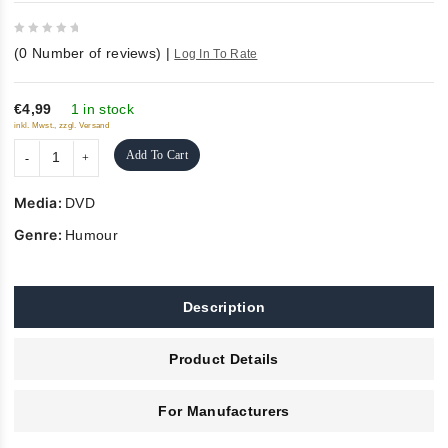
0
(
0
Number of reviews)
|
Log In To Rate
out
of
5
€4,99
1 in stock
inkl. Mwst., zzgl. Versand
Add To Cart
Media:
DVD
Genre:
Humour
Description
Product Details
For Manufacturers