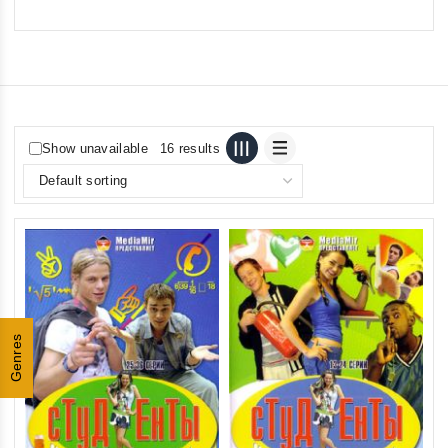
Show unavailable
16 results
Genres