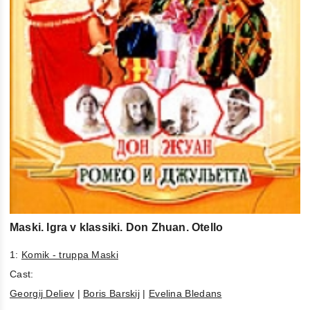
Maski. Igra v klassiki. Don Zhuan. Otello
1:
Komik - truppa Maski
Cast:
Georgij Deliev
|
Boris Barskij
|
Evelina Bledans