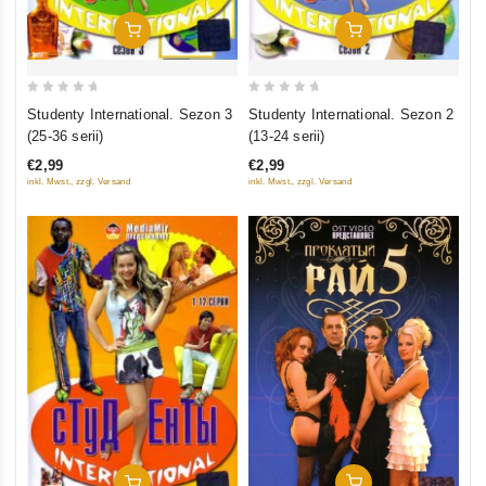
Add To Cart
Add To Cart
0
0
Studenty International. Sezon 3
Studenty International. Sezon 2
out
out
(25-36 serii)
(13-24 serii)
of
of
€2,99
€2,99
5
5
inkl. Mwst., zzgl. Versand
inkl. Mwst., zzgl. Versand
Add To Cart
Add To Cart