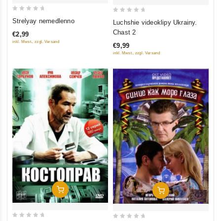
0
0
Strelyay nemedlenno
Luchshie videoklipy Ukrainy.
out
out
Chast 2
€2,99
of
of
inkl. Mwst., zzgl. Versand
€9,99
5
5
inkl. Mwst., zzgl. Versand
Add To Cart
Add To Cart