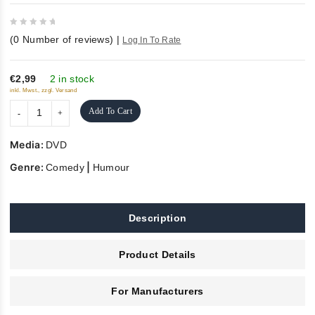
0
(
0
Number of reviews)
|
Log In To Rate
out
of
5
€2,99
2 in stock
inkl. Mwst., zzgl. Versand
Add To Cart
Media:
DVD
Genre:
|
Comedy
Humour
Description
Product Details
For Manufacturers