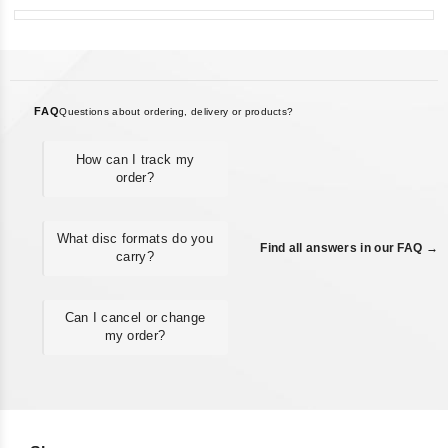
FAQ
Questions about ordering, delivery or products?
How can I track my
order?
What disc formats do you
Find all answers in our FAQ →
carry?
Can I cancel or change
my order?