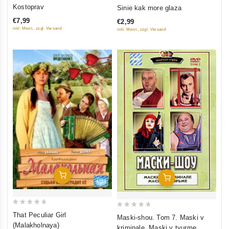
0
0
Kostoprav
Sinie kak more glaza
out
out
€7,99
€2,99
of
of
inkl. Mwst., zzgl. Versand
inkl. Mwst., zzgl. Versand
5
5
Add To Cart
Add To Cart
0
0
That Peculiar Girl
Maski-shou. Tom 7. Maski v
out
out
(Malakholnaya)
kriminale. Maski v tyurme