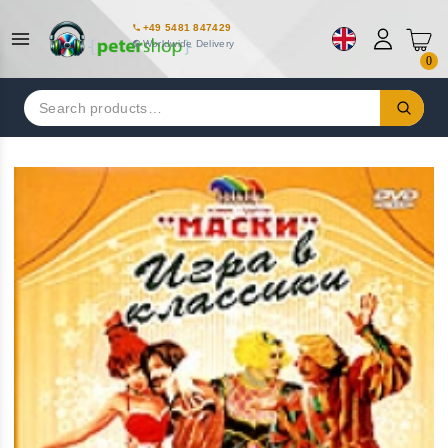
+49 5481 847429
Worldwide Delivery
0
Search
for: