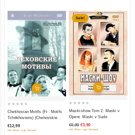
5
Sale!
Add To Cart
Add To Cart
0
0
Maski-show Tom 2. Maski v
Chekhovian Motifs (Fr.: Motifs
out
out
Opere. Maski v Sude
Tchékhoviens) (Chehovskie
of
of
motivy) (RUSCICO)
€9,99
€3,90
€12,99
5
5
inkl. Mwst., zzgl. Versand
inkl. Mwst., zzgl. Versand