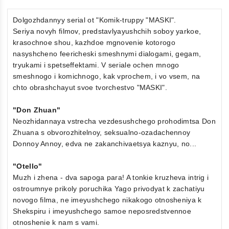
Dolgozhdannyy serial ot "Komik-truppy "MASKI".
Seriya novyh filmov, predstavlyayushchih soboy yarkoe,
krasochnoe shou, kazhdoe mgnovenie kotorogo
nasyshcheno feericheski smeshnymi dialogami, gegam,
tryukami i spetseffektami. V seriale ochen mnogo
smeshnogo i komichnogo, kak vprochem, i vo vsem, na
chto obrashchayut svoe tvorchestvo "MASKI".
"Don Zhuan"
Neozhidannaya vstrecha vezdesushchego prohodimtsa Don
Zhuana s obvorozhitelnoy, seksualno-ozadachennoy
Donnoy Annoy, edva ne zakanchivaetsya kaznyu, no...
"Otello"
Muzh i zhena - dva sapoga para! A tonkie kruzheva intrig i
ostroumnye prikoly poruchika Yago privodyat k zachatiyu
novogo filma, ne imeyushchego nikakogo otnosheniya k
Shekspiru i imeyushchego samoe neposredstvennoe
otnoshenie k nam s vami.