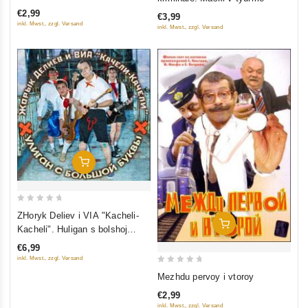
of
of
€2,99
€3,99
5
5
inkl. Mwst., zzgl. Versand
inkl. Mwst., zzgl. Versand
Add To Cart
0
ZHoryk Deliev i VIA "Kacheli-
Add To Cart
out
Kacheli". Huligan s bolshoj
of
bukvy
€6,99
5
inkl. Mwst., zzgl. Versand
0
Mezhdu pervoy i vtoroy
out
€2,99
of
inkl. Mwst., zzgl. Versand