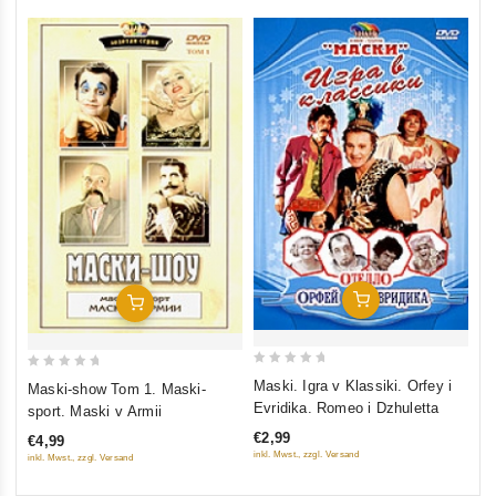
Add To Cart
Add To Cart
0
0
Maski. Igra v Klassiki. Orfey i
Maski-show Tom 1. Maski-
out
out
Evridika. Romeo i Dzhuletta
sport. Maski v Armii
of
of
€2,99
€4,99
5
5
inkl. Mwst., zzgl. Versand
inkl. Mwst., zzgl. Versand