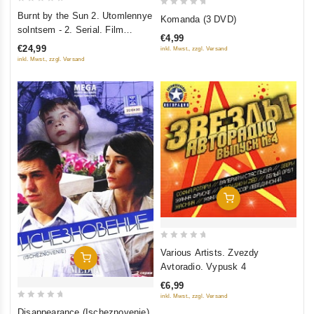
0
0
Burnt by the Sun 2. Utomlennye
Komanda (3 DVD)
out
out
solntsem - 2. Serial. Film
€4,99
of
of
pervyy - Predstoyanie (1-6
€24,99
inkl. Mwst., zzgl. Versand
5
serii). Film vtoroy - Tsitadel (1-7
5
inkl. Mwst., zzgl. Versand
serii) (2 DVD)
Add To Cart
0
Various Artists. Zvezdy
Add To Cart
out
Avtoradio. Vypusk 4
of
€6,99
5
inkl. Mwst., zzgl. Versand
0
Disappearance (Ischeznovenie)