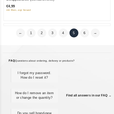
out
€4,99
of
inkl. Mwst., zzgl. Versand
5
←
1
2
3
4
5
6
→
FAQ
Questions about ordering, delivery or products?
I forgot my password.
How do I reset it?
How do I remove an item
Find all answers in our FAQ →
or change the quantity?
Do you sell brand-new