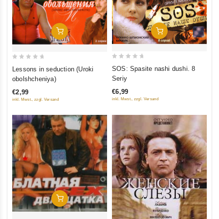
Add To Cart
Add To Cart
0
0
SOS: Spasite nashi dushi. 8
Lessons in seduction (Uroki
out
out
Seriy
obolshcheniya)
of
of
€6,99
€2,99
5
5
inkl. Mwst., zzgl. Versand
inkl. Mwst., zzgl. Versand
Add To Cart