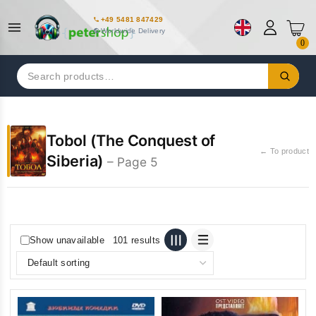
+49 5481 847429
Worldwide Delivery
0
Search
for:
Tobol (The Conquest of
← To product
Siberia)
– Page 5
Show unavailable
101 results