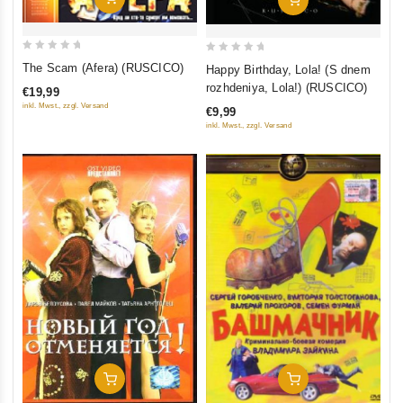
0
0
The Scam (Afera) (RUSCICO)
Happy Birthday, Lola! (S dnem
out
out
rozhdeniya, Lola!) (RUSCICO)
€19,99
of
of
inkl. Mwst., zzgl. Versand
€9,99
5
5
inkl. Mwst., zzgl. Versand
Add To Cart
Add To Cart