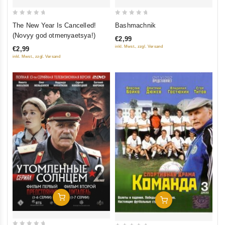
0
0
The New Year Is Cancelled!
Bashmachnik
out
out
(Novyy god otmenyaetsya!)
€2,99
of
of
inkl. Mwst., zzgl. Versand
€2,99
5
5
inkl. Mwst., zzgl. Versand
Add To Cart
Add To Cart