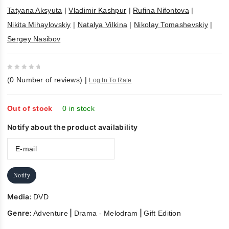
Tatyana Aksyuta
|
Vladimir Kashpur
|
Rufina Nifontova
|
Nikita Mihaylovskiy
|
Natalya Vilkina
|
Nikolay Tomashevskiy
|
Sergey Nasibov
0
(
0
Number of reviews)
|
Log In To Rate
out
of
5
Out of stock
0 in stock
Notify about the product availability
Notify
Media:
DVD
Genre:
|
|
Adventure
Drama - Melodram
Gift Edition