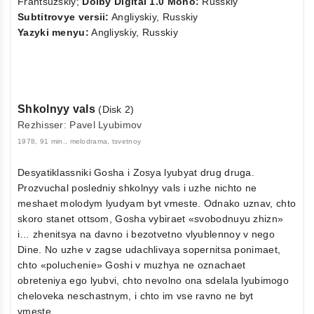
Frantsuzskiy;
Dolby Digital 1.0 Mono:
Russkiy
Subtitrovye versii:
Angliyskiy, Russkiy
Yazyki menyu:
Angliyskiy, Russkiy
Shkolnyy vals
(Disk 2)
Rezhisser: Pavel Lyubimov
1978, 91 min., melodrama, tsvetnoy
Desyatiklassniki Gosha i Zosya lyubyat drug druga.
Prozvuchal posledniy shkolnyy vals i uzhe nichto ne
meshaet molodym lyudyam byt vmeste. Odnako uznav, chto
skoro stanet ottsom, Gosha vybiraet «svobodnuyu zhizn»
i… zhenitsya na davno i bezotvetno vlyublennoy v nego
Dine. No uzhe v zagse udachlivaya sopernitsa ponimaet,
chto «poluchenie» Goshi v muzhya ne oznachaet
obreteniya ego lyubvi, chto nevolno ona sdelala lyubimogo
cheloveka neschastnym, i chto im vse ravno ne byt
vmeste...