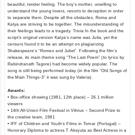
beautiful, tender feeling. The boy’s mother, unwilling to
understand the young lovers, resorts to deception in order
to separate them. Despite all the obstacles, Roma and
Katya are striving to be together. The misunderstanding of
their feelings leads to a tragedy. Trivia:In the book and the
script’s original version Katya’s name was Julia, yet the
censors found it to be an attempt on plagiarizing
Shakespeare’s “Romeo and Juliet”. Following the film’s
release, its main theme song “The Last Poem” (to lyrics by
Rabindranath Tagore) had become widely popular. The
song is still being performed today (in the film “Old Songs of
the Main Things-3” it was sung by Valeria).
Awards:
• Box-office showing (1981, 12th place) – 26.1 million
viewers
• 14th All-Union Film Festival in Vilnius – Second Prize to
the creative team, 1981
• IFF of Children and Youth’s Films in Tomar (Portugal) –
Honorary Diploma to actress T. Aksyuta as Best Actress in a