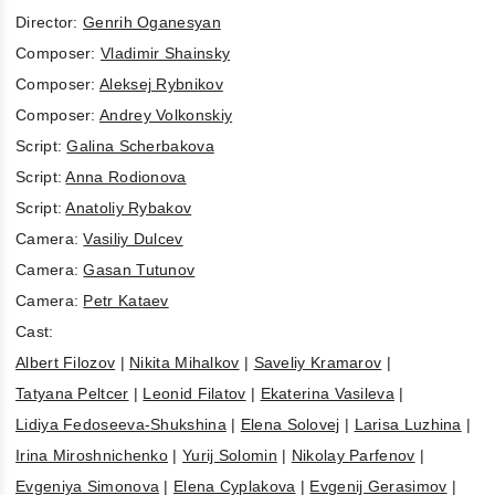
Director:
Genrih Oganesyan
Composer:
Vladimir Shainsky
Composer:
Aleksej Rybnikov
Composer:
Andrey Volkonskiy
Script:
Galina Scherbakova
Script:
Anna Rodionova
Script:
Anatoliy Rybakov
Camera:
Vasiliy Dulcev
Camera:
Gasan Tutunov
Camera:
Petr Kataev
Cast:
Albert Filozov
|
Nikita Mihalkov
|
Saveliy Kramarov
|
Tatyana Peltcer
|
Leonid Filatov
|
Ekaterina Vasileva
|
Lidiya Fedoseeva-Shukshina
|
Elena Solovej
|
Larisa Luzhina
|
Irina Miroshnichenko
|
Yurij Solomin
|
Nikolay Parfenov
|
Evgeniya Simonova
|
Elena Cyplakova
|
Evgenij Gerasimov
|