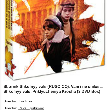
Sbornik Shkolnyy vals (RUSCICO). Vam i ne snilos...
Shkolnyy vals. Priklyucheniya Krosha (3 DVD Box)
Director:
Ilya Frez
Director:
Pavel Lyubimov