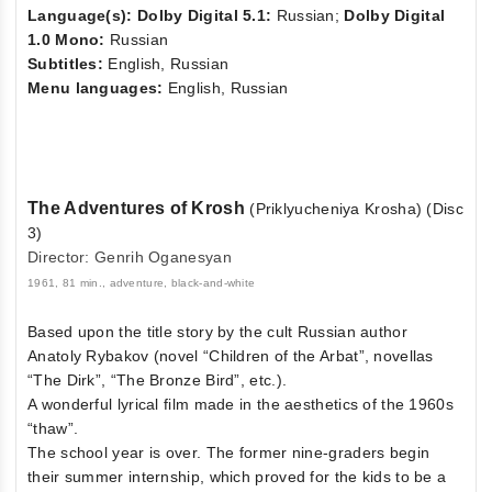
Language(s): Dolby Digital 5.1:
Russian;
Dolby Digital
1.0 Mono:
Russian
Subtitles:
English, Russian
Menu languages:
English, Russian
The Adventures of Krosh
(Priklyucheniya Krosha) (Disc
3)
Director: Genrih Oganesyan
1961, 81 min., adventure, black-and-white
Based upon the title story by the cult Russian author
Anatoly Rybakov (novel “Children of the Arbat”, novellas
“The Dirk”, “The Bronze Bird”, etc.).
A wonderful lyrical film made in the aesthetics of the 1960s
“thaw”.
The school year is over. The former nine-graders begin
their summer internship, which proved for the kids to be a