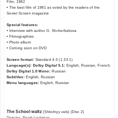
Film, 1982
• The best film of 1981 as voted by the readers of the
Soviet Screen magazine
Special features:
• Interview with author G. Shcherbakova
• Filmographies
• Photo album
• Coming soon on DVD
Screen format:
Standard 4:3 (1.33:1)
Language(s): Dolby Digital 5.1:
English, Russian, French;
Dolby Digital 1.0 Mono:
Russian
Subtitles:
English, Russian
Menu languages:
English, Russian
The School waltz
(Shkolnyy vals) (Disc 2)
Director: Pavel Lyubimov