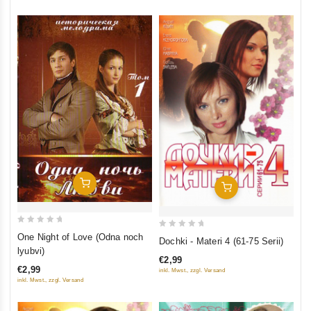
Add To Cart
Add To Cart
0
0
One Night of Love (Odna noch
Dochki - Materi 4 (61-75 Serii)
out
out
lyubvi)
€2,99
of
of
€2,99
inkl. Mwst., zzgl. Versand
5
5
inkl. Mwst., zzgl. Versand