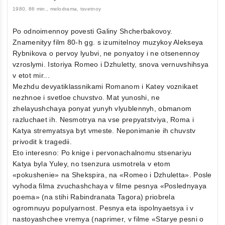
1980, 86 min., melodrama, tsvetnoy
Po odnoimennoy povesti Galiny Shcherbakovoy.
Znamenityy film 80-h gg. s izumitelnoy muzykoy Alekseya
Rybnikova o pervoy lyubvi, ne ponyatoy i ne otsenennoy
vzroslymi. Istoriya Romeo i Dzhuletty, snova vernuvshihsya
v etot mir...
Mezhdu devyatiklassnikami Romanom i Katey voznikaet
nezhnoe i svetloe chuvstvo. Mat yunoshi, ne
zhelayushchaya ponyat yunyh vlyublennyh, obmanom
razluchaet ih. Nesmotrya na vse prepyatstviya, Roma i
Katya stremyatsya byt vmeste. Neponimanie ih chuvstv
privodit k tragedii.
Eto interesno: Po knige i pervonachalnomu stsenariyu
Katya byla Yuley, no tsenzura usmotrela v etom
«pokushenie» na Shekspira, na «Romeo i Dzhuletta». Posle
vyhoda filma zvuchashchaya v filme pesnya «Poslednyaya
poema» (na stihi Rabindranata Tagora) priobrela
ogromnuyu populyarnost. Pesnya eta ispolnyaetsya i v
nastoyashchee vremya (naprimer, v filme «Starye pesni o