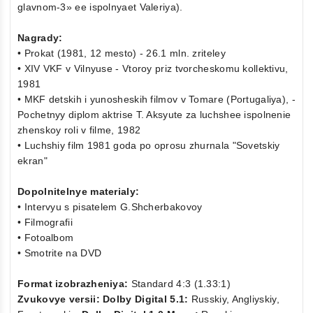
glavnom-3» ee ispolnyaet Valeriya).
Nagrady:
• Prokat (1981, 12 mesto) - 26.1 mln. zriteley
• XIV VKF v Vilnyuse - Vtoroy priz tvorcheskomu kollektivu,
1981
• MKF detskih i yunosheskih filmov v Tomare (Portugaliya), -
Pochetnyy diplom aktrise T. Aksyute za luchshee ispolnenie
zhenskoy roli v filme, 1982
• Luchshiy film 1981 goda po oprosu zhurnala "Sovetskiy
ekran"
Dopolnitelnye materialy:
• Intervyu s pisatelem G.Shcherbakovoy
• Filmografii
• Fotoalbom
• Smotrite na DVD
Format izobrazheniya:
Standard 4:3 (1.33:1)
Zvukovye versii: Dolby Digital 5.1:
Russkiy, Angliyskiy,