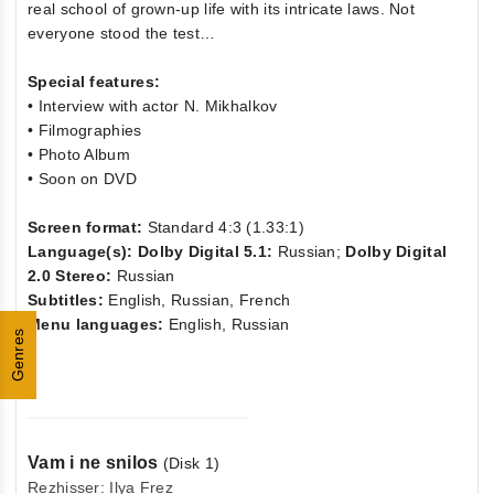
real school of grown-up life with its intricate laws. Not
everyone stood the test…
Special features:
• Interview with actor N. Mikhalkov
• Filmographies
• Photo Album
• Soon on DVD
Screen format:
Standard 4:3 (1.33:1)
Language(s): Dolby Digital 5.1:
Russian;
Dolby Digital
2.0 Stereo:
Russian
Subtitles:
English, Russian, French
Menu languages:
English, Russian
Genres
Vam i ne snilos
(Disk 1)
Rezhisser: Ilya Frez