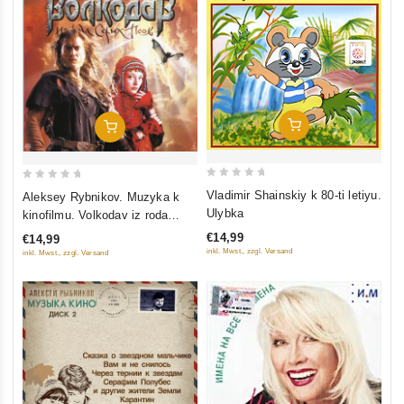
Add To Cart
Add To Cart
0
0
Vladimir Shainskiy k 80-ti letiyu.
Aleksey Rybnikov. Muzyka k
out
out
Ulybka
kinofilmu. Volkodav iz roda
of
of
Serykh Psov
€14,99
€14,99
5
5
inkl. Mwst., zzgl. Versand
inkl. Mwst., zzgl. Versand