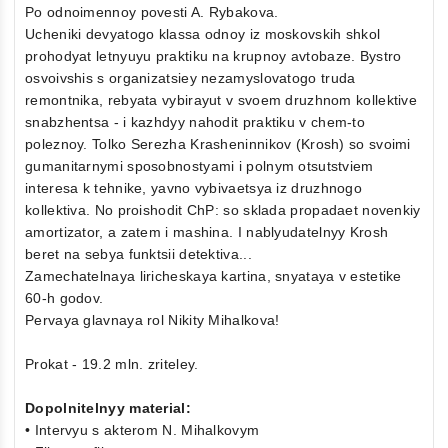
Po odnoimennoy povesti A. Rybakova.
Ucheniki devyatogo klassa odnoy iz moskovskih shkol
prohodyat letnyuyu praktiku na krupnoy avtobaze. Bystro
osvoivshis s organizatsiey nezamyslovatogo truda
remontnika, rebyata vybirayut v svoem druzhnom kollektive
snabzhentsa - i kazhdyy nahodit praktiku v chem-to
poleznoy. Tolko Serezha Krasheninnikov (Krosh) so svoimi
gumanitarnymi sposobnostyami i polnym otsutstviem
interesa k tehnike, yavno vybivaetsya iz druzhnogo
kollektiva. No proishodit ChP: so sklada propadaet novenkiy
amortizator, a zatem i mashina. I nablyudatelnyy Krosh
beret na sebya funktsii detektiva...
Zamechatelnaya liricheskaya kartina, snyataya v estetike
60-h godov.
Pervaya glavnaya rol Nikity Mihalkova!
Prokat - 19.2 mln. zriteley.
Dopolnitelnyy material:
• Intervyu s akterom N. Mihalkovym