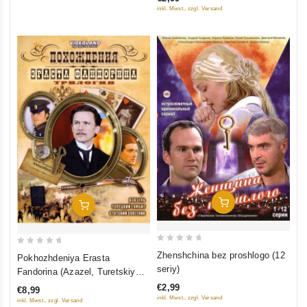
of
inkl. Mwst., zzgl. Versand
5
Add To Cart
Add To Cart
0
0
Zhenshchina bez proshlogo (12
Pokhozhdeniya Erasta
out
out
seriy)
Fandorina (Azazel, Turetskiy
of
of
gambit, Statskiy Sovetnik)
€2,99
€8,99
5
5
inkl. Mwst., zzgl. Versand
inkl. Mwst., zzgl. Versand