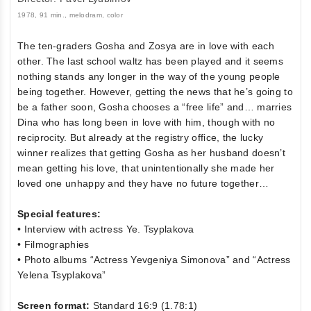
1978, 91 min., melodram, color
The ten-graders Gosha and Zosya are in love with each
other. The last school waltz has been played and it seems
nothing stands any longer in the way of the young people
being together. However, getting the news that he’s going to
be a father soon, Gosha chooses a “free life” and… marries
Dina who has long been in love with him, though with no
reciprocity. But already at the registry office, the lucky
winner realizes that getting Gosha as her husband doesn’t
mean getting his love, that unintentionally she made her
loved one unhappy and they have no future together…
Special features:
• Interview with actress Ye. Tsyplakova
• Filmographies
• Photo albums “Actress Yevgeniya Simonova” and “Actress
Yelena Tsyplakova”
Screen format:
Standard 16:9 (1.78:1)