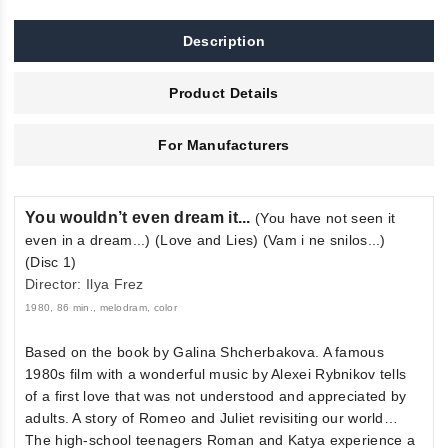
Description
Product Details
For Manufacturers
You wouldn’t even dream it...
(You have not seen it
even in a dream...) (Love and Lies) (Vam i ne snilos...)
(Disc 1)
Director: Ilya Frez
1980, 86 min., melodram, color
Based on the book by Galina Shcherbakova. A famous
1980s film with a wonderful music by Alexei Rybnikov tells
of a first love that was not understood and appreciated by
adults. A story of Romeo and Juliet revisiting our world…
The high-school teenagers Roman and Katya experience a