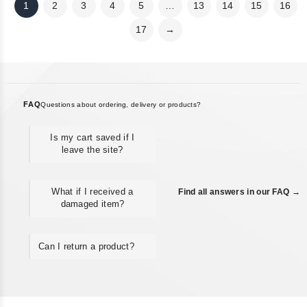
1
2
3
4
5
…
13
14
15
16
17
→
FAQ
Questions about ordering, delivery or products?
Is my cart saved if I
leave the site?
What if I received a
Find all answers in our FAQ →
damaged item?
Can I return a product?