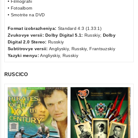
• Filmografii
• Fotoalbom
• Smotrite na DVD
Format izobrazheniya:
Standard 4:3 (1.33:1)
Zvukovye versii: Dolby Digital 5.1:
Russkiy;
Dolby
Digital 2.0 Stereo:
Russkiy
Subtitrovye versii:
Angliyskiy, Russkiy, Frantsuzskiy
Yazyki menyu:
Angliyskiy, Russkiy
RUSCICO
0
Th
ou
(F
of
St
€1
5
St
inkl