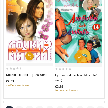
Add To Cart
Add To Cart
0
0
Dochki - Materi 1 (1-20 Serii)
Lyubov kak lyubov 14 (261-280
out
out
serii)
€2,99
of
of
inkl. Mwst., zzgl. Versand
€2,99
5
5
inkl. Mwst., zzgl. Versand