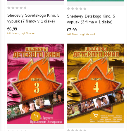
0
0
Shedevry Sovetskogo Kino. 5
Shedevry Detskogo Kino. 5
out
out
vypusk (7 filmov v 1 diske)
vypusk (3 filma v 1 diske)
of
of
€6,99
€7,99
5
5
inkl. Mwst., zzgl. Versand
inkl. Mwst., zzgl. Versand
Add To Cart
Add To Cart