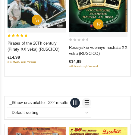
Add To Cart
Add To Cart
5
Pirates of the 20Th century
0
out of 5
Rossiyskie voennye nachala XX
(Piraty XX veka) (RUSCICO)
out
veka (RUSCICO)
€14,99
of
€14,99
inkl. Mwst., zzgl. Versand
5
inkl. Mwst., zzgl. Versand
Show unavailable
322 results