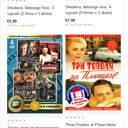
0
0
Shedevry detskogo kino. 4
Shedevry Detskogo Kino. 3
out
out
vypusk (5 filmov v 1 diske)
vypusk (2 filma v 1 diske)
of
of
(Gostya iz budushchego.
€7,99
€9,99
5
5
Priklyucheniya Elektronika)
inkl. Mwst., zzgl. Versand
inkl. Mwst., zzgl. Versand
Add To Cart
Add To Cart
0
Three Poplars at Plyuschikha
0
Zolotoy fond otechestvennogo
out