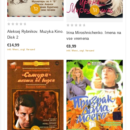
Add To Cart
Add To Cart
0
0
Aleksej Rybnikov. Muzyka Kino.
Irina Miroshnichenko. Imena na
out
out
Disk 2
vse vremena
of
of
€14,99
€8,99
5
5
inkl. Mwst., zzgl. Versand
inkl. Mwst., zzgl. Versand