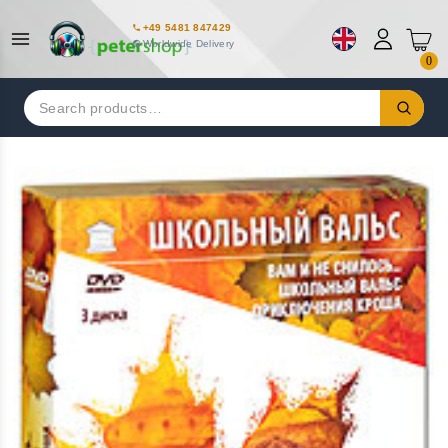
+49 5481 847429
Worldwide Delivery
0
Search
for: