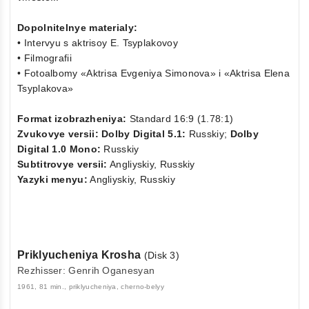
Dopolnitelnye materialy:
• Intervyu s aktrisoy E. Tsyplakovoy
• Filmografii
• Fotoalbomy «Aktrisa Evgeniya Simonova» i «Aktrisa Elena
Tsyplakova»
Format izobrazheniya:
Standard 16:9 (1.78:1)
Zvukovye versii: Dolby Digital 5.1:
Russkiy;
Dolby
Digital 1.0 Mono:
Russkiy
Subtitrovye versii:
Angliyskiy, Russkiy
Yazyki menyu:
Angliyskiy, Russkiy
Priklyucheniya Krosha
(Disk 3)
Rezhisser: Genrih Oganesyan
1961, 81 min., priklyucheniya, cherno-belyy