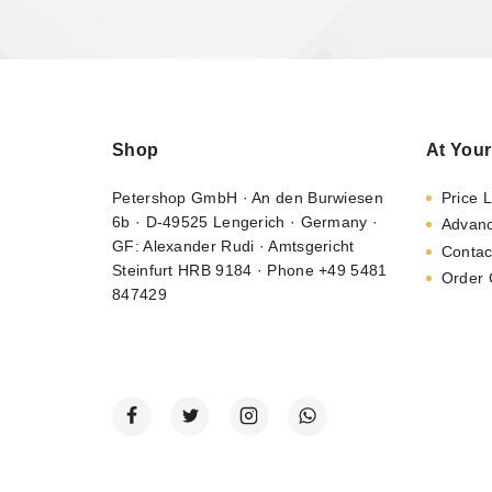
Shop
At Your
Petershop GmbH · An den Burwiesen
Price L
6b · D-49525 Lengerich · Germany ·
Advan
GF: Alexander Rudi · Amtsgericht
Contac
Steinfurt HRB 9184 · Phone +49 5481
Order 
847429