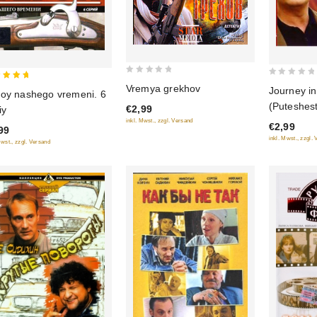
0
0
Vremya grekhov
Journey in
oy nashego vremeni. 6
out
out
 of 5
(Puteshest
€2,99
iy
of
of
vlyublenno
inkl. Mwst., zzgl. Versand
5
€2,99
5
99
inkl. Mwst., zzgl.
Mwst., zzgl. Versand