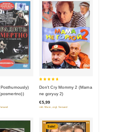
5
(Posthumously)
Don't Cry Mommy 2 (Mama
out of 5
(posmertno))
ne goryuy 2)
€5,99
 Versand
inkl. Mwst., zzgl. Versand
Sale!