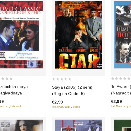
0
0
zdochka moya
To Award 
Staya (2005) (2 serii)
out
out
aglyadnaya
(Nagradit 
(Region Code: 5)
of
of
99
€2,99
€2,99
5
5
Mwst., zzgl. Versand
inkl. Mwst., zzgl.
inkl. Mwst., zzgl. Versand