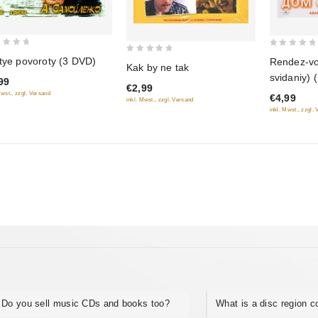
0
0
tye povoroty (3 DVD)
Rendez-v
Kak by ne tak
out
out
svidaniy) 
99
of
€2,99
of
Mwst., zzgl. Versand
€4,99
5
inkl. Mwst., zzgl. Versand
5
inkl. Mwst., zzgl.
Do you sell music CDs and books too?
What is a disc region 