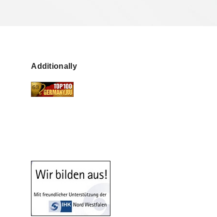
Additionally