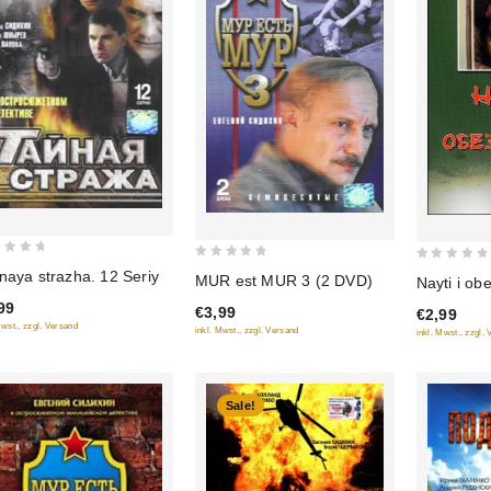
0
0
naya strazha. 12 Seriy
MUR est MUR 3 (2 DVD)
Nayti i ob
out
out
99
€3,99
€2,99
of
of
Mwst., zzgl. Versand
inkl. Mwst., zzgl. Versand
inkl. Mwst., zzgl.
5
5
Sale!