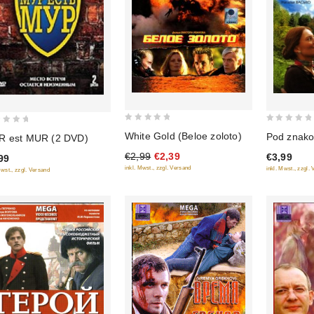
0
0
White Gold (Beloe zoloto)
Pod znak
 est MUR (2 DVD)
out
out
€2,99
€2,39
€3,99
99
of
of
inkl. Mwst., zzgl. Versand
inkl. Mwst., zzgl.
Mwst., zzgl. Versand
5
5