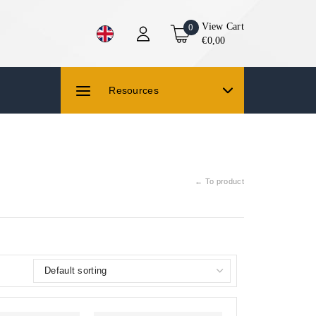
View Cart
0
€0,00
Resources
← To product