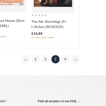
0
ous House (Dom
The Ark (Kovcheg) (Fr.:
out
(1991)
L'Arche) (RUSCICO)
of
€13,99
5
 Versand
inkl. Mwst., zzgl. Versand
←
1
2
3
4
→
code?
Find all answers in our FAQ →