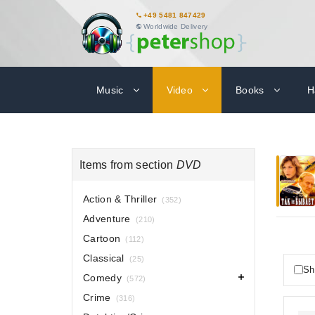
+49 5481 847429
Worldwide Delivery
Music
Video
Books
H
Items from section
DVD
Action & Thriller
(352)
Adventure
(210)
Cartoon
(112)
Classical
(25)
Sh
Comedy
(572)
Crime
(316)