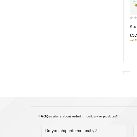
0
Kru
out
€5,
of
inkl. 
5
FAQ
Questions about ordering, delivery or products?
Do you ship internationally?