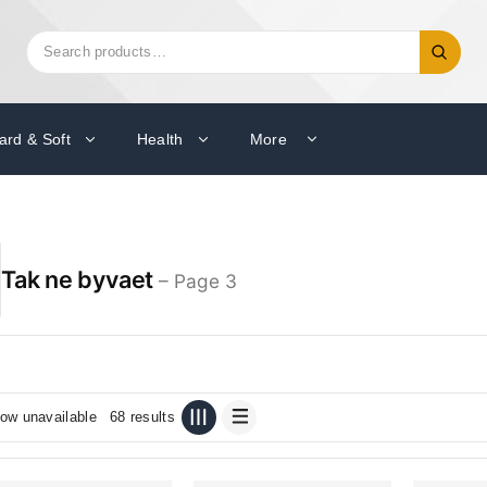
Search
Search
for:
ard & Soft
Health
More
Tak ne byvaet
– Page 3
ow unavailable
68 results