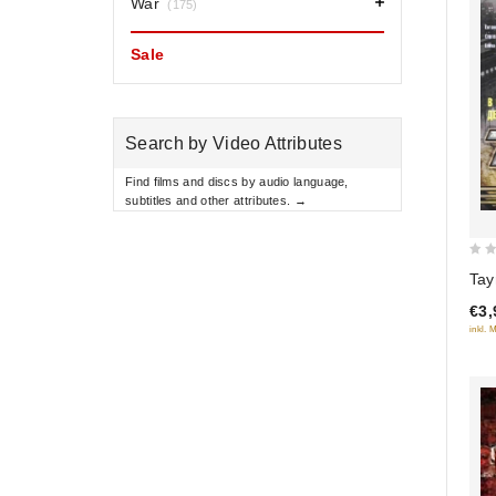
War
(175)
Sale
Search by Video Attributes
Find films and discs by audio language,
subtitles and other attributes. →
0
Tay
out
€3,
of
inkl. 
5