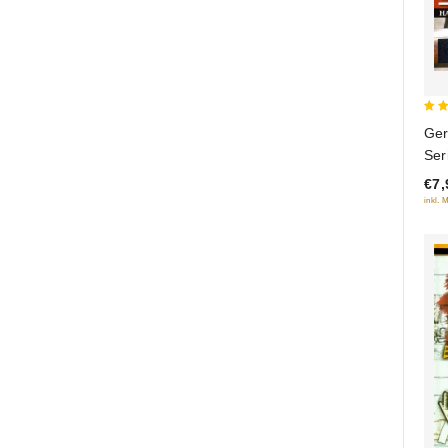
5
Ger
out
Ser
€7,
inkl. 