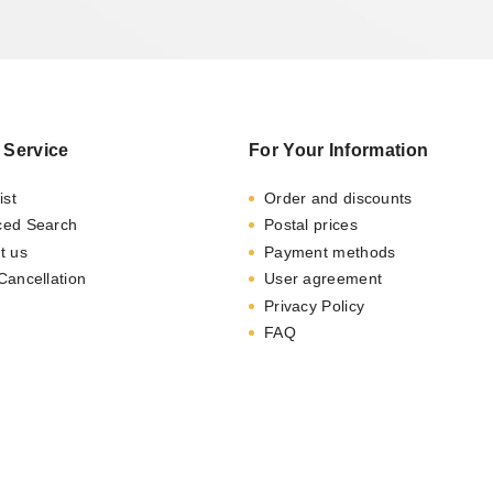
 Service
For Your Information
ist
Order and discounts
ced Search
Postal prices
t us
Payment methods
Cancellation
User agreement
Privacy Policy
FAQ