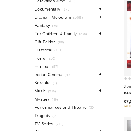
Detektive/Crime
(280)
Documentary
(170)
Drama - Melodram
(1063)
Fantasy
(70)
For Children & Family
(238)
Gift Edition
(68)
Historical
(161)
Horror
(16)
Humour
(57)
Indian Cinema
(49)
Karaoke
(1)
0
Zve
out
Music
(285)
nen
of
Mystery
(38)
€7,
5
inkl. 
Performances and Theatre
(30)
Tragedy
(2)
TV Series
(716)