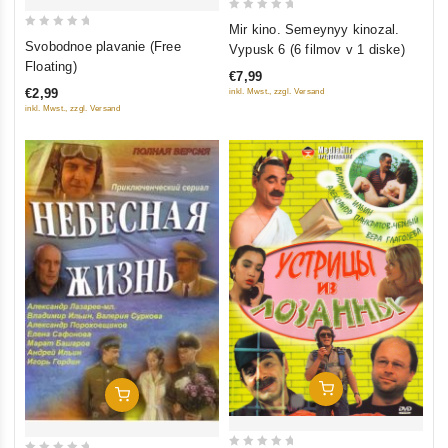
0
Mir kino. Semeynyy kinozal.
0
out
Svobodnoe plavanie (Free
Vypusk 6 (6 filmov v 1 diske)
out
of
Floating)
€7,99
of
5
€2,99
inkl. Mwst., zzgl. Versand
5
inkl. Mwst., zzgl. Versand
Add To Cart
Add To Cart