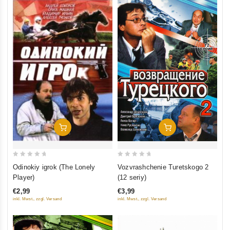
Add To Cart
Add To Cart
0
0
Odinokiy igrok (The Lonely
Vozvrashchenie Turetskogo 2
out
out
Player)
(12 seriy)
of
of
€2,99
€3,99
5
5
inkl. Mwst., zzgl. Versand
inkl. Mwst., zzgl. Versand