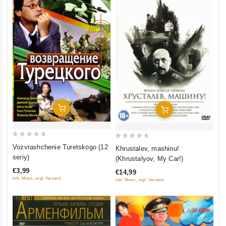
Add To Cart
Add To Cart
0
0
Vozvrashchenie Turetskogo (12
Khrustalev, mashinu!
out
out
seriy)
(Khrustalyov, My Car!)
of
of
€3,99
€14,99
5
5
inkl. Mwst., zzgl. Versand
inkl. Mwst., zzgl. Versand