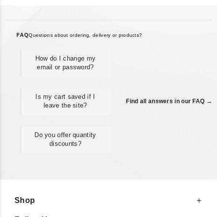
FAQ
Questions about ordering, delivery or products?
How do I change my
email or password?
Is my cart saved if I
Find all answers in our FAQ →
leave the site?
Do you offer quantity
discounts?
Shop