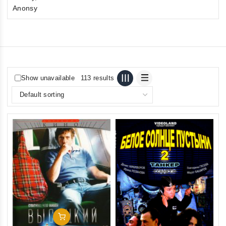
Anonsy
Show unavailable
113 results
Add To Cart