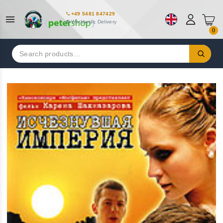
+49 5481 847429
Worldwide Delivery
0
Search
for: