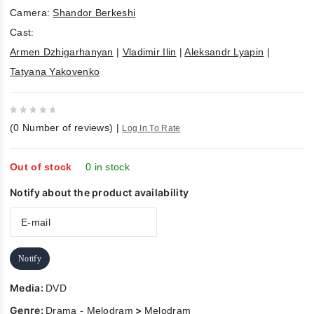
Camera:
Shandor Berkeshi
Cast:
Armen Dzhigarhanyan
|
Vladimir Ilin
|
Aleksandr Lyapin
|
Tatyana Yakovenko
0
(
0
Number of reviews)
|
Log In To Rate
out
of
5
Out of stock
0 in stock
Notify about the product availability
Notify
Media:
DVD
Genre:
>
Drama - Melodram
Melodram