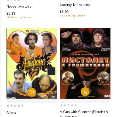
0
0
Ustritsy iz Lozanny
Nebesnaya zhizn
out
out
€3,99
€5,99
of
of
inkl. Mwst., zzgl. Versand
inkl. Mwst., zzgl. Versand
5
5
Add To Cart
Add To Cart
0
0
A Gun with Silencer (Pistolet s
Alfons
out
out