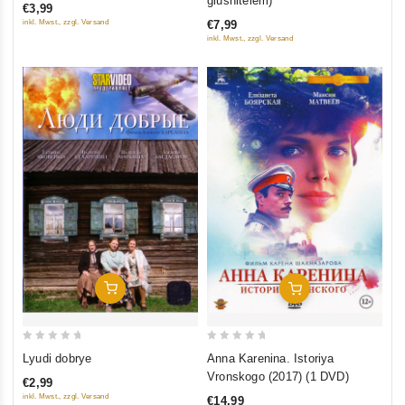
glushitelem)
€3,99
of
of
inkl. Mwst., zzgl. Versand
€7,99
5
5
inkl. Mwst., zzgl. Versand
Add To Cart
Add To Cart
0
0
Lyudi dobrye
Anna Karenina. Istoriya
out
out
Vronskogo (2017) (1 DVD)
€2,99
of
of
inkl. Mwst., zzgl. Versand
€14,99