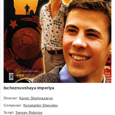
Ischeznuvshaya imperiya
Director:
Karen Shahnazarov
Composer:
Konstantin Shevelev
Script:
Sergey Rokotov