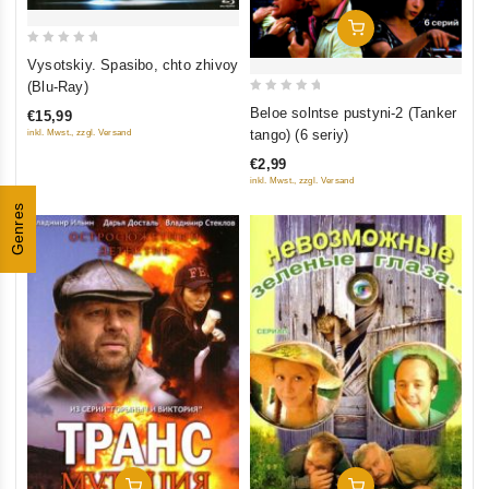
Add To Cart
0
Vysotskiy. Spasibo, chto zhivoy
out
(Blu-Ray)
of
0
Beloe solntse pustyni-2 (Tanker
€15,99
5
out
tango) (6 seriy)
inkl. Mwst., zzgl. Versand
of
€2,99
5
inkl. Mwst., zzgl. Versand
Genres
Add To Cart
Add To Cart