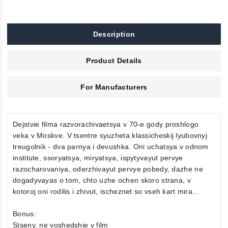
Description
Product Details
For Manufacturers
Dejstvie filma razvorachivaetsya v 70-e gody proshlogo
veka v Moskve. V tsentre syuzheta klassicheskij lyubovnyj
treugolnik - dva parnya i devushka. Oni uchatsya v odnom
institute, ssoryatsya, miryatsya, ispytyvayut pervye
razocharovaniya, oderzhivayut pervye pobedy, dazhe ne
dogadyvayas o tom, chto uzhe ochen skoro strana, v
kotoroj oni rodilis i zhivut, ischeznet so vseh kart mira...
Bonus:
Stseny, ne voshedshie v film