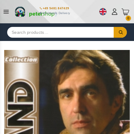
+49 5481 847429
Worldwide Delivery
0
Search
for: