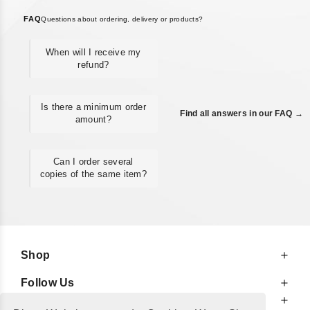
FAQ
Questions about ordering, delivery or products?
When will I receive my
refund?
Is there a minimum order
Find all answers in our FAQ →
amount?
Can I order several
copies of the same item?
Shop
Follow Us
At Your Service