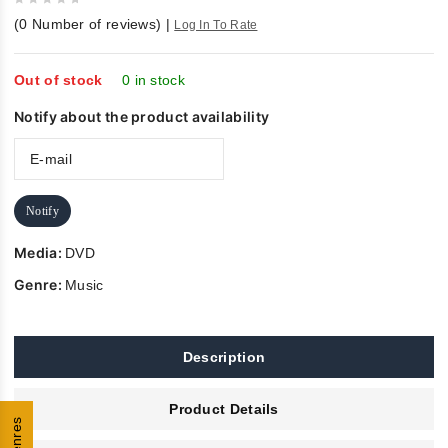
0
(
0
Number of reviews)
|
Log In To Rate
out
of
5
Out of stock
0 in stock
Notify about the product availability
Notify
Media:
DVD
Genre:
Music
Description
Product Details
Genres