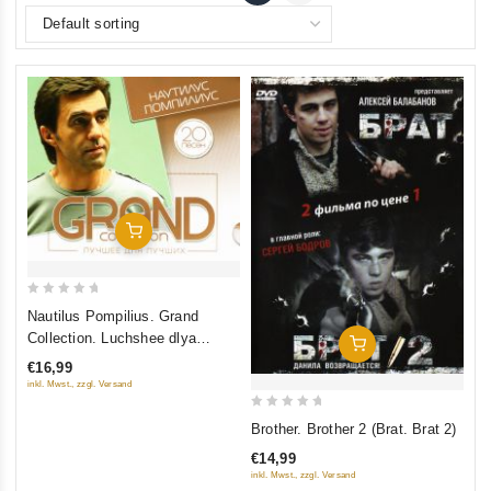
Add To Cart
0
Nautilus Pompilius. Grand
out
Collection. Luchshee dlya
Add To Cart
of
luchshikh
€16,99
5
inkl. Mwst., zzgl. Versand
0
Brother. Brother 2 (Brat. Brat 2)
out
€14,99
of
inkl. Mwst., zzgl. Versand
5