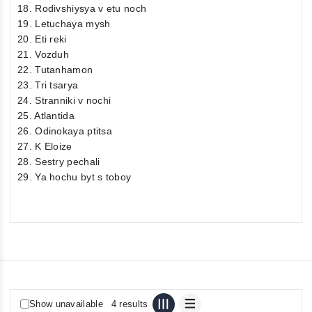
18. Rodivshiysya v etu noch
19. Letuchaya mysh
20. Eti reki
21. Vozduh
22. Tutanhamon
23. Tri tsarya
24. Stranniki v nochi
25. Atlantida
26. Odinokaya ptitsa
27. K Eloize
28. Sestry pechali
29. Ya hochu byt s toboy
Show unavailable
4 results