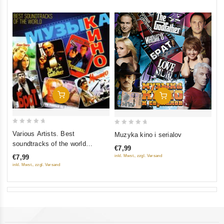
Add To Cart
Add To Cart
0
0
Various Artists. Best
Muzyka kino i serialov
out
out
soundtracks of the world
€7,99
of
of
(Muzyka kino)
inkl. Mwst., zzgl. Versand
€7,99
5
5
inkl. Mwst., zzgl. Versand