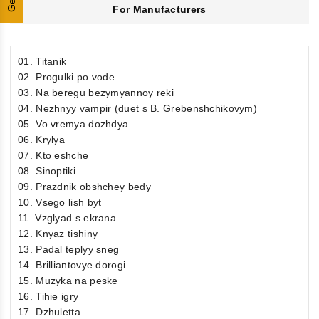
For Manufacturers
01. Titanik
02. Progulki po vode
03. Na beregu bezymyannoy reki
04. Nezhnyy vampir (duet s B. Grebenshchikovym)
05. Vo vremya dozhdya
06. Krylya
07. Kto eshche
08. Sinoptiki
09. Prazdnik obshchey bedy
10. Vsego lish byt
11. Vzglyad s ekrana
12. Knyaz tishiny
13. Padal teplyy sneg
14. Brilliantovye dorogi
15. Muzyka na peske
16. Tihie igry
17. Dzhuletta