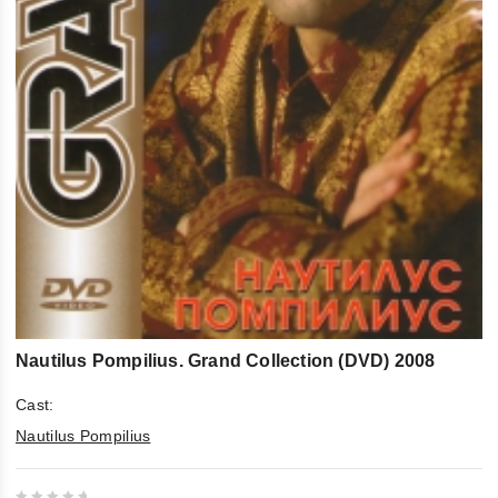
Nautilus Pompilius. Grand Collection (DVD) 2008
Cast:
Nautilus Pompilius