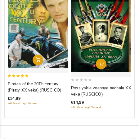
0
Th
ou
(F
of
St
€1
5
St
inkl
Add To Cart
Add To Cart
5
Pirates of the 20Th century
0
out of 5
Rossiyskie voennye nachala XX
(Piraty XX veka) (RUSCICO)
out
veka (RUSCICO)
€14,99
of
€14,99
inkl. Mwst., zzgl. Versand
5
inkl. Mwst., zzgl. Versand