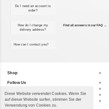
Do I need an account to
order?
How do I change my
Find all answers in our FAQ →
delivery address?
How can I contact you?
Shop
Follow Us
At Your Service
Diese Website verwendet Cookies. Wenn Sie
For Your Information
auf dieser Website surfen, stimmen Sie der
Additionally
Verwendung von Cookies zu.