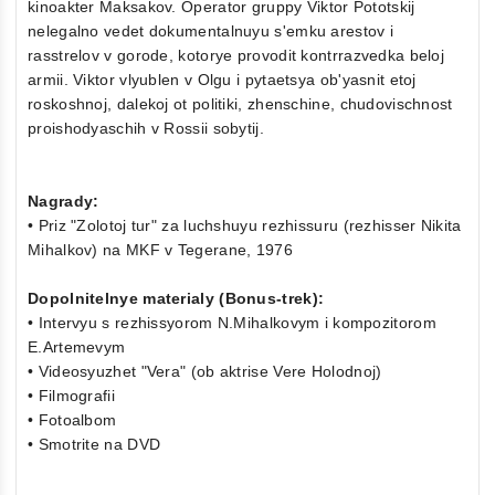
kinoakter Maksakov. Operator gruppy Viktor Pototskij
nelegalno vedet dokumentalnuyu s'emku arestov i
rasstrelov v gorode, kotorye provodit kontrrazvedka beloj
armii. Viktor vlyublen v Olgu i pytaetsya ob'yasnit etoj
roskoshnoj, dalekoj ot politiki, zhenschine, chudovischnost
proishodyaschih v Rossii sobytij.
Nagrady:
• Priz "Zolotoj tur" za luchshuyu rezhissuru (rezhisser Nikita
Mihalkov) na MKF v Tegerane, 1976
Dopolnitelnye materialy (Bonus-trek):
• Intervyu s rezhissyorom N.Mihalkovym i kompozitorom
E.Artemevym
• Videosyuzhet "Vera" (ob aktrise Vere Holodnoj)
• Filmografii
• Fotoalbom
• Smotrite na DVD