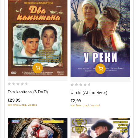
Add To Cart
Add To Cart
0
0
Dva kapitana (3 DVD)
U reki (At the River)
out
out
€29,99
€2,99
of
of
inkl. Mwst., zzgl. Versand
inkl. Mwst., zzgl. Versand
5
5