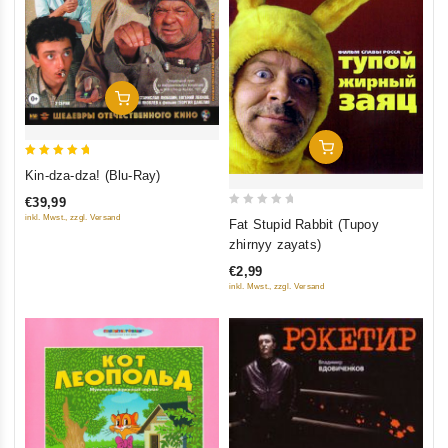
Add To Cart
Add To Cart
5
Kin-dza-dza! (Blu-Ray)
out of 5
€39,99
0
inkl. Mwst., zzgl. Versand
Fat Stupid Rabbit (Tupoy
out
zhirnyy zayats)
of
€2,99
5
inkl. Mwst., zzgl. Versand