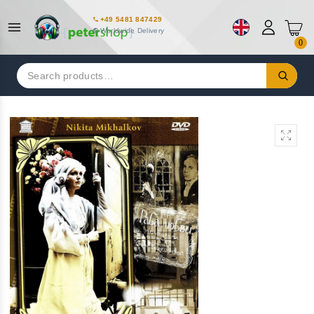
+49 5481 847429
Worldwide Delivery
0
Search
for: