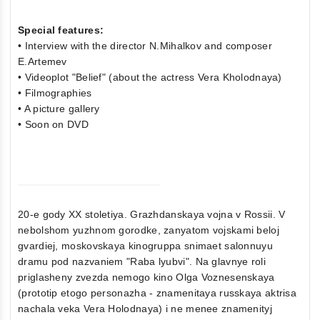
Special features:
• Interview with the director N.Mihalkov and composer
E.Artemev
• Videoplot "Belief" (about the actress Vera Kholodnaya)
• Filmographies
• A picture gallery
• Soon on DVD
20-e gody XX stoletiya. Grazhdanskaya vojna v Rossii. V
nebolshom yuzhnom gorodke, zanyatom vojskami beloj
gvardiej, moskovskaya kinogruppa snimaet salonnuyu
dramu pod nazvaniem "Raba lyubvi". Na glavnye roli
priglasheny zvezda nemogo kino Olga Voznesenskaya
(prototip etogo personazha - znamenitaya russkaya aktrisa
nachala veka Vera Holodnaya) i ne menee znamenityj