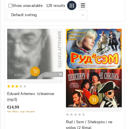
Show unavailable
128 results
Add To Cart
3.5
Eduard Artemev. Izbrannoe
out of
(mp3)
Add To Cart
5
€14,99
inkl. Mwst., zzgl. Versand
0
Rud i Sem / Shekspiru i ne
out
snilos (2 filma)