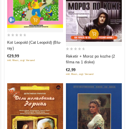
Add To Cart
Add To Cart
0
Kot Leopold (Cat Leopold) (Blu-
out
ray)
of
0
€29,99
Reketir + Moroz po kozhe (2
5
out
inkl. Mwst., zzgl. Versand
filma na 1 diske)
of
€2,99
5
inkl. Mwst., zzgl. Versand