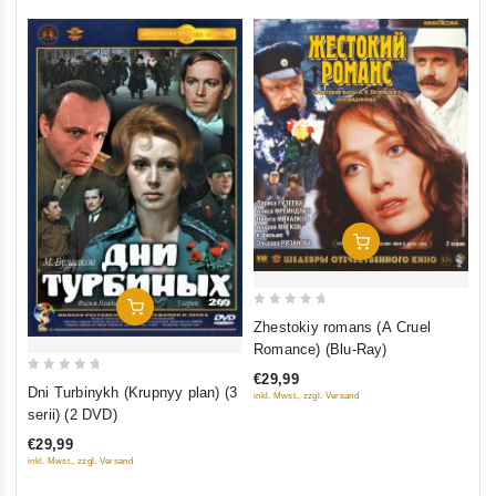
Add To Cart
Add To Cart
0
Zhestokiy romans (A Cruel
out
Romance) (Blu-Ray)
of
€29,99
0
5
Dni Turbinykh (Krupnyy plan) (3
inkl. Mwst., zzgl. Versand
out
serii) (2 DVD)
of
€29,99
5
inkl. Mwst., zzgl. Versand