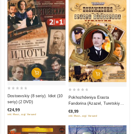
Add To Cart
Add To Cart
0
0
Dostoevskiy (8 seriy). Idiot (10
Pokhozhdeniya Erasta
out
out
seriy) (2 DVD)
Fandorina (Azazel, Turetskiy
of
of
gambit, Statskiy Sovetnik)
€24,99
€8,99
5
5
inkl. Mwst., zzgl. Versand
inkl. Mwst., zzgl. Versand