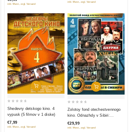
5
inkl. Mwst., zzgl. Versand
inkl. Mwst., zzgl. Versand
Add To Cart
Add To Cart
0
0
Shedevry detskogo kino. 4
Zolotoy fond otechestvennogo
out
out
vypusk (5 filmov v 1 diske)
kino. Odnazhdy v Sibiri:
of
of
Sibiriada (Film 1-2); Dauriya;
€7,99
€29,99
5
5
Khmel (4 DVD)
inkl. Mwst., zzgl. Versand
inkl. Mwst., zzgl. Versand