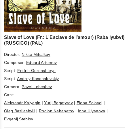
Slave of Love (Fr.: L'Esclave de l’amour) (Raba lyubvi)
(RUSCICO) (PAL)
Director:
Nikita Mihalkov
Composer:
Eduard Artemev
Script:
Fridrih Gorenshteyn
Script:
Andrey Konchalovskiy
Camera:
Pavel Lebeshev
Cast:
Aleksandr Kalyagin
|
Yurij Bogatyrev
|
Elena Solovej
|
Oleg Basilashvili
|
Rodion Nahapetov
|
Inna Ulyanova
|
Evgenij Steblov