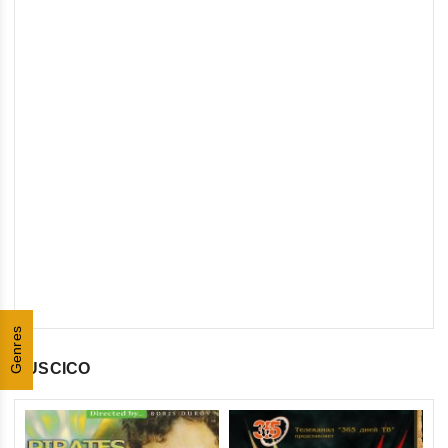
Genres
RUSCICO