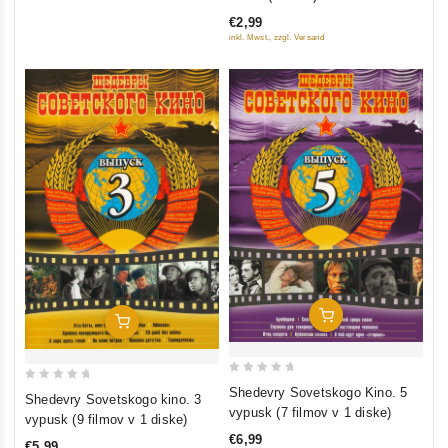
of
€2,99
5
inkl. Mwst., zzgl. Versand
Add To Cart
Add To Cart
0
0
Shedevry Sovetskogo Kino. 5
Shedevry Sovetskogo kino. 3
out
out
vypusk (7 filmov v 1 diske)
vypusk (9 filmov v 1 diske)
of
of
€6,99
€5,99
5