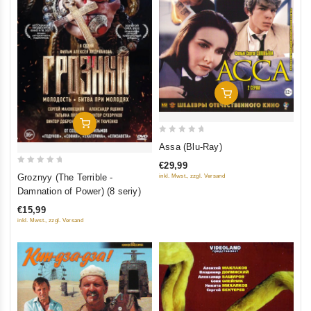
Add To Cart
Add To Cart
0
Assa (Blu-Ray)
out
€29,99
of
0
Groznyy (The Terrible -
inkl. Mwst., zzgl. Versand
5
out
Damnation of Power) (8 seriy)
of
€15,99
5
inkl. Mwst., zzgl. Versand