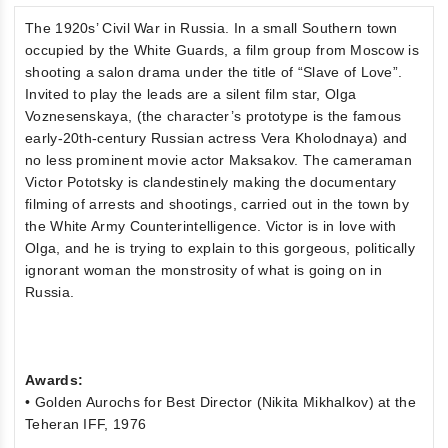
The 1920s’ Civil War in Russia. In a small Southern town
occupied by the White Guards, a film group from Moscow is
shooting a salon drama under the title of “Slave of Love”.
Invited to play the leads are a silent film star, Olga
Voznesenskaya, (the character’s prototype is the famous
early-20th-century Russian actress Vera Kholodnaya) and
no less prominent movie actor Maksakov. The cameraman
Victor Pototsky is clandestinely making the documentary
filming of arrests and shootings, carried out in the town by
the White Army Counterintelligence. Victor is in love with
Olga, and he is trying to explain to this gorgeous, politically
ignorant woman the monstrosity of what is going on in
Russia.
Awards:
• Golden Aurochs for Best Director (Nikita Mikhalkov) at the
Teheran IFF, 1976