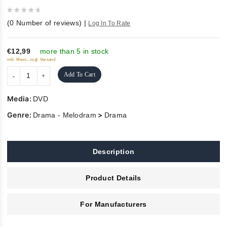
0
(
0
Number of reviews)
|
Log In To Rate
out
of
5
€12,99
more than 5 in stock
inkl. Mwst., zzgl. Versand
Add To Cart
Media:
DVD
Genre:
>
Drama - Melodram
Drama
Description
Product Details
For Manufacturers