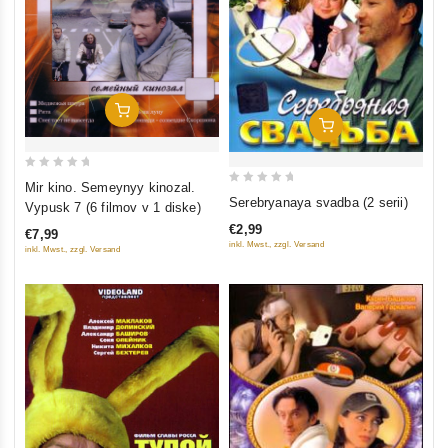
Add To Cart
Add To Cart
0
Mir kino. Semeynyy kinozal.
0
out
Serebryanaya svadba (2 serii)
Vypusk 7 (6 filmov v 1 diske)
out
of
€2,99
€7,99
of
5
inkl. Mwst., zzgl. Versand
inkl. Mwst., zzgl. Versand
5