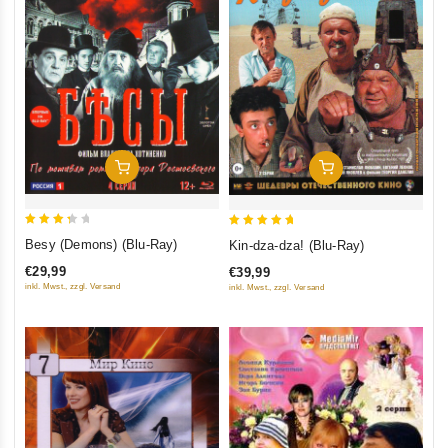
Add To Cart
Add To Cart
3.5
5
Besy (Demons) (Blu-Ray)
Kin-dza-dza! (Blu-Ray)
out of
out of 5
€29,99
€39,99
5
inkl. Mwst., zzgl. Versand
inkl. Mwst., zzgl. Versand