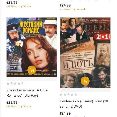
Sibiriada (Film 1-2); Dauriya;
of
€29,99
5
€24,99
Khmel (4 DVD)
inkl. Mwst., zzgl. Versand
5
inkl. Mwst., zzgl. Versand
Add To Cart
Add To Cart
0
Zhestokiy romans (A Cruel
out
Romance) (Blu-Ray)
0
of
Dostoevskiy (8 seriy). Idiot (10
€29,99
out
5
seriy) (2 DVD)
inkl. Mwst., zzgl. Versand
of
€24,99
5