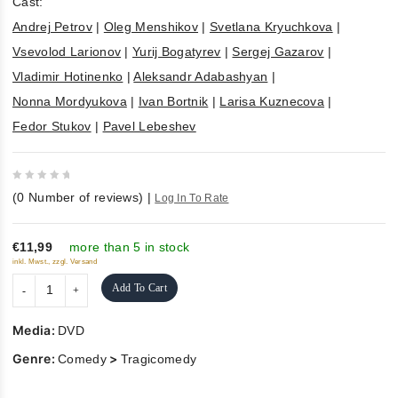
Cast:
Andrej Petrov
|
Oleg Menshikov
|
Svetlana Kryuchkova
|
Vsevolod Larionov
|
Yurij Bogatyrev
|
Sergej Gazarov
|
Vladimir Hotinenko
|
Aleksandr Adabashyan
|
Nonna Mordyukova
|
Ivan Bortnik
|
Larisa Kuznecova
|
Fedor Stukov
|
Pavel Lebeshev
0
(
0
Number of reviews)
|
Log In To Rate
out
of
5
€11,99
more than 5 in stock
inkl. Mwst., zzgl. Versand
Add To Cart
Media:
DVD
Genre:
>
Comedy
Tragicomedy