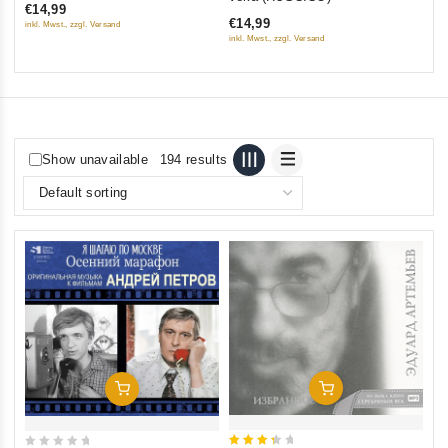
€14,99
of
€14,99
inkl. Mwst., zzgl. Versand
5
inkl. Mwst., zzgl. Versand
Show unavailable
194 results
Add To Cart
Add To Cart