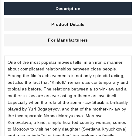
Description
Product Details
For Manufacturers
One of the most popular movies tells, in an ironic manner,
about complicated relationships between close people.
Among the film’s achievements is not only splendid acting,
but also the fact that “Kinfolk” remains as contemporary and
topical as before. The relations between a son-in-law and a
mother-in-law are as everlasting a theme as love itself.
Especially when the role of the son-in-law Stasik is brilliantly
played by Yuri Bogatyryov, and that of the mother-in-law by
the incomparable Nonna Mordyukova. Marusya
Konovalova, a kind, simple-hearted country woman, comes
to Moscow to visit her only daughter (Svetlana Kryuchkova)
and tries to help “glue together” her broken-up family.