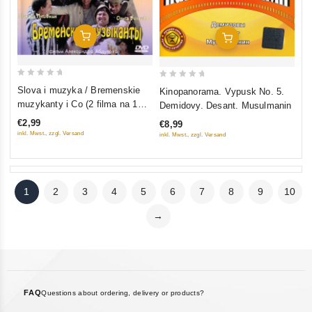
Add To Cart
Add To Cart
0
0
Slova i muzyka / Bremenskie
Kinopanorama. Vypusk No. 5.
out
out
muzykanty i Co (2 filma na 1
Demidovy. Desant. Musulmanin
of
of
diske)
€2,99
€8,99
5
5
inkl. Mwst., zzgl. Versand
inkl. Mwst., zzgl. Versand
1
2
3
4
5
6
7
8
9
10
→
FAQ
Questions about ordering, delivery or products?