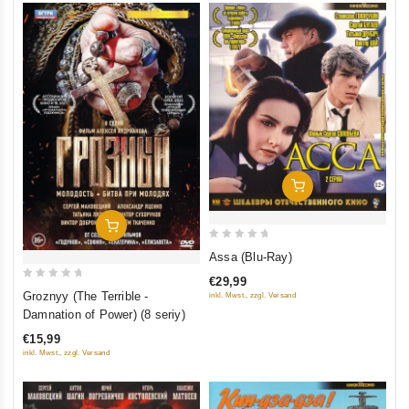
Add To Cart
Add To Cart
0
Assa (Blu-Ray)
out
€29,99
of
0
Groznyy (The Terrible -
inkl. Mwst., zzgl. Versand
5
out
Damnation of Power) (8 seriy)
of
€15,99
5
inkl. Mwst., zzgl. Versand