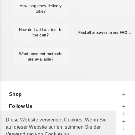
How long does delivery
take?
How do I add an item to
Find all answers in our FAQ →
the cart?
What payment methods
are available?
Shop
Follow Us
At Your Service
Diese Website verwendet Cookies. Wenn Sie
For Your Information
auf dieser Website surfen, stimmen Sie der
Additionally
Verwendung von Cookies zu.