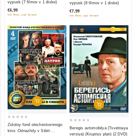
out
vypusk (7 filmov v 1 diske)
vypusk (8 filmov v 1 diske)
of
of
€6,99
€7,99
5
5
inkl. Mwst., zzgl. Versand
inkl. Mwst., zzgl. Versand
Add To Cart
Add To Cart
0
Zolotoy fond otechestvennogo
0
Beregis avtomobilya (Tsvetnaya
out
kino. Odnazhdy v Sibiri:
out
versiya) (Krupnyy plan) (2 DVD)
of