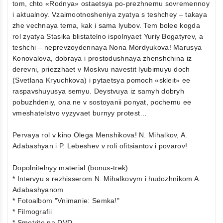
tom, chto «Rodnya» ostaetsya po-prezhnemu sovremennoy
i aktualnoy. Vzaimootnosheniya zyatya s teshchey – takaya
zhe vechnaya tema, kak i sama lyubov. Tem bolee kogda
rol zyatya Stasika blistatelno ispolnyaet Yuriy Bogatyrev, a
teshchi – neprevzoydennaya Nona Mordyukova! Marusya
Konovalova, dobraya i prostodushnaya zhenshchina iz
derevni, priezzhaet v Moskvu navestit lyubimuyu doch
(Svetlana Kryuchkova) i pytaetsya pomoch «skleit» ee
raspavshuyusya semyu. Deystvuya iz samyh dobryh
pobuzhdeniy, ona ne v sostoyanii ponyat, pochemu ee
vmeshatelstvo vyzyvaet burnyy protest…
Pervaya rol v kino Olega Menshikova! N. Mihalkov, A.
Adabashyan i P. Lebeshev v roli ofitsiantov i povarov!
Dopolnitelnyy material (bonus-trek):
* Intervyu s rezhisserom N. Mihalkovym i hudozhnikom A.
Adabashyanom
* Fotoalbom "Vnimanie: Semka!"
* Filmografii
* Smotrite na DVD