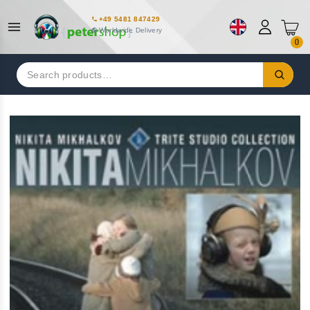
+49 5481 847429
Worldwide Delivery
0
Search
for: