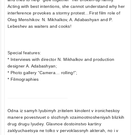
Acting with best intentions, she cannot understand why her
interference provokes a stormy protest…First film role of
Oleg Menshikov. N. Mikhalkov, A. Adabashyan and P.
Lebeshev as waiters and cooks!
Special features:
* Interviews with director N. Mikhalkov and production
designer A. Adabashyan;
* Photo gallery “Camera… rolling!”;
* Filmographies
Odna iz samyh lyubimyh zritelem kinolent v ironicheskoy
manere povestvuet o slozhnyh vzaimootnosheniyah blizkih
drug drugu lyudey. Glavnoe dostoinstvo kartiny
zaklyuchaetsya ne tolko v pervoklassnyh akterah, no i v