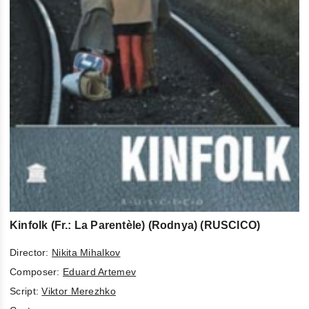
Kinfolk (Fr.: La Parentèle) (Rodnya) (RUSCICO)
Director:
Nikita Mihalkov
Composer:
Eduard Artemev
Script:
Viktor Merezhko