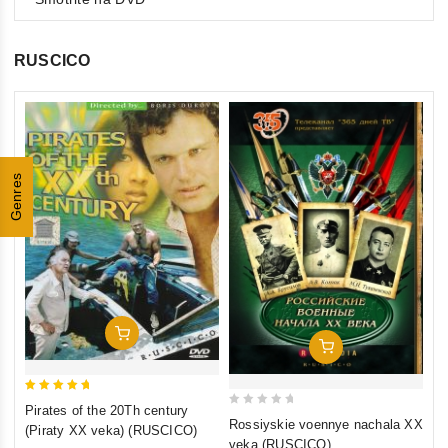
RUSCICO
0
Th
ou
(F
Genres
of
St
€1
5
St
inkl
Add To Cart
Add To Cart
5
Pirates of the 20Th century
0
out of 5
Rossiyskie voennye nachala XX
(Piraty XX veka) (RUSCICO)
out
veka (RUSCICO)