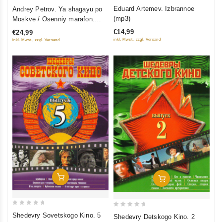
3.5
0
Eduard Artemev. Izbrannoe
Andrey Petrov. Ya shagayu po
out of
out
(mp3)
Moskve / Osenniy marafon.
5
of
Originalnaya muzyka k filmam
€14,99
€24,99
5
inkl. Mwst., zzgl. Versand
inkl. Mwst., zzgl. Versand
Add To Cart
Add To Cart
0
0
Shedevry Sovetskogo Kino. 5
Shedevry Detskogo Kino. 2
out