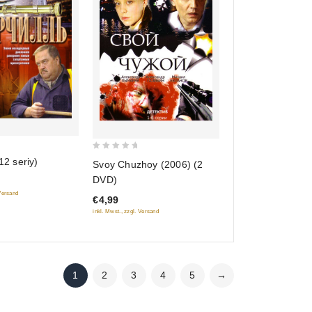
0
12 seriy)
Svoy Chuzhoy (2006) (2
out
DVD)
of
 Versand
€4,99
5
inkl. Mwst., zzgl. Versand
1
2
3
4
5
→