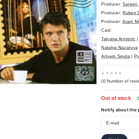
Producer:
Sergey 
Producer:
Ruben 
Producer:
Aram M
Cast:
Tatyana Arntgolc
Natalya Nazarova
Artyem Smola
|
Py
0
(
0
Number of revi
out
of
Out of stock
5
0
Notify about the 