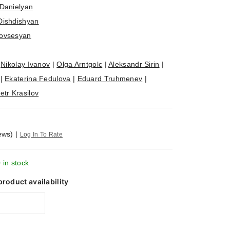
Danielyan
Dishdishyan
ovsesyan
|
Nikolay Ivanov
|
Olga Arntgolc
|
Aleksandr Sirin
|
|
Ekaterina Fedulova
|
Eduard Truhmenev
|
etr Krasilov
ews)
|
Log In To Rate
 in stock
product availability