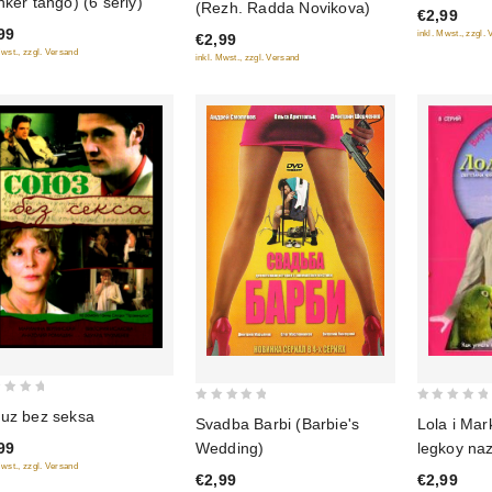
nker tango) (6 seriy)
(Rezh. Radda Novikova)
€2,99
of
of
99
inkl. Mwst., zzgl.
€2,99
5
5
Mwst., zzgl. Versand
inkl. Mwst., zzgl. Versand
0
0
uz bez seksa
Lola i Mar
Svadba Barbi (Barbie's
out
out
legkoy naz
Wedding)
99
of
of
Mwst., zzgl. Versand
€2,99
€2,99
5
5