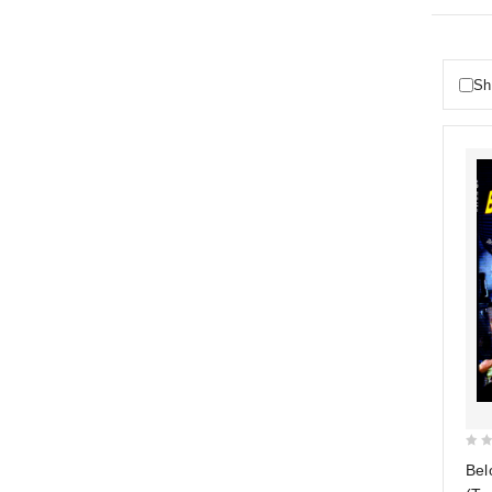
Sh
0
Bel
out