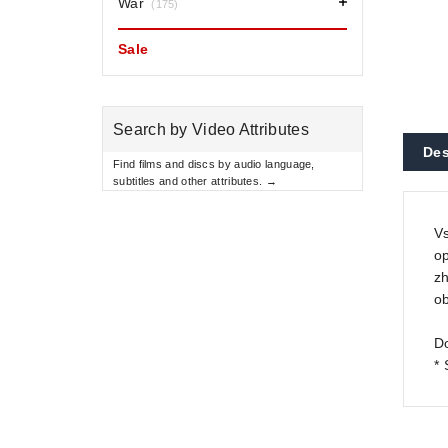
War
(175)
Sale
Search by Video Attributes
Des
Find films and discs by audio language,
subtitles and other attributes. →
Vs
op
zh
ob
Do
*