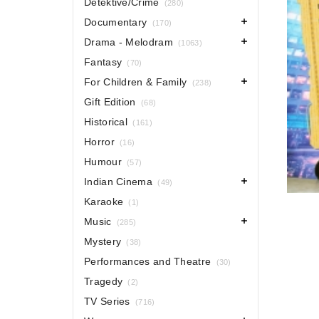
Detektive/Crime
(280)
Documentary
(170)
Drama - Melodram
(1063)
Fantasy
(70)
For Children & Family
(238)
Gift Edition
(68)
Historical
(161)
Horror
(16)
Humour
(57)
Indian Cinema
(49)
Karaoke
(1)
Music
(285)
Mystery
(38)
Performances and Theatre
(30)
Tragedy
(2)
TV Series
(716)