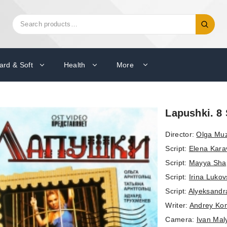
Search
Search
for:
ard & Soft
Health
More
Lapushki. 8 
Director:
Olga Mu
Script:
Elena Kara
Script:
Mayya Sha
Script:
Irina Luko
Script:
Alyeksandr
Writer:
Andrey Kon
Camera:
Ivan Mal