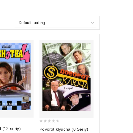
0
4 (12 seriy)
Povorot klyucha (8 Seriy)
out