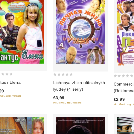
0
0
tus i Elena
Lichnaya zhizn ofitsialnykh
Commercia
out
out
lyudey (4 seriy)
(Reklamna
99
of
of
Mwst., zzgl. Versand
€3,99
5
€2,99
5
inkl. Mwst., zzgl. Versand
inkl. Mwst., zzgl.