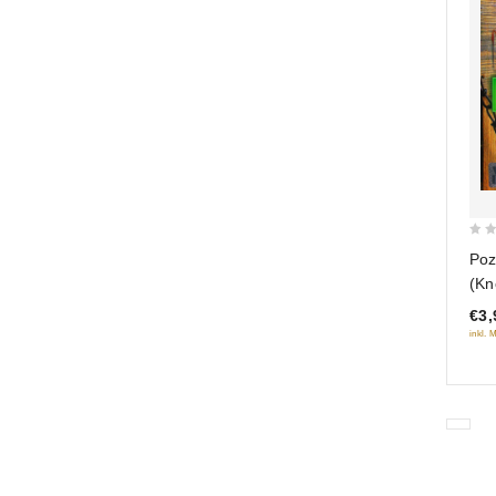
0
Poz
out
(Kn
of
seri
€3,
5
inkl. 