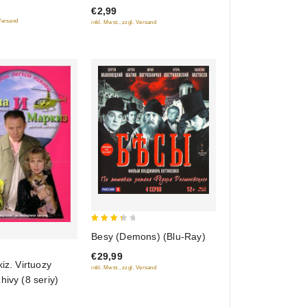
€2,99
of
 Versand
inkl. Mwst., zzgl. Versand
5
3.5
Besy (Demons) (Blu-Ray)
out of
€29,99
5
kiz. Virtuozy
inkl. Mwst., zzgl. Versand
hivy (8 seriy)