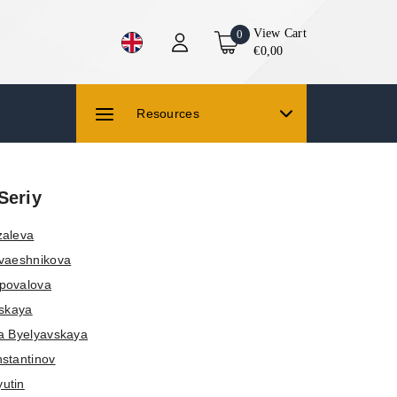
View Cart
0
€0,00
Resources
Seriy
zaleva
vaeshnikova
povalova
vskaya
a Byelyavskaya
stantinov
yutin