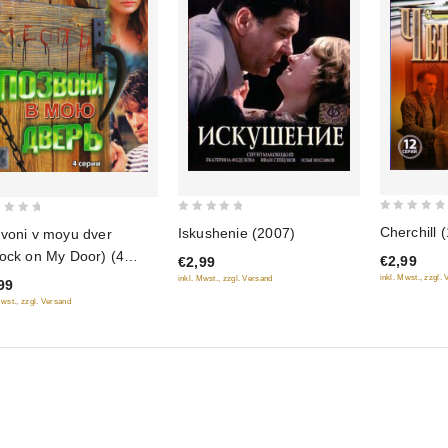
0
0
Cherchill (
Iskushenie (2007)
voni v moyu dver
out
out
ock on My Door) (4
€2,99
€2,99
of
of
i)
inkl. Mwst., zzgl.
inkl. Mwst., zzgl. Versand
99
5
5
Mwst., zzgl. Versand