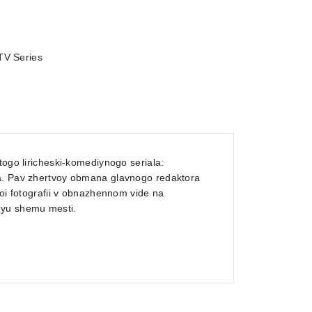
TV Series
togo liricheski-komediynogo seriala:
ha. Pav zhertvoy obmana glavnogo redaktora
voi fotografii v obnazhennom vide na
uyu shemu mesti.