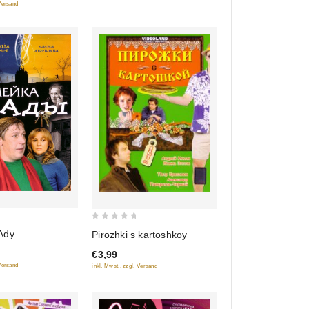
 Versand
0
Ady
Pirozhki s kartoshkoy
out
€3,99
of
 Versand
inkl. Mwst., zzgl. Versand
5