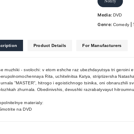
Notify
Media:
DVD
Genre:
|
Comedy
cription
Product Details
For Manufacturers
e muzhiki - svolochi: v etom eshche raz ubezhdayutsya tri geroini e
erupolnomochennaya Rita, uchitelnitsa Katya, striptizersha Natas
urnala "MASTER", hitrogo i egoistichnogo tsinika, oni obnaruzhili s
lozhkah zhurnala. Obedinivshis, devushki razrabatyvayut hitroumn
polnitelnye materialy:
 Smotrite na DVD