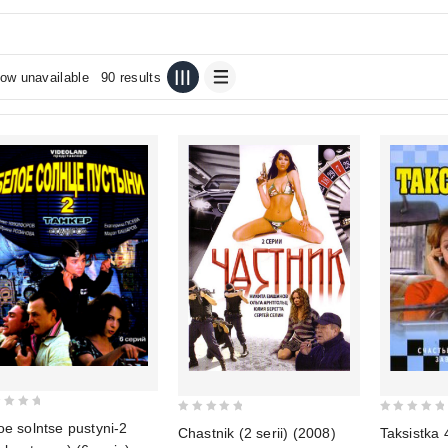
ow unavailable
90 results
0
0
oe solntse pustyni-2
Chastnik (2 serii) (2008)
Taksistka 
out
out