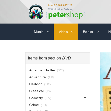
+49 5481 847429
Worldwide Delivery
Music
Video
Books
H
Items from section
DVD
Action & Thriller
(352)
Adventure
(210)
Cartoon
(112)
Classical
(25)
Comedy
(572)
Crime
(316)