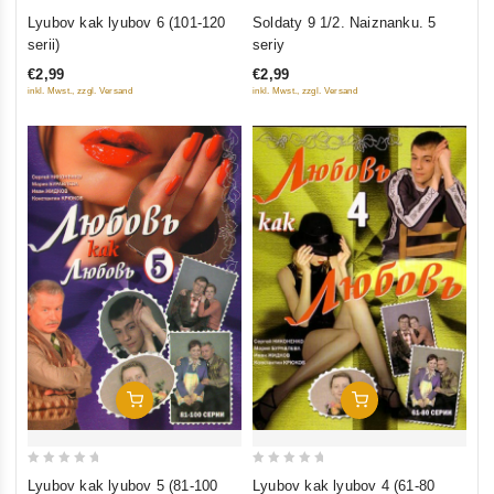
0
0
Lyubov kak lyubov 6 (101-120
Soldaty 9 1/2. Naiznanku. 5
out
out
serii)
seriy
of
of
€2,99
€2,99
5
5
inkl. Mwst., zzgl. Versand
inkl. Mwst., zzgl. Versand
Add To Cart
Add To Cart
0
0
Lyubov kak lyubov 5 (81-100
Lyubov kak lyubov 4 (61-80