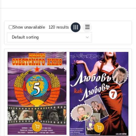
Show unavailable
120 results
Add To Cart
Add To Cart