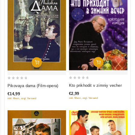
Add To Cart
Add To Cart
0
0
Kto prikhodit v zimniy vecher
Pikovaya dama (Film-opera)
out
out
€2,99
€14,99
of
of
inkl. Mwst., zzgl. Versand
inkl. Mwst., zzgl. Versand
5
5