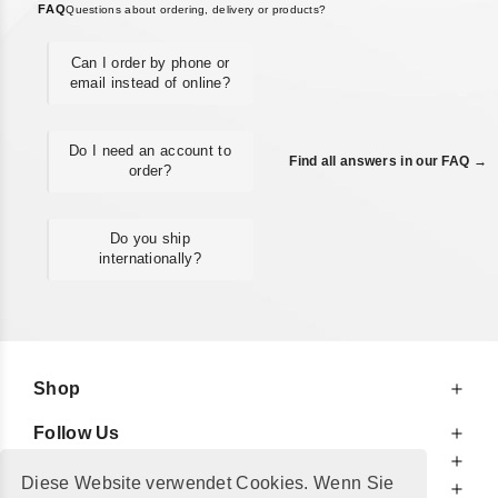
FAQ
Questions about ordering, delivery or products?
Can I order by phone or
email instead of online?
Do I need an account to
Find all answers in our FAQ →
order?
Do you ship
internationally?
Shop
Follow Us
At Your Service
Diese Website verwendet Cookies. Wenn Sie
For Your Information