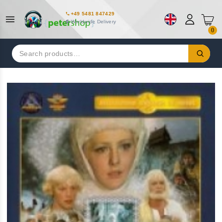
+49 5481 847429
Worldwide Delivery
0
Search
for: