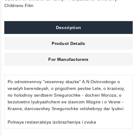
Childrens Film
Description
Product Details
For Manufacturers
Po odnoimennoy "vesenney skazke" A.N.Ostrovskogo o
veselyh berendeyah, o prigozhem pevtse Lele, o krasivoy,
no holodnoy serdtsem Snegurochke - docheri Moroza, o
bezotvetno lyubyashchem ee slavnom Mizgire i o Vesne -
Krasne, darovavshey Snegurochke volshebnyy dar lyubvi.
Polnaya restavratsiya izobrazheniya i zvuka