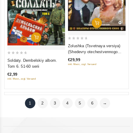
Add To Cart
Add To Cart
0
Zolushka (Tsvetnaya versiya)
out
(Shedevry otechestvennogo
of
kino) (Blu-ray)
0
€29,99
Soldaty. Dembelskiy albom.
5
out
inkl. Mwst., zzgl. Versand
Tom 6. 51-60 serii
of
€2,99
5
inkl. Mwst., zzgl. Versand
1
2
3
4
5
6
→