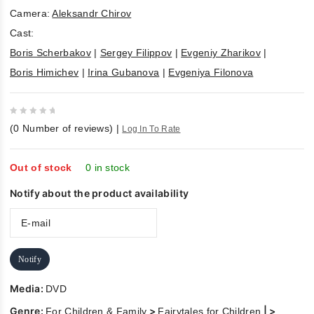
Camera:
Aleksandr Chirov
Cast:
Boris Scherbakov
|
Sergey Filippov
|
Evgeniy Zharikov
|
Boris Himichev
|
Irina Gubanova
|
Evgeniya Filonova
0
(
0
Number of reviews)
|
Log In To Rate
out
of
5
Out of stock
0 in stock
Notify about the product availability
Notify
Media:
DVD
Genre:
>
| >
For Children & Family
Fairytales for Children