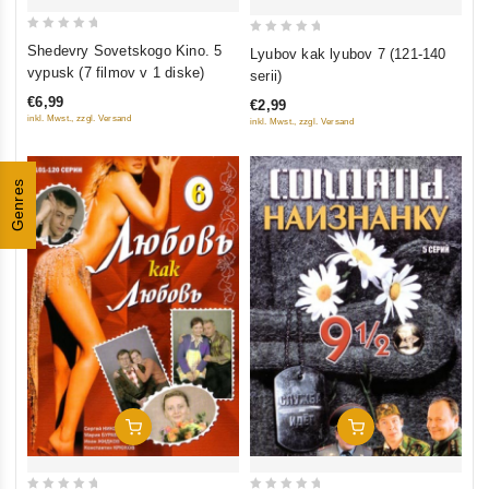
0
0
Shedevry Sovetskogo Kino. 5
Lyubov kak lyubov 7 (121-140
out
out
vypusk (7 filmov v 1 diske)
serii)
of
of
€6,99
€2,99
5
5
inkl. Mwst., zzgl. Versand
inkl. Mwst., zzgl. Versand
Genres
Add To Cart
Add To Cart