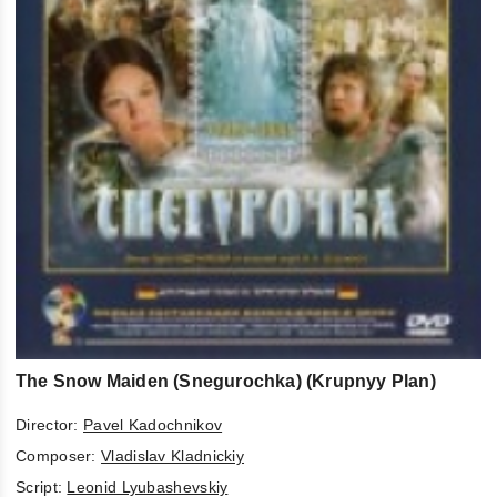
The Snow Maiden (Snegurochka) (Krupnyy Plan)
Director:
Pavel Kadochnikov
Composer:
Vladislav Kladnickiy
Script:
Leonid Lyubashevskiy