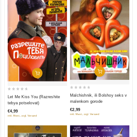
Add To Cart
Add To Cart
0
0
Malchishnik, ili Bolshoy seks v
Let Me Kiss You (Razreshite
out
out
malenkom gorode
tebya potselovat)
of
of
€2,99
€4,99
5
5
inkl. Mwst., zzgl. Versand
inkl. Mwst., zzgl. Versand