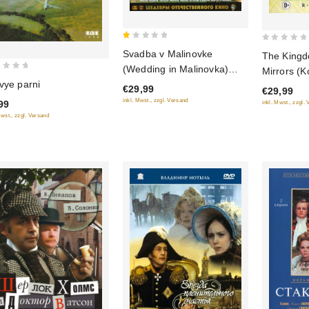
1
0
Svadba v Malinovke
The Kingd
out
out
(Wedding in Malinovka)
Mirrors (K
of
of
(Blu-Ray)
vye parni
Zerkal) (B
€29,99
5
€29,99
5
(RUSCICO
inkl. Mwst., zzgl. Versand
99
inkl. Mwst., zzgl.
Mwst., zzgl. Versand