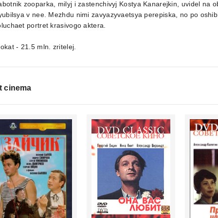
botnik zooparka, milyj i zastenchivyj Kostya Kanarejkin, uvidel na 
yubilsya v nee. Mezhdu nimi zavyazyvaetsya perepiska, no po oshi
luchaet portret krasivogo aktera.
okat - 21.5 mln. zritelej.
t cinema