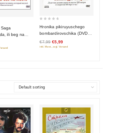
0
Hronika pikiruyuschego
 Saga
out
bombardirovschika (DVD
da, ili beg na
of
Classic)
€7,99
€5,99
5
inkl. Mwst., zzgl. Versand
 Versand