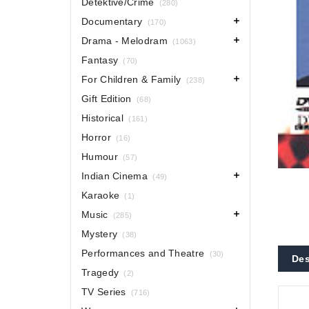
Detektive/Crime
(280)
Documentary
(170)
Drama - Melodram
(1063)
Fantasy
(70)
For Children & Family
(238)
Gift Edition
(68)
Historical
(161)
Horror
(16)
Humour
(57)
Indian Cinema
(49)
Karaoke
(1)
Music
(285)
Mystery
(38)
Performances and Theatre
(30)
Des
Tragedy
(2)
TV Series
(716)