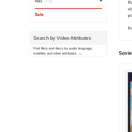
War
(175)
Ra
vl
Sale
po
Pr
Search by Video Attributes
Find films and discs by audio language,
Sovie
subtitles and other attributes. →