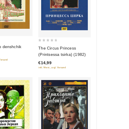
0
 denshchik
The Circus Princess
out
(Printsessa tsirka) (1982)
of
 Versand
€14,99
5
inkl. Mwst., zzgl. Versand