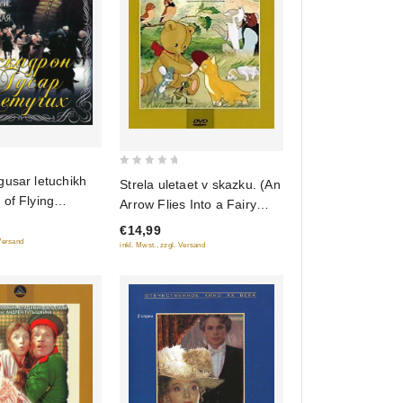
0
gusar letuchikh
Strela uletaet v skazku. (An
out
of Flying
Arrow Flies Into a Fairy
of
(Regional Code:
Tale) Sbornik multfilmov
€14,99
5
(Krupnyy plan)
 Versand
inkl. Mwst., zzgl. Versand