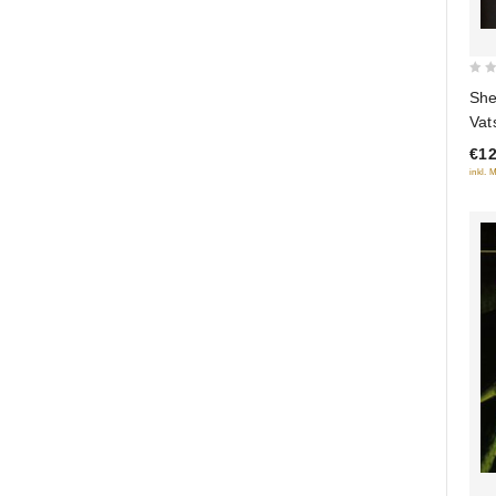
0
She
out
Vat
of
soc
€12
5
inkl. 