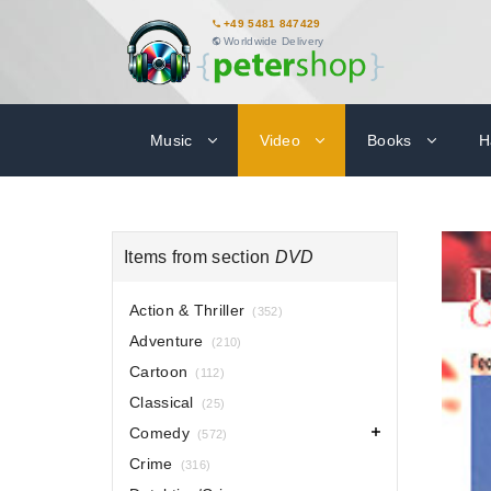
+49 5481 847429
Worldwide Delivery
Music
Video
Books
H
Items from section
DVD
Action & Thriller
(352)
Adventure
(210)
Cartoon
(112)
Classical
(25)
Comedy
(572)
Crime
(316)