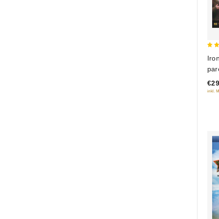
5
Iro
out
par
or 
€29
Ray
inkl. 