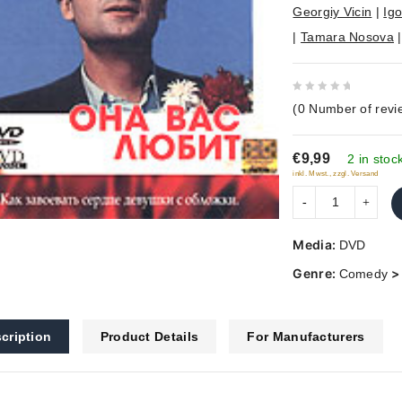
Georgiy Vicin
|
Igo
|
Tamara Nosova
0
(
0
Number of revi
out
of
€9,99
5
2 in stoc
inkl. Mwst., zzgl. Versand
Media:
DVD
Genre:
Comedy
cription
Product Details
For Manufacturers