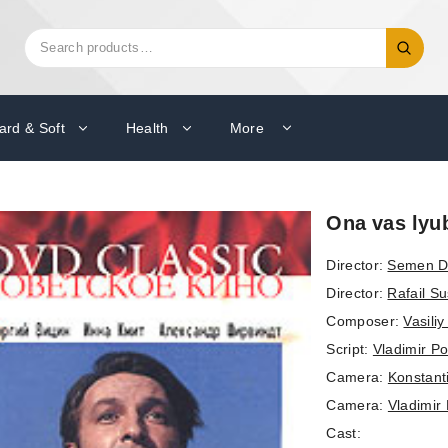
Search
Search
for:
ard & Soft
Health
More
Ona vas lyub
Director:
Semen D
Director:
Rafail Su
Composer:
Vasili
Script:
Vladimir P
Camera:
Konstant
Camera:
Vladimir 
Cast: