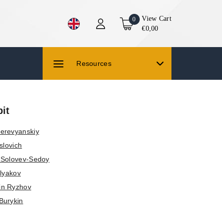
View Cart
0
€0,00
Resources
it
erevyanskiy
slovich
y Solovev-Sedoy
olyakov
in Ryzhov
Burykin