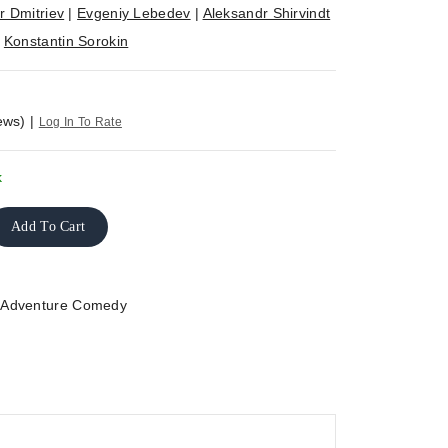
r Dmitriev
|
Evgeniy Lebedev
|
Aleksandr Shirvindt
|
Konstantin Sorokin
ews)
|
Log In To Rate
k
Add To Cart
>
Adventure Comedy