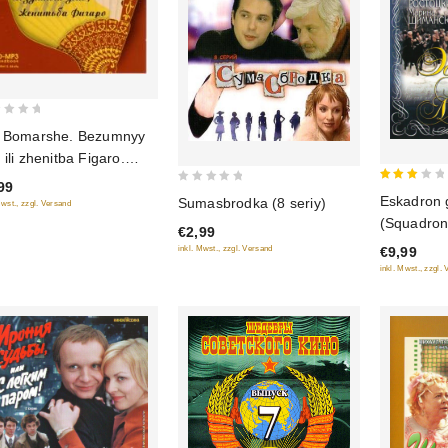
 Bomarshe. Bezumnyy
 ili zhenitba Figaro.
iospektakl (audiokniga
99
3
0
Eskadron 
3)
Sumasbrodka (8 seriy)
Mwst., zzgl. Versand
out
out
(Squadron 
€2,99
of 5
of
Hussars) 
€9,99
inkl. Mwst., zzgl. Versand
5
5)
inkl. Mwst., zzgl.