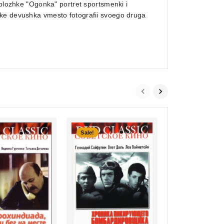
oblozhke "Ogonka" portret sportsmenki i
bke devushka vmesto fotografii svoego druga
Sale!
0
Zvezdochka moy
out
nenaglyadnaya
of
€7,99
5
inkl. Mwst., zzgl. Versand