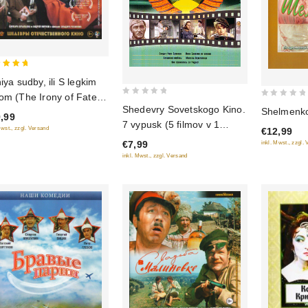
niya sudby, ili S legkim
 of 5
om (The Irony of Fate,
0
0
Shedevry Sovetskogo Kino.
Shelmenko
Enjoy Your Bath!) (Blu-
,99
out
out
7 vypusk (5 filmov v 1
)
Mwst., zzgl. Versand
€12,99
of
of
diske)
€7,99
inkl. Mwst., zzgl.
5
5
inkl. Mwst., zzgl. Versand