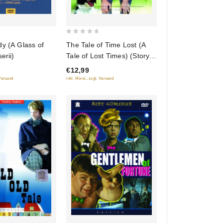
0
y (A Glass of
The Tale of Time Lost (A
out
erii)
Tale of Lost Times) (Story
of
About the Lost Time) (Fr.:
€12,99
5
Le Conte du temps perdu)
 Versand
inkl. Mwst., zzgl. Versand
(Skazka o poteryannom
vremeni) (RUSCICO)
(NTSC)