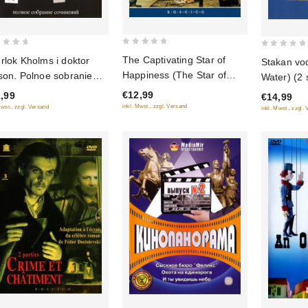
0
0
The Captivating Star of
rlok Kholms i doktor
Stakan vod
out
out
Happiness (The Star of
son. Polnoe sobranie
Water) (2 s
of
of
Fascinating Happiness)
hineniy (8 filmov)
€12,99
,99
5
€14,99
5
(Fr.: Etoile d'un merveilleux
inkl. Mwst., zzgl. Versand
Mwst., zzgl. Versand
inkl. Mwst., zzgl.
bonheur) (Zvezda
plenitel'nogo schast'ya)
(RUSCICO) (NTSC)