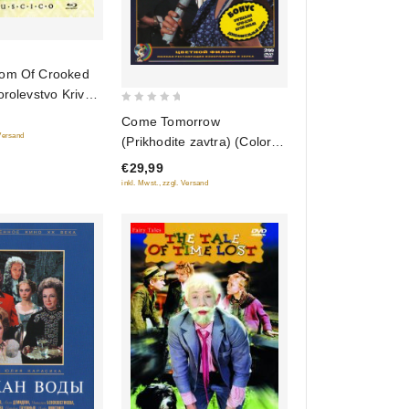
om Of Crooked
orolevstvo Krivyh
0
lu-Ray)
Come Tomorrow
out
)
 Versand
(Prikhodite zavtra) (Color
of
Version) (2 DVD)
€29,99
5
inkl. Mwst., zzgl. Versand