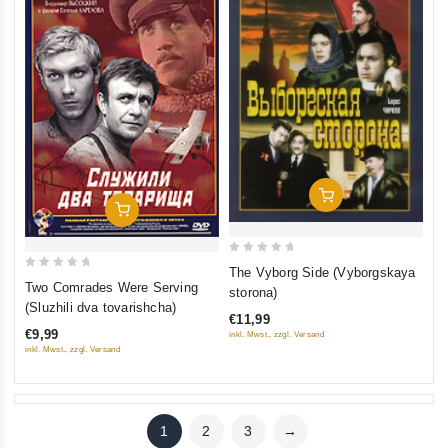
Add To Cart
Add To Cart
0
The Vyborg Side (Vyborgskaya
0
out
Two Comrades Were Serving
storona)
out
of
(Sluzhili dva tovarishcha)
€11,99
of
5
€9,99
inkl. Mwst., zzgl. Versand
5
inkl. Mwst., zzgl. Versand
1
2
3
→