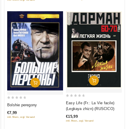
5
5
Add To Cart
Add To Cart
0
0
Easy Life (Fr.: La Vie facile)
Bolshie peregony
out
(Legkaya zhizn) (RUSCICO)
out
of
€7,99
of
€15,99
inkl. Mwst., zzgl. Versand
5
5
inkl. Mwst., zzgl. Versand