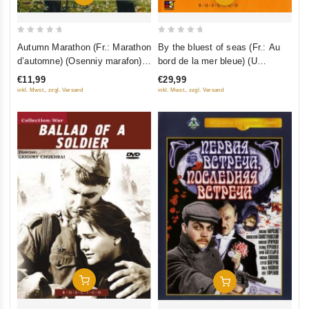
0
0
Autumn Marathon (Fr.: Marathon
By the bluest of seas (Fr.: Au
out
out
d’automne) (Osenniy marafon)
bord de la mer bleue) (U
of
of
(NTSC) (RUSCICO)
samogo sinego morya) (Kino
€11,99
€29,99
5
5
Academia. Vol. 12) (Hyperkino)
inkl. Mwst., zzgl. Versand
inkl. Mwst., zzgl. Versand
(RUSCICO) (2 DVD)
Add To Cart
Add To Cart