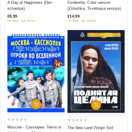
A Day of Happiness (Den
Cinderella. Color version
out
out
schastya)
(Zolushka. Tsvetnaya versiya)
of
of
€8,99
€14,99
5
5
inkl. Mwst., zzgl. Versand
inkl. Mwst., zzgl. Versand
Add To Cart
Add To Cart
0
0
Moscow - Cassiopea. Teens in
The New Land (Virgin Soil
out
out