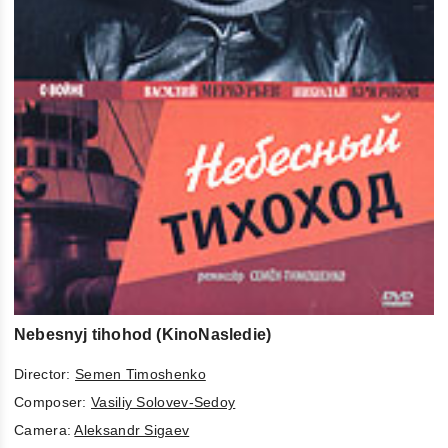
Nebesnyj tihohod (KinoNasledie)
Director:
Semen Timoshenko
Composer:
Vasiliy Solovev-Sedoy
Camera:
Aleksandr Sigaev