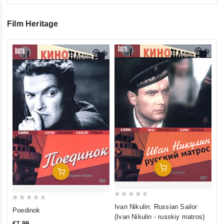
Film Heritage
0
Tr
ou
€1
of
inkl
5
Add To Cart
Add To Cart
0
0
Ivan Nikulin: Russian Sailor
Poedinok
out
(Ivan Nikulin - russkiy matros)
out
of
€7,99