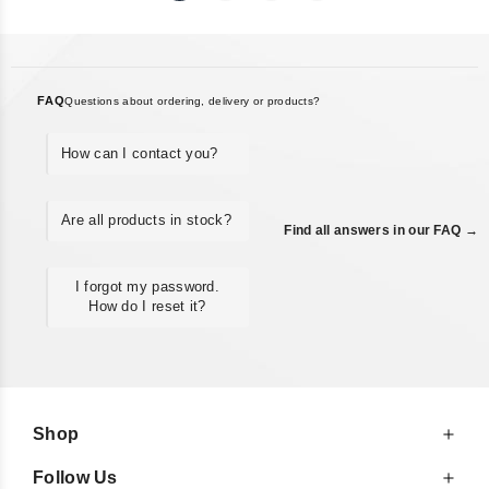
FAQ
Questions about ordering, delivery or products?
How can I contact you?
Are all products in stock?
Find all answers in our FAQ →
I forgot my password.
How do I reset it?
Shop
Follow Us