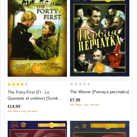
Add To Cart
Add To Cart
0
4
The Winner (Pervaya perchatka)
The Forty-First (Fr.: Le
out
out of
Quarante et unième) (Sorok
€7,99
of
5
pervyy) (RUSCICO)
inkl. Mwst., zzgl. Versand
€14,99
5
inkl. Mwst., zzgl. Versand