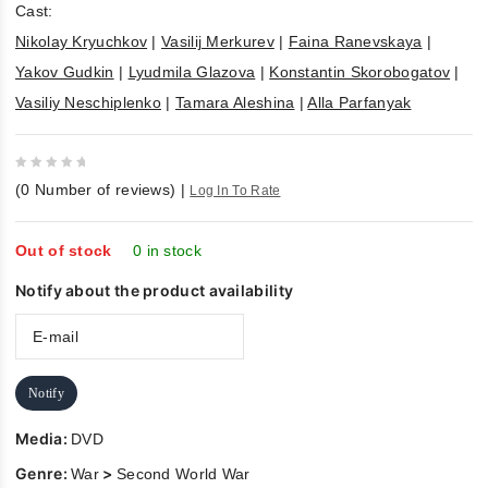
Cast:
Nikolay Kryuchkov
|
Vasilij Merkurev
|
Faina Ranevskaya
|
Yakov Gudkin
|
Lyudmila Glazova
|
Konstantin Skorobogatov
|
Vasiliy Neschiplenko
|
Tamara Aleshina
|
Alla Parfanyak
0
(
0
Number of reviews)
|
Log In To Rate
out
of
5
Out of stock
0 in stock
Notify about the product availability
Notify
Media:
DVD
Genre:
>
War
Second World War