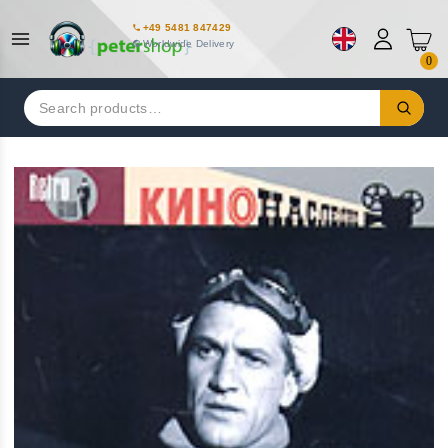
+49 5481 847429
Worldwide Delivery
0
Search
for: