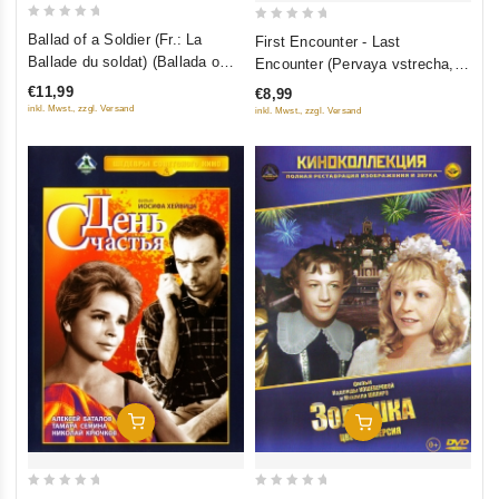
0
0
Ballad of a Soldier (Fr.: La
First Encounter - Last
out
out
Ballade du soldat) (Ballada o
Encounter (Pervaya vstrecha,
of
of
soldate) (NTSC) (RUSCICO)
poslednyaya vstrecha)
€11,99
€8,99
5
5
inkl. Mwst., zzgl. Versand
inkl. Mwst., zzgl. Versand
Add To Cart
Add To Cart
0
0