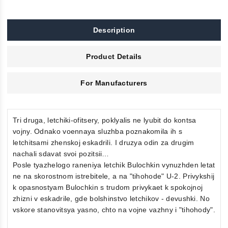
Description
Product Details
For Manufacturers
Tri druga, letchiki-ofitsery, poklyalis ne lyubit do kontsa
vojny. Odnako voennaya sluzhba poznakomila ih s
letchitsami zhenskoj eskadrili. I druzya odin za drugim
nachali sdavat svoi pozitsii…
Posle tyazhelogo raneniya letchik Bulochkin vynuzhden letat
ne na skorostnom istrebitele, a na "tihohode" U-2. Privykshij
k opasnostyam Bulochkin s trudom privykaet k spokojnoj
zhizni v eskadrile, gde bolshinstvo letchikov - devushki. No
vskore stanovitsya yasno, chto na vojne vazhny i "tihohody".