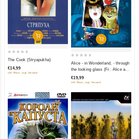
Add To Cart
Add To Cart
0
The Cook (Stryapukha)
0
Alice - in Wonderland, - through
out
out
€14,99
the looking glass (Fr.: Alice au
of
of
inkl. Mwst., zzgl. Versand
pays des merveilles) (Alisa - V
5
€19,99
5
strane chudes, - V zazerkale)
inkl. Mwst., zzgl. Versand
(RUSCICO)