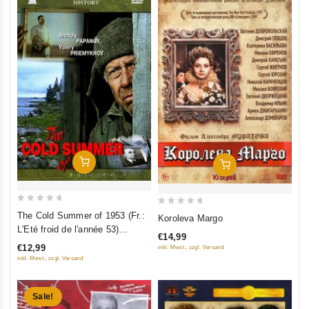
(RUSCICO)
Add To Cart
Add To Cart
0
0
The Cold Summer of 1953 (Fr.:
Koroleva Margo
out
out
L'Eté froid de l'année 53)
€14,99
of
of
(Kholodnoe leto pyatdesyat
€12,99
inkl. Mwst., zzgl. Versand
5
5
tretego) (RUSCICO) (PAL)
inkl. Mwst., zzgl. Versand
Sale!