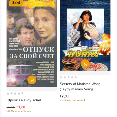
Sale!
Add To Cart
Add To Cart
0
Secrets of Madame Wong
out
(Tayny madam Vong)
of
€2,99
0
5
Otpusk za svoy schet
inkl. Mwst., zzgl. Versand
out
€5,99
€1,80
of
inkl. Mwst., zzgl. Versand
5