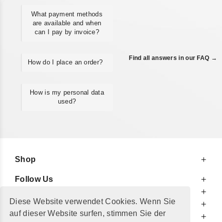
What payment methods
are available and when
can I pay by invoice?
Find all answers in our FAQ →
How do I place an order?
How is my personal data
used?
Shop
Follow Us
At Your Service
Diese Website verwendet Cookies. Wenn Sie
For Your Information
auf dieser Website surfen, stimmen Sie der
Additionally