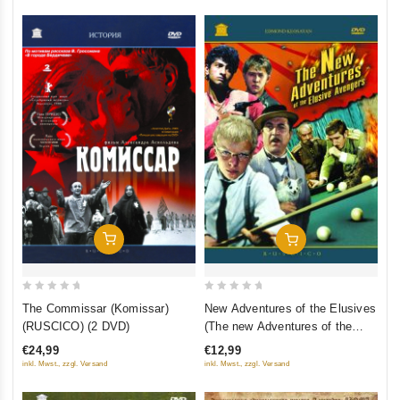
Add To Cart
Add To Cart
0
0
The Commissar (Komissar)
New Adventures of the Elusives
out
out
(RUSCICO) (2 DVD)
(The new Adventures of the
of
of
elusive Avengers) (Fr.: Les
€24,99
€12,99
5
5
Nouvelles aventures des
inkl. Mwst., zzgl. Versand
inkl. Mwst., zzgl. Versand
insaisissables) (Novye
priklyucheniya neulovimykh)