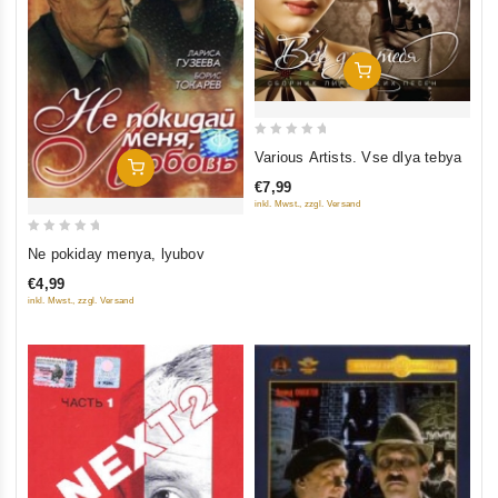
Add To Cart
0
Various Artists. Vse dlya tebya
Add To Cart
out
€7,99
of
inkl. Mwst., zzgl. Versand
5
0
Ne pokiday menya, lyubov
out
€4,99
of
inkl. Mwst., zzgl. Versand
5