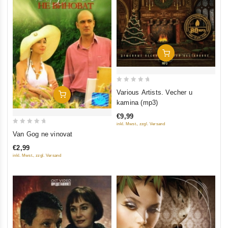
Add To Cart
0
Various Artists. Vecher u
Add To Cart
out
kamina (mp3)
of
€9,99
5
inkl. Mwst., zzgl. Versand
0
Van Gog ne vinovat
out
€2,99
of
inkl. Mwst., zzgl. Versand
5