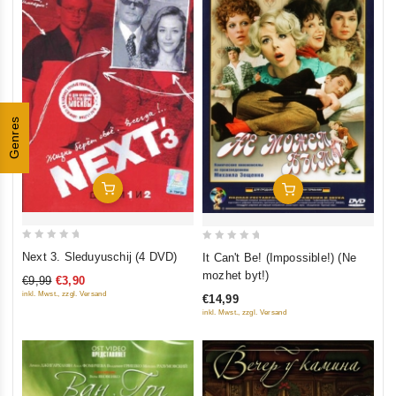
Genres
Add To Cart
Add To Cart
0
0
Next 3. Sleduyuschij (4 DVD)
It Can't Be! (Impossible!) (Ne
out
out
mozhet byt!)
€9,99
€3,90
of
of
inkl. Mwst., zzgl. Versand
€14,99
5
5
inkl. Mwst., zzgl. Versand