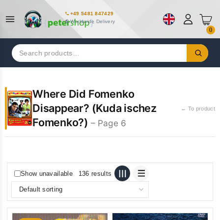
+49 5481 847429
Worldwide Delivery
0
Search
for:
Where Did Fomenko
Disappear? (Kuda ischez
← To product
Fomenko?)
– Page 6
Show unavailable
136 results