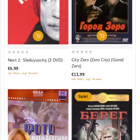
Add To Cart
Add To Cart
0
0
City Zero (Zero City) (Gorod
Next 2. Sleduyuschij (3 DVD)
out
out
Zero)
€6,99
of
of
inkl. Mwst., zzgl. Versand
€11,99
5
5
inkl. Mwst., zzgl. Versand
Sale!