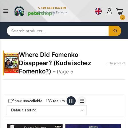
+49 5481 847429
Worldwide Delivery
0
Search
for:
Where Did Fomenko
Disappear? (Kuda ischez
← To product
Fomenko?)
– Page 5
Show unavailable
136 results