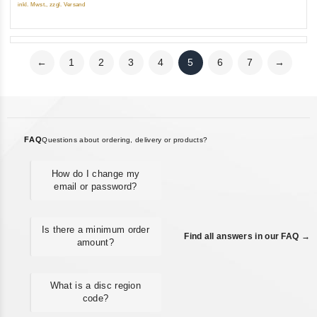
5
inkl. Mwst., zzgl. Versand
←
1
2
3
4
5
6
7
→
FAQ
Questions about ordering, delivery or products?
How do I change my
email or password?
Is there a minimum order
Find all answers in our FAQ →
amount?
What is a disc region
code?