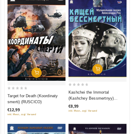
Add To Cart
Add To Cart
0
Kashchei the Immortal
0
Target for Death (Koordinaty
out
(Kashchey Bessmertnyy)
out
smerti) (RUSCICO)
of
(Grand Records)
of
€8,99
5
€12,99
inkl. Mwst., zzgl. Versand
5
inkl. Mwst., zzgl. Versand