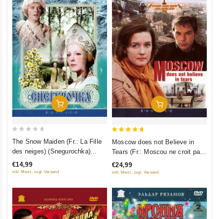
Add To Cart
Add To Cart
0
5
The Snow Maiden (Fr.: La Fille
Moscow does not Believe in
out
out of 5
des neiges) (Snegurochka)
Tears (Fr.: Moscou ne croit pas
of
(RUSCICO)
aux larmes) (Moskva slezam ne
€14,99
€24,99
5
verit) (RUSCICO) (2 DVD)
inkl. Mwst., zzgl. Versand
inkl. Mwst., zzgl. Versand