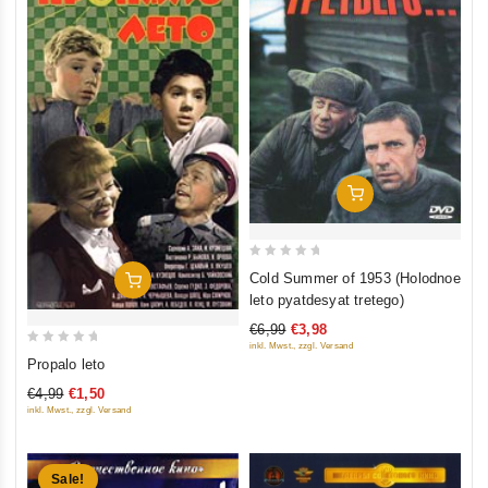
Add To Cart
0
Cold Summer of 1953 (Holodnoe
Add To Cart
out
leto pyatdesyat tretego)
of
€6,99
€3,98
5
inkl. Mwst., zzgl. Versand
0
Propalo leto
out
€4,99
€1,50
of
inkl. Mwst., zzgl. Versand
5
Sale!