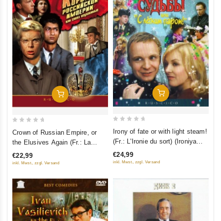
Add To Cart
Add To Cart
0
0
Irony of fate or with light steam!
Crown of Russian Empire, or
out
out
(Fr.: L'Ironie du sort) (Ironiya
the Elusives Again (Fr.: La
of
of
sudby, ili S legkim parom!)
Couronne de l’empire russe 2e
€24,99
€22,99
5
5
(RUSCICO) (2 DVD)
partie) (Korona Rossiyskoy
inkl. Mwst., zzgl. Versand
inkl. Mwst., zzgl. Versand
Imperii, ili Snova Neulovimye)
(RUSCICO) (2 DVD)