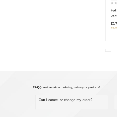
0
Fat
out
ver
of
sol
€17
5
Tsv
inkl. 
(R
FAQ
Questions about ordering, delivery or products?
Can I cancel or change my order?