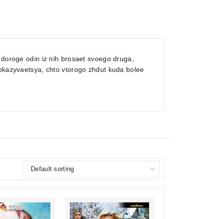
 doroge odin iz nih brosaet svoego druga,
 okazyvaetsya, chto vtorogo zhdut kuda bolee