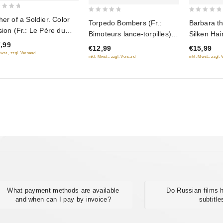
0
0
her of a Soldier. Color
Torpedo Bombers (Fr.:
Barbara th
out
out
sion (Fr.: Le Père du
Bimoteurs lance-torpilles)
Silken Hai
of
of
dat) (Otets soldata.
,99
(Torpedonostsy) (NTSC)
Varvara) (
€12,99
€15,99
5
5
etnaya versiya)
Mwst., zzgl. Versand
(RUSCICO)
fée aux ch
inkl. Mwst., zzgl. Versand
inkl. Mwst., zzgl.
USCICO)
(Varvara-k
kosa) (N
What payment methods are available
Do Russian films
and when can I pay by invoice?
subtitle