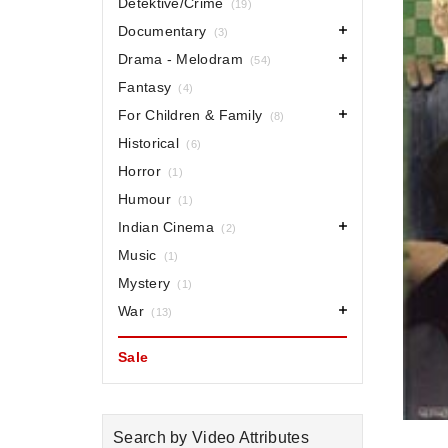
Detektive/Crime
(19)
Documentary
(3)
Drama - Melodram
(54)
Fantasy
(4)
For Children & Family
(8)
Historical
(6)
Horror
(1)
Humour
(1)
Indian Cinema
(2)
Music
(1)
Mystery
(1)
War
(13)
Sale
Search by Video Attributes