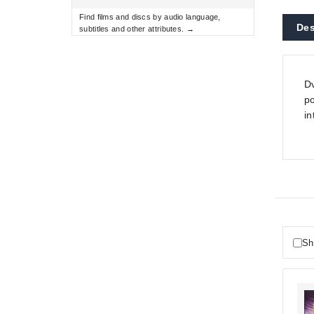
Find films and discs by audio language,
Des
subtitles and other attributes. →
Dv
po
in
Sh