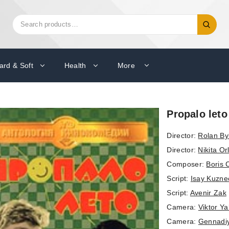
Search
Search
for:
ard & Soft
Health
More
Propalo leto
Director:
Rolan By
Director:
Nikita Or
Composer:
Boris 
Script:
Isay Kuzne
Script:
Avenir Zak
Camera:
Viktor Y
Camera:
Gennadi