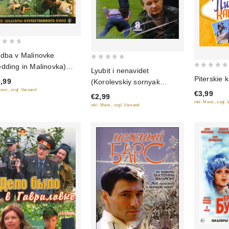
dba v Malinovke
0
dding in Malinovka)
Lyubit i nenavidet
0
out
u-Ray)
Piterskie 
,99
(Korolevskiy sornyak
out
of
Mwst., zzgl. Versand
/Shantazh) (2 filma)
€3,99
of
€2,99
5
inkl. Mwst., zzgl.
5
inkl. Mwst., zzgl. Versand