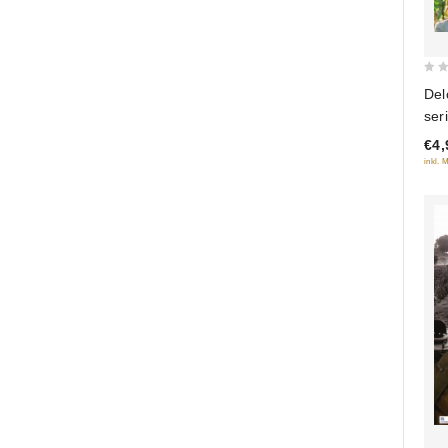
0
Del
out
ser
of
€4,
5
inkl. 