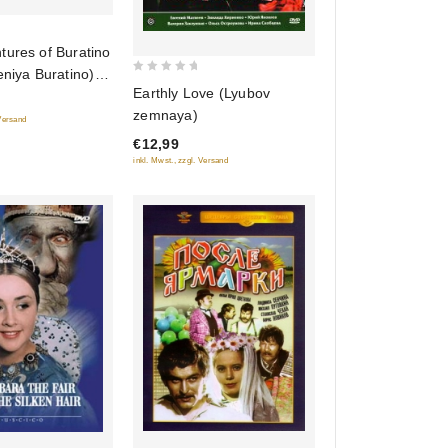
tures of Buratino
eniya Buratino)
0
Earthly Love (Lyubov
out
zemnaya)
 Versand
of
€12,99
5
inkl. Mwst., zzgl. Versand