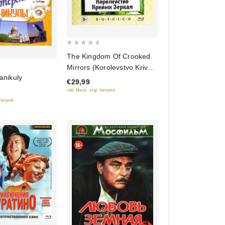
0
The Kingdom Of Crooked
out
Mirrors (Korolevstvo Krivyh
of
kanikuly
Zerkal) (Blu-Ray)
€29,99
5
(RUSCICO)
inkl. Mwst., zzgl. Versand
 Versand