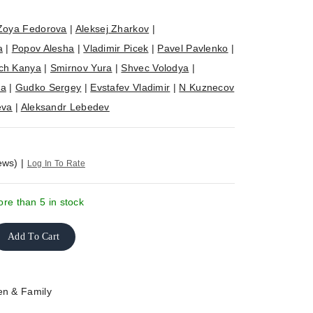
Zoya Fedorova
|
Aleksej Zharkov
|
a
|
Popov Alesha
|
Vladimir Picek
|
Pavel Pavlenko
|
ch Kanya
|
Smirnov Yura
|
Shvec Volodya
|
ya
|
Gudko Sergey
|
Evstafev Vladimir
|
N Kuznecov
eva
|
Aleksandr Lebedev
ews)
|
Log In To Rate
re than 5 in stock
Add To Cart
en & Family