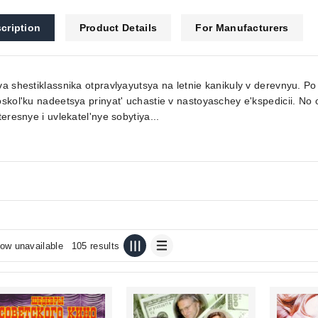
cription
Product Details
For Manufacturers
a shestiklassnika otpravlyayutsya na letnie kanikuly v derevnyu. Po
skol'ku nadeetsya prinyat' uchastie v nastoyaschey e'kspedicii. No
teresnye i uvlekatel'nye sobytiya...
ow unavailable
105 results