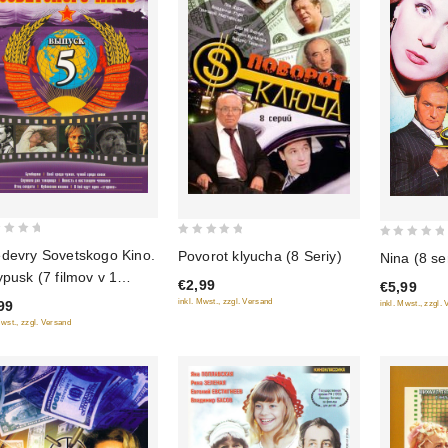
0
0
devry Sovetskogo Kino.
Povorot klyucha (8 Seriy)
Nina (8 se
out
out
ypusk (7 filmov v 1
€2,99
€5,99
of
of
ke)
inkl. Mwst., zzgl. Versand
99
inkl. Mwst., zzgl.
5
5
Mwst., zzgl. Versand