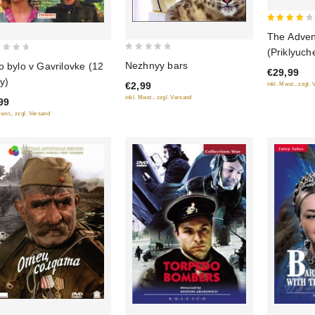
4
The Adven
out of
(Priklyuch
0
5
Nezhnyy bars
o bylo v Gavrilovke (12
(Blu-Ray)
€29,99
out
iy)
€2,99
inkl. Mwst., zzgl.
of
inkl. Mwst., zzgl. Versand
99
5
Mwst., zzgl. Versand