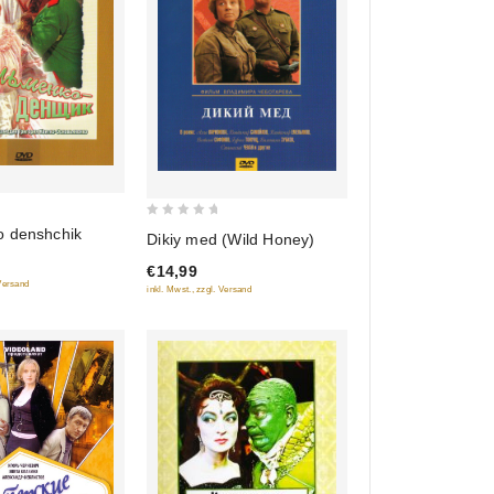
0
 denshchik
Dikiy med (Wild Honey)
out
€14,99
of
 Versand
inkl. Mwst., zzgl. Versand
5