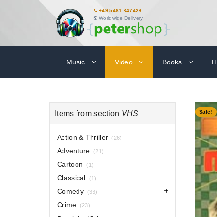
+49 5481 847429
Worldwide Delivery
Music
Video
Books
H
-70%
Sale!
Items from section
VHS
Action & Thriller
(26)
Adventure
(21)
Cartoon
(1)
Classical
(1)
Comedy
(33)
Crime
(23)