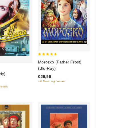
5
Morozko (Father Frost)
out of 5
(Blu-Ray)
riy)
€29,99
inkl. Mwst., zzgl. Versand
 Versand