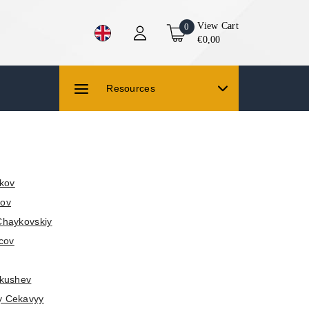
View Cart
0
€0,00
Resources
kov
lov
Chaykovskiy
cov
akushev
y Cekavyy