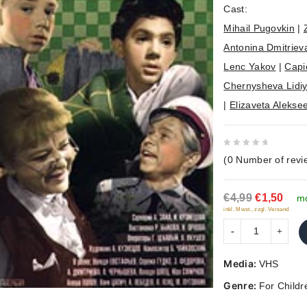
Cast:
Mihail Pugovkin
|
Antonina Dmitriev
Lenc Yakov
|
Capi
Chernysheva Lidi
|
Elizaveta Alekse
0
(
0
Number of revi
out
of
€4,99
€1,50
5
mo
inkl. Mwst., zzgl. Versand
Media:
VHS
Genre:
For Childr