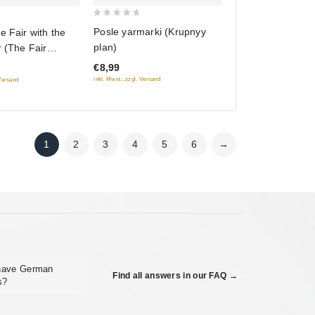
0
Posle yarmarki (Krupnyy
e Fair with the
out
plan)
r (The Fair
of
Fr.: Barbara la
€8,99
5
eveux de soie)
inkl. Mwst., zzgl. Versand
 Versand
rasa, dlinnaya
TSC) (RUSCICO)
1
2
3
4
5
6
→
 have German
Find all answers in our FAQ →
s?