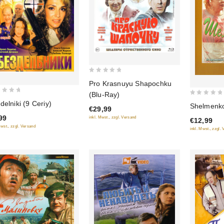
0
Pro Krasnuyu Shapochku
out
(Blu-Ray)
of
0
delniki (9 Ceriy)
Shelmenko
€29,99
5
out
99
inkl. Mwst., zzgl. Versand
€12,99
of
Mwst., zzgl. Versand
inkl. Mwst., zzgl.
5