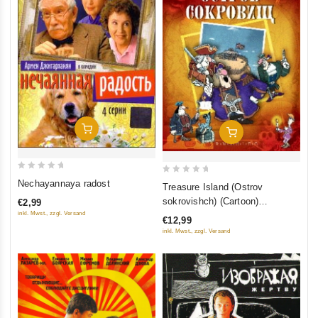
Add To Cart
Add To Cart
0
0
Nechayannaya radost
Treasure Island (Ostrov
out
out
sokrovishch) (Cartoon)
€2,99
of
of
(RUSCICO)
inkl. Mwst., zzgl. Versand
€12,99
5
5
inkl. Mwst., zzgl. Versand