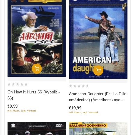
Add To Cart
Add To Cart
0
0
Oh How It Hurts 66 (Aybolit -
American Daughter (Fr.: La Fille
out
out
66)
américaine) (Amerikanskaya
of
of
doch) (RUSCICO) (NTSC)
€9,99
€19,99
5
5
inkl. Mwst., zzgl. Versand
inkl. Mwst., zzgl. Versand