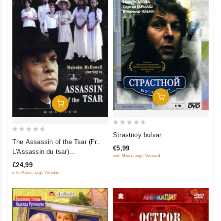
Add To Cart
Add To Cart
0
Strastnoy bulvar
0
out
The Assassin of the Tsar (Fr.:
out
€5,99
L'Assassin du tsar)
of
inkl. Mwst., zzgl. Versand
of
(Tsareubiytsa) (RUSCICO) (2
5
€24,99
5
DVD)
inkl. Mwst., zzgl. Versand