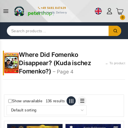
+49 5481 847429
Worldwide Delivery
0
Search
for:
Where Did Fomenko
Disappear? (Kuda ischez
← To product
Fomenko?)
– Page 4
Show unavailable
136 results