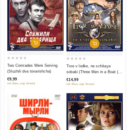
Add To Cart
Add To Cart
0
0
Two Comrades Were Serving
Troe v lodke, ne schitaya
out
out
(Sluzhili dva tovarishcha)
sobaki (Three Men in a Boat (To
of
of
Say Nothing of the Dog))
€9,99
€14,99
5
5
inkl. Mwst., zzgl. Versand
inkl. Mwst., zzgl. Versand