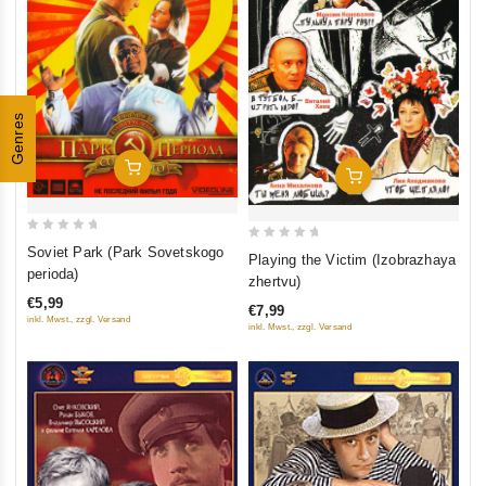
Genres
Add To Cart
Add To Cart
0
0
Soviet Park (Park Sovetskogo
Playing the Victim (Izobrazhaya
out
perioda)
out
zhertvu)
of
of
€5,99
€7,99
5
5
inkl. Mwst., zzgl. Versand
inkl. Mwst., zzgl. Versand