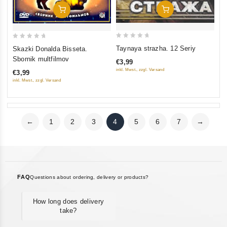
Add To Cart
Add To Cart
0
0
Taynaya strazha. 12 Seriy
Skazki Donalda Bisseta.
out
out
Sbornik multfilmov
€3,99
of
of
inkl. Mwst., zzgl. Versand
€3,99
5
5
inkl. Mwst., zzgl. Versand
←
1
2
3
4
5
6
7
→
FAQ
Questions about ordering, delivery or products?
How long does delivery
take?