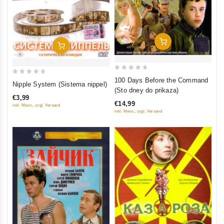
Add To Cart
Add To Cart
0
0
100 Days Before the Command
Nipple System (Sistema nippel)
out
(Sto dney do prikaza)
out
of
€3,99
of
€14,99
inkl. Mwst., zzgl. Versand
5
5
inkl. Mwst., zzgl. Versand