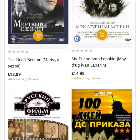
Add To Cart
Add To Cart
0
0
My Friend Ivan Lapshin (Moy
The Dead Season (Mertvyy
out
out
drug Ivan Lapshin)
sezon)
of
of
€14,99
€12,99
5
5
inkl. Mwst., zzgl. Versand
inkl. Mwst., zzgl. Versand