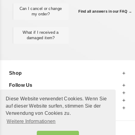
Can I cancel or change
Find all answers in our FAQ →
my order?
What if I received a
damaged item?
Shop
Follow Us
At Your Service
Diese Website verwendet Cookies. Wenn Sie
For Your Information
auf dieser Website surfen, stimmen Sie der
Additionally
Verwendung von Cookies zu.
Weitere Informationen
© 2002 - 2026
"Petershop GmbH"
|