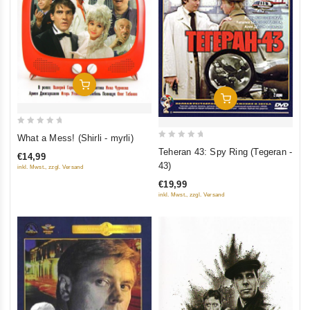
Add To Cart
Add To Cart
0
What a Mess! (Shirli - myrli)
0
out
Teheran 43: Spy Ring (Tegeran -
€14,99
out
of
43)
inkl. Mwst., zzgl. Versand
of
5
€19,99
5
inkl. Mwst., zzgl. Versand