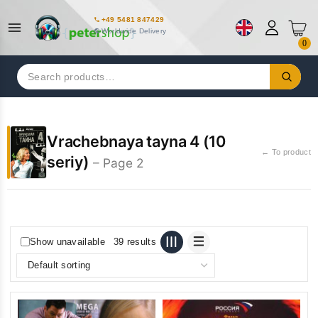
+49 5481 847429
Worldwide Delivery
0
Search
for:
Vrachebnaya tayna 4 (10
← To product
seriy)
– Page 2
Show unavailable
39 results