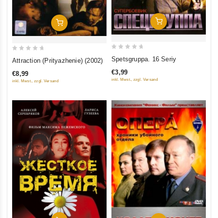
Add To Cart
Add To Cart
0
0
Spetsgruppa. 16 Seriy
Attraction (Prityazhenie) (2002)
out
out
€3,99
€8,99
of
of
inkl. Mwst., zzgl. Versand
inkl. Mwst., zzgl. Versand
5
5