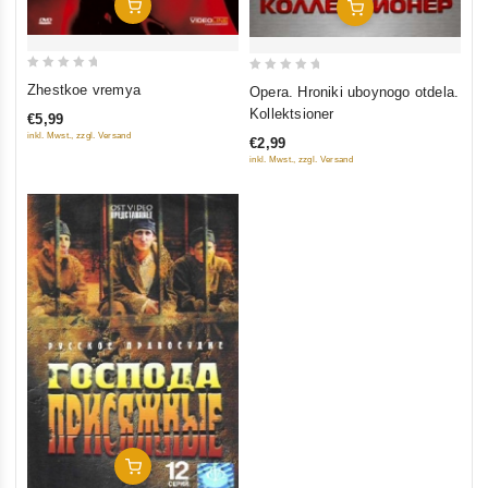
Add To Cart
Add To Cart
0
0
Zhestkoe vremya
Opera. Hroniki uboynogo otdela.
out
out
Kollektsioner
€5,99
of
of
inkl. Mwst., zzgl. Versand
€2,99
5
5
inkl. Mwst., zzgl. Versand
Add To Cart