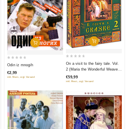
Add To Cart
Add To Cart
0
0
On a visit to the fairy tale. Vol.
Odin iz mnogih
out
out
2 (Maria the Wonderful Weaver.
€2,99
of
of
Sitting on the Golden Porch.
€59,99
inkl. Mwst., zzgl. Versand
5
The Little Mermaid. The
5
inkl. Mwst., zzgl. Versand
Princess and the Pea. Bells of
Autumn) (RUSCICO) (5 DVD)