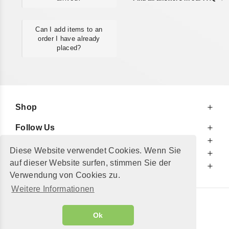
Can I add items to an
order I have already
placed?
Shop
Follow Us
At Your Service
Diese Website verwendet Cookies. Wenn Sie
For Your Information
auf dieser Website surfen, stimmen Sie der
Additionally
Verwendung von Cookies zu.
Weitere Informationen
© 2002 - 2026
"Petershop GmbH"
|
Ok
Alle Preise inkl. MwSt. und zzgl.
Versandkosten
GeToTickets.com
| build#3.12.37