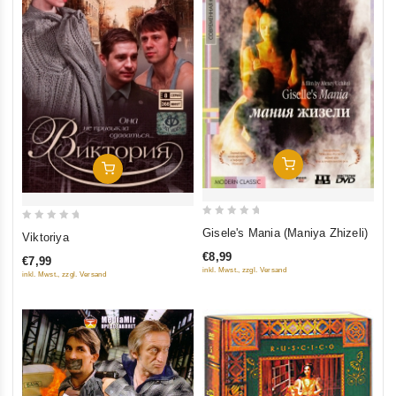
Add To Cart
Add To Cart
0
0
Gisele's Mania (Maniya Zhizeli)
Viktoriya
out
out
€8,99
€7,99
of
of
inkl. Mwst., zzgl. Versand
inkl. Mwst., zzgl. Versand
5
5