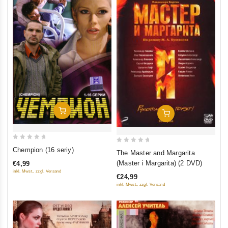
Add To Cart
Add To Cart
0
0
Chempion (16 seriy)
The Master and Margarita
out
out
(Master i Margarita) (2 DVD)
€4,99
of
of
inkl. Mwst., zzgl. Versand
€24,99
5
5
inkl. Mwst., zzgl. Versand