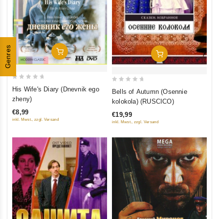
Genres
Add To Cart
Add To Cart
0
0
His Wife's Diary (Dnevnik ego
Bells of Autumn (Osennie
out
out
zheny)
kolokola) (RUSCICO)
of
of
€8,99
€19,99
5
5
inkl. Mwst., zzgl. Versand
inkl. Mwst., zzgl. Versand