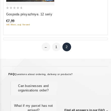
0
Gospoda prisyazhnye. 12 seriy
out
€7,99
of
inkl. Mwst., zzgl. Versand
5
←
1
2
FAQ
Questions about ordering, delivery or products?
Can businesses and
organisations order?
What if my parcel has not
arrived?
Find all answers in our FAQ →