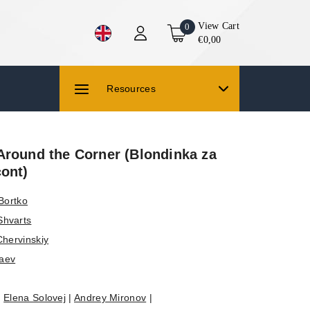
View Cart
0
€0,00
Resources
Around the Corner (Blondinka za
cont)
Bortko
Shvarts
Chervinskiy
aev
|
Elena Solovej
|
Andrey Mironov
|