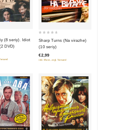
0
 (8 seriy). Idiot
Sharp Turns (Na virazhe)
out
 (2 DVD)
(10 seriy)
of
€2,99
5
 Versand
inkl. Mwst., zzgl. Versand