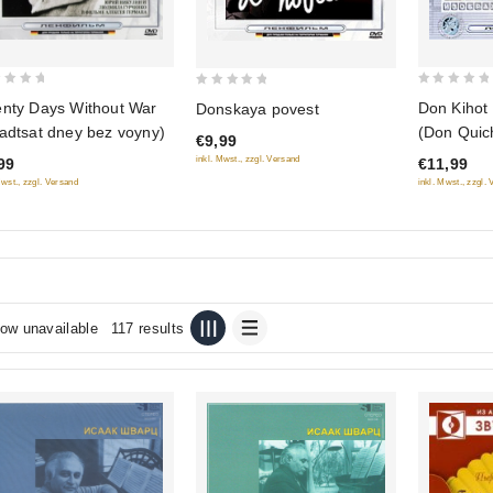
0
0
nty Days Without War
Don Kihot
Donskaya povest
out
out
adtsat dney bez voyny)
(Don Quich
€9,99
of
of
inkl. Mwst., zzgl. Versand
99
€11,99
5
5
Mwst., zzgl. Versand
inkl. Mwst., zzgl.
ow unavailable
117 results