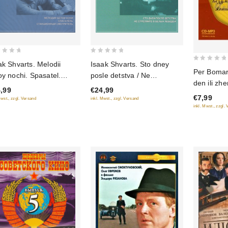
0
ak Shvarts. Melodii
Isaak Shvarts. Sto dney
0
out
Per Boma
oy nochi. Spasatel.
posle detstva / Ne
out
of
den ili zhe
ntsionnyy smotritel
strelyayte v belykh lebedey
of
,99
€24,99
5
Radiospek
€7,99
5
Mwst., zzgl. Versand
inkl. Mwst., zzgl. Versand
mp3)
inkl. Mwst., zzgl.