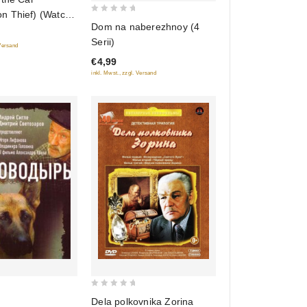
 Thief) (Watch
0
Dom na naberezhnoy (4
e Automobile)
out
Serii)
vtomobilya)
 Versand
of
 versiya)
€4,99
5
inkl. Mwst., zzgl. Versand
ennogo kino)
0
Dela polkovnika Zorina