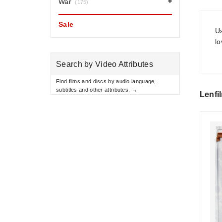
War
(175)
Sale
Us
l
Search by Video Attributes
Find films and discs by audio language,
subtitles and other attributes. →
Lenfi