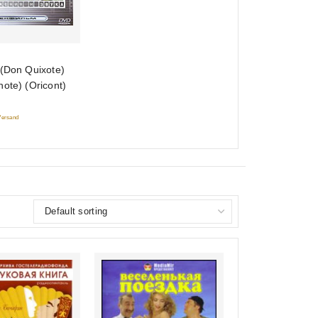
 (Don Quixote)
ote) (Oricont)
 Versand