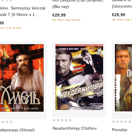
Kot Leopold (Cat Leopold)
out
out
(Uncommon
(Blu-ray)
 kino. Semeynyy kinozal.
of
of
Out for th
usk 7 (6 filmov v 1
€29,99
€29,99
5
5
(Beregis a
inkl. Mwst., zzgl.
ke)
inkl. Mwst., zzgl. Versand
99
(Tsvetnaya
Mwst., zzgl. Versand
(Shedevry
Otechestv
(Blu-ray)
0
0
Neuderzhimyy Chizhov
Povodyr
nkenness (Khmel)
out