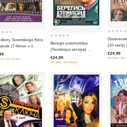
0
Dostoevskiy
devry Sovetskogo Kino.
0
out
Beregis avtomobilya
(10 seriy)
ypusk (7 filmov v 1
out
of
(Tsvetnaya versiya)
ke)
of
€24,99
99
5
(Krupnyy plan) (2 DVD)
€24,99
5
inkl. Mwst., zzgl.
Mwst., zzgl. Versand
inkl. Mwst., zzgl. Versand