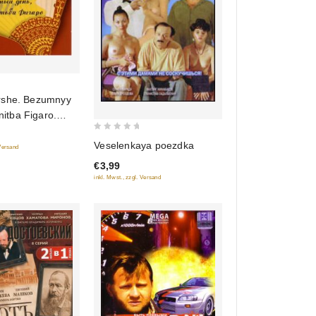
rshe. Bezumnyy
nitba Figaro.
takl (audiokniga
0
Veselenkaya poezdka
 Versand
out
€3,99
of
inkl. Mwst., zzgl. Versand
5