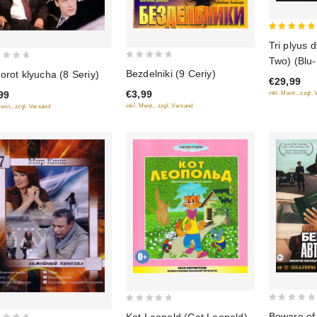
5
Tri plyus 
out of 5
Two) (Blu
0
Bezdelniki (9 Ceriy)
orot klyucha (8 Seriy)
€29,99
out
€3,99
99
inkl. Mwst., zzgl.
of
inkl. Mwst., zzgl. Versand
Mwst., zzgl. Versand
5
0
0
Beware of