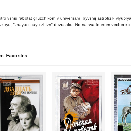
troivshis rabotat gruzchikom v universam, byvshij astrofizik vlyubl
ovkuyu, "znayuschuyu zhizn" devushku. No na svadebnom vechere in
lm. Favorites