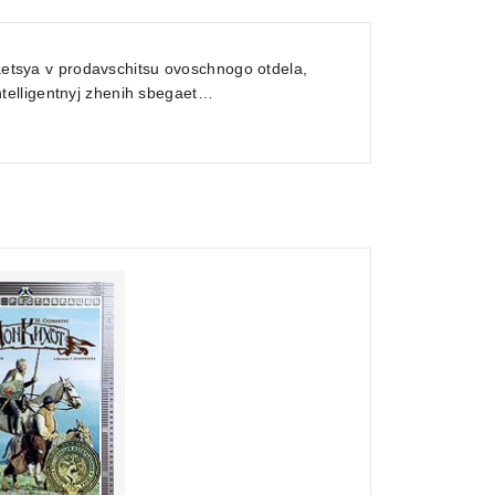
yaetsya v prodavschitsu ovoschnogo otdela,
telligentnyj zhenih sbegaet…