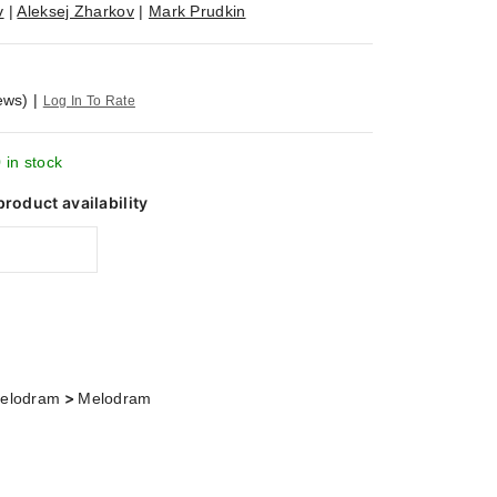
v
|
Aleksej Zharkov
|
Mark Prudkin
ews)
|
Log In To Rate
 in stock
product availability
>
elodram
Melodram