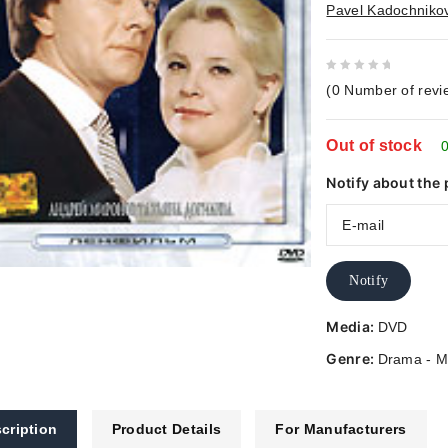
Pavel Kadochniko
0
(
0
Number of revi
out
of
Out of stock
5
0
Notify about the 
Notify
Media:
DVD
Genre:
Drama - M
cription
Product Details
For Manufacturers