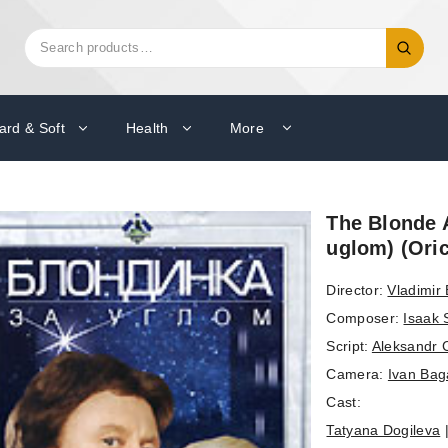
Search
Search
for:
ard & Soft
Health
More
The Blonde 
uglom) (Ori
Director:
Vladimir 
Composer:
Isaak 
Script:
Aleksandr 
Camera:
Ivan Bag
Cast:
Tatyana Dogileva