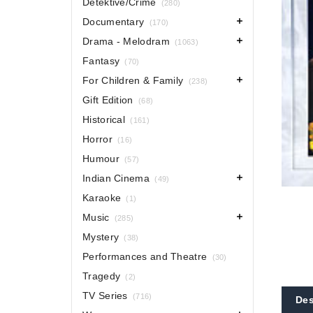
Detektive/Crime
(280)
Documentary
(170)
Drama - Melodram
(1063)
Fantasy
(70)
For Children & Family
(238)
Gift Edition
(68)
Historical
(161)
Horror
(16)
Humour
(57)
Indian Cinema
(49)
Karaoke
(1)
Music
(285)
Mystery
(38)
Performances and Theatre
(30)
Tragedy
(2)
TV Series
(716)
Des