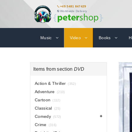
+49 5481 847429
Worldwide Delivery
Music
Video
Books
H
Items from section
DVD
Action & Thriller
(352)
Adventure
(210)
Cartoon
(112)
Classical
(25)
Comedy
(572)
Crime
(316)