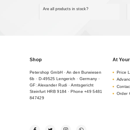
Are all products in stock?
Shop
At Your
Petershop GmbH · An den Burwiesen
Price L
6b · D-49525 Lengerich · Germany ·
Advan
GF: Alexander Rudi · Amtsgericht
Contac
Steinfurt HRB 9184 · Phone +49 5481
Order 
847429