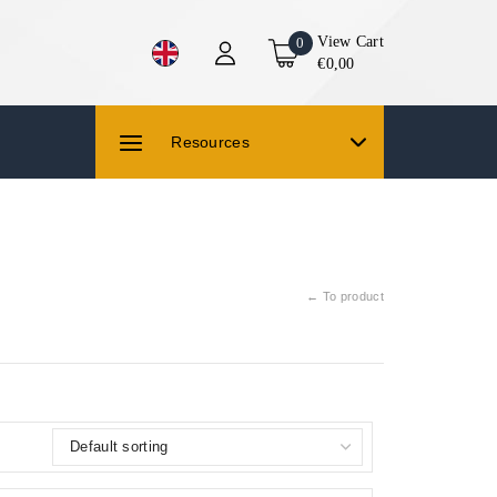
View Cart
0
€0,00
Resources
← To product