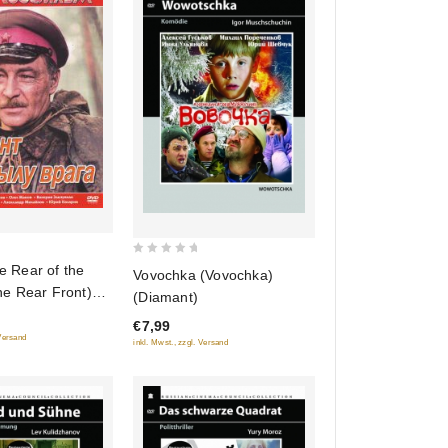
0
he Rear of the
Vovochka (Vovochka)
out
e Rear Front)
(Diamant)
of
ylu vraga)
€7,99
5
 Versand
inkl. Mwst., zzgl. Versand