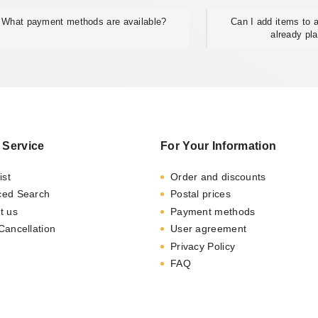
What payment methods are available?
Can I add items to a
already pl
 Service
For Your Information
ist
Order and discounts
ced Search
Postal prices
t us
Payment methods
Cancellation
User agreement
Privacy Policy
FAQ