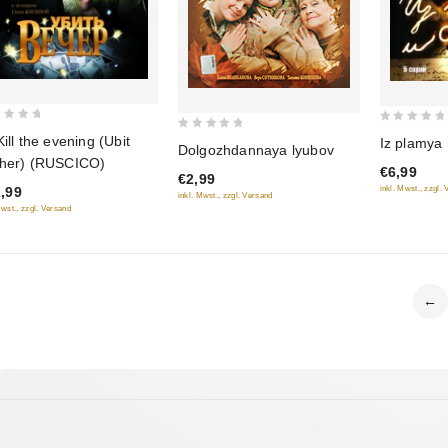
0
0
Kill the evening (Ubit
Iz plamya 
Dolgozhdannaya lyubov
out
out
her) (RUSCICO)
€6,99
of
€2,99
of
inkl. Mwst., zzgl.
,99
5
inkl. Mwst., zzgl. Versand
5
Mwst., zzgl. Versand
←