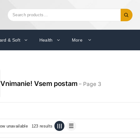
Search
Search
for:
ard & Soft
Health
More
Vnimanie! Vsem postam
– Page 3
ow unavailable
123 results