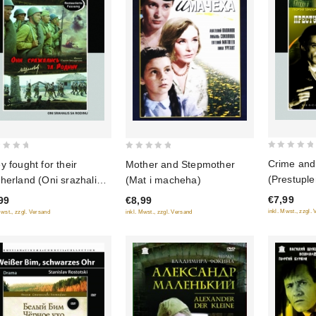
0
0
Crime and
y fought for their
Mother and Stepmother
out
out
(Prestuple
herland (Oni srazhalis
(Mat i macheha)
of
of
(Restored 
Rodinu) (Restored
€7,99
99
€8,99
5
5
(Diamant)
sion) (Diamant)
inkl. Mwst., zzgl.
Mwst., zzgl. Versand
inkl. Mwst., zzgl. Versand