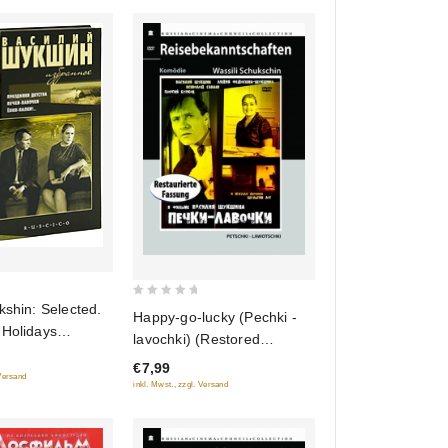
0
kshin: Selected.
Happy-go-lucky (Pechki -
out
 Holidays
lavochki) (Restored
of
detstva). Happy-
Version) (Diamant)
€7,99
5
Pechki -
 Versand
inkl. Mwst., zzgl. Versand
Hell's Bells!
i!..) (3 DVD)
)