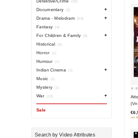
Detektive/Crime
(19)
Documentary
(3)
Drama - Melodram
(54)
Fantasy
(4)
For Children & Family
(8)
Historical
(6)
Horror
(1)
Humour
(1)
Indian Cinema
(2)
Music
(1)
Mystery
(1)
0
War
Att
(13)
out
(Vn
of
Sale
€6,
5
inkl. 
Search by Video Attributes