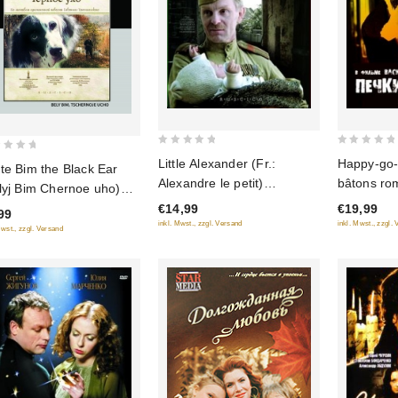
0
0
Little Alexander (Fr.:
Happy-go-l
te Bim the Black Ear
out
out
Alexandre le petit)
bâtons ro
lyj Bim Chernoe uho)
of
of
(Alexandr malenky)
lavochki)
stored Version)
€14,99
€19,99
5
5
99
(RUSCICO)
inkl. Mwst., zzgl. Versand
inkl. Mwst., zzgl.
amant)
Mwst., zzgl. Versand