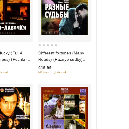
0
ucky (Fr.: A
Different fortunes (Many
out
mpus) (Pechki -
Roads) (Raznye sudby)
of
 (RUSCICO)
(RUSCICO)
€19,99
5
 Versand
inkl. Mwst., zzgl. Versand