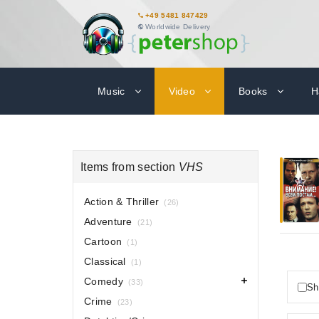
+49 5481 847429
Worldwide Delivery
Music
Video
Books
H
Items from section
VHS
Action & Thriller
(26)
Adventure
(21)
Cartoon
(1)
Classical
(1)
Comedy
(33)
Sh
Crime
(23)