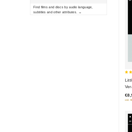
Find films and discs by audio language,
subtitles and other attributes. →
5
Lit
out
Ver
(Di
€8,
inkl. 