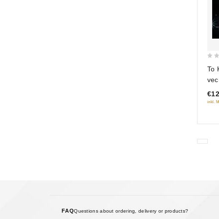
0
To 
out
vec
of
€12
5
inkl. 
FAQ
Questions about ordering, delivery or products?