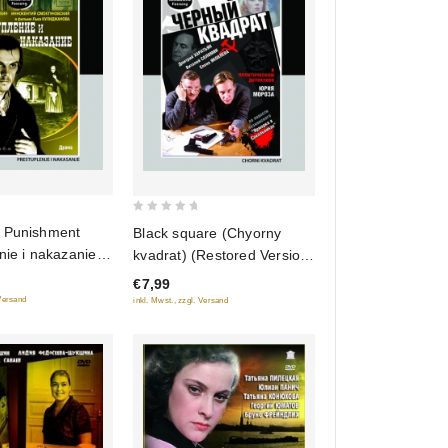
0
 Punishment
Black square (Chyorny
out
nie i nakazanie)
kvadrat) (Restored Version)
of
Version)
(Diamant)
€7,99
5
 Versand
inkl. Mwst., zzgl. Versand