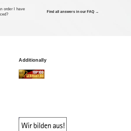
n order I have
Find all answers in our FAQ →
aced?
Additionally