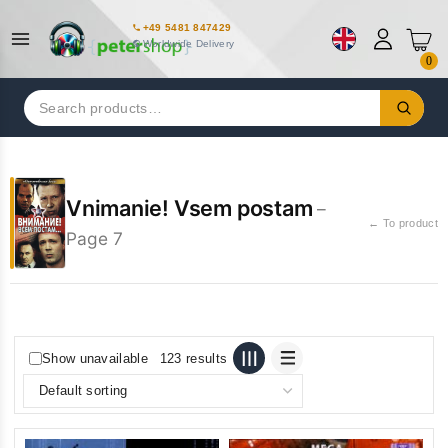
+49 5481 847429
Worldwide Delivery
0
Search
for:
Vnimanie! Vsem postam
–
← To product
Page 7
Show unavailable
123 results