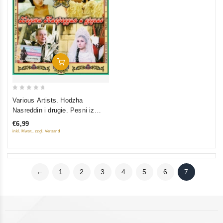
Add To Cart
0
Various Artists. Hodzha
out
Nasreddin i drugie. Pesni iz
of
filmov
€6,99
5
inkl. Mwst., zzgl. Versand
←
1
2
3
4
5
6
7