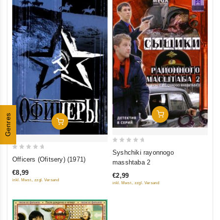
Add To Cart
Genres
Add To Cart
0
Syshchiki rayonnogo
0
out
Officers (Ofitsery) (1971)
masshtaba 2
out
of
€8,99
€2,99
of
5
inkl. Mwst., zzgl. Versand
inkl. Mwst., zzgl. Versand
5