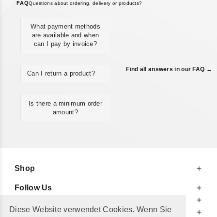
FAQ
Questions about ordering, delivery or products?
What payment methods
are available and when
can I pay by invoice?
Find all answers in our FAQ →
Can I return a product?
Is there a minimum order
amount?
Shop
Follow Us
At Your Service
Diese Website verwendet Cookies. Wenn Sie
For Your Information