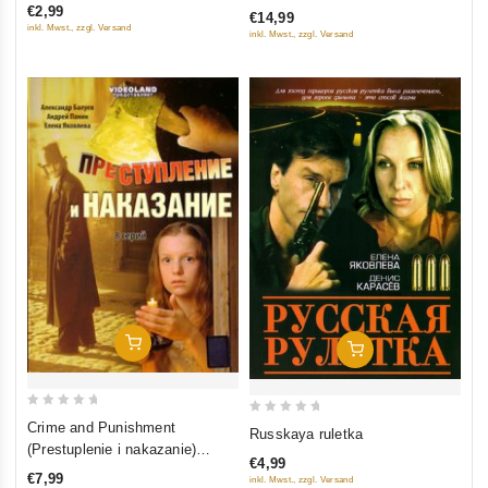
€2,99
€14,99
of
of
inkl. Mwst., zzgl. Versand
inkl. Mwst., zzgl. Versand
5
5
Add To Cart
Add To Cart
0
0
Crime and Punishment
Russkaya ruletka
out
out
(Prestuplenie i nakazanie)
€4,99
of
(serial 2007) (8 seriy)
of
€7,99
inkl. Mwst., zzgl. Versand
5