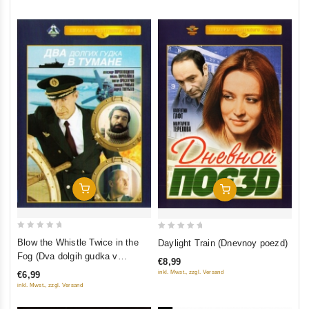
Add To Cart
Add To Cart
0
0
Blow the Whistle Twice in the
Daylight Train (Dnevnoy poezd)
out
out
Fog (Dva dolgih gudka v
€8,99
of
of
tumane)
inkl. Mwst., zzgl. Versand
€6,99
5
5
inkl. Mwst., zzgl. Versand