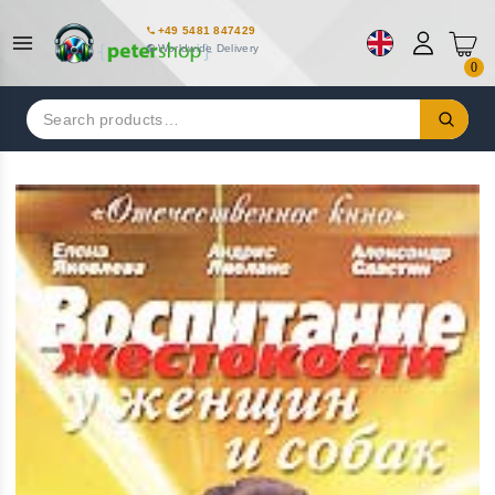
+49 5481 847429
Worldwide Delivery
0
Search
for: