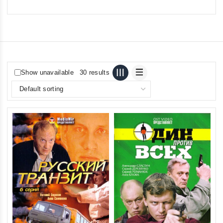
Show unavailable
30 results