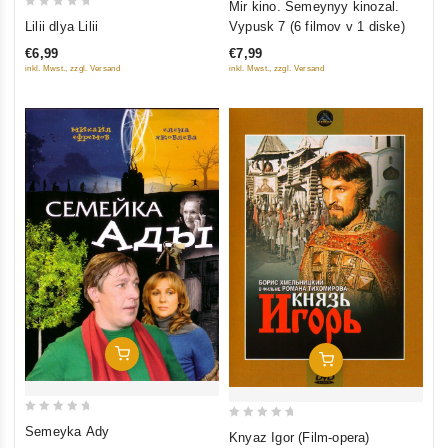
Mir kino. Semeynyy kinozal.
0
out
Lilii dlya Lilii
Vypusk 7 (6 filmov v 1 diske)
out
of
€6,99
€7,99
of
5
inkl. Mwst., zzgl. Versand
inkl. Mwst., zzgl. Versand
5
Add To Cart
Add To Cart
0
0
Semeyka Ady
Knyaz Igor (Film-opera)
out
out