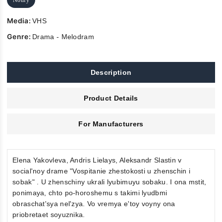
Media:
VHS
Genre:
Drama - Melodram
Description
Product Details
For Manufacturers
Elena Yakovleva, Andris Lielays, Aleksandr Slastin v
social'noy drame "Vospitanie zhestokosti u zhenschin i
sobak" . U zhenschiny ukrali lyubimuyu sobaku. I ona mstit,
ponimaya, chto po-horoshemu s takimi lyudbmi
obraschat'sya nel'zya. Vo vremya e'toy voyny ona
priobretaet soyuznika.