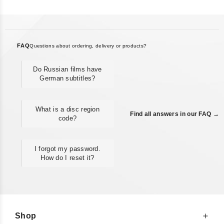
FAQ
Questions about ordering, delivery or products?
Do Russian films have
German subtitles?
What is a disc region
Find all answers in our FAQ →
code?
I forgot my password.
How do I reset it?
Shop