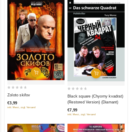
Add To Cart
Add To Cart
0
0
Zoloto skifov
Black square (Chyorny kvadrat)
out
out
(Restored Version) (Diamant)
€3,99
of
of
inkl. Mwst., zzgl. Versand
€7,99
5
5
inkl. Mwst., zzgl. Versand