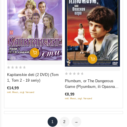
Add To Cart
Add To Cart
0
Kapitanskie deti (2 DVD) (Tom
out
0
1, Tom 2 - 19 seriy)
Plumbum, or The Dangerous
of
out
Game (Plyumbum, ili Opasnaya
€14,99
5
of
igra)
inkl. Mwst., zzgl. Versand
€8,99
5
inkl. Mwst., zzgl. Versand
1
2
→