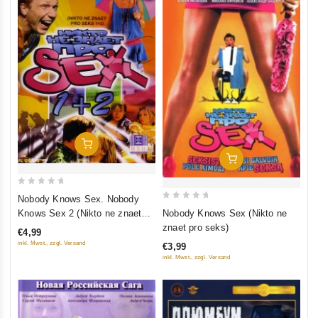
Add To Cart
Add To Cart
0
Nobody Knows Sex. Nobody
0
out
Knows Sex 2 (Nikto ne znaet
Nobody Knows Sex (Nikto ne
out
of
pro seks. Nikto ne znaet pro
znaet pro seks)
€4,99
of
5
seks 2)
inkl. Mwst., zzgl. Versand
€3,99
5
inkl. Mwst., zzgl. Versand