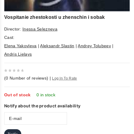
Vospitanie zhestokosti u zhenschin i sobak
Director:
Inessa Selezneva
Cast:
Elena Yakovleva
|
Aleksandr Slastin
|
Andrey Tolubeev
|
Andris Lielays
0
(
0
Number of reviews)
|
Log In To Rate
out
of
5
Out of stock
0 in stock
Notify about the product availability
Notify