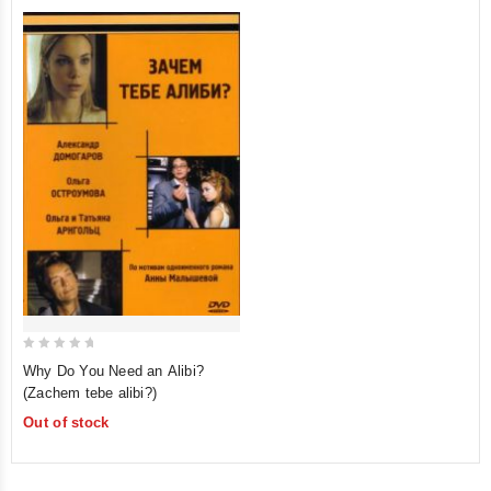
0
Why Do You Need an Alibi?
out
(Zachem tebe alibi?)
of
Out of stock
5