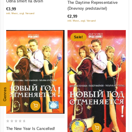
Odna smert na dvoih
The Daytime Representative
out
out of 5
(Dnevnoy predstavitel)
€3,99
of
inkl. Mwst., zzgl. Versand
€2,99
5
inkl. Mwst., zzgl. Versand
Sale!
Genres
Add To Cart
0
Add To Cart
The New Year Is Cancelled!
out