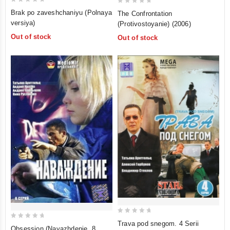
0
0
Brak po zaveshchaniyu (Polnaya
The Confrontation
out
out
versiya)
(Protivostoyanie) (2006)
of
of
Out of stock
Out of stock
5
5
0
Trava pod snegom. 4 Serii
0
Obsession (Navazhdenie. 8
out