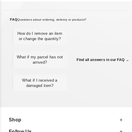
FAQ
Questions about ordering, delivery or products?
How do I remove an item
or change the quantity?
What if my parcel has not
Find all answers in our FAQ →
arrived?
What if I received a
damaged item?
Shop
Follow Us