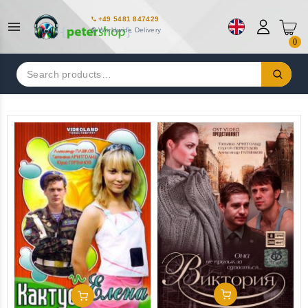
+49 5481 847429
Worldwide Delivery
0
Search
for:
Add To Cart
Add To Cart