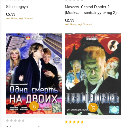
0
0
Silnee ognya
Moscow. Central District 2
out
out
(Moskva. Tsentralnyy okrug 2)
€5,99
of
of
inkl. Mwst., zzgl. Versand
€2,99
5
5
inkl. Mwst., zzgl. Versand
Add To Cart
Add To Cart
0
5