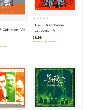
0
CHajF. Oranzhevoe
out
 Collection. Vol.
nastroenie - V
of
€8,99
5
inkl. Mwst., zzgl. Versand
 Versand