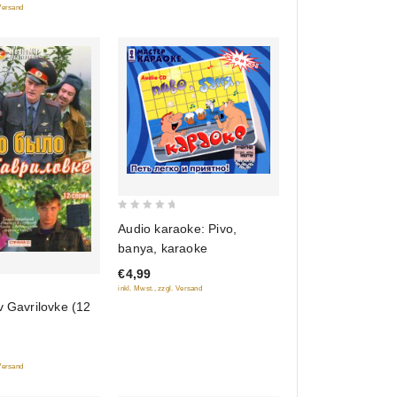
 Versand
0
Audio karaoke: Pivo,
out
banya, karaoke
of
€4,99
5
inkl. Mwst., zzgl. Versand
v Gavrilovke (12
 Versand