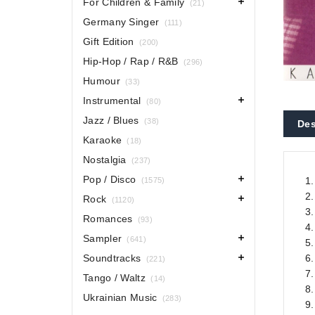
For Children & Family
(21)
Germany Singer
(111)
Gift Edition
(200)
Hip-Hop / Rap / R&B
(296)
Humour
(33)
Instrumental
(80)
Jazz / Blues
(38)
Des
Karaoke
(18)
Nostalgia
(237)
Pop / Disco
1.
(1575)
2
Rock
(1120)
3.
Romances
(93)
4.
Sampler
(641)
5
Soundtracks
6.
(221)
7
Tango / Waltz
(14)
8
Ukrainian Music
(283)
9