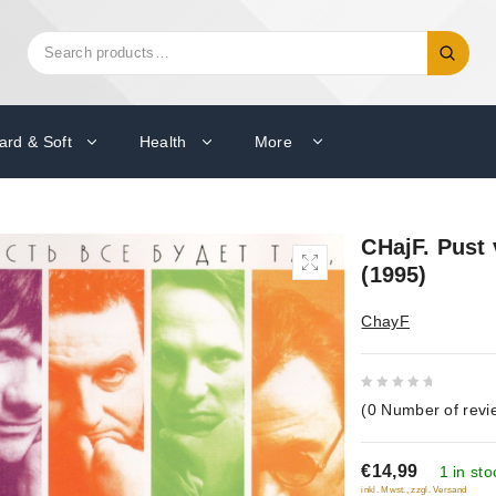
Search
Search
for:
ard & Soft
Health
More
CHajF. Pust 
(1995)
ChayF
0
(
0
Number of revi
out
of
€14,99
5
1 in sto
inkl. Mwst., zzgl. Versand