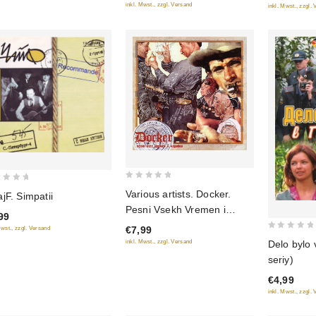
inkl. Mwst., zzgl. Versand
inkl. Mwst., zzgl.
0
Various artists. Docker.
jF. Simpatii
out
Pesni Vsekh Vremen i
99
of
Narodov
€7,99
Mwst., zzgl. Versand
5
0
Delo bylo 
inkl. Mwst., zzgl. Versand
out
seriy)
of
€4,99
5
inkl. Mwst., zzgl.