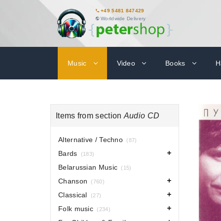
+49 5481 847429
Worldwide Delivery
Music
Video
Books
H
Items from section
Audio CD
Alternative / Techno
(87)
Bards
(183)
Belarussian Music
(15)
Chanson
(760)
Classical
(27)
Folk music
(234)