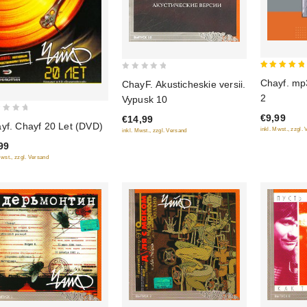
5
0
Chayf. mp3
ChayF. Akusticheskie versii.
out of 5
out
2
Vypusk 10
of
€9,99
€14,99
5
yf. Chayf 20 Let (DVD)
inkl. Mwst., zzgl.
inkl. Mwst., zzgl. Versand
99
Mwst., zzgl. Versand