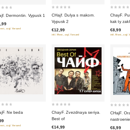
0
0
CHajf. Dulya s makom.
ChayF. Pus
jf. Dermontin. Vypusk 1
out
out
Vypusk 2
kak ty za
,99
of
of
8
Mwst., zzgl. Versand
€12,99
€8,99
5
5
inkl. Mwst., zzgl. Versand
inkl. Mwst., zzgl.
0
0
ChayF. Zvezdnaya seriya.
jF. Ne beda
CHajF. Or
out
out
Best of
nastroenie
99
of
of
Mwst., zzgl. Versand
€14,99
€6,99
5
5