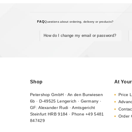
FAQ
Questions about ordering, delivery or products?
How do I change my email or password?
Shop
At Your
Petershop GmbH · An den Burwiesen
Price L
6b · D-49525 Lengerich · Germany ·
Advan
GF: Alexander Rudi · Amtsgericht
Contac
Steinfurt HRB 9184 · Phone +49 5481
Order 
847429