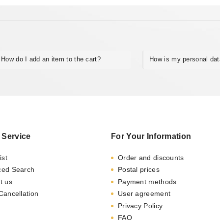
How do I add an item to the cart?
How is my personal da
 Service
For Your Information
ist
Order and discounts
ced Search
Postal prices
t us
Payment methods
Cancellation
User agreement
Privacy Policy
FAQ