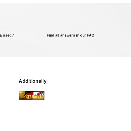
ta used?
Find all answers in our FAQ →
Additionally