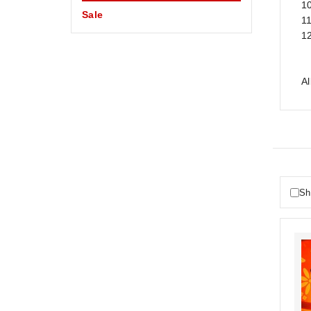
1
Sale
1
1
A
Sh