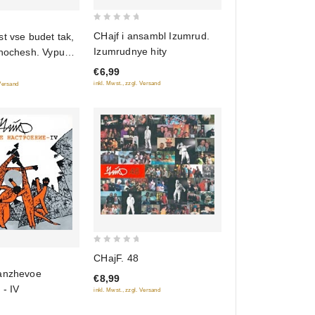
0
CHajf i ansambl Izumrud.
t vse budet tak,
out
Izumrudnye hity
khochesh. Vypusk
of
€6,99
5
inkl. Mwst., zzgl. Versand
 Versand
0
CHajF. 48
out
anzhevoe
€8,99
of
 - IV
inkl. Mwst., zzgl. Versand
5