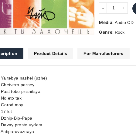
Media:
Audio CD
Genre:
Rock
cription
Product Details
For Manufacturers
 Ya tebya nashel (uzhe)
. Chetvero parney
 Pust tebe prisnitsya
 No eto tak
. Gorod moy
 17 let
. Dzhip-Bip-Papa
. Davay prosto uydem
. Antiparovoznaya