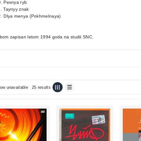
0. Pesnya ryb
1. Taynyy znak
2. Dlya menya (Pokhmelnaya)
lbom zapisan letom 1994 goda na studii SNC.
ow unavailable
25 results