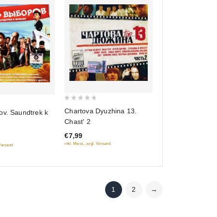
0
Chartova Dyuzhina 13.
ov. Saundtrek k
out
Chast' 2
of
€7,99
5
inkl. Mwst., zzgl. Versand
 Versand
1
2
→