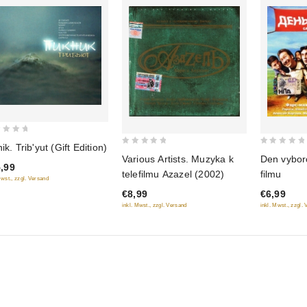
ik. Trib'yut (Gift Edition)
0
0
Various Artists. Muzyka k
Den vybor
out
,99
out
telefilmu Azazel (2002)
filmu
Mwst., zzgl. Versand
of
of
€8,99
€6,99
5
5
inkl. Mwst., zzgl. Versand
inkl. Mwst., zzgl.