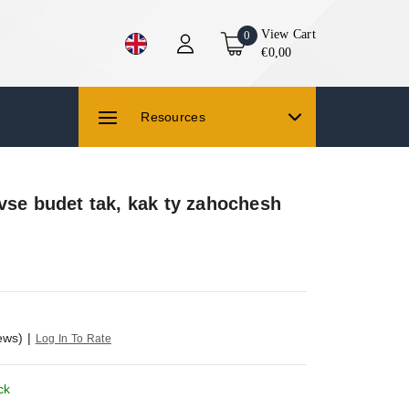
View Cart
0
€0,00
Resources
vse budet tak, kak ty zahochesh
ews)
|
Log In To Rate
ck