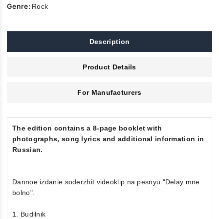
Genre:
Rock
Description
Product Details
For Manufacturers
The edition contains a 8-page booklet with
photographs, song lyrics and additional information in
Russian.
Dannoe izdanie soderzhit videoklip na pesnyu "Delay mne
bolno".
1. Budilnik