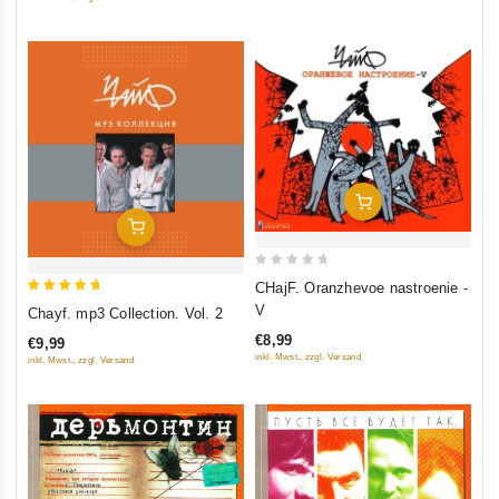
5
Add To Cart
Add To Cart
0
CHajF. Oranzhevoe nastroenie -
out
5
V
Chayf. mp3 Collection. Vol. 2
of
out of 5
€8,99
€9,99
5
inkl. Mwst., zzgl. Versand
inkl. Mwst., zzgl. Versand