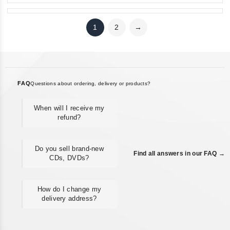
1
2
→
FAQ
Questions about ordering, delivery or products?
When will I receive my
refund?
Do you sell brand-new
Find all answers in our FAQ →
CDs, DVDs?
How do I change my
delivery address?