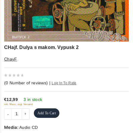
CHajf. Dulya s makom. Vypusk 2
ChayF
0
(
0
Number of reviews)
|
Log In To Rate
out
of
5
€12,99
3 in stock
inkl. Mwst., zzgl. Versand
Add To Cart
Media:
Audio CD