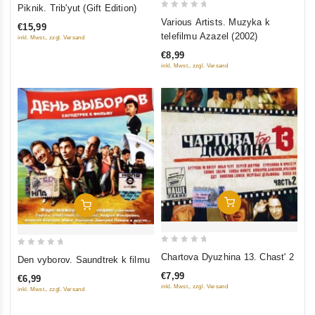
0
Piknik. Trib'yut (Gift Edition)
0
out
Various Artists. Muzyka k
€15,99
out
of
telefilmu Azazel (2002)
inkl. Mwst., zzgl. Versand
of
5
€8,99
5
inkl. Mwst., zzgl. Versand
Add To Cart
Add To Cart
0
0
Chartova Dyuzhina 13. Chast' 2
Den vyborov. Saundtrek k filmu
out
out
€7,99
€6,99
of
of
inkl. Mwst., zzgl. Versand
inkl. Mwst., zzgl. Versand
5
5