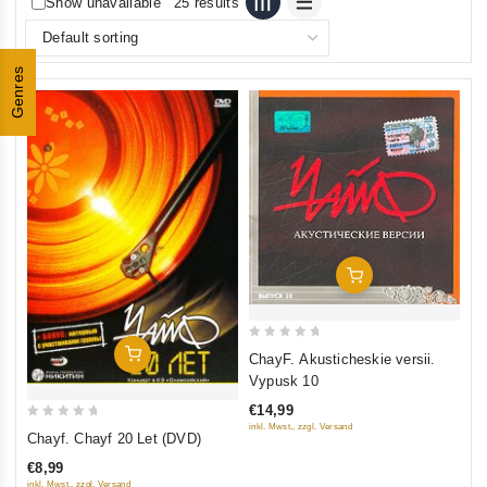
Show unavailable
25 results
Genres
Add To Cart
0
Add To Cart
ChayF. Akusticheskie versii.
out
Vypusk 10
of
€14,99
5
0
inkl. Mwst., zzgl. Versand
Chayf. Chayf 20 Let (DVD)
out
€8,99
of
inkl. Mwst., zzgl. Versand