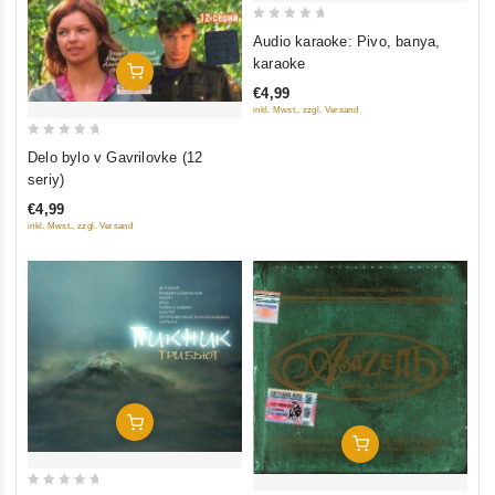
0
Audio karaoke: Pivo, banya,
out
karaoke
Add To Cart
of
€4,99
5
inkl. Mwst., zzgl. Versand
0
Delo bylo v Gavrilovke (12
out
seriy)
of
€4,99
5
inkl. Mwst., zzgl. Versand
Add To Cart
Add To Cart