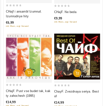
0
0
CHajf i ansambl Izumrud.
CHajF. Ne beda
out
out
Izumrudnye hity
€9,99
of
of
inkl. Mwst., zzgl. Versand
€6,99
5
5
inkl. Mwst., zzgl. Versand
Add To Cart
Add To Cart
0
0
CHajF. Pust vse budet tak, kak
ChayF. Zvezdnaya seriya. Best
out
out
ty zahochesh (1995)
of
of
of
€14,99
€14,99
5
5
inkl. Mwst., zzgl. Versand