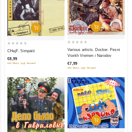
Add To Cart
Add To Cart
0
0
Various artists. Docker. Pesni
CHajF. Simpatii
out
out
Vsekh Vremen i Narodov
€8,99
of
of
€7,99
inkl. Mwst., zzgl. Versand
5
5
inkl. Mwst., zzgl. Versand
Add To Cart