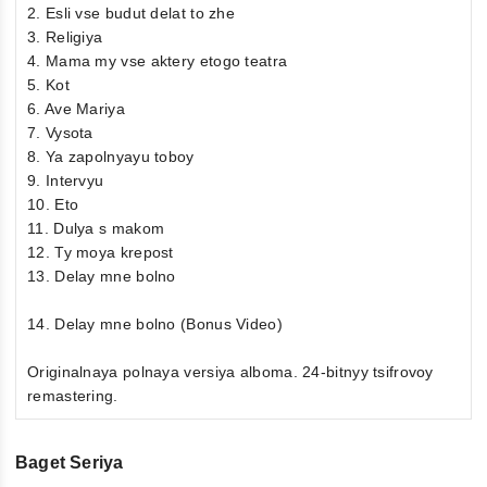
2. Esli vse budut delat to zhe
3. Religiya
4. Mama my vse aktery etogo teatra
5. Kot
6. Ave Mariya
7. Vysota
8. Ya zapolnyayu toboy
9. Intervyu
10. Eto
11. Dulya s makom
12. Ty moya krepost
13. Delay mne bolno
14. Delay mne bolno (Bonus Video)
Originalnaya polnaya versiya alboma. 24-bitnyy tsifrovoy
remastering.
Baget Seriya