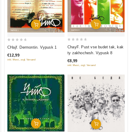
Add To Cart
Add To Cart
0
0
ChayF. Pust vse budet tak, kak
CHajf. Dermontin. Vypusk 1
out
out
ty zakhochesh. Vypusk 8
€12,99
of
of
inkl. Mwst., zzgl. Versand
€8,99
5
5
inkl. Mwst., zzgl. Versand
Add To Cart
Add To Cart