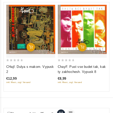
Add To Cart
Add To Cart
0
0
0
CHajf. Dulya s makom. Vypusk
ChayF. Pust vse budet tak, kak
Ch
out
out
ou
2
ty zakhochesh. Vypusk 8
Vy
of
of
of
€12,99
€8,99
€1
5
5
5
inkl. Mwst., zzgl. Versand
inkl. Mwst., zzgl. Versand
inkl