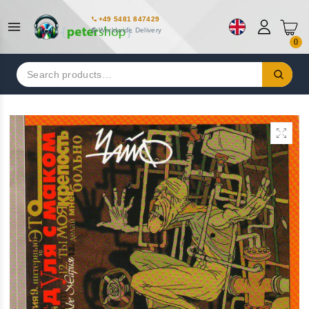
+49 5481 847429
Worldwide Delivery
0
Search
for: