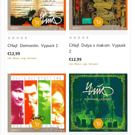
Add To Cart
Add To Cart
0
0
CHajf. Dulya s makom. Vypusk
CHajf. Dermontin. Vypusk 1
out
out
2
€12,99
of
of
inkl. Mwst., zzgl. Versand
€12,99
5
5
inkl. Mwst., zzgl. Versand
Add To Cart
Add To Cart