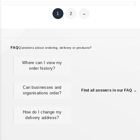
1
2
→
FAQ
Questions about ordering, delivery or products?
Where can I view my
order history?
Can businesses and
Find all answers in our FAQ →
organisations order?
How do I change my
delivery address?