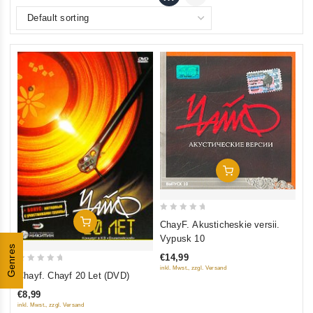
Add To Cart
0
Add To Cart
ChayF. Akusticheskie versii.
out
Vypusk 10
Genres
of
€14,99
5
0
inkl. Mwst., zzgl. Versand
Chayf. Chayf 20 Let (DVD)
out
€8,99
of
inkl. Mwst., zzgl. Versand
5