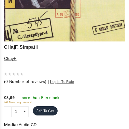
CHajF. Simpatii
ChayF
0
(
0
Number of reviews)
|
Log In To Rate
out
of
5
€8,99
more than 5 in stock
inkl. Mwst., zzgl. Versand
Add To Cart
Media:
Audio CD