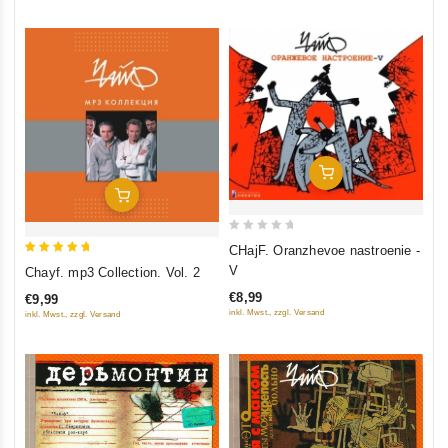
Add To Cart
Add To Cart
0
CHajF. Oranzhevoe nastroenie -
out
5
V
Chayf. mp3 Collection. Vol. 2
of
out of 5
€8,99
€9,99
5
inkl. Mwst., zzgl. Versand
inkl. Mwst., zzgl. Versand