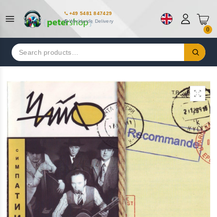
+49 5481 847429
Worldwide Delivery
0
Search
for: