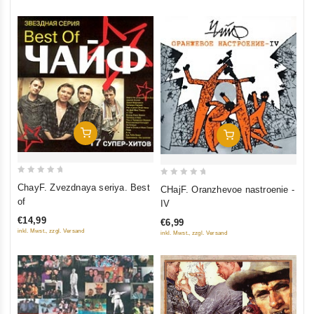
Add To Cart
Add To Cart
0
0
ChayF. Zvezdnaya seriya. Best
CHajF. Oranzhevoe nastroenie -
out
out
of
IV
of
of
€14,99
€6,99
5
5
inkl. Mwst., zzgl. Versand
inkl. Mwst., zzgl. Versand