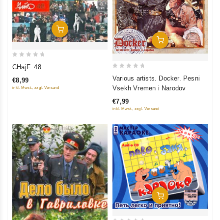
Add To Cart
Add To Cart
0
CHajF. 48
out
0
Various artists. Docker. Pesni
€8,99
of
out
Vsekh Vremen i Narodov
inkl. Mwst., zzgl. Versand
5
of
€7,99
5
inkl. Mwst., zzgl. Versand
Add To Cart