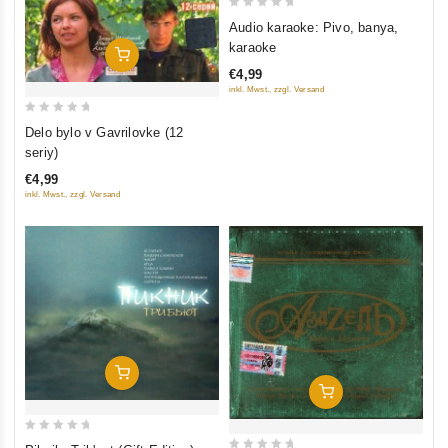
0
Audio karaoke: Pivo, banya,
out
karaoke
Add To Cart
of
€4,99
5
inkl. Mwst., zzgl. Versand
0
Delo bylo v Gavrilovke (12
out
seriy)
of
€4,99
5
inkl. Mwst., zzgl. Versand
Add To Cart
Add To Cart
0