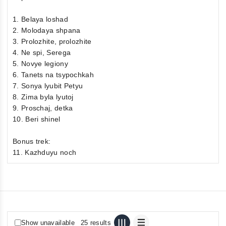
1. Belaya loshad
2. Molodaya shpana
3. Prolozhite, prolozhite
4. Ne spi, Serega
5. Novye legiony
6. Tanets na tsypochkah
7. Sonya lyubit Petyu
8. Zima byla lyutoj
9. Proschaj, detka
10. Beri shinel
Bonus trek:
11. Kazhduyu noch
Show unavailable
25 results