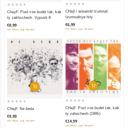
0
0
CHajf i ansambl Izumrud.
ChayF. Pust vse budet tak, kak
out
out
Izumrudnye hity
ty zakhochesh. Vypusk 8
of
of
€6,99
€8,99
5
5
inkl. Mwst., zzgl. Versand
inkl. Mwst., zzgl. Versand
Add To Cart
Add To Cart
0
0
CHajF. Pust vse budet tak, kak
CHajF. Ne beda
out
out
ty zahochesh (1995)
€9,99
of
of
€14,99
inkl. Mwst., zzgl. Versand
5
5
inkl. Mwst., zzgl. Versand