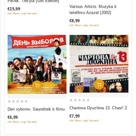
Piknik. Trib'yut (Gift Edition)
0
out
Various Artists. Muzyka k
€15,99
out
of
telefilmu Azazel (2002)
inkl. Mwst., zzgl. Versand
of
5
€8,99
5
inkl. Mwst., zzgl. Versand
Add To Cart
Add To Cart
0
0
Chartova Dyuzhina 13. Chast' 2
Den vyborov. Saundtrek k filmu
out
out
€7,99
€6,99
of
of
inkl. Mwst., zzgl. Versand
inkl. Mwst., zzgl. Versand
5
5