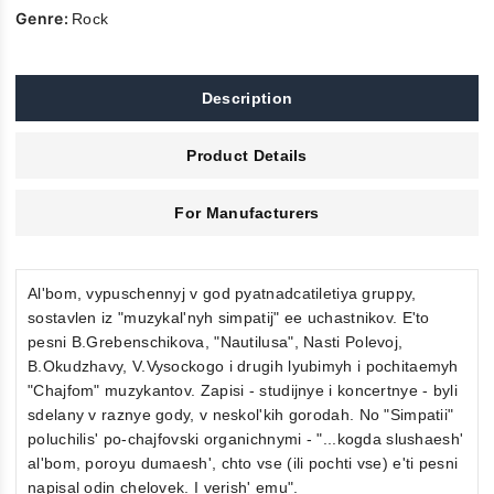
Genre:
Rock
Description
Product Details
For Manufacturers
Al'bom, vypuschennyj v god pyatnadcatiletiya gruppy,
sostavlen iz "muzykal'nyh simpatij" ee uchastnikov. E'to
pesni B.Grebenschikova, "Nautilusa", Nasti Polevoj,
B.Okudzhavy, V.Vysockogo i drugih lyubimyh i pochitaemyh
"Chajfom" muzykantov. Zapisi - studijnye i koncertnye - byli
sdelany v raznye gody, v neskol'kih gorodah. No "Simpatii"
poluchilis' po-chajfovski organichnymi - "...kogda slushaesh'
al'bom, poroyu dumaesh', chto vse (ili pochti vse) e'ti pesni
napisal odin chelovek. I verish' emu".