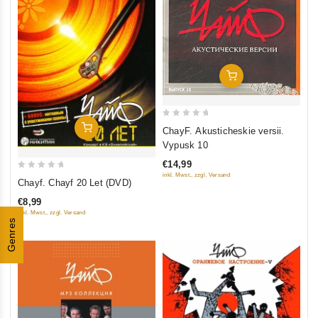
Add To Cart
0
Add To Cart
ChayF. Akusticheskie versii.
out
Vypusk 10
of
€14,99
5
0
inkl. Mwst., zzgl. Versand
Chayf. Chayf 20 Let (DVD)
out
€8,99
of
inkl. Mwst., zzgl. Versand
5
Genres