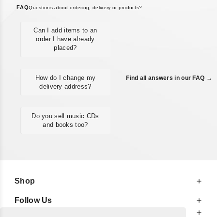
FAQ
Questions about ordering, delivery or products?
Can I add items to an
order I have already
placed?
How do I change my
Find all answers in our FAQ →
delivery address?
Do you sell music CDs
and books too?
Shop
Follow Us
At Your Service