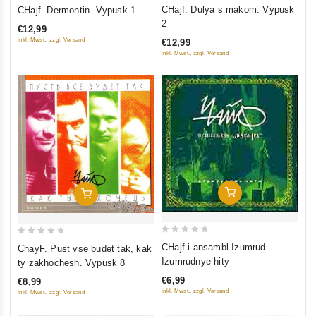
0
0
CHajf. Dulya s makom. Vypusk
CHajf. Dermontin. Vypusk 1
out
out
2
€12,99
of
of
inkl. Mwst., zzgl. Versand
€12,99
5
5
inkl. Mwst., zzgl. Versand
Add To Cart
Add To Cart
0
0
CHajf i ansambl Izumrud.
ChayF. Pust vse budet tak, kak
out
out
Izumrudnye hity
ty zakhochesh. Vypusk 8
of
of
€6,99
€8,99
5
5
inkl. Mwst., zzgl. Versand
inkl. Mwst., zzgl. Versand