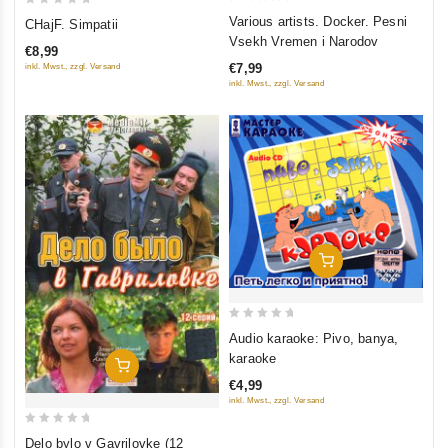
0
0
Various artists. Docker. Pesni
CHajF. Simpatii
out
out
Vsekh Vremen i Narodov
€8,99
of
of
€7,99
inkl. Mwst., zzgl. Versand
5
5
inkl. Mwst., zzgl. Versand
Add To Cart
0
Audio karaoke: Pivo, banya,
out
karaoke
Add To Cart
of
€4,99
5
inkl. Mwst., zzgl. Versand
0
Delo bylo v Gavrilovke (12