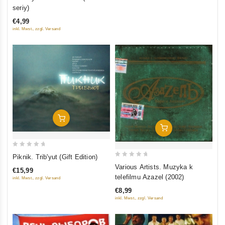
out
seriy)
of
€4,99
5
inkl. Mwst., zzgl. Versand
Add To Cart
Add To Cart
0
Piknik. Trib'yut (Gift Edition)
0
out
Various Artists. Muzyka k
€15,99
out
of
telefilmu Azazel (2002)
inkl. Mwst., zzgl. Versand
of
5
€8,99
5
inkl. Mwst., zzgl. Versand