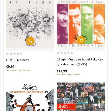
Add To Cart
Add To Cart
0
0
CHajF. Pust vse budet tak, kak
CHajF. Ne beda
out
out
ty zahochesh (1995)
€9,99
of
of
€14,99
inkl. Mwst., zzgl. Versand
5
5
inkl. Mwst., zzgl. Versand