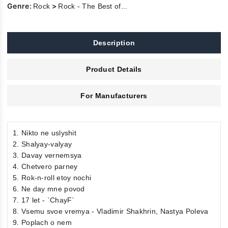
Genre:
>
Rock
Rock - The Best of...
Description
Product Details
For Manufacturers
1. Nikto ne uslyshit
2. Shalyay-valyay
3. Davay vernemsya
4. Chetvero parney
5. Rok-n-roll etoy nochi
6. Ne day mne povod
7. 17 let - `ChayF`
8. Vsemu svoe vremya - Vladimir Shakhrin, Nastya Poleva
9. Poplach o nem