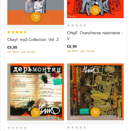
Add To Cart
Add To Cart
0
CHajF. Oranzhevoe nastroenie -
out
5
V
Chayf. mp3 Collection. Vol. 2
of
out of 5
€8,99
€9,99
5
inkl. Mwst., zzgl. Versand
inkl. Mwst., zzgl. Versand
Add To Cart
Add To Cart