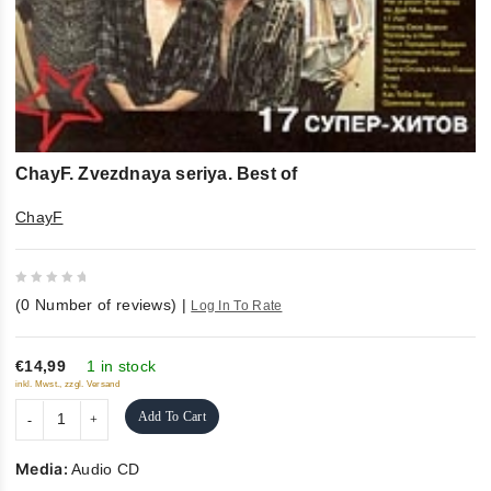
ChayF. Zvezdnaya seriya. Best of
ChayF
0
(
0
Number of reviews)
|
Log In To Rate
out
of
5
€14,99
1 in stock
inkl. Mwst., zzgl. Versand
Add To Cart
Media:
Audio CD