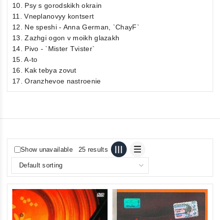
10. Psy s gorodskikh okrain
11. Vneplanovyy kontsert
12. Ne speshi - Anna German, `ChayF`
13. Zazhgi ogon v moikh glazakh
14. Pivo - `Mister Tvister`
15. A-to
16. Kak tebya zovut
17. Oranzhevoe nastroenie
Show unavailable
25 results