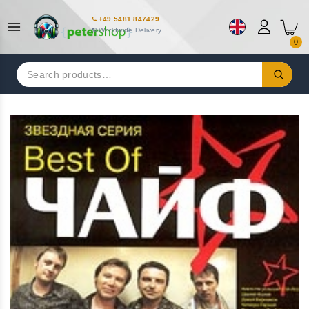
+49 5481 847429
Worldwide Delivery
0
Search
for: