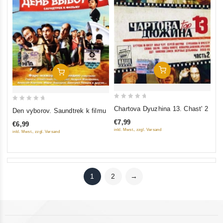
Add To Cart
Add To Cart
0
0
Chartova Dyuzhina 13. Chast' 2
Den vyborov. Saundtrek k filmu
out
out
€7,99
€6,99
of
of
inkl. Mwst., zzgl. Versand
inkl. Mwst., zzgl. Versand
5
5
1
2
→