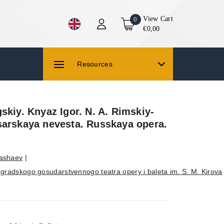
View Cart
0
€0,00
Resources
skiy. Knyaz Igor. N. A. Rimskiy-
sarskaya nevesta. Russkaya opera.
Pashaev
|
ngradskogo gosudarstvennogo teatra opery i baleta im. S. M. Kirova