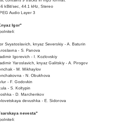
sc contains 9 tracks in mp3 format.
6 kBit/sec, 44.1 kHz, Stereo
PEG Audio Layer 3
Knyaz Igor"
polniteli:
or Svyatoslavich, knyaz Severskiy - A. Baturin
aroslavna - S. Panova
adimir Igorevich - I. Kozlovskiy
adimir Yaroslavich, knyaz Galitskiy - A. Pirogov
onchak - M. Mikhaylov
onchakovna - N. Obukhova
lur - F. Godovkin
ula - S. Koltypin
roshka - D. Marchenkov
olovetskaya devushka - E. Sidorova
Tsarskaya nevesta"
polniteli: