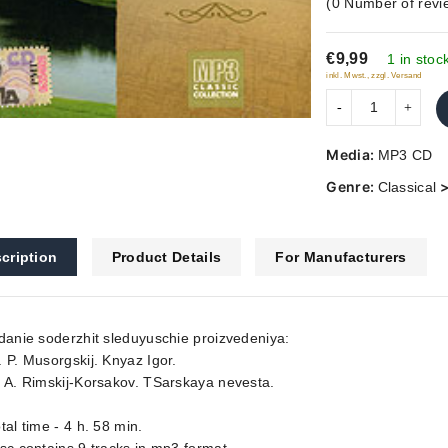
(
0
Number of revi
out
of
€9,99
5
1 in stoc
inkl. Mwst., zzgl. Versand
Media:
MP3 CD
Genre:
Classical
cription
Product Details
For Manufacturers
danie soderzhit sleduyuschie proizvedeniya:
 P. Musorgskij. Knyaz Igor.
 A. Rimskij-Korsakov. TSarskaya nevesta.
tal time - 4 h. 58 min.