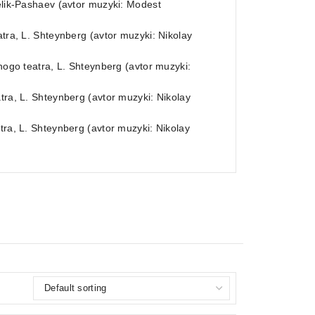
Melik-Pashaev (avtor muzyki: Modest
atra, L. Shteynberg (avtor muzyki: Nikolay
shogo teatra, L. Shteynberg (avtor muzyki:
tra, L. Shteynberg (avtor muzyki: Nikolay
tra, L. Shteynberg (avtor muzyki: Nikolay