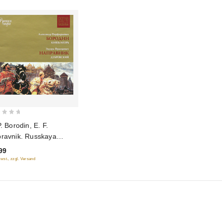
P. Borodin, E. F.
ravnik. Russkaya
ra. Disk 8 (mp3)
99
Mwst., zzgl. Versand