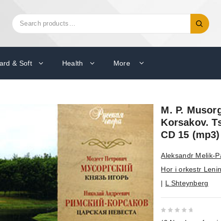
Search
Search
for:
ard & Soft
Health
More
M. P. Musorg
Korsakov. T
CD 15 (mp3)
Aleksandr Melik-
Hor i orkestr Leni
|
L Shteynberg
0