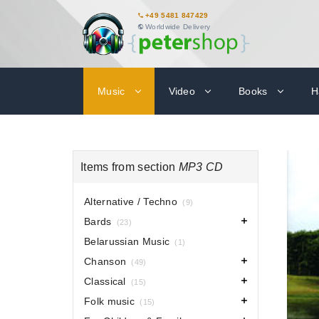
+49 5481 847429
Worldwide Delivery
Music
Video
Books
H
Items from section
MP3 CD
Alternative / Techno
(9)
Bards
(23)
Belarussian Music
(1)
Chanson
(49)
Classical
(15)
Folk music
(15)