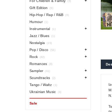
For Children & Family
(3)
Gift Edition
(9)
Hip-Hop / Rap / R&B
(3)
Humour
(1)
Instrumental
(1)
Jazz / Blues
(1)
Nostalgia
(15)
Pop / Disco
(56)
Rock
(82)
Romances
Des
(8)
Sampler
(61)
Soundtracks
(2)
Iz
Tango / Waltz
(1)
M.
Ukrainian Music
(4)
N.
Sale
To