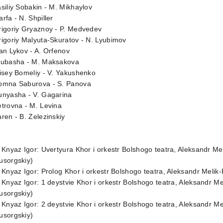
siliy Sobakin - M. Mikhaylov
rfa - N. Shpiller
rigoriy Gryaznoy - P. Medvedev
igoriy Malyuta-Skuratov - N. Lyubimov
an Lykov - A. Orfenov
yubasha - M. Maksakova
isey Bomeliy - V. Yakushenko
omna Saburova - S. Panova
unyasha - V. Gagarina
trovna - M. Levina
ren - B. Zelezinskiy
 Knyaz Igor: Uvertyura Khor i orkestr Bolshogo teatra, Aleksandr M
usorgskiy)
 Knyaz Igor: Prolog Khor i orkestr Bolshogo teatra, Aleksandr Meli
 Knyaz Igor: 1 deystvie Khor i orkestr Bolshogo teatra, Aleksandr 
usorgskiy)
 Knyaz Igor: 2 deystvie Khor i orkestr Bolshogo teatra, Aleksandr 
usorgskiy)