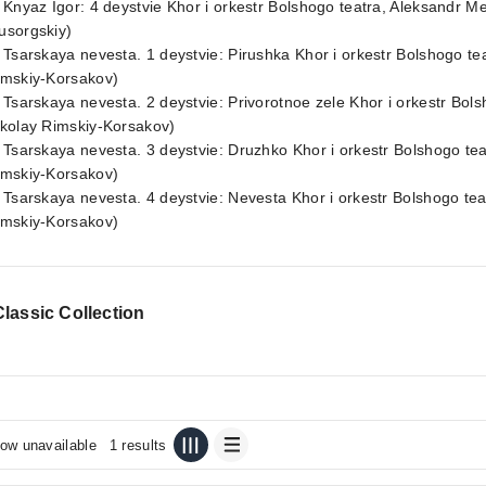
 Knyaz Igor: 4 deystvie Khor i orkestr Bolshogo teatra, Aleksandr 
usorgskiy)
 Tsarskaya nevesta. 1 deystvie: Pirushka Khor i orkestr Bolshogo te
imskiy-Korsakov)
 Tsarskaya nevesta. 2 deystvie: Privorotnoe zele Khor i orkestr Bol
ikolay Rimskiy-Korsakov)
 Tsarskaya nevesta. 3 deystvie: Druzhko Khor i orkestr Bolshogo tea
imskiy-Korsakov)
 Tsarskaya nevesta. 4 deystvie: Nevesta Khor i orkestr Bolshogo tea
imskiy-Korsakov)
lassic Collection
ow unavailable
1 results