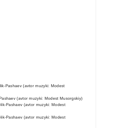
elik-Pashaev (avtor muzyki: Modest
k-Pashaev (avtor muzyki: Modest Musorgskiy)
Melik-Pashaev (avtor muzyki: Modest
Melik-Pashaev (avtor muzyki: Modest