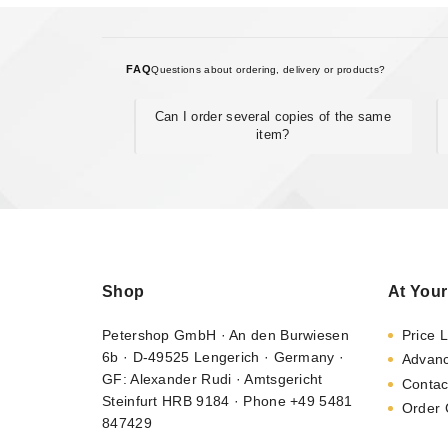
FAQ
Questions about ordering, delivery or products?
Can I order several copies of the same
item?
Shop
At Your
Petershop GmbH · An den Burwiesen
Price L
6b · D-49525 Lengerich · Germany ·
Advan
GF: Alexander Rudi · Amtsgericht
Contac
Steinfurt HRB 9184 · Phone +49 5481
Order 
847429