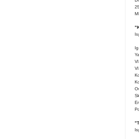
Di
25
M
"
Is
Ig
Y
Vl
Vl
K
K
Ov
Sk
E
P
"
Is