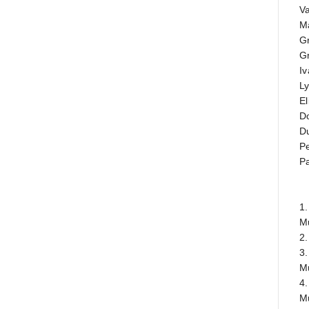
Va
Ma
G
Gr
Iv
L
El
D
D
Pe
Pa
1.
M
2.
3.
M
4.
M