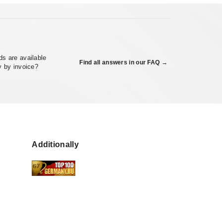
s are available
Find all answers in our FAQ →
y by invoice?
Additionally