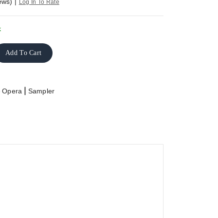
ews)
|
Log In To Rate
k
Add To Cart
>
|
Opera
Sampler