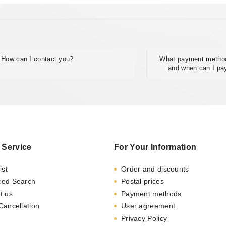
How can I contact you?
What payment method
and when can I pa
 Service
For Your Information
ist
Order and discounts
ced Search
Postal prices
t us
Payment methods
Cancellation
User agreement
Privacy Policy