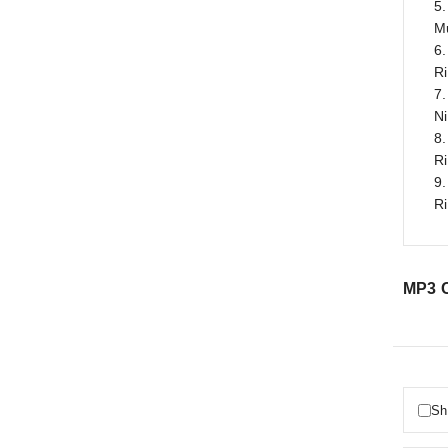
5.
M
6.
R
7.
N
8.
R
9.
R
MP3 C
Sh