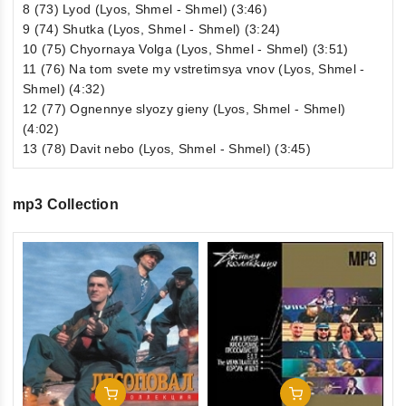
8 (73) Lyod (Lyos, Shmel - Shmel) (3:46)
9 (74) Shutka (Lyos, Shmel - Shmel) (3:24)
10 (75) Chyornaya Volga (Lyos, Shmel - Shmel) (3:51)
11 (76) Na tom svete my vstretimsya vnov (Lyos, Shmel -
Shmel) (4:32)
12 (77) Ognennye slyozy gieny (Lyos, Shmel - Shmel)
(4:02)
13 (78) Davit nebo (Lyos, Shmel - Shmel) (3:45)
mp3 Collection
0
Zv
ou
1
of
€1
5
inkl
Add To Cart
Add To Cart