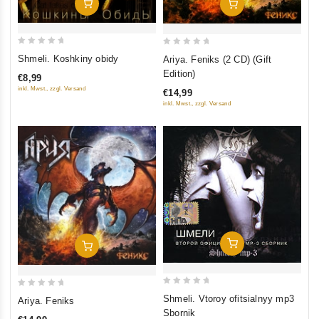
Add To Cart
Add To Cart
0
0
Shmeli. Koshkiny obidy
Ariya. Feniks (2 CD) (Gift
out
out
Edition)
€8,99
of
of
inkl. Mwst., zzgl. Versand
€14,99
5
5
inkl. Mwst., zzgl. Versand
Add To Cart
Add To Cart
0
0
Shmeli. Vtoroy ofitsialnyy mp3
Ariya. Feniks
out
out
Sbornik