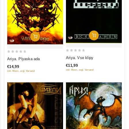
Add To Cart
Add To Cart
0
0
Ariya. Vse klipy
Ariya. Plyaska ada
out
out
€11,99
€14,99
of
of
inkl. Mwst., zzgl. Versand
inkl. Mwst., zzgl. Versand
5
5