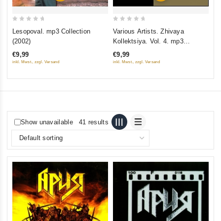
0
0
Lesopoval. mp3 Collection
Various Artists. Zhivaya
out
out
(2002)
Kollektsiya. Vol. 4. mp3
of
of
Collection
€9,99
€9,99
5
5
inkl. Mwst., zzgl. Versand
inkl. Mwst., zzgl. Versand
Show unavailable
41 results