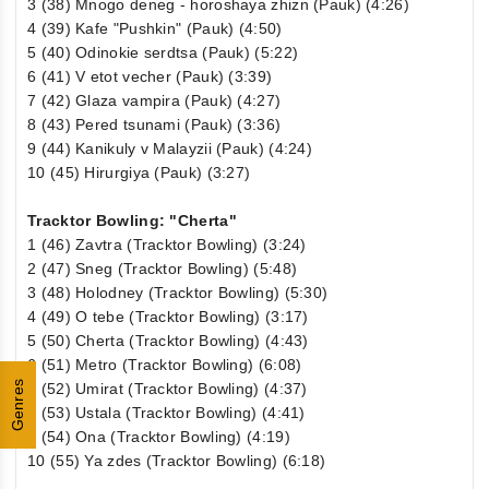
3 (38) Mnogo deneg - horoshaya zhizn (Pauk) (4:26)
4 (39) Kafe "Pushkin" (Pauk) (4:50)
5 (40) Odinokie serdtsa (Pauk) (5:22)
6 (41) V etot vecher (Pauk) (3:39)
7 (42) Glaza vampira (Pauk) (4:27)
8 (43) Pered tsunami (Pauk) (3:36)
9 (44) Kanikuly v Malayzii (Pauk) (4:24)
10 (45) Hirurgiya (Pauk) (3:27)
Tracktor Bowling: "Cherta"
1 (46) Zavtra (Tracktor Bowling) (3:24)
2 (47) Sneg (Tracktor Bowling) (5:48)
3 (48) Holodney (Tracktor Bowling) (5:30)
4 (49) O tebe (Tracktor Bowling) (3:17)
5 (50) Cherta (Tracktor Bowling) (4:43)
6 (51) Metro (Tracktor Bowling) (6:08)
Genres
7 (52) Umirat (Tracktor Bowling) (4:37)
8 (53) Ustala (Tracktor Bowling) (4:41)
9 (54) Ona (Tracktor Bowling) (4:19)
10 (55) Ya zdes (Tracktor Bowling) (6:18)