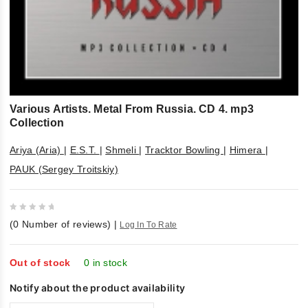
Various Artists. Metal From Russia. CD 4. mp3
Collection
Ariya (Aria)
|
E.S.T.
|
Shmeli
|
Tracktor Bowling
|
Himera
|
PAUK (Sergey Troitskiy)
0
(
0
Number of reviews)
|
Log In To Rate
out
of
5
Out of stock
0 in stock
Notify about the product availability