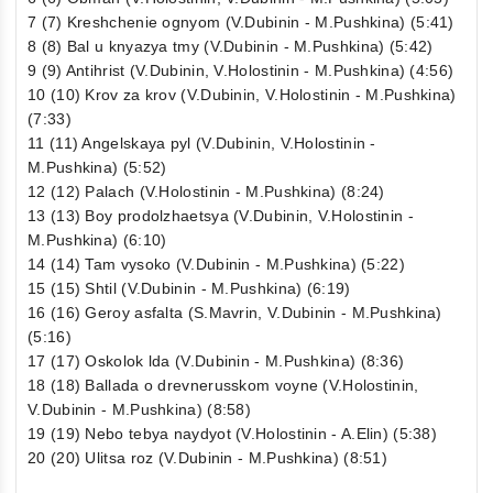
7 (7) Kreshchenie ognyom (V.Dubinin - M.Pushkina) (5:41)
8 (8) Bal u knyazya tmy (V.Dubinin - M.Pushkina) (5:42)
9 (9) Antihrist (V.Dubinin, V.Holostinin - M.Pushkina) (4:56)
10 (10) Krov za krov (V.Dubinin, V.Holostinin - M.Pushkina)
(7:33)
11 (11) Angelskaya pyl (V.Dubinin, V.Holostinin -
M.Pushkina) (5:52)
12 (12) Palach (V.Holostinin - M.Pushkina) (8:24)
13 (13) Boy prodolzhaetsya (V.Dubinin, V.Holostinin -
M.Pushkina) (6:10)
14 (14) Tam vysoko (V.Dubinin - M.Pushkina) (5:22)
15 (15) Shtil (V.Dubinin - M.Pushkina) (6:19)
16 (16) Geroy asfalta (S.Mavrin, V.Dubinin - M.Pushkina)
(5:16)
17 (17) Oskolok lda (V.Dubinin - M.Pushkina) (8:36)
18 (18) Ballada o drevnerusskom voyne (V.Holostinin,
V.Dubinin - M.Pushkina) (8:58)
19 (19) Nebo tebya naydyot (V.Holostinin - A.Elin) (5:38)
20 (20) Ulitsa roz (V.Dubinin - M.Pushkina) (8:51)