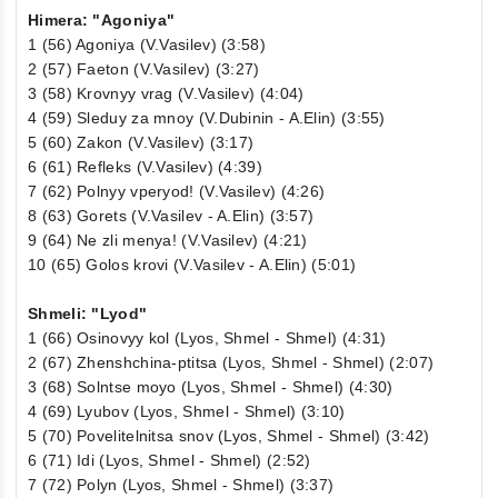
Himera: "Agoniya"
1 (56) Agoniya (V.Vasilev) (3:58)
2 (57) Faeton (V.Vasilev) (3:27)
3 (58) Krovnyy vrag (V.Vasilev) (4:04)
4 (59) Sleduy za mnoy (V.Dubinin - A.Elin) (3:55)
5 (60) Zakon (V.Vasilev) (3:17)
6 (61) Refleks (V.Vasilev) (4:39)
7 (62) Polnyy vperyod! (V.Vasilev) (4:26)
8 (63) Gorets (V.Vasilev - A.Elin) (3:57)
9 (64) Ne zli menya! (V.Vasilev) (4:21)
10 (65) Golos krovi (V.Vasilev - A.Elin) (5:01)
Shmeli: "Lyod"
1 (66) Osinovyy kol (Lyos, Shmel - Shmel) (4:31)
2 (67) Zhenshchina-ptitsa (Lyos, Shmel - Shmel) (2:07)
3 (68) Solntse moyo (Lyos, Shmel - Shmel) (4:30)
4 (69) Lyubov (Lyos, Shmel - Shmel) (3:10)
5 (70) Povelitelnitsa snov (Lyos, Shmel - Shmel) (3:42)
6 (71) Idi (Lyos, Shmel - Shmel) (2:52)
7 (72) Polyn (Lyos, Shmel - Shmel) (3:37)