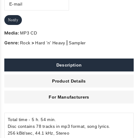
Notify
Media:
MP3 CD
Genre:
>
|
Rock
Hard 'n' Heavy
Sampler
Description
Product Details
For Manufacturers
Total time - 5 h. 54 min.
Disc contains 78 tracks in mp3 format, song lyrics.
256 kBit/sec, 44.1 kHz, Stereo