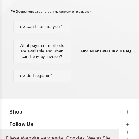
FAQ
Questions about ordering, delivery or products?
How can I contact you?
What payment methods
are available and when
Find all answers in our FAQ →
can I pay by invoice?
How do I register?
Shop
Follow Us
At Your Service
Diese Website verwendet Cookies. Wenn Sie