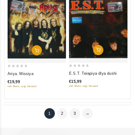
Add To Cart
Add To Cart
0
0
E.S.T. Terapiya dlya dushi
Ariya. Missiya
out
out
€15,99
€19,99
of
of
inkl. Mwst., zzgl. Versand
inkl. Mwst., zzgl. Versand
5
5
1
2
3
→