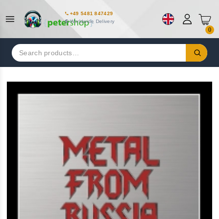
+49 5481 847429
Worldwide Delivery
0
Search
for: