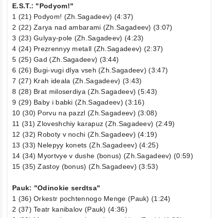
E.S.T.: "Podyom!"
1 (21) Podyom! (Zh.Sagadeev) (4:37)
2 (22) Zarya nad ambarami (Zh.Sagadeev) (3:07)
3 (23) Gulyay-pole (Zh.Sagadeev) (4:23)
4 (24) Prezrennyy metall (Zh.Sagadeev) (2:37)
5 (25) Gad (Zh.Sagadeev) (3:44)
6 (26) Bugi-vugi dlya vseh (Zh.Sagadeev) (3:47)
7 (27) Krah ideala (Zh.Sagadeev) (3:43)
8 (28) Brat miloserdiya (Zh.Sagadeev) (5:43)
9 (29) Baby i babki (Zh.Sagadeev) (3:16)
10 (30) Porvu na pazzl (Zh.Sagadeev) (3:08)
11 (31) Zloveshchiy karapuz (Zh.Sagadeev) (2:49)
12 (32) Roboty v nochi (Zh.Sagadeev) (4:19)
13 (33) Nelepyy konets (Zh.Sagadeev) (4:25)
14 (34) Myortvye v dushe (bonus) (Zh.Sagadeev) (0:59)
15 (35) Zastoy (bonus) (Zh.Sagadeev) (3:53)
Pauk: "Odinokie serdtsa"
1 (36) Orkestr pochtennogo Menge (Pauk) (1:24)
2 (37) Teatr kanibalov (Pauk) (4:36)