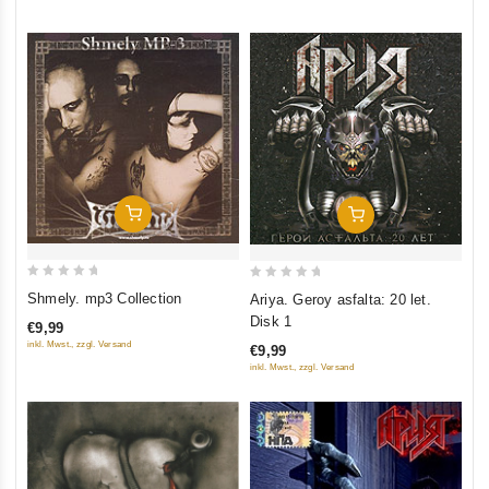
5
Add To Cart
Add To Cart
0
0
Shmely. mp3 Collection
Ariya. Geroy asfalta: 20 let.
out
out
Disk 1
€9,99
of
of
inkl. Mwst., zzgl. Versand
€9,99
5
5
inkl. Mwst., zzgl. Versand