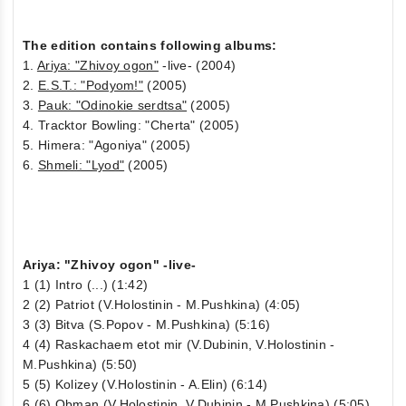
The edition contains following albums:
1.
Ariya: "Zhivoy ogon"
-live- (2004)
2.
E.S.T.: "Podyom!"
(2005)
3.
Pauk: "Odinokie serdtsa"
(2005)
4. Tracktor Bowling: "Cherta" (2005)
5. Himera: "Agoniya" (2005)
6.
Shmeli: "Lyod"
(2005)
Ariya: "Zhivoy ogon" -live-
1 (1) Intro (...) (1:42)
2 (2) Patriot (V.Holostinin - M.Pushkina) (4:05)
3 (3) Bitva (S.Popov - M.Pushkina) (5:16)
4 (4) Raskachaem etot mir (V.Dubinin, V.Holostinin -
M.Pushkina) (5:50)
5 (5) Kolizey (V.Holostinin - A.Elin) (6:14)
6 (6) Obman (V.Holostinin, V.Dubinin - M.Pushkina) (5:05)