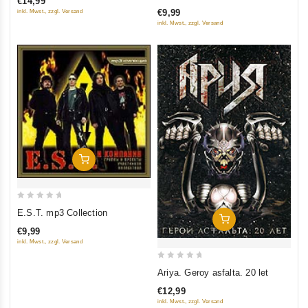
€14,99
of
of
€9,99
inkl. Mwst., zzgl. Versand
5
5
inkl. Mwst., zzgl. Versand
Add To Cart
0
E.S.T. mp3 Collection
Add To Cart
out
€9,99
of
inkl. Mwst., zzgl. Versand
5
0
Ariya. Geroy asfalta. 20 let
out
€12,99
of
inkl. Mwst., zzgl. Versand