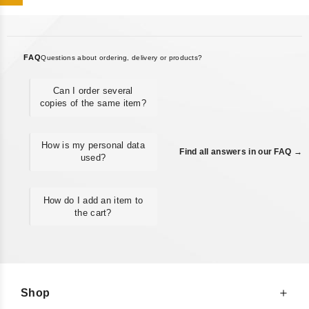
FAQ
Questions about ordering, delivery or products?
Can I order several
copies of the same item?
How is my personal data
Find all answers in our FAQ →
used?
How do I add an item to
the cart?
Shop