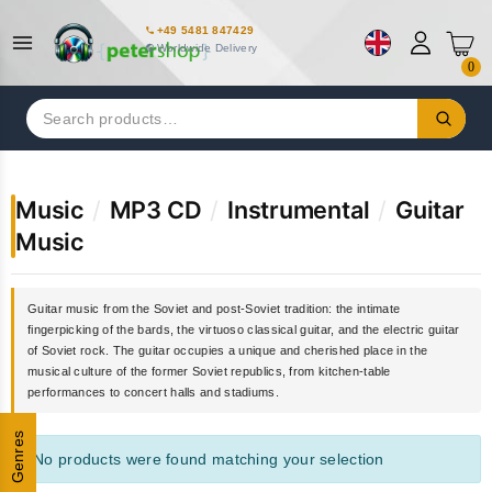
+49 5481 847429
Worldwide Delivery
0
Search
for:
Music
/
MP3 CD
/
Instrumental
/
Guitar
Music
Guitar music from the Soviet and post-Soviet tradition: the intimate
fingerpicking of the bards, the virtuoso classical guitar, and the electric guitar
of Soviet rock. The guitar occupies a unique and cherished place in the
musical culture of the former Soviet republics, from kitchen-table
performances to concert halls and stadiums.
Genres
No products were found matching your selection