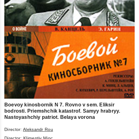
Boevoy kinosbornik N 7. Rovno v sem. Eliksir
bodrosti. Priemshchik katastrof. Samyy hrabryy.
Nastoyashchiy patriot. Belaya vorona
Director:
Aleksandr Rou
Director:
Klimentiy Minc