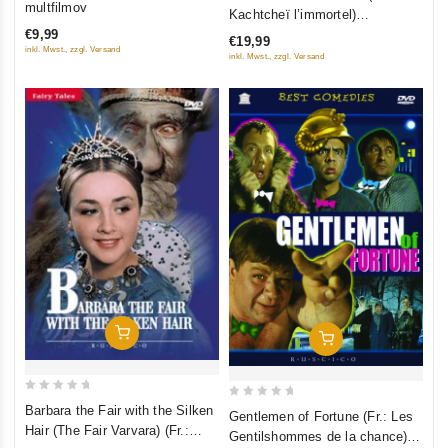
multfilmov
out
Kachtcheï l’immortel)
of
of
€9,99
(Kashchey bessmertnyy)
€19,99
5
5
inkl. Mwst., zzgl. Versand
(RUSCICO)
inkl. Mwst., zzgl. Versand
Add To Cart
Add To Cart
0
0
Barbara the Fair with the Silken
Gentlemen of Fortune (Fr.: Les
out
out
Hair (The Fair Varvara) (Fr.:
Gentilshommes de la chance)
of
of