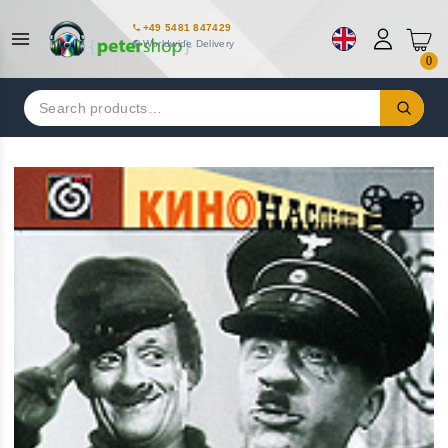
+49 5481 847429
Worldwide Delivery
0
Search
for: