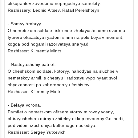
okkupantov zavedomo neprigodnye samolety.
Rezhissery: Leonid Altsev, Rafail Perelshteyn
- Samyy hrabryy.
O nemetskom soldate, iskrenne zhelayushchemu svoemu
fyureru okazatsya ryadom s nim na pole boya v moment,
kogda pod nogami razorvetsya snaryad.
Rezhisser: Klimentiy Mints
- Nastoyashchiy patriot.
O cheshskom soldate, kotoryy, nahodyas na sluzhbe v
nemetskoy armii, s chestyu i radostyu vypolnyaet svoi
obyazannosti po zahoroneniyu fashistov.
Rezhisser: Klimentiy Mints
- Belaya vorona.
Pamflet o nemetskom ofitsere vtoroy mirovoy voyny,
obirayushchem mirnyh zhiteley okkupirovannoy Gollandii,
pod vidom izucheniya kulturnogo naslediya.
Rezhisser: Sergey Yutkevich