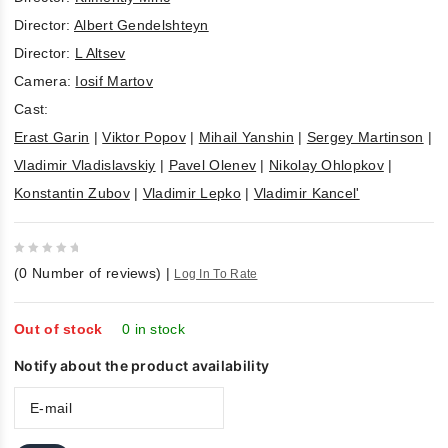
Director:
Albert Gendelshteyn
Director:
L Altsev
Camera:
Iosif Martov
Cast:
Erast Garin
|
Viktor Popov
|
Mihail Yanshin
|
Sergey Martinson
|
Vladimir Vladislavskiy
|
Pavel Olenev
|
Nikolay Ohlopkov
|
Konstantin Zubov
|
Vladimir Lepko
|
Vladimir Kancel'
0
(
0
Number of reviews)
|
Log In To Rate
out
of
5
Out of stock
0 in stock
Notify about the product availability