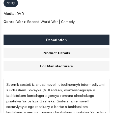
Notify
Media:
DVD
Genre:
>
|
War
Second World War
Comedy
Description
Product Details
For Manufacturers
Sbornik sostoit iz shesti novell, obedinennyh intermediyami
s uchastiem Shveyka (V. Kantsel), okazavshegosya v
fashistskom kontslagere geroya romana cheshskogo
pisatelya Yaroslava Gasheka. Soderzhanie novell
sostavlyayut ego rasskazy o borbe s fashistskom
kontslagere geroya romana cheshskogo pisatelya Yaroslava