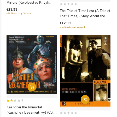
out
Mirrors (Korolevstvo Krivyh
of
Zerkal) (Blu-Ray) (RUSCICO)
0
€29,99
The Tale of Time Lost (A Tale of
5
out
inkl. Mwst., zzgl. Versand
Lost Times) (Story About the
of
Lost Time) (Fr.: Le Conte du
€12,99
5
temps perdu) (Skazka o
inkl. Mwst., zzgl. Versand
poteryannom vremeni)
(RUSCICO) (NTSC)
Add To Cart
Add To Cart
2
Kashchei the Immortal
out
(Kashchey Bessmertnyy) (Color
of