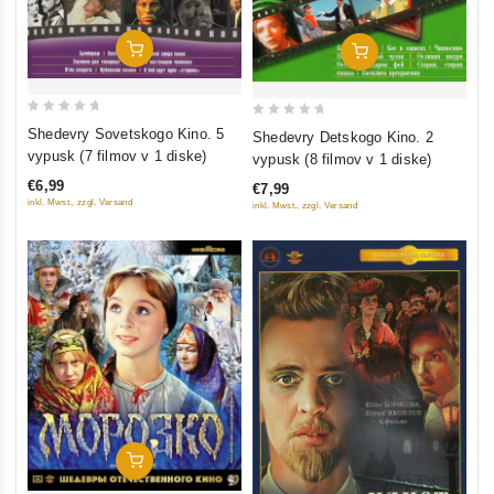
Add To Cart
Add To Cart
0
0
Shedevry Sovetskogo Kino. 5
Shedevry Detskogo Kino. 2
out
out
vypusk (7 filmov v 1 diske)
vypusk (8 filmov v 1 diske)
of
of
€6,99
€7,99
5
5
inkl. Mwst., zzgl. Versand
inkl. Mwst., zzgl. Versand
Add To Cart