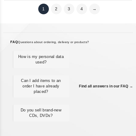
1
2
3
4
→
FAQ
Questions about ordering, delivery or products?
How is my personal data
used?
Can I add items to an
order I have already
Find all answers in our FAQ →
placed?
Do you sell brand-new
CDs, DVDs?