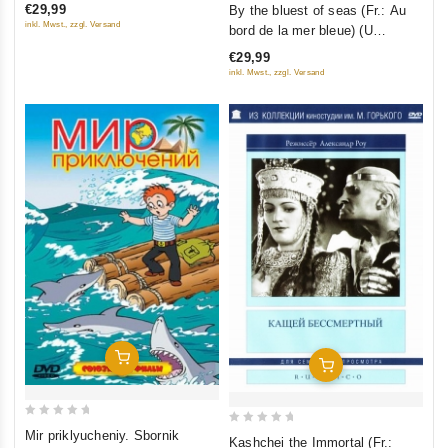
Version) (Blu-ray)
0
€29,99
By the bluest of seas (Fr.: Au
5
out
inkl. Mwst., zzgl. Versand
bord de la mer bleue) (U
of
samogo sinego morya) (Kino
€29,99
5
Academia. Vol. 12) (Hyperkino)
inkl. Mwst., zzgl. Versand
(RUSCICO) (2 DVD)
Add To Cart
Add To Cart
0
0
Mir priklyucheniy. Sbornik
Kashchei the Immortal (Fr.:
out