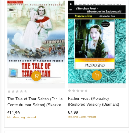
Autumn) (RUSCICO) (5 DVD)
Add To Cart
Add To Cart
0
0
Father Frost (Morozko)
The Tale of Tsar Saltan (Fr.: Le
out
out
(Restored Version) (Diamant)
Conte du tsar Saltan) (Skazka o
of
of
care Saltane) (NTSC)
€7,99
€11,99
5
5
(RUSCICO)
inkl. Mwst., zzgl. Versand
inkl. Mwst., zzgl. Versand