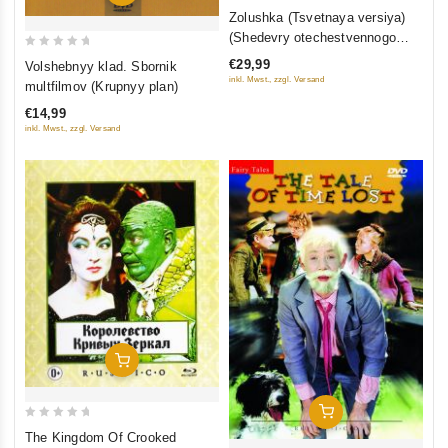
0
Zolushka (Tsvetnaya versiya)
out
(Shedevry otechestvennogo
of
kino) (Blu-ray)
0
€29,99
Volshebnyy klad. Sbornik
5
out
inkl. Mwst., zzgl. Versand
multfilmov (Krupnyy plan)
of
€14,99
5
inkl. Mwst., zzgl. Versand
Add To Cart
Add To Cart
0
The Kingdom Of Crooked