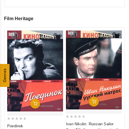
Film Heritage
0
Tr
ou
€1
of
inkl
5
Genres
Add To Cart
Add To Cart
0
0
Ivan Nikulin: Russian Sailor
Poedinok
out
out