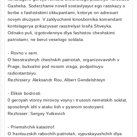
Gasheka. Soderzhanie novell sostavlyayut ego rasskazy o
borbe s fashistskimi okkupantami, kotorye on adresuet
novym druzyam. V zaklyuchenii kinosbornika komendant
kontslagerya prikazyvaet rasstrelyat Iosifa Shveyka.
Odnako puli, izgotovlennye dlya fashistov cheshskimi
patriotami, ne berut veselogo soldata.
- Rovno v sem.
O besstrashnyh cheshskih patriotah, organizovavshih v
Prage, bukvalno pod nosom vraga, podpolnuyu
radiostantsiyu.
Rezhissery: Aleksandr Rou, Albert Gendelshteyn
- Eliksir bodrosti.
0 geroyah vtoroy mirovoy voyny i trusosti nemetskih soldat,
sposobnyh idti v ataku lish v pyanom sostoyanii.
Rezhisser: Sergey Yutkevich
- Priemshchik katastrof.
O frantsuzskih rabochih-patriotah, vypuskayushchih dlya