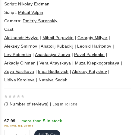
Script:
Nikolay Erdman
Script:
Mihail Volpin
Camera:
Dmitriy Surenskiy
Cast:
Aleksandr Hvylya
|
Mihail Pugovkin
|
Georgiy Millyar
|
Aleksey Smirnov
|
Anatolij Kubackij
|
Leonid Haritonov
|
Lev Potemkin
|
Anastasiya Zueva
|
Pavel Pavlenko
|
Arkadiy Cinman
|
Vera Altayskaya
|
Muza Krepkogorskaya
|
Zoya Vasilkova
|
Inga Budkevich
|
Aleksey Katyshev
|
Lidiya Koroleva
|
Natalya Sedyh
0
(
0
Number of reviews)
|
Log In To Rate
out
of
5
€7,99
more than 5 in stock
inkl. Mwst., zzgl. Versand
Add To Cart