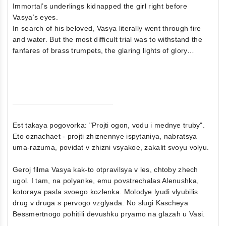
Immortal’s underlings kidnapped the girl right before
Vasya’s eyes.
In search of his beloved, Vasya literally went through fire
and water. But the most difficult trial was to withstand the
fanfares of brass trumpets, the glaring lights of glory…
Est takaya pogovorka: "Projti ogon, vodu i mednye truby".
Eto oznachaet - projti zhiznennye ispytaniya, nabratsya
uma-razuma, povidat v zhizni vsyakoe, zakalit svoyu volyu.
Geroj filma Vasya kak-to otpravilsya v les, chtoby zhech
ugol. I tam, na polyanke, emu povstrechalas Alenushka,
kotoraya pasla svoego kozlenka. Molodye lyudi vlyubilis
drug v druga s pervogo vzglyada. No slugi Kascheya
Bessmertnogo pohitili devushku pryamo na glazah u Vasi.