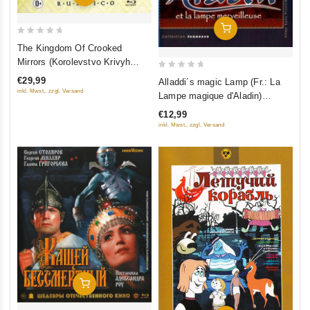
Add To Cart
0
The Kingdom Of Crooked
out
Mirrors (Korolevstvo Krivyh
of
Zerkal) (Blu-Ray) (RUSCICO)
0
€29,99
Alladdi´s magic Lamp (Fr.: La
5
out
inkl. Mwst., zzgl. Versand
Lampe magique d'Aladin)
of
(Volshebnaya lampa Aladdina)
€12,99
5
(RUSCICO) (NTSC)
inkl. Mwst., zzgl. Versand
Add To Cart