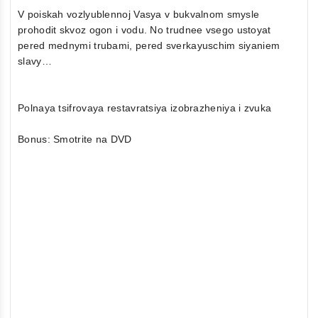
V poiskah vozlyublennoj Vasya v bukvalnom smysle
prohodit skvoz ogon i vodu. No trudnee vsego ustoyat
pered mednymi trubami, pered sverkayuschim siyaniem
slavy…
Polnaya tsifrovaya restavratsiya izobrazheniya i zvuka
Bonus: Smotrite na DVD