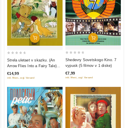
Add To Cart
Add To Cart
0
0
Shedevry Sovetskogo Kino. 7
Strela uletaet v skazku. (An
out
out
vypusk (5 filmov v 1 diske)
Arrow Flies Into a Fairy Tale)
of
of
Sbornik multfilmov (Krupnyy
€7,99
€14,99
5
5
plan)
inkl. Mwst., zzgl. Versand
inkl. Mwst., zzgl. Versand