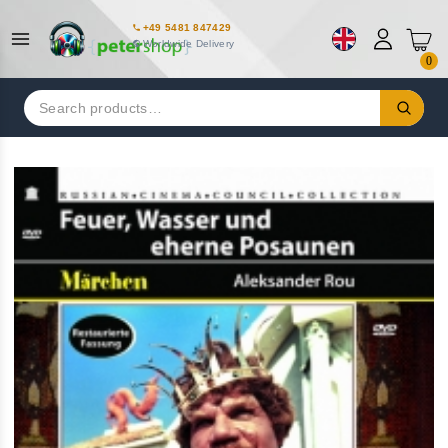
+49 5481 847429
Worldwide Delivery
0
Search
for: