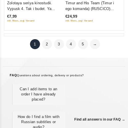
0
0
Zolotaya seriya kinostudii.
Timur and His Team (Timur i
out
out
Vypusk 4. Tak i budet. Ya
ego komanda) (RUSCICO)
of
of
obyavlyayu vam voynu. V
(1940)
€7,99
€24,99
5
5
pogone za slavoy
inkl. Mwst., zzgl. Versand
inkl. Mwst., zzgl. Versand
1
2
3
4
5
→
FAQ
Questions about ordering, delivery or products?
Can I add items to an
order I have already
placed?
How do I find a film with
Find all answers in our FAQ →
Russian subtitles or
audio?