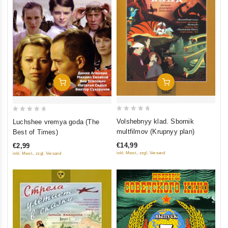
Add To Cart
Add To Cart
0
0
Volshebnyy klad. Sbornik
Luchshee vremya goda (The
out
out
multfilmov (Krupnyy plan)
Best of Times)
of
of
€14,99
€2,99
5
5
inkl. Mwst., zzgl. Versand
inkl. Mwst., zzgl. Versand