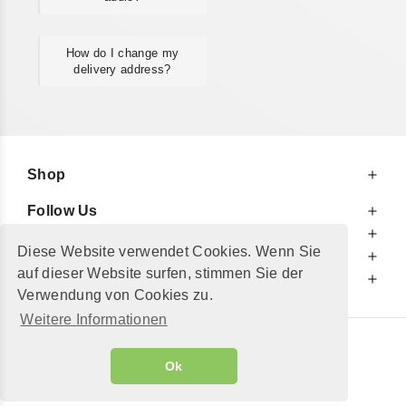
How do I change my
delivery address?
Shop
Follow Us
At Your Service
Diese Website verwendet Cookies. Wenn Sie
For Your Information
auf dieser Website surfen, stimmen Sie der
Additionally
Verwendung von Cookies zu.
Weitere Informationen
© 2002 - 2026
"Petershop GmbH"
|
Ok
Alle Preise inkl. MwSt. und zzgl.
Versandkosten
GeToTickets.com
| build#3.12.37