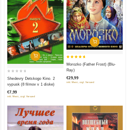
Add To Cart
Add To Cart
5
Morozko (Father Frost) (Blu-
out of 5
Ray)
0
€29,99
Shedevry Detskogo Kino. 2
out
inkl. Mwst., zzgl. Versand
vypusk (8 filmov v 1 diske)
of
€7,99
5
inkl. Mwst., zzgl. Versand