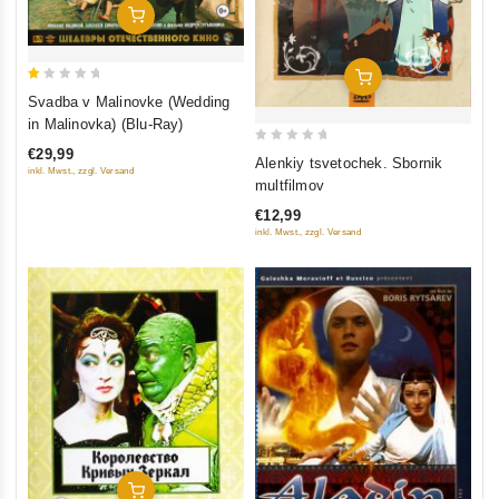
Add To Cart
Add To Cart
1
Svadba v Malinovke (Wedding
out
in Malinovka) (Blu-Ray)
of
€29,99
0
5
Alenkiy tsvetochek. Sbornik
inkl. Mwst., zzgl. Versand
out
multfilmov
of
€12,99
5
inkl. Mwst., zzgl. Versand
Add To Cart