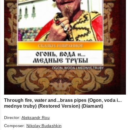
Through fire, water and...brass pipes (Ogon, voda i...
mednye truby) (Restored Version) (Diamant)
Director:
Aleksandr Rou
Composer:
Nikolay Budashkin