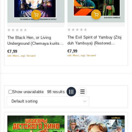
Add To Cart
Add To Cart
0
0
The Evil Spirit of Yambuy (Zloj
The Black Hen, or Living
out
out
duh Yambuya) (Restored
Underground (Chernaya kuritsa,
of
of
Version) (Diamant)
ili Podzemnye zhiteli) (Restored
€7,99
€7,99
5
5
Version) (Diamant)
inkl. Mwst., zzgl. Versand
inkl. Mwst., zzgl. Versand
Show unavailable
98 results