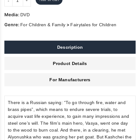
Media:
DVD
Genre:
>
For Children & Family
Fairytales for Children
Description
Product Details
For Manufacturers
There is a Russian saying: “To go through fire, water and
brass pipes”, which means to endure severe trials, to
acquire vast life experience, to gain many impressions and
steel one’s will. The film’s main hero, Vasya, went one day
to the wood to burn coal. And there, in a clearing, he met
Alyonushka who was grazing her pet goat. But Kashchei the