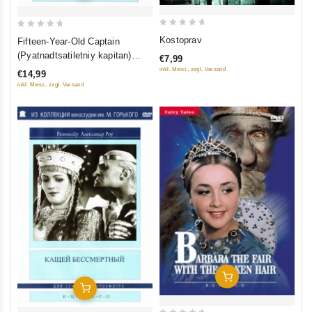
0
0
Kostoprav
Fifteen-Year-Old Captain
out
out
(Pyatnadtsatiletniy kapitan)
€7,99
of
of
(RUSCICO)
inkl. Mwst., zzgl. Versand
€14,99
5
5
inkl. Mwst., zzgl. Versand
Add To Cart
Add To Cart