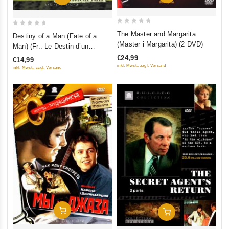
0
0
The Master and Margarita
Destiny of a Man (Fate of a
out
out
(Master i Margarita) (2 DVD)
Man) (Fr.: Le Destin d’un
of
of
homme) (Sudba cheloveka)
€24,99
€14,99
5
5
(RUSCICO) (NTSC)
inkl. Mwst., zzgl. Versand
inkl. Mwst., zzgl. Versand
Add To Cart
Add To Cart