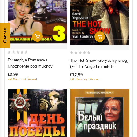
Genres
Add To Cart
Add To Cart
0
0
Evlampiya Romanova.
The Hot Snow (Goryachiy sneg)
out
out
Khozhdenie pod mukhoy
(Fr.: La Neige brûlante)
of
of
(RUSCICO) (NTSC)
€2,99
€12,99
5
5
inkl. Mwst., zzgl. Versand
inkl. Mwst., zzgl. Versand