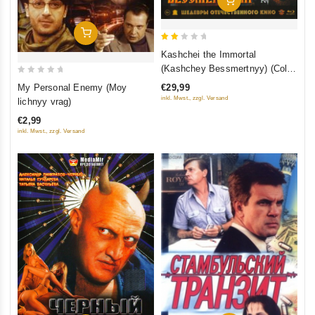
Add To Cart
2
Kashchei the Immortal
out
(Kashchey Bessmertnyy) (Color
of
0
Version) (Blu-ray)
My Personal Enemy (Moy
€29,99
5
out
inkl. Mwst., zzgl. Versand
lichnyy vrag)
of
€2,99
5
inkl. Mwst., zzgl. Versand