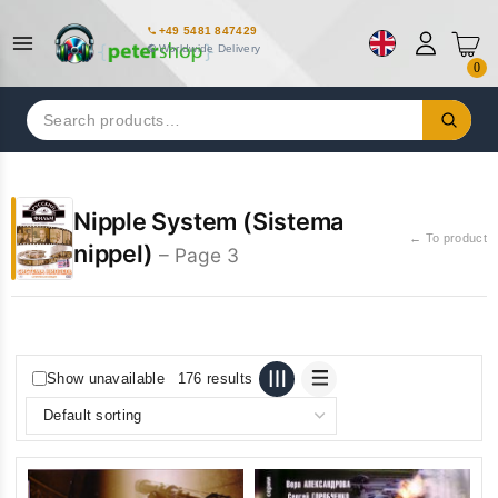
+49 5481 847429
Worldwide Delivery
0
Search
for:
Nipple System (Sistema
← To product
nippel)
– Page 3
Show unavailable
176 results