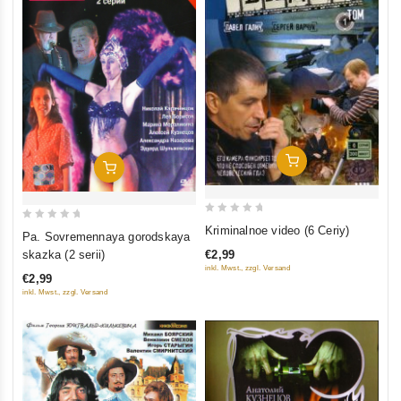
Add To Cart
Add To Cart
0
0
Kriminalnoe video (6 Ceriy)
Pa. Sovremennaya gorodskaya
out
out
€2,99
skazka (2 serii)
of
of
inkl. Mwst., zzgl. Versand
€2,99
5
5
inkl. Mwst., zzgl. Versand