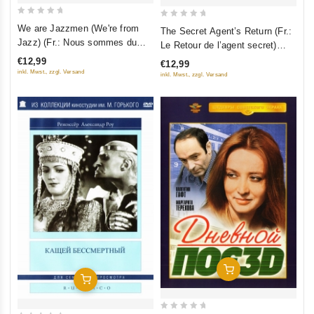
0
0
We are Jazzmen (We're from
The Secret Agent’s Return (Fr.:
out
out
Jazz) (Fr.: Nous sommes du
Le Retour de l’agent secret)
of
of
jazz) (Jazzman) (My iz dzhaza)
(Vozvrashchenie rezidenta)
€12,99
€12,99
5
5
(RUSCICO) (PAL)
(RUSCICO)
inkl. Mwst., zzgl. Versand
inkl. Mwst., zzgl. Versand
Add To Cart
Add To Cart