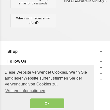
Find all answers in our FAQ →
email or password?
When will I receive my
refund?
Shop
Follow Us
At Your Service
Diese Website verwendet Cookies. Wenn Sie
For Your Information
auf dieser Website surfen, stimmen Sie der
Additionally
Verwendung von Cookies zu.
Weitere Informationen
© 2002 - 2026
"Petershop GmbH"
|
Ok
Alle Preise inkl. MwSt. und zzgl.
Versandkosten
GeToTickets.com
| build#3.12.37