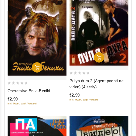
Add To Cart
Add To Cart
0
Pulya dura 2 (Agent pochti ne
out
viden) (4 seriy)
0
Operatsiya Eniki-Beniki
of
out
€2,99
5
€2,99
inkl. Mwst., zzgl. Versand
of
inkl. Mwst., zzgl. Versand
5