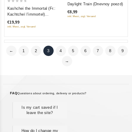
0
Daylight Train (Dnevnoy poezd)
0
out
Kashchei the Immortal (Fr.:
€8,99
out
of
Kachtcheï l’immortel)
inkl. Mwst., zzgl. Versand
of
(Kashchey bessmertnyy)
5
€19,99
5
(RUSCICO)
inkl. Mwst., zzgl. Versand
←
1
2
3
4
5
6
7
8
9
→
FAQ
Questions about ordering, delivery or products?
Is my cart saved if I
leave the site?
How do I change my