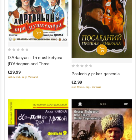
Add To Cart
Add To Cart
0
D’Artanyan i Tri mushketyora
out
(D'Artagnan and Three
of
Musketeers) (3 serii) (Blu-ray)
0
€29,99
Posledniy prikaz generala
5
inkl. Mwst., zzgl. Versand
out
€2,99
of
inkl. Mwst., zzgl. Versand
5