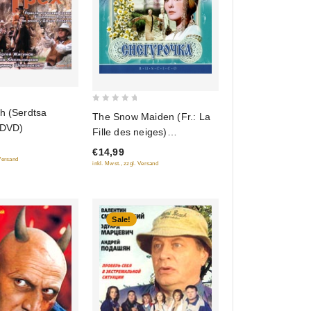
0
h (Serdtsa
The Snow Maiden (Fr.: La
out
 DVD)
Fille des neiges)
of
(Snegurochka) (RUSCICO)
€14,99
5
 Versand
inkl. Mwst., zzgl. Versand
Sale!