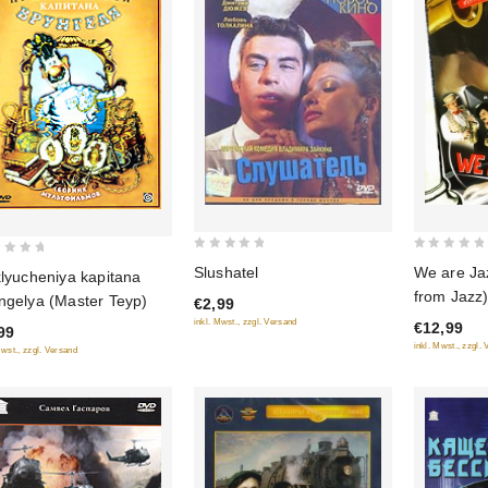
0
0
Slushatel
We are Ja
klyucheniya kapitana
out
out
from Jazz)
ngelya (Master Teyp)
€2,99
of
of
sommes du
inkl. Mwst., zzgl. Versand
€12,99
5
5
99
(Jazzman)
inkl. Mwst., zzgl.
Mwst., zzgl. Versand
(RUSCICO