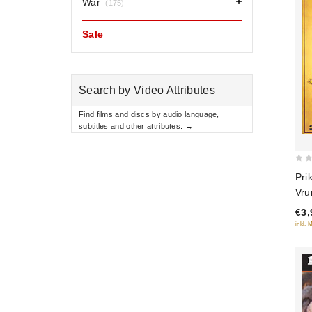
War
(175)
Sale
Search by Video Attributes
Find films and discs by audio language,
subtitles and other attributes. →
0
Pri
out
Vru
of
€3,
5
inkl. 