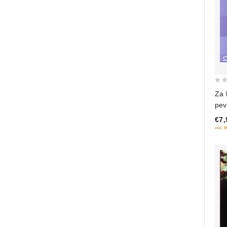
0
Za
out
pev
of
€7,
5
inkl. 