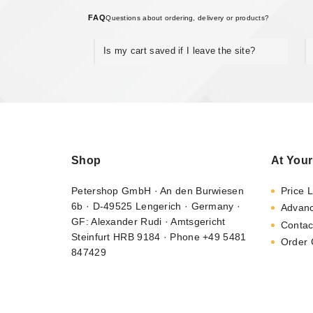
FAQ
Questions about ordering, delivery or products?
Is my cart saved if I leave the site?
Shop
At Your
Petershop GmbH · An den Burwiesen
Price L
6b · D-49525 Lengerich · Germany ·
Advan
GF: Alexander Rudi · Amtsgericht
Contac
Steinfurt HRB 9184 · Phone +49 5481
Order 
847429