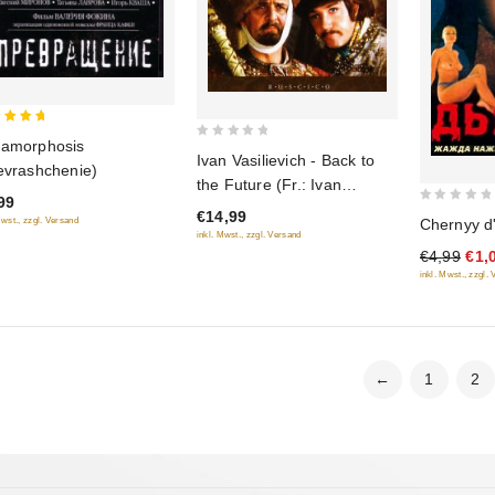
amorphosis
0
 of 5
Ivan Vasilievich - Back to
evrashchenie)
out
the Future (Fr.: Ivan
of
99
Vassilievitch change de
0
€14,99
5
Chernyy d
Mwst., zzgl. Versand
profession) (Ivan
out
inkl. Mwst., zzgl. Versand
€4,99
€1,
Vasil'evich menyaet
of
inkl. Mwst., zzgl.
professiyu) (RUSCICO)
5
←
1
2