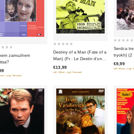
0
Serdca tre
0
Destiny of a Man (Fate of a
out
tryokh) (2
 kem zamuzhem
out
of
Man) (Fr.: Le Destin d’un
itsa?
of
€9,99
5
homme) (Sudba cheloveka)
€13,99
5
inkl. Mwst., zzgl.
99
(RUSCICO) (PAL)
inkl. Mwst., zzgl. Versand
Mwst., zzgl. Versand
Sale!