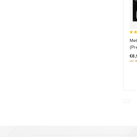
5
Met
out
(Pr
€8,
inkl. 