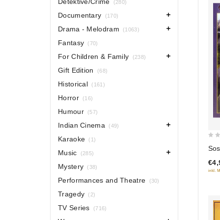
Detektive/Crime
(280)
Documentary
(170)
Drama - Melodram
(1063)
Fantasy
(70)
For Children & Family
(238)
Gift Edition
(68)
Historical
(161)
Horror
(16)
Humour
(57)
Indian Cinema
(49)
Karaoke
(1)
0
So
Music
(285)
out
€4,
of
Mystery
(38)
inkl. 
5
Performances and Theatre
(30)
Tragedy
(2)
TV Series
(716)