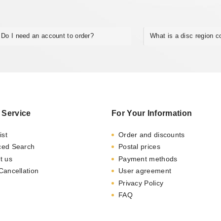
Do I need an account to order?
What is a disc region 
 Service
For Your Information
ist
Order and discounts
ced Search
Postal prices
t us
Payment methods
Cancellation
User agreement
Privacy Policy
FAQ