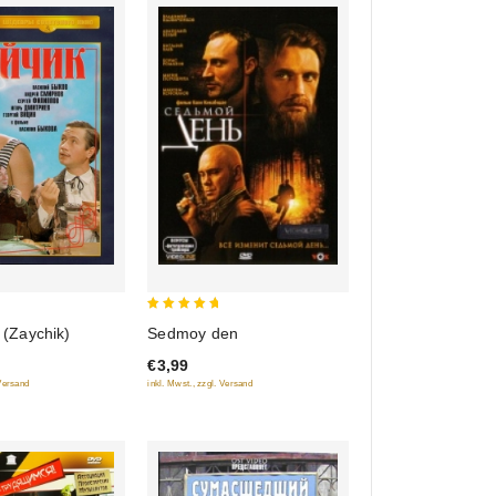
5
e (Zaychik)
Sedmoy den
out of 5
€3,99
 Versand
inkl. Mwst., zzgl. Versand