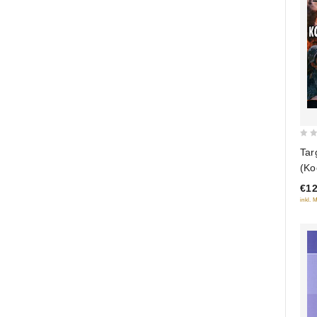
0
Tar
out
(Ko
of
(R
€12
5
inkl. 