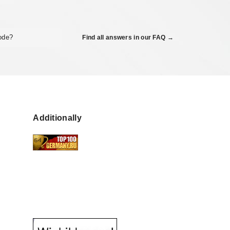
code?
Find all answers in our FAQ →
Additionally