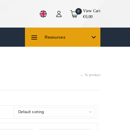
View Cart
0
€0,00
Resources
← To product