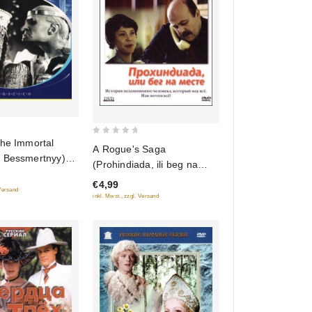
0
the Immortal
A Rogue's Saga
out
 Bessmertnyy)
(Prohindiada, ili beg na
of
cords)
meste)
€4,99
5
 Versand
inkl. Mwst., zzgl. Versand