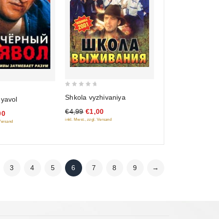
0
Shkola vyzhivaniya
'yavol
out
€4,99
€1,00
of
00
inkl. Mwst., zzgl. Versand
 Versand
5
3
4
5
6
7
8
9
→