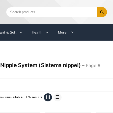
Search
Search
for:
ard & Soft
Health
More
Nipple System (Sistema nippel)
– Page 6
ow unavailable
176 results