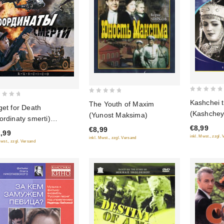
0
0
Kashchei 
The Youth of Maxim
get for Death
out
out
(Kashchey
(Yunost Maksima)
ordinaty smerti)
of
of
(Grand Re
€8,99
5
USCICO)
€8,99
5
,99
inkl. Mwst., zzgl.
inkl. Mwst., zzgl. Versand
Mwst., zzgl. Versand