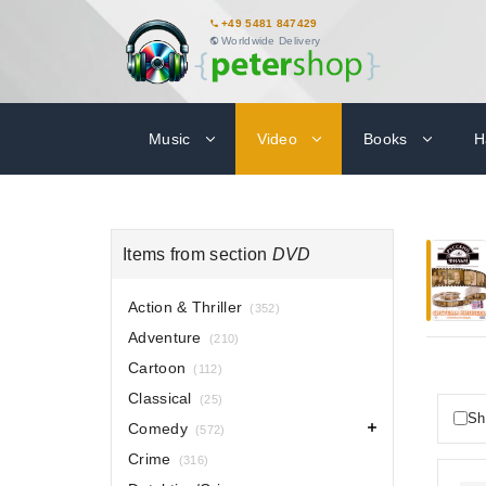
+49 5481 847429
Worldwide Delivery
Music
Video
Books
H
Items from section
DVD
Action & Thriller
(352)
Adventure
(210)
Cartoon
(112)
Classical
(25)
Sh
Comedy
(572)
Crime
(316)