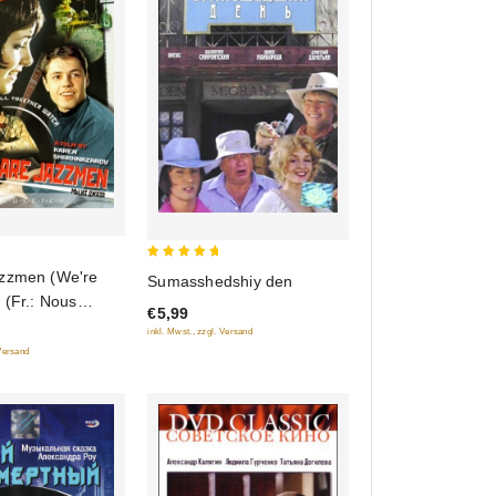
5
zzmen (We're
Sumasshedshiy den
out of 5
 (Fr.: Nous
€5,99
 jazz)
inkl. Mwst., zzgl. Versand
 (My iz dzhaza)
 Versand
) (NTSC)