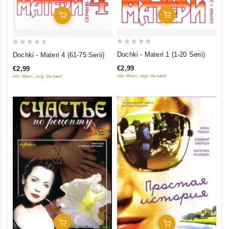
Add To Cart
Add To Cart
0
0
Dochki - Materi 1 (1-20 Serii)
Dochki - Materi 4 (61-75 Serii)
out
out
€2,99
€2,99
of
of
inkl. Mwst., zzgl. Versand
inkl. Mwst., zzgl. Versand
5
5
Add To Cart
Add To Cart