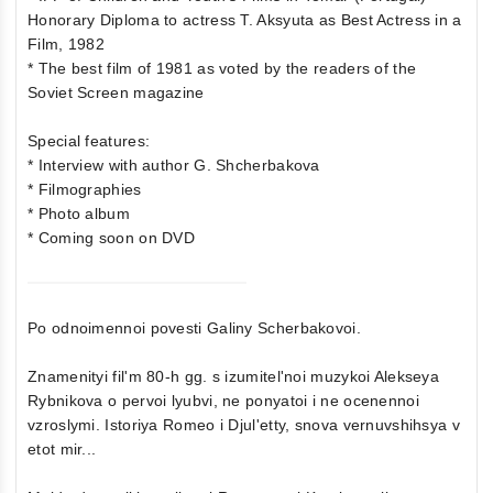
Honorary Diploma to actress T. Aksyuta as Best Actress in a
Film, 1982
* The best film of 1981 as voted by the readers of the
Soviet Screen magazine
Special features:
* Interview with author G. Shcherbakova
* Filmographies
* Photo album
* Coming soon on DVD
Po odnoimennoi povesti Galiny Scherbakovoi.
Znamenityi fil'm 80-h gg. s izumitel'noi muzykoi Alekseya
Rybnikova o pervoi lyubvi, ne ponyatoi i ne ocenennoi
vzroslymi. Istoriya Romeo i Djul'etty, snova vernuvshihsya v
etot mir...