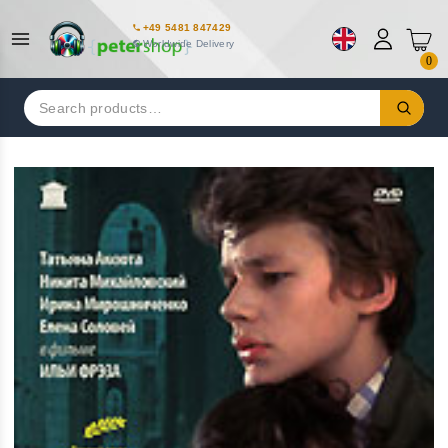
+49 5481 847429
Worldwide Delivery
0
Search
for: