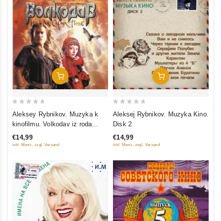
Add To Cart
Add To Cart
0
0
Aleksey Rybnikov. Muzyka k
Aleksej Rybnikov. Muzyka Kino.
out
out
kinofilmu. Volkodav iz roda
Disk 2
of
of
Serykh Psov
€14,99
€14,99
5
5
inkl. Mwst., zzgl. Versand
inkl. Mwst., zzgl. Versand