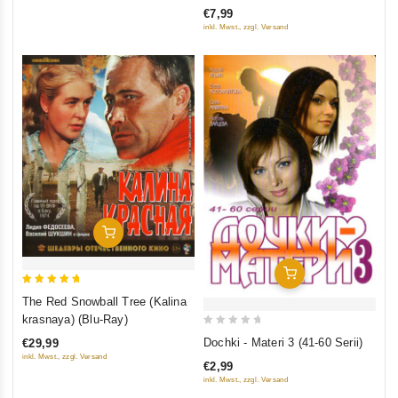
of
€7,99
5
inkl. Mwst., zzgl. Versand
Add To Cart
Add To Cart
5
The Red Snowball Tree (Kalina
out of 5
krasnaya) (Blu-Ray)
0
Dochki - Materi 3 (41-60 Serii)
€29,99
out
inkl. Mwst., zzgl. Versand
€2,99
of
inkl. Mwst., zzgl. Versand
5