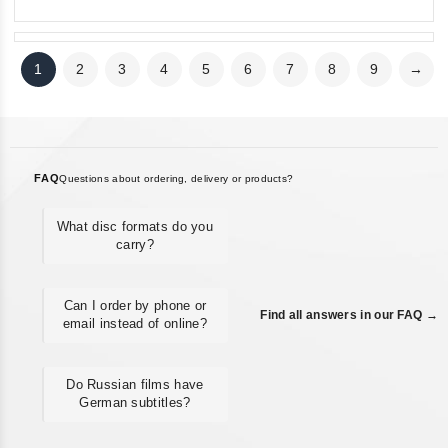
1
2
3
4
5
6
7
8
9
→
FAQ
Questions about ordering, delivery or products?
What disc formats do you
carry?
Can I order by phone or
Find all answers in our FAQ →
email instead of online?
Do Russian films have
German subtitles?