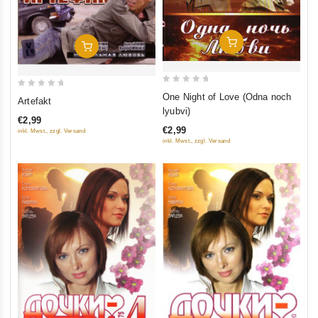
Add To Cart
Add To Cart
0
0
One Night of Love (Odna noch
Artefakt
out
out
lyubvi)
€2,99
of
of
€2,99
inkl. Mwst., zzgl. Versand
5
5
inkl. Mwst., zzgl. Versand