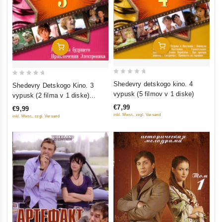
Add To Cart
Add To Cart
0
0
Shedevry detskogo kino. 4
Shedevry Detskogo Kino. 3
out
out
vypusk (5 filmov v 1 diske)
vypusk (2 filma v 1 diske)
of
of
(Gostya iz budushchego.
€7,99
€9,99
5
5
Priklyucheniya Elektronika)
inkl. Mwst., zzgl. Versand
inkl. Mwst., zzgl. Versand