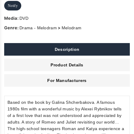
Notify
Media:
DVD
Genre:
>
Drama - Melodram
Melodram
Description
Product Details
For Manufacturers
Based on the book by Galina Shcherbakova. A famous
1980s film with a wonderful music by Alexei Rybnikov tells
of a first love that was not understood and appreciated by
adults. A story of Romeo and Juliet revisiting our world…
The high-school teenagers Roman and Katya experience a