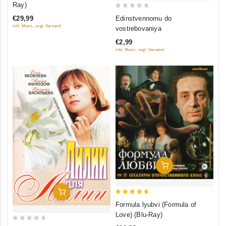
out of 5
Ray)
0
Edinstvennomu do
€29,99
out
inkl. Mwst., zzgl. Versand
vostrebovaniya
of
€2,99
5
inkl. Mwst., zzgl. Versand
Add To Cart
Add To Cart
5
Formula lyubvi (Formula of
out of 5
Love) (Blu-Ray)
0