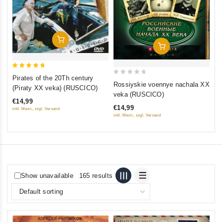
Add To Cart
Add To Cart
5
Pirates of the 20Th century
0
out of 5
Rossiyskie voennye nachala XX
(Piraty XX veka) (RUSCICO)
out
veka (RUSCICO)
€14,99
of
€14,99
inkl. Mwst., zzgl. Versand
5
inkl. Mwst., zzgl. Versand
Show unavailable
165 results