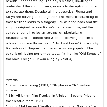
beautiful, tender feeling. The boy’s mother, unwilling to
understand the young lovers, resorts to deception in order
to separate them. Despite all the obstacles, Roma and
Katya are striving to be together. The misunderstanding of
their feelings leads to a tragedy. Trivia:In the book and the
script’s original version Katya’s name was Julia, yet the
censors found it to be an attempt on plagiarizing
Shakespeare’s “Romeo and Juliet”. Following the film’s
release, its main theme song “The Last Poem” (to lyrics by
Rabindranath Tagore) had become widely popular. The
song is still being performed today (in the film “Old Songs of
the Main Things-3” it was sung by Valeria).
Awards:
* Box-office showing (1981, 12th place) – 26.1 million
viewers
* 14th All-Union Film Festival in Vilnius – Second Prize to
the creative team, 1981
* IFF of Children and Youth’s Films in Tomar (Portugal) –