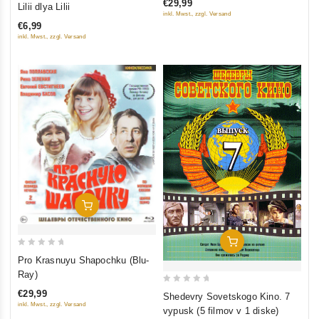
€29,99
Lilii dlya Lilii
inkl. Mwst., zzgl. Versand
out
€6,99
of
inkl. Mwst., zzgl. Versand
5
Add To Cart
Add To Cart
0
Pro Krasnuyu Shapochku (Blu-
out
Ray)
of
0
€29,99
Shedevry Sovetskogo Kino. 7
5
out
inkl. Mwst., zzgl. Versand
vypusk (5 filmov v 1 diske)