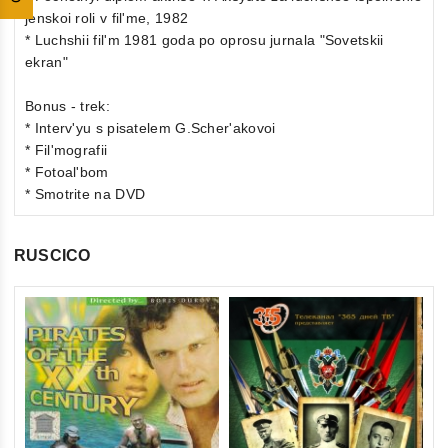
jenskoi roli v fil'me, 1982
* Luchshii fil'm 1981 goda po oprosu jurnala "Sovetskii
ekran"
Bonus - trek:
* Interv'yu s pisatelem G.Scher'akovoi
* Fil'mografii
* Fotoal'bom
* Smotrite na DVD
RUSCICO
0
Th
ou
(F
of
St
€1
5
St
inkl