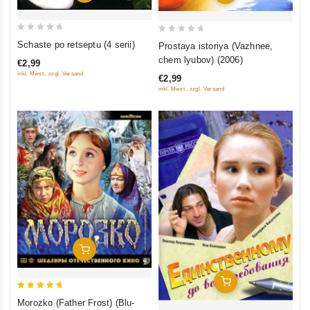
0
0
Schaste po retseptu (4 serii)
Prostaya istoriya (Vazhnee,
out
out
chem lyubov) (2006)
€2,99
of
of
inkl. Mwst., zzgl. Versand
€2,99
5
5
inkl. Mwst., zzgl. Versand
Add To Cart
Add To Cart
5
Morozko (Father Frost) (Blu-