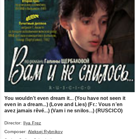
You wouldn’t even dream it... (You have not seen it
even in a dream...) (Love and Lies) (Fr.: Vous n’en
avez jamais rêvé...) (Vam i ne snilos...) (RUSCICO)
Director:
Ilya Frez
Composer:
Aleksej Rybnikov