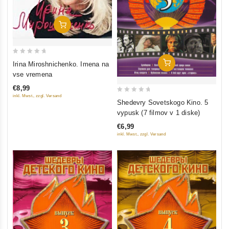
Add To Cart
0
Add To Cart
Irina Miroshnichenko. Imena na
out
vse vremena
of
€8,99
5
inkl. Mwst., zzgl. Versand
0
Shedevry Sovetskogo Kino. 5
out
vypusk (7 filmov v 1 diske)
of
€6,99
5
inkl. Mwst., zzgl. Versand