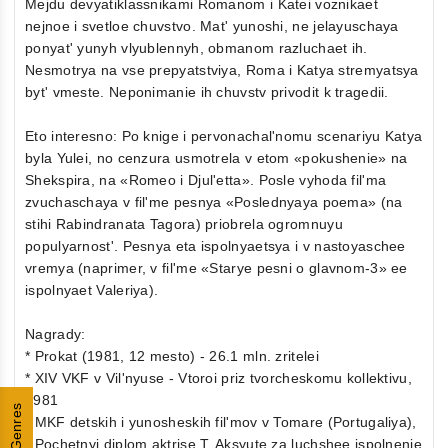
Mejdu devyatiklassnikami Romanom i Katei voznikaet
nejnoe i svetloe chuvstvo. Mat' yunoshi, ne jelayuschaya
ponyat' yunyh vlyublennyh, obmanom razluchaet ih.
Nesmotrya na vse prepyatstviya, Roma i Katya stremyatsya
byt' vmeste. Neponimanie ih chuvstv privodit k tragedii.
Eto interesno: Po knige i pervonachal'nomu scenariyu Katya
byla Yulei, no cenzura usmotrela v etom «pokushenie» na
Shekspira, na «Romeo i Djul'etta». Posle vyhoda fil'ma
zvuchaschaya v fil'me pesnya «Poslednyaya poema» (na
stihi Rabindranata Tagora) priobrela ogromnuyu
populyarnost'. Pesnya eta ispolnyaetsya i v nastoyaschee
vremya (naprimer, v fil'me «Starye pesni o glavnom-3» ee
ispolnyaet Valeriya).
Nagrady:
* Prokat (1981, 12 mesto) - 26.1 mln. zritelei
* XIV VKF v Vil'nyuse - Vtoroi priz tvorcheskomu kollektivu,
1981
Genres
* MKF detskih i yunosheskih fil'mov v Tomare (Portugaliya),
- Pochetnyi diplom aktrise T. Aksyute za luchshee ispolnenie