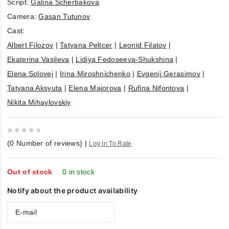
Script:
Galina Scherbakova
Camera:
Gasan Tutunov
Cast:
Albert Filozov
|
Tatyana Peltcer
|
Leonid Filatov
|
Ekaterina Vasileva
|
Lidiya Fedoseeva-Shukshina
|
Elena Solovej
|
Irina Miroshnichenko
|
Evgenij Gerasimov
|
Tatyana Aksyuta
|
Elena Majorova
|
Rufina Nifontova
|
Nikita Mihaylovskiy
0
(
0
Number of reviews)
|
Log In To Rate
out
of
5
Out of stock
0 in stock
Notify about the product availability