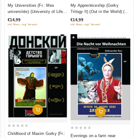
0
0
My Universities (Fr.: Mes
My Apprenticeship (Gorky
out
out
universités) (University of Life)
Trilogy II) (Out in the World) (On
of
of
(Gorky Trilogy III) (Moi
His Own) (Fr.: En gagnant mon
€14,99
€14,99
5
5
universitety) (RUSCICO)
pain) (V lyudyakh) (RUSCICO)
inkl. Mwst., zzgl. Versand
inkl. Mwst., zzgl. Versand
Add To Cart
Add To Cart
0
0
Childhood of Maxim Gorky (Fr.:
Evenings on a farm near
out