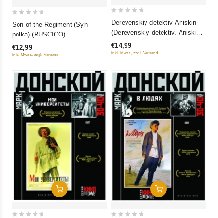
0
0
Derevenskiy detektiv Aniskin
Son of the Regiment (Syn
out
out
(Derevenskiy detektiv. Aniskin i
polka) (RUSCICO)
of
of
Fantomas. I snova Aniskin)
€14,99
€12,99
5
5
inkl. Mwst., zzgl. Versand
inkl. Mwst., zzgl. Versand
Add To Cart
Add To Cart