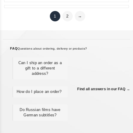
1
2
→
FAQ
Questions about ordering, delivery or products?
Can I ship an order as a
gift to a different
address?
Find all answers in our FAQ →
How do I place an order?
Do Russian films have
German subtitles?