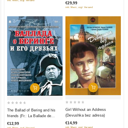
Gorkogo) (Kino Academia. Vol.
inkl. Mwst., zzgl. Versand
€29,99
5
5
6) (Hyperkino) (RUSCICO) (2
inkl. Mwst., zzgl. Versand
DVD)
Add To Cart
Add To Cart
0
0
Girl Without an Address
The Ballad of Bering and his
out
out
(Devushka bez adresa)
friends (Fr.: La Ballade de
of
of
Bering et ses amis) (Ballada o
€14,99
€12,99
5
5
Beringe i ego druzyah)
inkl. Mwst., zzgl. Versand
inkl. Mwst., zzgl. Versand