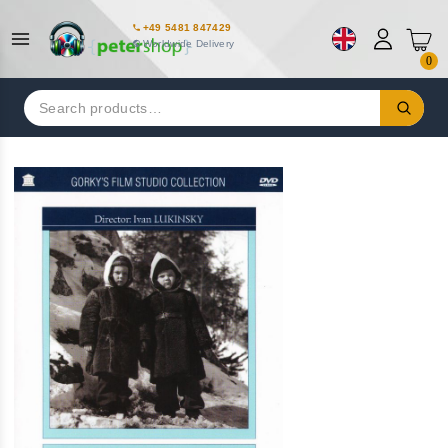
+49 5481 847429
Worldwide Delivery
0
Search
for: