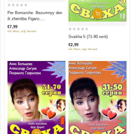
0
Per Bomarshe. Bezumnyy den
Add To Cart
out
ili zhenitba Figaro.
of
Radiospektakl (audiokniga mp3)
€7,99
5
inkl. Mwst., zzgl. Versand
0
Svakha 5 (71-80 serii)
out
€2,99
of
inkl. Mwst., zzgl. Versand
5
Add To Cart