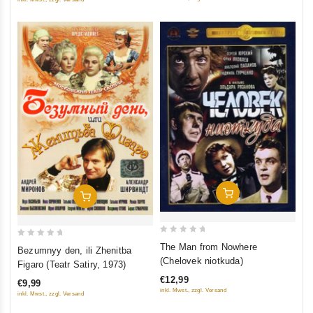
(RUSCICO)
Add To Cart
Add To Cart
0
0
The Man from Nowhere
Bezumnyy den, ili Zhenitba
out
out
(Chelovek niotkuda)
Figaro (Teatr Satiry, 1973)
of
of
€12,99
€9,99
5
5
inkl. Mwst., zzgl. Versand
inkl. Mwst., zzgl. Versand