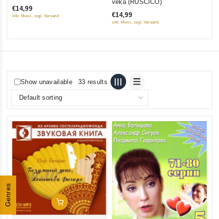
veka (RUSCICO)
€14,99
of
€14,99
inkl. Mwst., zzgl. Versand
5
inkl. Mwst., zzgl. Versand
Show unavailable
33 results
Genres
Add To Cart