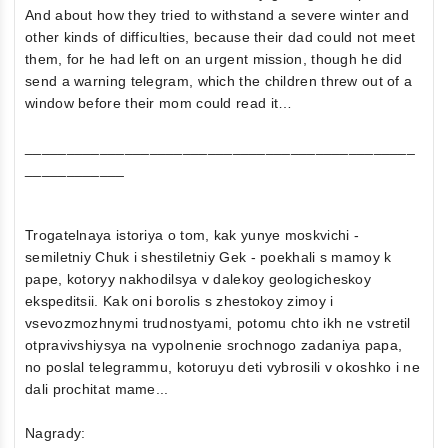
And about how they tried to withstand a severe winter and
other kinds of difficulties, because their dad could not meet
them, for he had left on an urgent mission, though he did
send a warning telegram, which the children threw out of a
window before their mom could read it…
_______________________________________________
____________
Trogatelnaya istoriya o tom, kak yunye moskvichi -
semiletniy Chuk i shestiletniy Gek - poekhali s mamoy k
pape, kotoryy nakhodilsya v dalekoy geologicheskoy
ekspeditsii. Kak oni borolis s zhestokoy zimoy i
vsevozmozhnymi trudnostyami, potomu chto ikh ne vstretil
otpravivshiysya na vypolnenie srochnogo zadaniya papa,
no poslal telegrammu, kotoruyu deti vybrosili v okoshko i ne
dali prochitat mame...
Nagrady: