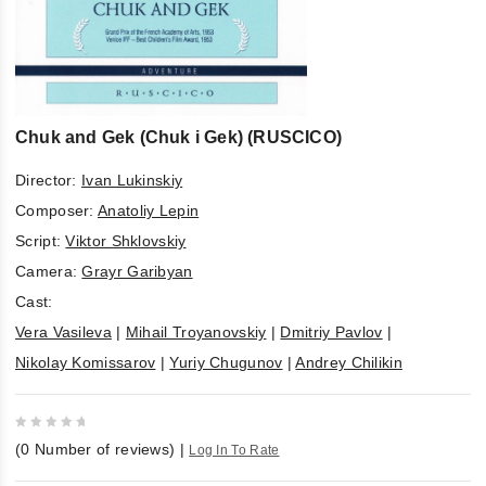
Chuk and Gek (Chuk i Gek) (RUSCICO)
Director:
Ivan Lukinskiy
Composer:
Anatoliy Lepin
Script:
Viktor Shklovskiy
Camera:
Grayr Garibyan
Cast:
Vera Vasileva
|
Mihail Troyanovskiy
|
Dmitriy Pavlov
|
Nikolay Komissarov
|
Yuriy Chugunov
|
Andrey Chilikin
0
(
0
Number of reviews)
|
Log In To Rate
out
of