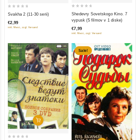
0
0
Shedevry Sovetskogo Kino. 7
Svakha 2 (11-30 serii)
out
out
vypusk (5 filmov v 1 diske)
€2,99
of
of
inkl. Mwst., zzgl. Versand
€7,99
5
5
inkl. Mwst., zzgl. Versand
Sale!
Add To Cart