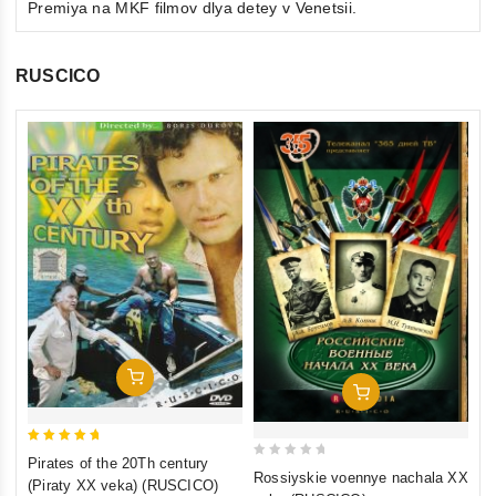
Premiya na MKF filmov dlya detey v Venetsii.
RUSCICO
0
Th
ou
(F
of
St
€1
5
St
inkl
Add To Cart
Add To Cart
5
Pirates of the 20Th century
0
out of 5
Rossiyskie voennye nachala XX
(Piraty XX veka) (RUSCICO)
out