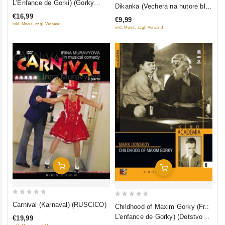
out
L'Enfance de Gorki) (Gorky
Dikanka (Vechera na hutore bliz
of
Trilogy I) (Detstvo Gorkogo)
of
Dikanki) (Restored Version)
€16,99
€9,99
5
(RUSCICO)
5
inkl. Mwst., zzgl. Versand
(Diamant)
inkl. Mwst., zzgl. Versand
Add To Cart
Add To Cart
0
0
Carnival (Karnaval) (RUSCICO)
Childhood of Maxim Gorky (Fr.:
out
out
L'enfance de Gorky) (Detstvo
€19,99
of
of