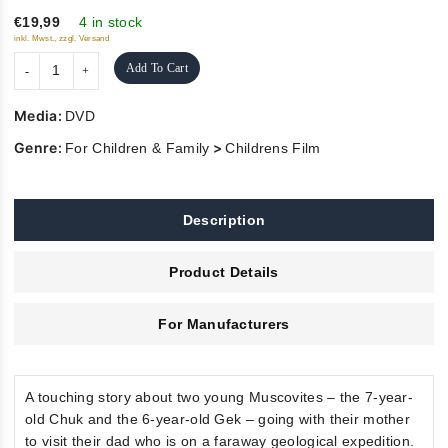
5
€19,99
4 in stock
inkl. Mwst., zzgl. Versand
Add To Cart
Media:
DVD
Genre:
>
For Children & Family
Childrens Film
Description
Product Details
For Manufacturers
A touching story about two young Muscovites – the 7-year-
old Chuk and the 6-year-old Gek – going with their mother
to visit their dad who is on a faraway geological expedition.